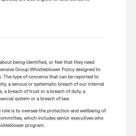
out being identified, or feel that they need
hensive Group Whistleblower Policy designed to
. The type of concerns that can be reported to
ity, a serious or systematic breach of our internal
, a breach of trust or a breach of duty, a
financial system or a breach of law.
ole is to oversee the protection and wellbeing of
ommittee, which includes senior executives who
whistleblower program.