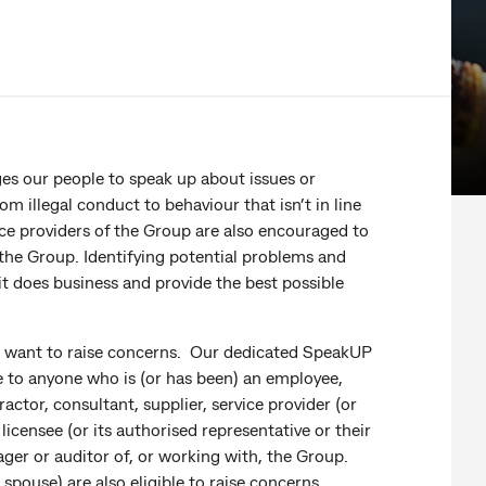
es our people to speak up about issues or
 illegal conduct to behaviour that isn’t in line
ce providers of the Group are also encouraged to
 the Group. Identifying potential problems and
it does business and provide the best possible
o want to raise concerns. Our dedicated SpeakUP
ble to anyone who is (or has been) an employee,
ctor, consultant, supplier, service provider (or
licensee (or its authorised representative or their
ger or auditor of, or working with, the Group.
 spouse) are also eligible to raise concerns