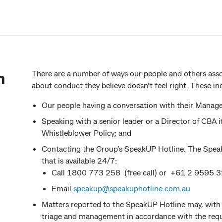
n
There are a number of ways our people and others ass
about conduct they believe doesn’t feel right. These in
Our people having a conversation with their Manage
Speaking with a senior leader or a Director of CBA 
Whistleblower Policy; and
Contacting the Group’s SpeakUP Hotline. The SpeakU
that is available 24/7:
Call 1800 773 258 (free call) or +61 2 9595 3
Email
speakup@speakuphotline.com.au
Matters reported to the SpeakUP Hotline may, with 
triage and management in accordance with the requ