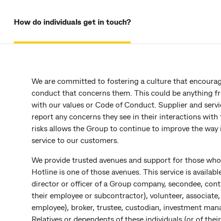
How do individuals get in touch?
We are committed to fostering a culture that encourag
conduct that concerns them. This could be anything from
with our values or Code of Conduct. Supplier and servi
report any concerns they see in their interactions with
risks allows the Group to continue to improve the way 
service to our customers.
We provide trusted avenues and support for those wh
Hotline is one of those avenues. This service is availa
director or officer of a Group company, secondee, contra
their employee or subcontractor), volunteer, associate, 
employee), broker, trustee, custodian, investment mana
Relatives or dependents of these individuals (or of their