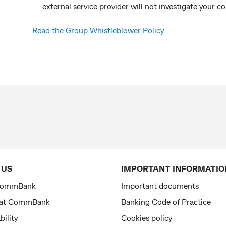
external service provider will not investigate your c
Read the Group Whistleblower Policy
 US
IMPORTANT INFORMATIO
CommBank
Important documents
 at CommBank
Banking Code of Practice
bility
Cookies policy