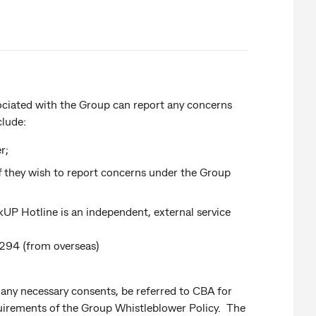
ociated with the Group can report any concerns
clude:
r;
if they wish to report concerns under the Group
P Hotline is an independent, external service
294 (from overseas)
any necessary consents, be referred to CBA for
irements of the Group Whistleblower Policy. The