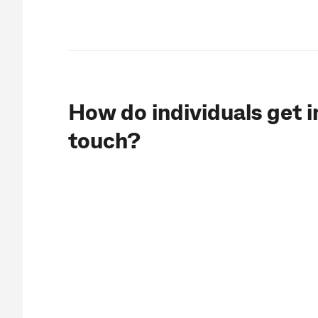
How do individuals get i
touch?