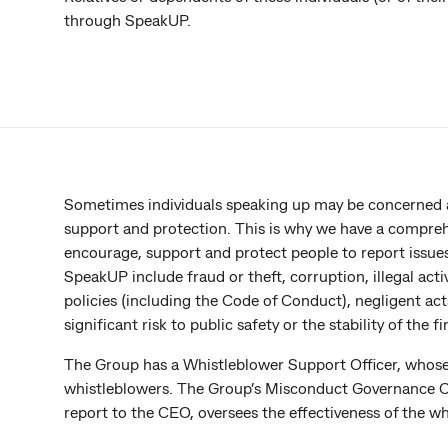
through SpeakUP.
Sometimes individuals speaking up may be concerned ab
support and protection. This is why we have a compre
encourage, support and protect people to report issues
SpeakUP include fraud or theft, corruption, illegal activ
policies (including the Code of Conduct), negligent acts
significant risk to public safety or the stability of the 
The Group has a Whistleblower Support Officer, whose r
whistleblowers. The Group’s Misconduct Governance C
report to the CEO, oversees the effectiveness of the 