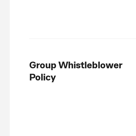
Group Whistleblower
Policy