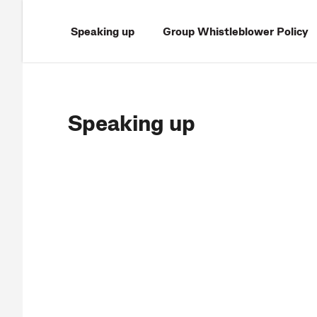
Speaking up
Group Whistleblower Policy
Speaking up