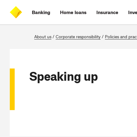
Skip
Skip
Skip
Accessibility
to
to
to
at
Banking
Home loans
Insurance
Inv
main
log
search
CommBank
content
on
About us
/
Corporate responsibility
/
Policies and prac
Speaking up