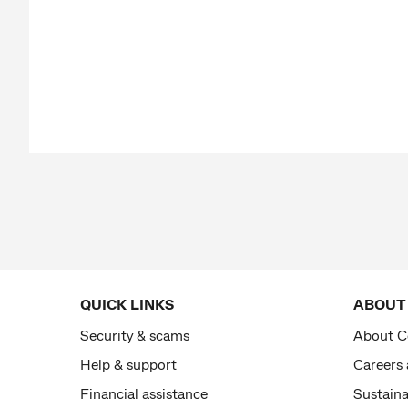
QUICK LINKS
ABOUT
Security & scams
About 
Help & support
Careers
Financial assistance
Sustaina