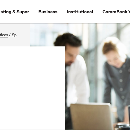
esting & Super
Business
Institutional
CommBank Y
tices
/
Speaking up