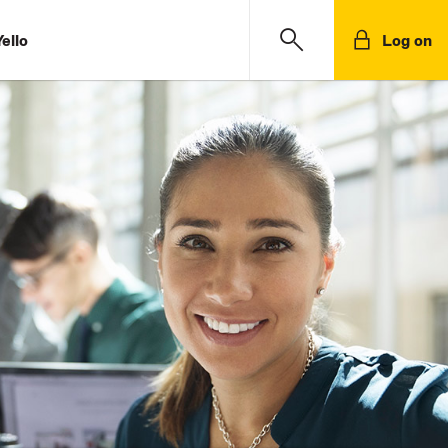
ello
Log on