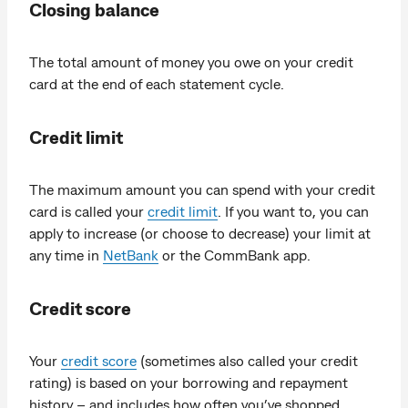
Closing balance
The total amount of money you owe on your credit
card at the end of each statement cycle.
Credit limit
The maximum amount you can spend with your credit
card is called your
credit limit
. If you want to, you can
apply to increase (or choose to decrease) your limit at
any time in
NetBank
or the CommBank app.
Credit score
Your
credit score
(sometimes also called your credit
rating) is based on your borrowing and repayment
history – and includes how often you’ve shopped