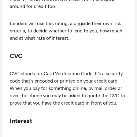
around for credit too.
Lenders will use this rating, alongside their own risk
criteria, to decide whether to lend to you, how much
and at what rate of interest.
CVC
CVC stands for Card Verification Code. It's a security
code that's encoded or printed on your credit card.
When you pay for something online, by mail order or
over the phone you may be asked to quote the CVC to
prove that you have the credit card in front of you.
Interest