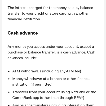
The interest charged for the money paid by balance
transfer to your credit or store card with another
financial institution.
Cash advance
Any money you access under your account, except a
purchase or balance transfer, is a cash advance. Cash
advances include:
ATM withdrawals (including any ATM fee)
Money withdrawn at a branch or other financial
institution (if permitted)
Transfers from your account using NetBank or the
CommBank app (other than through BPAY)
Any balance transfers (including interest on them),