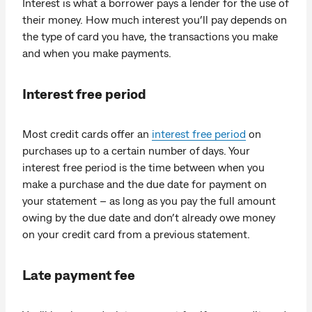
Interest is what a borrower pays a lender for the use of
their money. How much interest you’ll pay depends on
the type of card you have, the transactions you make
and when you make payments.
Interest free period
Most credit cards offer an
interest free period
on
purchases up to a certain number of days. Your
interest free period is the time between when you
make a purchase and the due date for payment on
your statement – as long as you pay the full amount
owing by the due date and don’t already owe money
on your credit card from a previous statement.
Late payment fee