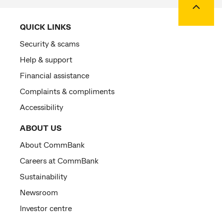
QUICK LINKS
Security & scams
Help & support
Financial assistance
Complaints & compliments
Accessibility
ABOUT US
About CommBank
Careers at CommBank
Sustainability
Newsroom
Investor centre