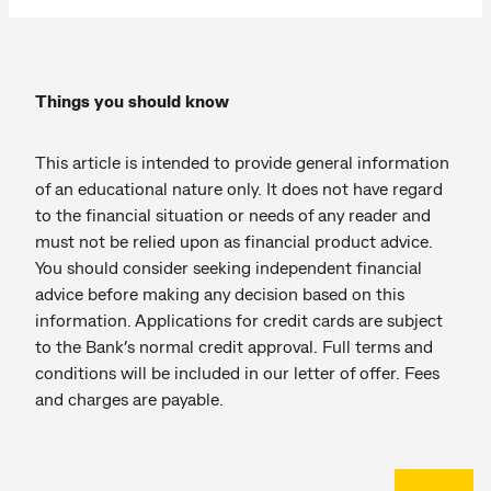
Things you should know
This article is intended to provide general information
of an educational nature only. It does not have regard
to the financial situation or needs of any reader and
must not be relied upon as financial product advice.
You should consider seeking independent financial
advice before making any decision based on this
information. Applications for credit cards are subject
to the Bank’s normal credit approval. Full terms and
conditions will be included in our letter of offer. Fees
and charges are payable.
Back to