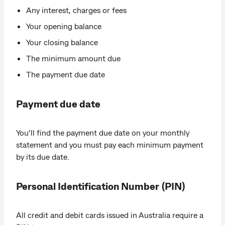
Any interest, charges or fees
Your opening balance
Your closing balance
The minimum amount due
The payment due date
Payment due date
You’ll find the payment due date on your monthly
statement and you must pay each minimum payment
by its due date.
Personal Identification Number (PIN)
All credit and debit cards issued in Australia require a