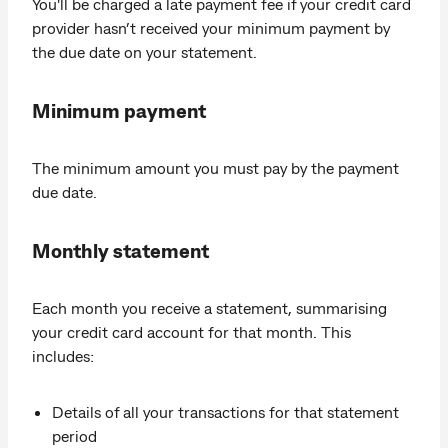
You'll be charged a late payment fee if your credit card
provider hasn’t received your minimum payment by
the due date on your statement.
Minimum payment
The minimum amount you must pay by the payment
due date.
Monthly statement
Each month you receive a statement, summarising
your credit card account for that month. This
includes:
Details of all your transactions for that statement
period