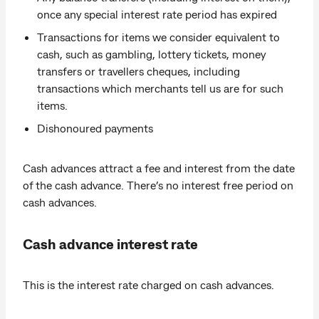
once any special interest rate period has expired
Transactions for items we consider equivalent to
cash, such as gambling, lottery tickets, money
transfers or travellers cheques, including
transactions which merchants tell us are for such
items.
Dishonoured payments
Cash advances attract a fee and interest from the date
of the cash advance. There’s no interest free period on
cash advances.
Cash advance interest rate
This is the interest rate charged on cash advances.