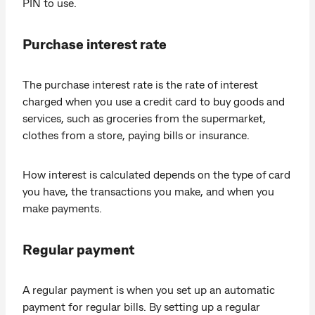
PIN to use.
Purchase interest rate
The purchase interest rate is the rate of interest
charged when you use a credit card to buy goods and
services, such as groceries from the supermarket,
clothes from a store, paying bills or insurance.
How interest is calculated depends on the type of card
you have, the transactions you make, and when you
make payments.
Regular payment
A regular payment is when you set up an automatic
payment for regular bills. By setting up a regular