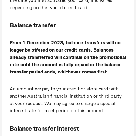
depending on the type of credit card.
Balance transfer
From 1 December 2023, balance transfers will no
longer be offered on our credit cards. Balances
already transferred will continue on the promotional
rate until the amount is fully repaid or the balance
transfer period ends, whichever comes first.
An amount we pay to your credit or store card with
another Australian financial institution or third party
at your request. We may agree to charge a special
interest rate for a set period on this amount.
Balance transfer interest