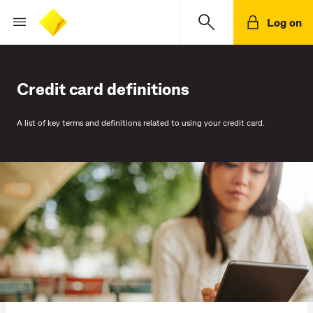
Log on
Credit card definitions
A list of key terms and definitions related to using your credit card.