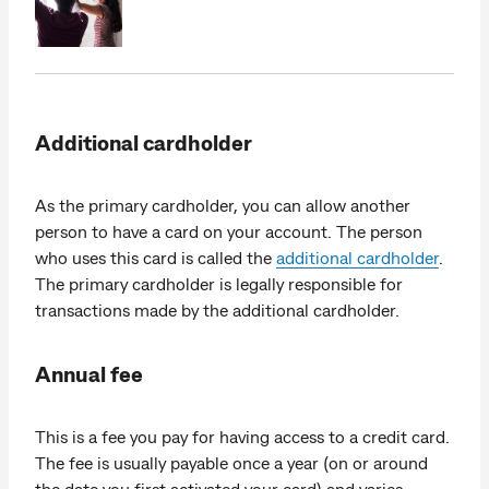
Additional cardholder
As the primary cardholder, you can allow another
person to have a card on your account. The person
who uses this card is called the
additional cardholder
.
The primary cardholder is legally responsible for
transactions made by the additional cardholder.
Annual fee
This is a fee you pay for having access to a credit card.
The fee is usually payable once a year (on or around
the date you first activated your card) and varies