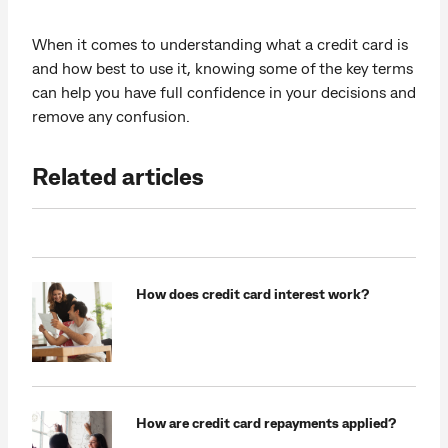
When it comes to understanding what a credit card is
and how best to use it, knowing some of the key terms
can help you have full confidence in your decisions and
remove any confusion.
Related articles
How does credit card interest work?
How are credit card repayments applied?