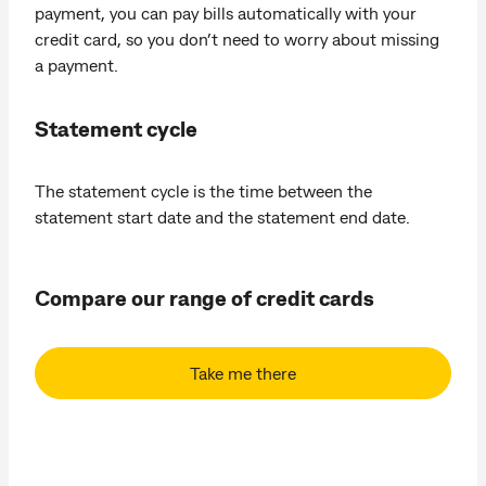
payment, you can pay bills automatically with your
credit card, so you don’t need to worry about missing
a payment.
Statement cycle
The statement cycle is the time between the
statement start date and the statement end date.
Compare our range of credit cards
Take me there