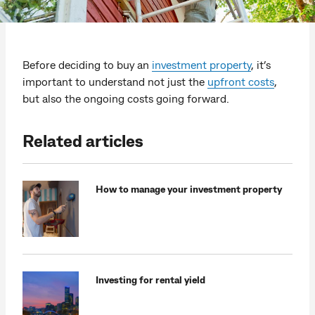
Before deciding to buy an
investment property
, it’s
important to understand not just the
upfront costs
,
but also the ongoing costs going forward.
Related articles
How to manage your investment property
Investing for rental yield