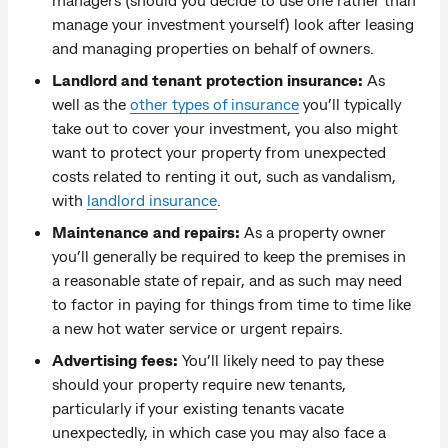
manage your investment yourself) look after leasing
and managing properties on behalf of owners.
Landlord and tenant protection insurance:
As
well as the
other types of insurance
you’ll typically
take out to cover your investment, you also might
want to protect your property from unexpected
costs related to renting it out, such as vandalism,
with
landlord insurance
.
Maintenance and repairs:
As a property owner
you’ll generally be required to keep the premises in
a reasonable state of repair, and as such may need
to factor in paying for things from time to time like
a new hot water service or urgent repairs.
Advertising fees:
You’ll likely need to pay these
should your property require new tenants,
particularly if your existing tenants vacate
unexpectedly, in which case you may also face a