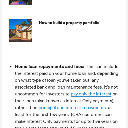
How to build a property portfolio
Home loan repayments and fees:
This can include
the interest paid on your home loan and, depending
on what type of loan you’ve taken out, any
associated bank and loan maintenance fees. It’s not
uncommon for investors to
pay only the interest
on
their loan (also known as Interest Only payments),
rather than
principal and interest repayments
, at
least for the first few years. (CBA customers can
make Interest Only payments for up to five years on
their home loans and up to 10 years on their