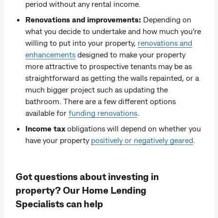
period without any rental income.
Renovations and improvements:
Depending on
what you decide to undertake and how much you’re
willing to put into your property,
renovations and
enhancements
designed to make your property
more attractive to prospective tenants may be as
straightforward as getting the walls repainted, or a
much bigger project such as updating the
bathroom. There are a few different options
available for
funding renovations
.
Income tax
obligations will depend on whether you
have your property
positively or negatively geared
.
Got questions about investing in
property? Our Home Lending
Specialists can help