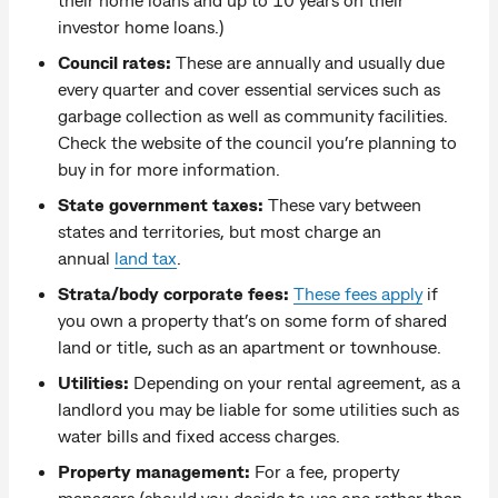
investor home loans.)
Council rates:
These are annually and usually due
every quarter and cover essential services such as
garbage collection as well as community facilities.
Check the website of the council you’re planning to
buy in for more information.
State government taxes:
These vary between
states and territories, but most charge an
annual
land tax
.
Strata/body corporate fees:
These fees apply
if
you own a property that’s on some form of shared
land or title, such as an apartment or townhouse.
Utilities:
Depending on your rental agreement, as a
landlord you may be liable for some utilities such as
water bills and fixed access charges.
Property management:
For a fee, property
managers (should you decide to use one rather than