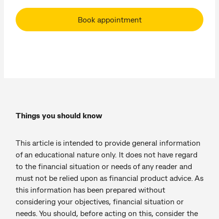
Book appointment
Things you should know
This article is intended to provide general information
of an educational nature only. It does not have regard
to the financial situation or needs of any reader and
must not be relied upon as financial product advice. As
this information has been prepared without
considering your objectives, financial situation or
needs. You should, before acting on this, consider the