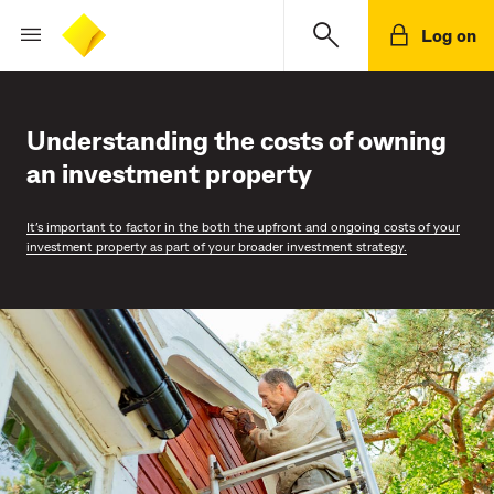
Log on
Understanding the costs of owning
an investment property
It’s important to factor in the both the upfront and ongoing costs of your
investment property as part of your broader investment strategy.