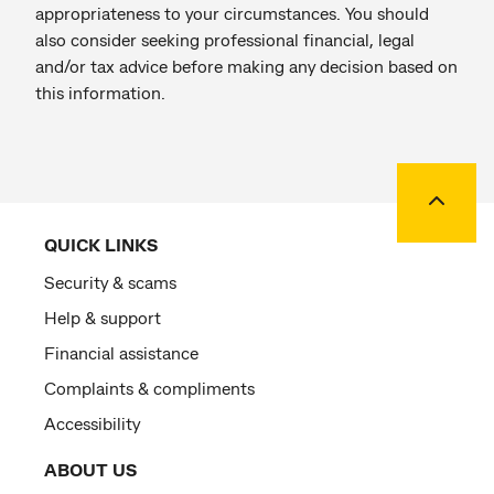
appropriateness to your circumstances. You should
also consider seeking professional financial, legal
and/or tax advice before making any decision based on
this information.
Back to
QUICK LINKS
Security & scams
Help & support
Financial assistance
Complaints & compliments
Accessibility
ABOUT US