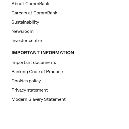
About CommBank
Careers at CommBank
Sustainability
Newsroom
Investor centre
IMPORTANT INFORMATION
Important documents
Banking Code of Practice
Cookies policy
Privacy statement
Modern Slavery Statement