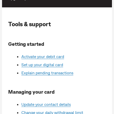
Tools & support
Getting started
Activate your debit card
Set up your digital card
Explain pending transactions
Managing your card
Update your contact details
Change your daily withdrawal limit