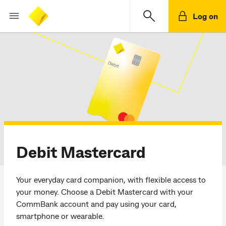
Log on
Debit Mastercard
Your everyday card companion, with flexible access to
your money. Choose a Debit Mastercard with your
CommBank account and pay using your card,
smartphone or wearable.