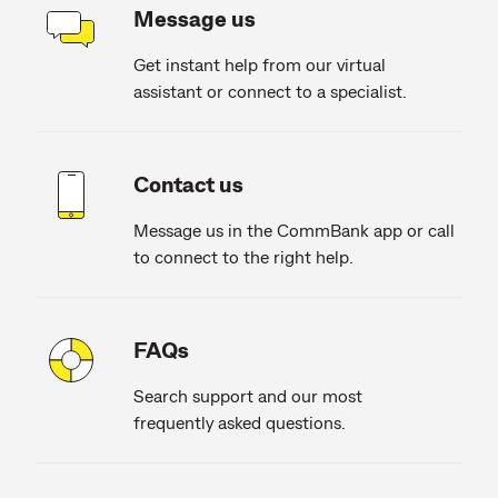
Message us
Get instant help from our virtual
assistant or connect to a specialist.
Contact us
Message us in the CommBank app or call
to connect to the right help.
FAQs
Search support and our most
frequently asked questions.