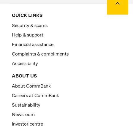
QUICK LINKS
Security & scams
Help & support
Financial assistance
Complaints & compliments
Accessibility
ABOUT US
About CommBank
Careers at CommBank
Sustainability
Newsroom
Investor centre