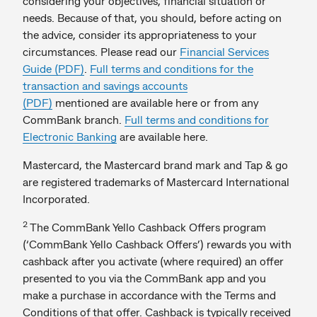
considering your objectives, financial situation or
needs. Because of that, you should, before acting on
the advice, consider its appropriateness to your
circumstances. Please read our
Financial Services
Guide (PDF)
.
Full terms and conditions for the
transaction and savings accounts
(PDF)
mentioned are available here or from any
CommBank branch.
Full terms and conditions for
Electronic Banking
are available here.
Mastercard, the Mastercard brand mark and Tap & go
are registered trademarks of Mastercard International
Incorporated.
2
The CommBank Yello Cashback Offers program
(‘CommBank Yello Cashback Offers’) rewards you with
cashback after you activate (where required) an offer
presented to you via the CommBank app and you
make a purchase in accordance with the Terms and
Conditions of that offer. Cashback is typically received