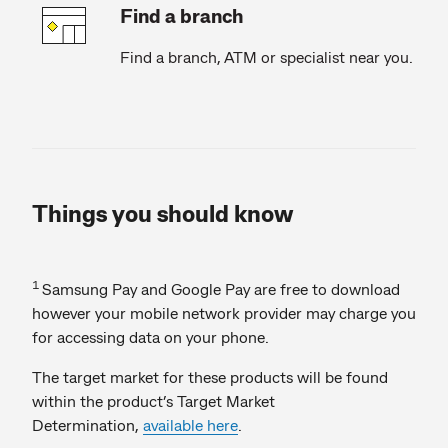
Find a branch
Find a branch, ATM or specialist near you.
Things you should know
1
Samsung Pay and Google Pay are free to download
however your mobile network provider may charge you
for accessing data on your phone.
The target market for these products will be found
within the product’s Target Market
Determination,
available here
.