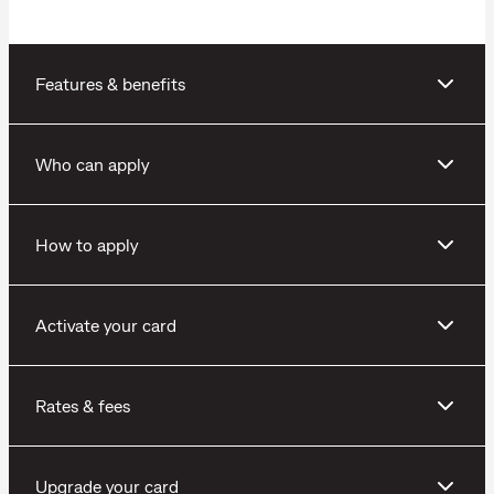
Features & benefits
Who can apply
How to apply
Activate your card
Rates & fees
Upgrade your card