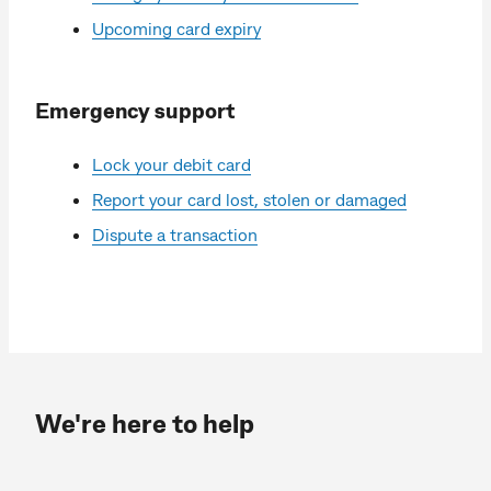
Upcoming card expiry
Emergency support
Lock your debit card
Report your card lost, stolen or damaged
Dispute a transaction
We're here to help