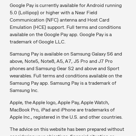
Google Pay is currently available for Android running
5.0 (Lollipop) or higher with a Near Field
Communication (NFC) antenna and Host Card
Emulation (HCE) support. Full terms and conditions
available on the Google Pay app. Google Pay is a
trademark of Google LLC.
Samsung Pay is available on Samsung Galaxy S6 and
above, Note5, Note8, A5, A7, J5 Pro and J7 Pro
phones and Samsung Gear S2 and above and Sport
wearables. Full terms and conditions available on the
Samsung Pay app. Samsung Pay is a trademark of
Samsung Inc.
Apple, the Apple logo, Apple Pay, Apple Watch,
MacBook Pro, iPad and iPhone are trademarks of
Apple Inc., registered in the U.S. and other countries.
The advice on this website has been prepared without