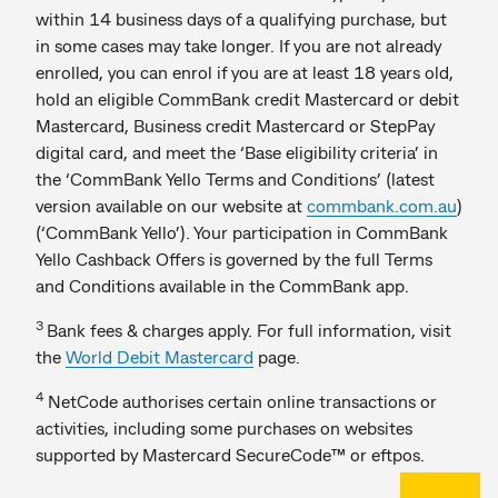
within 14 business days of a qualifying purchase, but
in some cases may take longer. If you are not already
enrolled, you can enrol if you are at least 18 years old,
hold an eligible CommBank credit Mastercard or debit
Mastercard, Business credit Mastercard or StepPay
digital card, and meet the ‘Base eligibility criteria’ in
the ‘CommBank Yello Terms and Conditions’ (latest
version available on our website at
commbank.com.au
)
(‘CommBank Yello’). Your participation in CommBank
Yello Cashback Offers is governed by the full Terms
and Conditions available in the CommBank app.
3
Bank fees & charges apply. For full information, visit
the
World Debit Mastercard
page.
4
NetCode authorises certain online transactions or
activities, including some purchases on websites
supported by Mastercard SecureCode™ or eftpos.
Back to