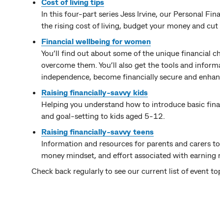
Cost of living tips
In this four-part series Jess Irvine, our Personal F
the rising cost of living, budget your money and cut 
Financial wellbeing for women
You’ll find out about some of the unique financial
overcome them. You’ll also get the tools and informat
independence, become financially secure and enhanc
Raising financially-savvy kids
Helping you understand how to introduce basic fina
and goal-setting to kids aged 5-12.
Raising financially-savvy teens
Information and resources for parents and carers to h
money mindset, and effort associated with earning
Check back regularly to see our current list of event to