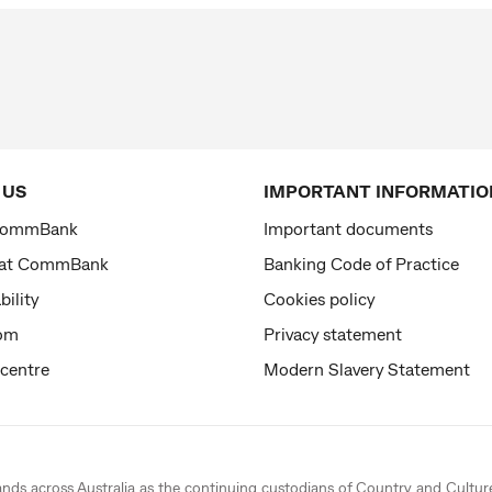
 US
IMPORTANT INFORMATIO
CommBank
Important documents
 at CommBank
Banking Code of Practice
bility
Cookies policy
om
Privacy statement
 centre
Modern Slavery Statement
ands across Australia as the continuing custodians of Country and Cultur