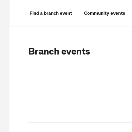
Find a branch event
Community events
Branch events