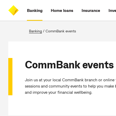
Skip
Skip
Skip
Accessibility
to
to
to
at
Banking
Home loans
Insurance
Inv
main
log
search
CommBank
content
on
Banking
/
CommBank events
CommBank events
Join us at your local CommBank branch or online 
sessions and community events to help you make be
and improve your financial wellbeing.