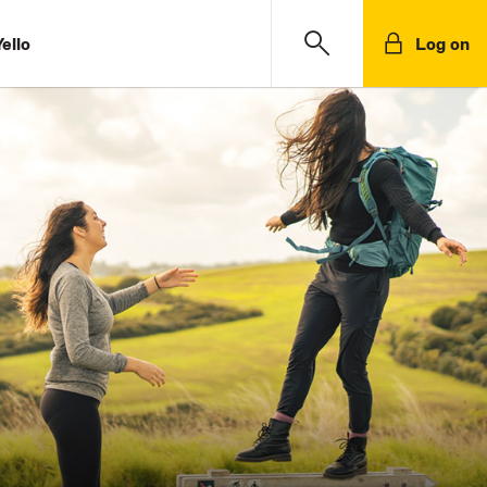
ello
Log on