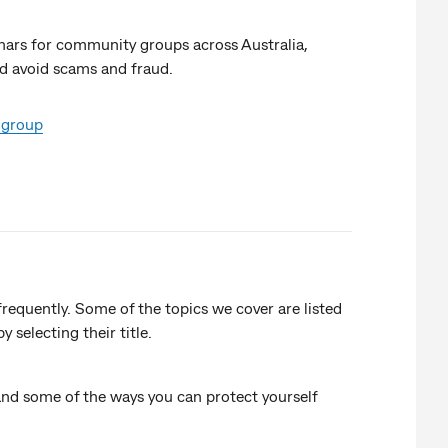
ars for community groups across Australia,
d avoid scams and fraud.
 group
requently. Some of the topics we cover are listed
selecting their title.
and some of the ways you can protect yourself