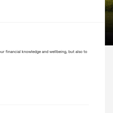
our financial knowledge and wellbeing, but also to