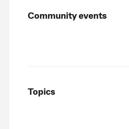
Community events
Topics