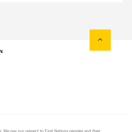
Back to top
N
e. We pay our respect to First Nations peoples and their