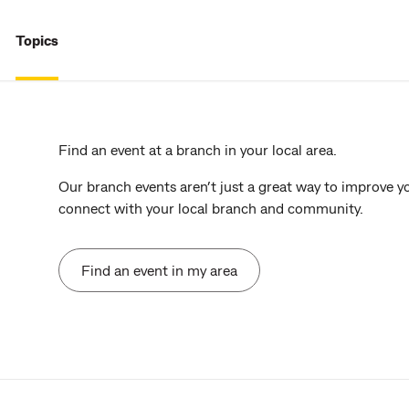
Topics
Find an event at a branch in your local area.
Our branch events aren’t just a great way to improve y
connect with your local branch and community.
Find an event in my area