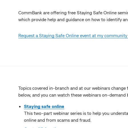
CommBank are offering free Staying Safe Online semin
which provide help and guidance on how to identify an
Request a Staying Safe Online event at my community
Topics covered in-branch and at our webinars change f
below, and you can watch these webinars on-demand by 
Staying safe online
This two-part webinar series is to help you underst
online and from scams and fraud.