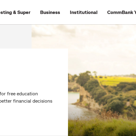
esting & Super
Business
Institutional
CommBank Y
for free education
tter financial decisions