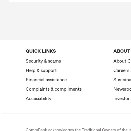
QUICK LINKS
ABOUT
Security & scams
About 
Help & support
Careers
Financial assistance
Sustaina
Complaints & compliments
Newsro
Accessibility
Investor
CommBank acknowledges the
Traditional Owners
of the l