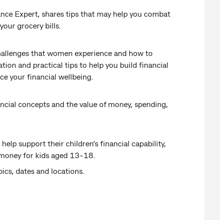
inance Expert, shares tips that may help you combat
your grocery bills.
 challenges that women experience and how to
ion and practical tips to help you build financial
e your financial wellbeing.
ncial concepts and the value of money, spending,
elp support their children’s financial capability,
 money for kids aged 13-18.
pics, dates and locations.