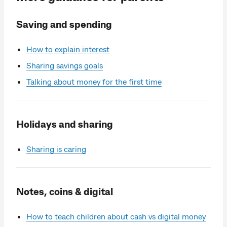
Saving and spending
How to explain interest
Sharing savings goals
Talking about money for the first time
Holidays and sharing
Sharing is caring
Notes, coins & digital
How to teach children about cash vs digital money