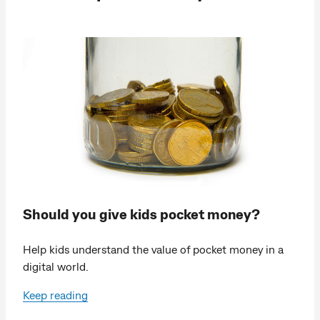
Should you give kids pocket money?
Help kids understand the value of pocket money in a
digital world.
Keep reading