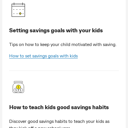
Setting savings goals with your kids
Tips on how to keep your child motivated with saving.
How to set savings goals with kids
How to teach kids good savings habits
Discover good savings habits to teach your kids as
they kick off a new school year.