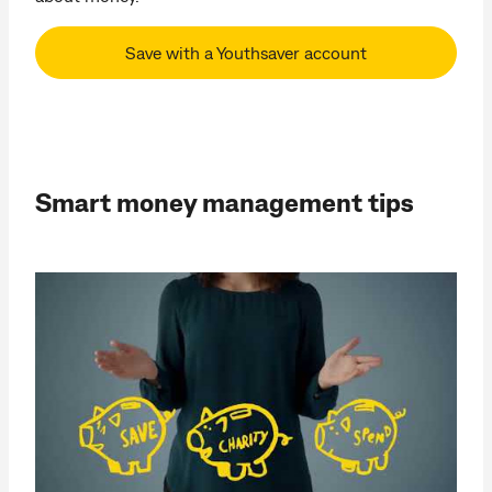
Save with a Youthsaver account
Smart money management tips