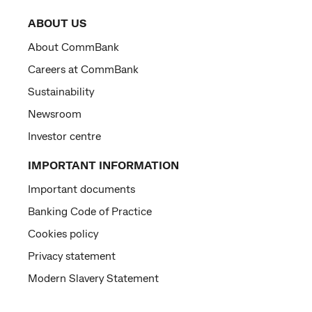
ABOUT US
About CommBank
Careers at CommBank
Sustainability
Newsroom
Investor centre
IMPORTANT INFORMATION
Important documents
Banking Code of Practice
Cookies policy
Privacy statement
Modern Slavery Statement