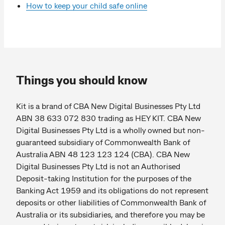
How to keep your child safe online
Things you should know
Kit is a brand of CBA New Digital Businesses Pty Ltd
ABN 38 633 072 830 trading as HEY KIT. CBA New
Digital Businesses Pty Ltd is a wholly owned but non-
guaranteed subsidiary of Commonwealth Bank of
Australia ABN 48 123 123 124 (CBA). CBA New
Digital Businesses Pty Ltd is not an Authorised
Deposit-taking Institution for the purposes of the
Banking Act 1959 and its obligations do not represent
deposits or other liabilities of Commonwealth Bank of
Australia or its subsidiaries, and therefore you may be