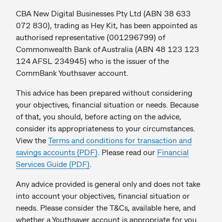
CBA New Digital Businesses Pty Ltd (ABN 38 633
072 830), trading as Hey Kit, has been appointed as
authorised representative (001296799) of
Commonwealth Bank of Australia (ABN 48 123 123
124 AFSL 234945) who is the issuer of the
CommBank Youthsaver account.
This advice has been prepared without considering
your objectives, financial situation or needs. Because
of that, you should, before acting on the advice,
consider its appropriateness to your circumstances.
View the
Terms and conditions for transaction and
savings accounts (PDF)
. Please read our
Financial
Services Guide (PDF)
.
Any advice provided is general only and does not take
into account your objectives, financial situation or
needs. Please consider the T&Cs, available here, and
whether a Youthsaver account is appropriate for you.