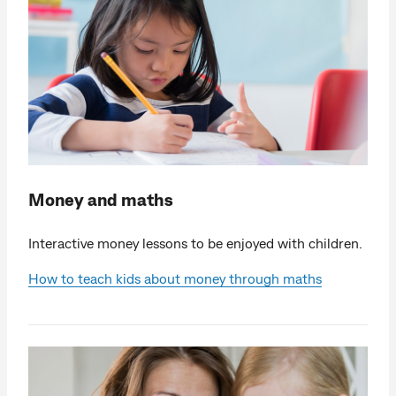
Money and maths
Interactive money lessons to be enjoyed with children.
How to teach kids about money through maths