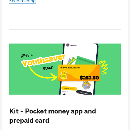
Keep reading
Kit - Pocket money app and
prepaid card