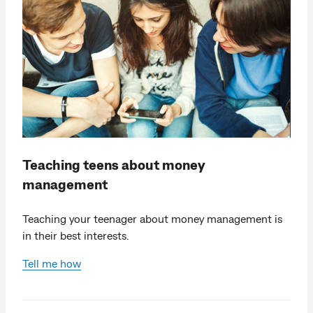
Teaching teens about money
management
Teaching your teenager about money management is
in their best interests.
Tell me how