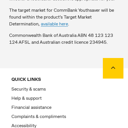
The target market for CommBank Youthsaver will be
found within the product’s Target Market
Determination,
available here
.
Commonwealth Bank of Australia ABN 48 123 123
124 AFSL and Australian credit licence 234945.
Back to
QUICK LINKS
Security & scams
Help & support
Financial assistance
Complaints & compliments
Accessibility