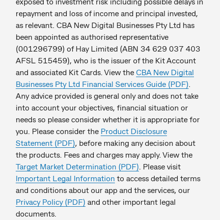
exposed to investment risk including possible delays in
repayment and loss of income and principal invested,
as relevant. CBA New Digital Businesses Pty Ltd has
been appointed as authorised representative
(001296799) of Hay Limited (ABN 34 629 037 403
AFSL 515459), who is the issuer of the Kit Account
and associated Kit Cards. View the
CBA New Digital
Businesses Pty Ltd Financial Services Guide (PDF)
.
Any advice provided is general only and does not take
into account your objectives, financial situation or
needs so please consider whether it is appropriate for
you. Please consider the
Product Disclosure
Statement (PDF)
, before making any decision about
the products. Fees and charges may apply. View the
Target Market Determination (PDF)
. Please visit
Important Legal Information
to access detailed terms
and conditions about our app and the services, our
Privacy Policy (PDF)
and other important legal
documents.