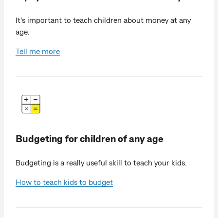
It's important to teach children about money at any
age.
Tell me more
Budgeting for children of any age
Budgeting is a really useful skill to teach your kids.
How to teach kids to budget