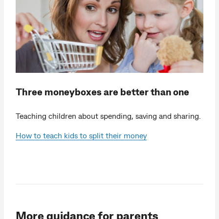
Three moneyboxes are better than one
Teaching children about spending, saving and sharing.
How to teach kids to split their money
More guidance for parents