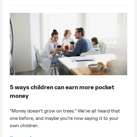
5 ways children can earn more pocket
money
“Money doesn’t grow on trees.” We’ve all heard that
one before, and maybe you’re now saying it to your
own children.