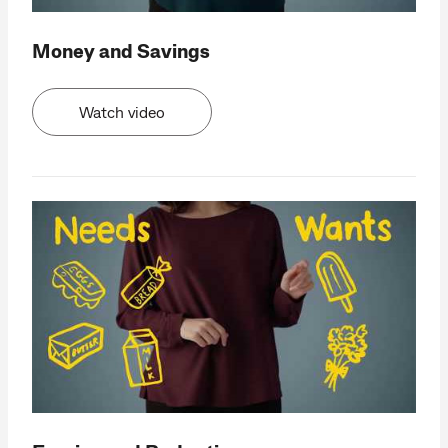
Money and Savings
Watch video