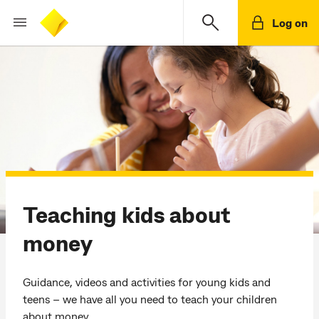
Log on
Teaching kids about
money
Guidance, videos and activities for young kids and
teens – we have all you need to teach your children
about money.