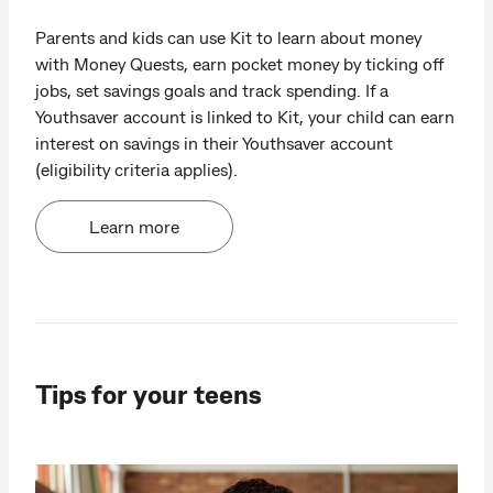
Parents and kids can use Kit to learn about money
with Money Quests, earn pocket money by ticking off
jobs, set savings goals and track spending. If a
Youthsaver account is linked to Kit, your child can earn
interest on savings in their Youthsaver account
(eligibility criteria applies).
Learn more
Tips for your teens