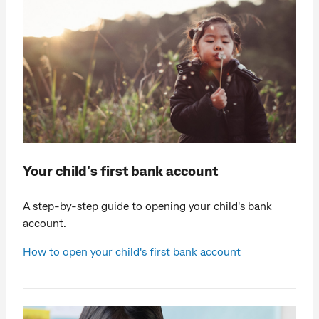
Your child's first bank account
A step-by-step guide to opening your child's bank
account.
How to open your child's first bank account