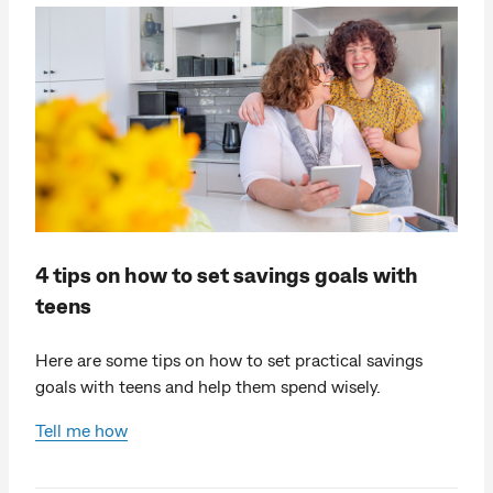
4 tips on how to set savings goals with
teens
Here are some tips on how to set practical savings
goals with teens and help them spend wisely.
Tell me how