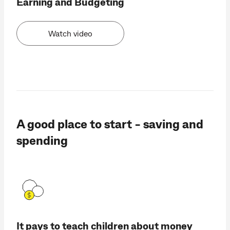
Earning and Budgeting
Watch video
A good place to start - saving and
spending
It pays to teach children about money