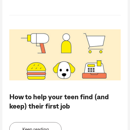
How to help your teen find (and
keep) their first job
Keep reading