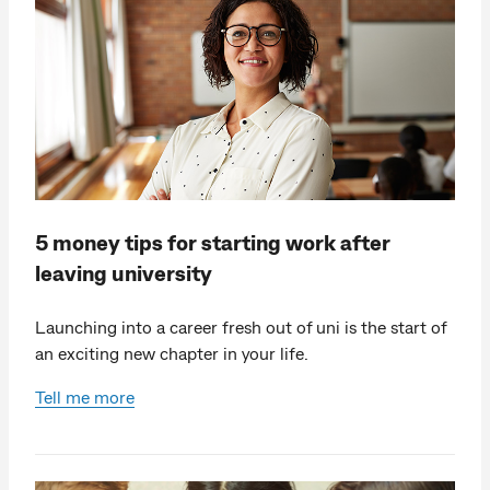
5 money tips for starting work after
leaving university
Launching into a career fresh out of uni is the start of
an exciting new chapter in your life.
Tell me more