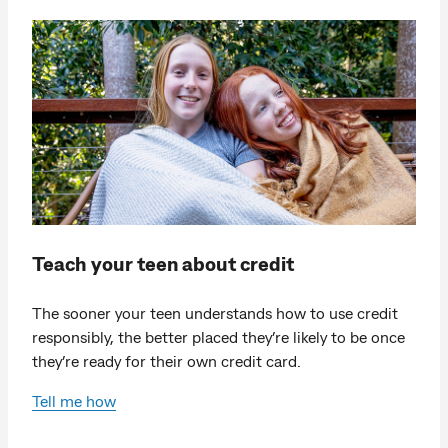
Teach your teen about credit
The sooner your teen understands how to use credit
responsibly, the better placed they’re likely to be once
they’re ready for their own credit card.
Tell me how