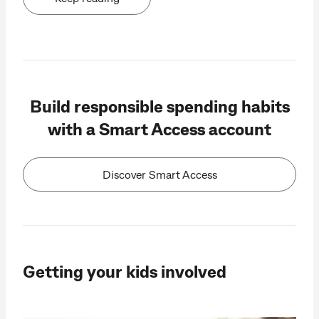
Build responsible spending habits
with a Smart Access account
Discover Smart Access
Getting your kids involved