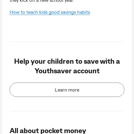
How to teach kids good savings habits
Help your children to save with a
Youthsaver account
Learn more
All about pocket money