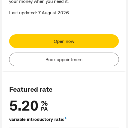
your money when you need it.
Last updated: 7 August 2026
Open now
Book appointment
Featured rate
5.20
%
PA
1
variable introductory rate: