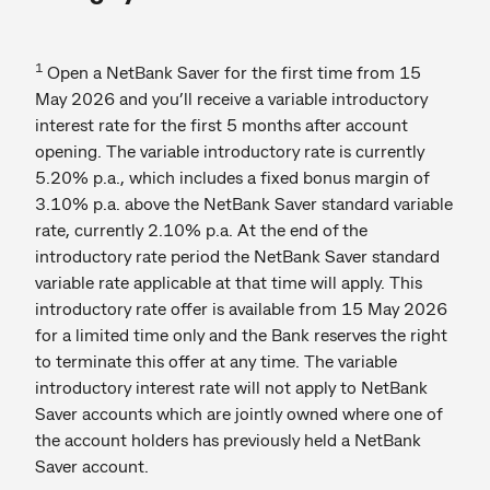
1
Open a NetBank Saver for the first time from 15
May 2026 and you’ll receive a variable introductory
interest rate for the first 5 months after account
opening. The variable introductory rate is currently
5.20% p.a., which includes a fixed bonus margin of
3.10% p.a. above the NetBank Saver standard variable
rate, currently 2.10% p.a. At the end of the
introductory rate period the NetBank Saver standard
variable rate applicable at that time will apply. This
introductory rate offer is available from 15 May 2026
for a limited time only and the Bank reserves the right
to terminate this offer at any time. The variable
introductory interest rate will not apply to NetBank
Saver accounts which are jointly owned where one of
the account holders has previously held a NetBank
Saver account.