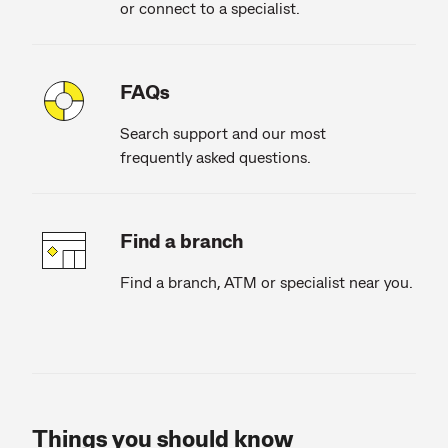
or connect to a specialist.
FAQs
Search support and our most
frequently asked questions.
Find a branch
Find a branch, ATM or specialist near you.
Things you should know