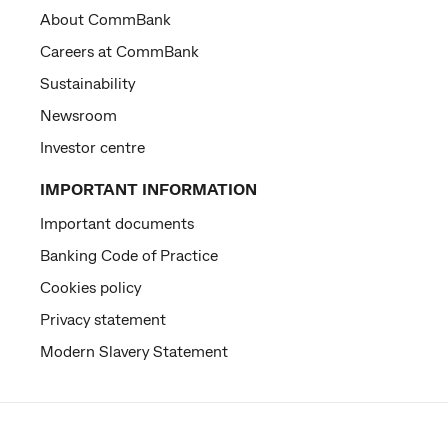
About CommBank
Careers at CommBank
Sustainability
Newsroom
Investor centre
IMPORTANT INFORMATION
Important documents
Banking Code of Practice
Cookies policy
Privacy statement
Modern Slavery Statement