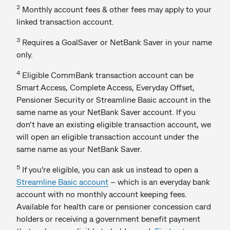
2
Monthly account fees & other fees may apply to your
linked transaction account.
3
Requires a GoalSaver or NetBank Saver in your name
only.
4
Eligible CommBank transaction account can be
Smart Access, Complete Access, Everyday Offset,
Pensioner Security or Streamline Basic account in the
same name as your NetBank Saver account. If you
don’t have an existing eligible transaction account, we
will open an eligible transaction account under the
same name as your NetBank Saver.
5
If you’re eligible, you can ask us instead to open a
Streamline Basic account
– which is an everyday bank
account with no monthly account keeping fees.
Available for health care or pensioner concession card
holders or receiving a government benefit payment