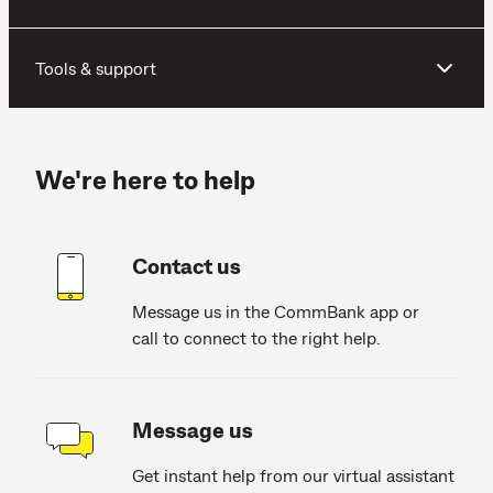
Tools & support
We're here to help
Contact us
Message us in the CommBank app or
call to connect to the right help.
Message us
Get instant help from our virtual assistant