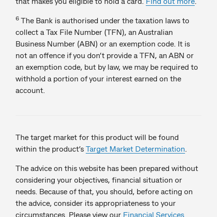
that makes you eligible to hold a card.
Find out more
.
6
The Bank is authorised under the taxation laws to
collect a Tax File Number (TFN), an Australian
Business Number (ABN) or an exemption code. It is
not an offence if you don’t provide a TFN, an ABN or
an exemption code, but by law, we may be required to
withhold a portion of your interest earned on the
account.
The target market for this product will be found
within the product’s
Target Market Determination
.
The advice on this website has been prepared without
considering your objectives, financial situation or
needs. Because of that, you should, before acting on
the advice, consider its appropriateness to your
circumstances. Please view our
Financial Services