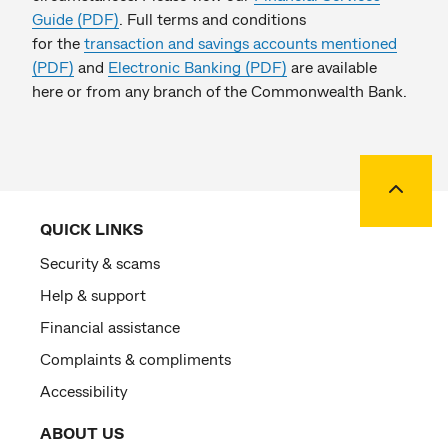
Guide (PDF)
. Full terms and conditions
for the
transaction and savings accounts mentioned
(PDF)
and
Electronic Banking (PDF)
are available
here or from any branch of the Commonwealth Bank.
Back to
QUICK LINKS
Security & scams
Help & support
Financial assistance
Complaints & compliments
Accessibility
ABOUT US