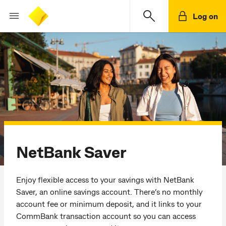
Log on
NetBank Saver
Enjoy flexible access to your savings with NetBank
Saver, an online savings account. There’s no monthly
account fee or minimum deposit, and it links to your
CommBank transaction account so you can access