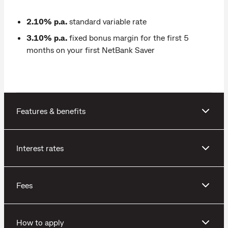
2.10% p.a.
standard variable rate
3.10% p.a.
fixed bonus margin for the first 5
months on your first NetBank Saver
Features & benefits
Interest rates
Fees
How to apply