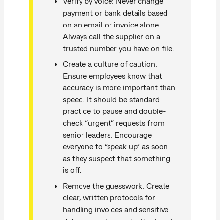
Verify by voice: Never change
payment or bank details based
on an email or invoice alone.
Always call the supplier on a
trusted number you have on file.
Create a culture of caution.
Ensure employees know that
accuracy is more important than
speed. It should be standard
practice to pause and double-
check “urgent” requests from
senior leaders. Encourage
everyone to “speak up” as soon
as they suspect that something
is off.
Remove the guesswork. Create
clear, written protocols for
handling invoices and sensitive