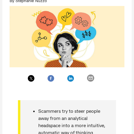
By Stephanie Nuzzo
Scammers try to steer people
away from an analytical
headspace into a more intuitive,
automatic way of thinking.