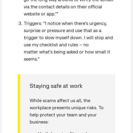
via the contact details on their official
website or app.’”
Triggers: “I notice when there’s urgency,
surprise or pressure and use that as a
trigger to slow myself down. I will stop and
use my checklist and rules – no
matter what’s being asked or how small it
seems.”
Staying safe at work
While scams affect us all, the
workplace presents unique risks. To
help protect your team and your
business: