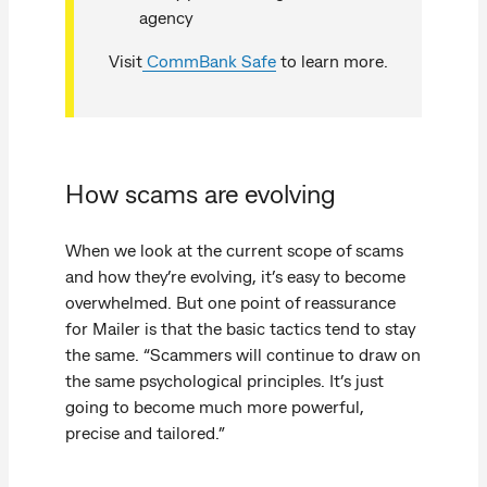
agency
Visit
CommBank Safe
to learn more.
How scams are evolving
When we look at the current scope of scams
and how they’re evolving, it’s easy to become
overwhelmed. But one point of reassurance
for Mailer is that the basic tactics tend to stay
the same. “Scammers will continue to draw on
the same psychological principles. It’s just
going to become much more powerful,
precise and tailored.”