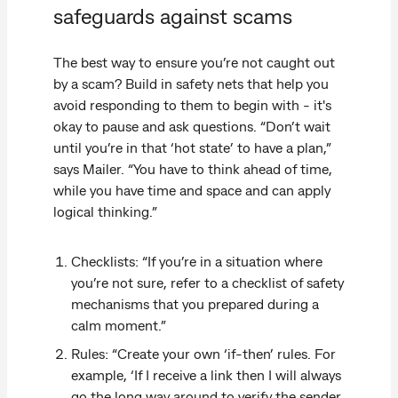
safeguards against scams
The best way to ensure you’re not caught out
by a scam? Build in safety nets that help you
avoid responding to them to begin with - it's
okay to pause and ask questions. “Don’t wait
until you’re in that ‘hot state’ to have a plan,”
says Mailer. “You have to think ahead of time,
while you have time and space and can apply
logical thinking.”
Checklists: “If you’re in a situation where
you’re not sure, refer to a checklist of safety
mechanisms that you prepared during a
calm moment.”
Rules: “Create your own ‘if-then’ rules. For
example, ‘If I receive a link then I will always
go the long way around to verify the sender