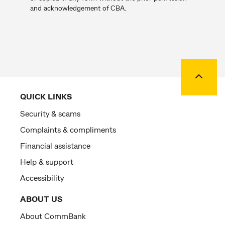
and acknowledgement of CBA.
Back to
QUICK LINKS
Security & scams
Complaints & compliments
Financial assistance
Help & support
Accessibility
ABOUT US
About CommBank