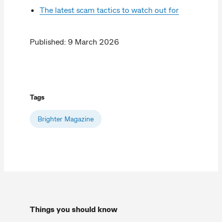
The latest scam tactics to watch out for
Published: 9 March 2026
Tags
Brighter Magazine
Things you should know