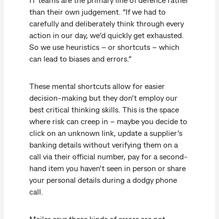
than their own judgement. “If we had to
carefully and deliberately think through every
action in our day, we’d quickly get exhausted.
So we use heuristics – or shortcuts – which
can lead to biases and errors.”
These mental shortcuts allow for easier
decision-making but they don’t employ our
best critical thinking skills. This is the space
where risk can creep in – maybe you decide to
click on an unknown link, update a supplier’s
banking details without verifying them on a
call via their official number, pay for a second-
hand item you haven’t seen in person or share
your personal details during a dodgy phone
call.
Mailer says these kinds of errors are not