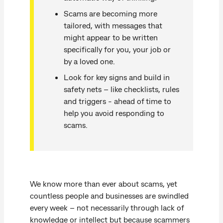
Scams are becoming more
tailored, with messages that
might appear to be written
specifically for you, your job or
by a loved one.
Look for key signs and build in
safety nets – like checklists, rules
and triggers - ahead of time to
help you avoid responding to
scams.
We know more than ever about scams, yet
countless people and businesses are swindled
every week – not necessarily through lack of
knowledge or intellect but because scammers