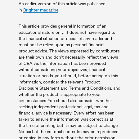
An earlier version of this article was published
in
Brighter magazine
.
This article provides general information of an
educational nature only. It does not have regard to
the financial situation or needs of any reader and
must not be relied upon as personal financial
product advice. The views expressed by contributors
are their own and don’t necessarily reflect the views
of CBA. As the information has been provided
without considering your objectives, financial
situation or needs, you should, before acting on this
information, consider the relevant Product
Disclosure Statement and Terms and Conditions, and
whether the product is appropriate to your
circumstances. You should also consider whether
seeking independent professional legal, tax and
financial advice is necessary. Every effort has been
taken to ensure the information was correct as at
the time of printing but it may be subject to change.
No part of the editorial contents may be reproduced
or copied in any form without the prior permission