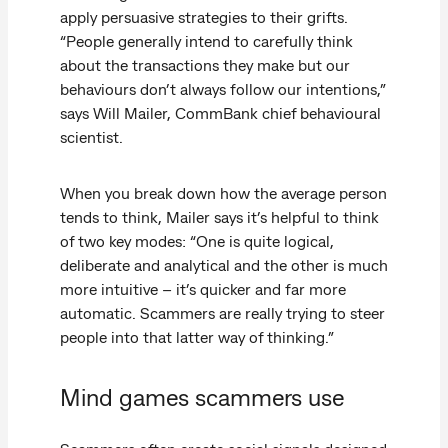
apply persuasive strategies to their grifts.
“People generally intend to carefully think
about the transactions they make but our
behaviours don’t always follow our intentions,”
says Will Mailer, CommBank chief behavioural
scientist.
When you break down how the average person
tends to think, Mailer says it’s helpful to think
of two key modes: “One is quite logical,
deliberate and analytical and the other is much
more intuitive – it’s quicker and far more
automatic. Scammers are really trying to steer
people into that latter way of thinking.”
Mind games scammers use