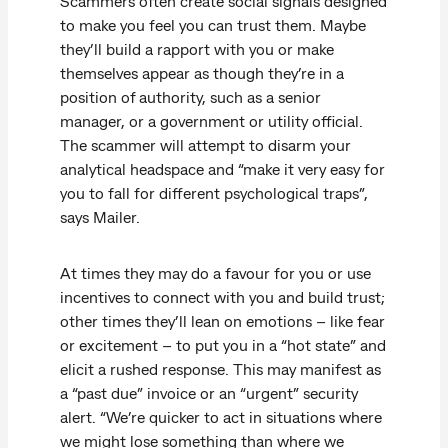
Scammers often create social signals designed
to make you feel you can trust them. Maybe
they’ll build a rapport with you or make
themselves appear as though they’re in a
position of authority, such as a senior
manager, or a government or utility official.
The scammer will attempt to disarm your
analytical headspace and “make it very easy for
you to fall for different psychological traps”,
says Mailer.
At times they may do a favour for you or use
incentives to connect with you and build trust;
other times they’ll lean on emotions – like fear
or excitement – to put you in a “hot state” and
elicit a rushed response. This may manifest as
a “past due” invoice or an “urgent” security
alert. “We’re quicker to act in situations where
we might lose something than where we