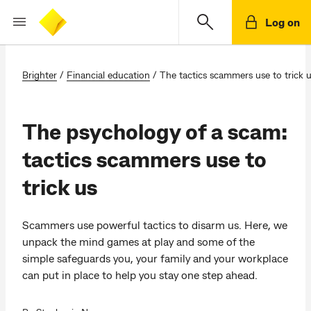
Log on
Brighter
/
Financial education
/
The tactics scammers use to trick 
The psychology of a scam:
tactics scammers use to
trick us
Scammers use powerful tactics to disarm us. Here, we
unpack the mind games at play and some of the
simple safeguards you, your family and your workplace
can put in place to help you stay one step ahead.