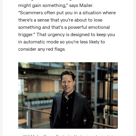
might gain something,” says Mailer.
“Scammers often put you in a situation where
there’s a sense that you’re about to lose
something and that’s a powerful emotional
trigger.” That urgency is designed to keep you
in automatic mode so you’re less likely to
consider any red flags.