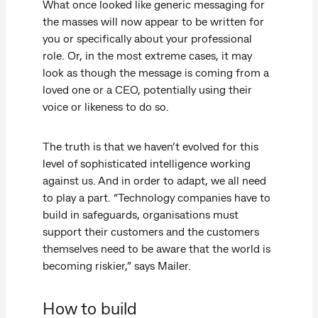
What once looked like generic messaging for
the masses will now appear to be written for
you or specifically about your professional
role. Or, in the most extreme cases, it may
look as though the message is coming from a
loved one or a CEO, potentially using their
voice or likeness to do so.
The truth is that we haven’t evolved for this
level of sophisticated intelligence working
against us. And in order to adapt, we all need
to play a part. “Technology companies have to
build in safeguards, organisations must
support their customers and the customers
themselves need to be aware that the world is
becoming riskier,” says Mailer.
How to build