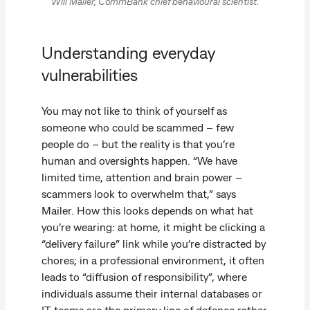
Will Mailer, CommBank chief behavioural scientist.
Understanding everyday
vulnerabilities
You may not like to think of yourself as
someone who could be scammed – few
people do – but the reality is that you’re
human and oversights happen. “We have
limited time, attention and brain power –
scammers look to overwhelm that,” says
Mailer. How this looks depends on what hat
you’re wearing: at home, it might be clicking a
“delivery failure” link while you’re distracted by
chores; in a professional environment, it often
leads to “diffusion of responsibility”, where
individuals assume their internal databases or
IT teams are the primary line of defence rather