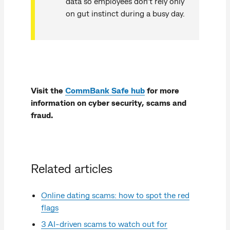
data so employees don’t rely only
on gut instinct during a busy day.
Visit the
CommBank Safe hub
for more
information on cyber security, scams and
fraud.
Related articles
Online dating scams: how to spot the red
flags
3 AI-driven scams to watch out for