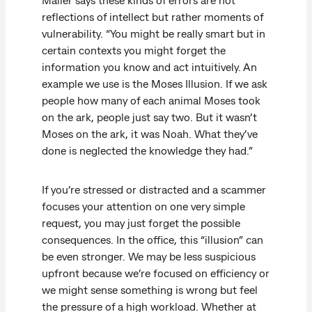
reflections of intellect but rather moments of
vulnerability. “You might be really smart but in
certain contexts you might forget the
information you know and act intuitively. An
example we use is the Moses Illusion. If we ask
people how many of each animal Moses took
on the ark, people just say two. But it wasn’t
Moses on the ark, it was Noah. What they’ve
done is neglected the knowledge they had.”
If you’re stressed or distracted and a scammer
focuses your attention on one very simple
request, you may just forget the possible
consequences. In the office, this “illusion” can
be even stronger. We may be less suspicious
upfront because we’re focused on efficiency or
we might sense something is wrong but feel
the pressure of a high workload. Whether at