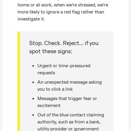
home or at work, when we’re stressed, we’re
more likely to ignore a red flag rather than
investigate it.
Stop. Check. Reject… if you
spot these signs:
Urgent or time-pressured
requests
An unexpected message asking
you to click a link
Messages that trigger fear or
excitement
Out of the blue contact claiming
authority, such as from a bank,
utility provider or government