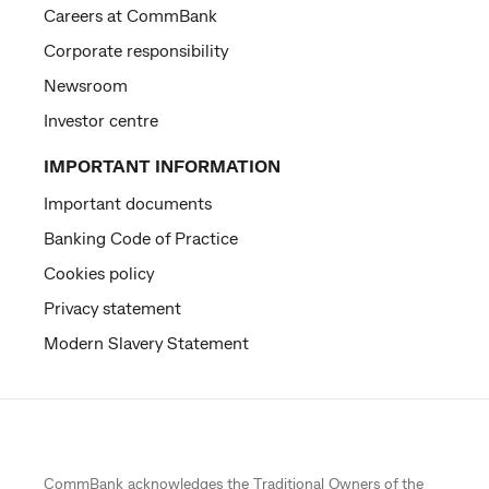
Careers at CommBank
Corporate responsibility
Newsroom
Investor centre
IMPORTANT INFORMATION
Important documents
Banking Code of Practice
Cookies policy
Privacy statement
Modern Slavery Statement
CommBank acknowledges the
Traditional Owners
of the