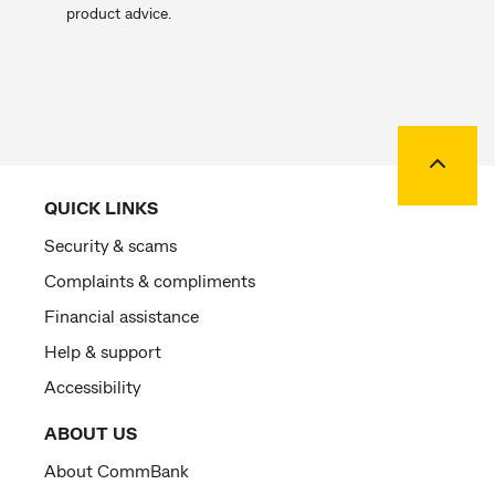
product advice.
Back to
QUICK LINKS
Security & scams
Complaints & compliments
Financial assistance
Help & support
Accessibility
ABOUT US
About CommBank