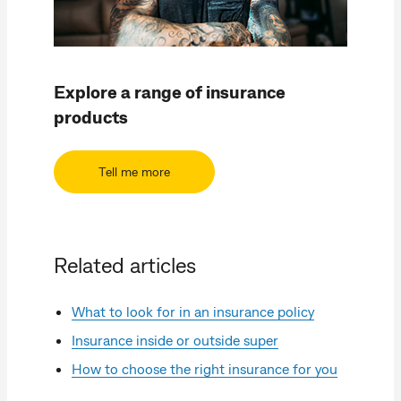
Explore a range of insurance
products
Tell me more
Related articles
What to look for in an insurance policy
Insurance inside or outside super
How to choose the right insurance for you