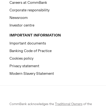
Careers at CommBank
Corporate responsibility
Newsroom
Investor centre
IMPORTANT INFORMATION
Important documents
Banking Code of Practice
Cookies policy
Privacy statement
Modern Slavery Statement
CommBank acknowledges the
Traditional Owners
of the