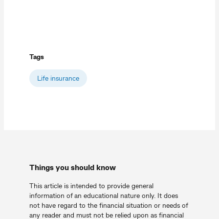
Tags
Life insurance
Things you should know
This article is intended to provide general
information of an educational nature only. It does
not have regard to the financial situation or needs of
any reader and must not be relied upon as financial