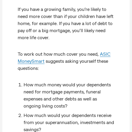
If you have a growing family, you’re likely to
need more cover than if your children have left
home, for example. If you have a lot of debt to
pay off or a big mortgage, you’ll likely need
more life cover.
To work out how much cover you need,
ASIC
MoneySmart
suggests asking yourself these
questions:
How much money would your dependents
need for mortgage payments, funeral
expenses and other debts as well as
ongoing living costs?
How much would your dependents receive
from your superannuation, investments and
savings?