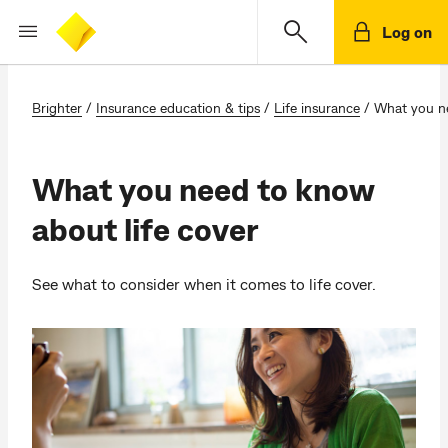
Log on
Brighter
/
Insurance education & tips
/
Life insurance
/
What you ne
What you need to know
about life cover
See what to consider when it comes to life cover.