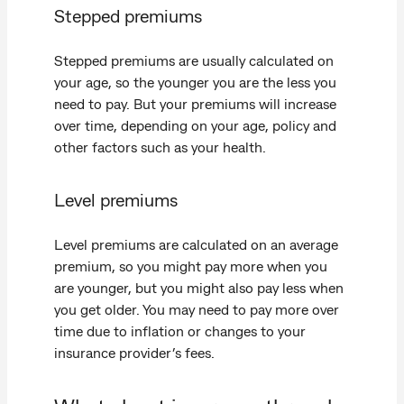
Stepped premiums
Stepped premiums are usually calculated on
your age, so the younger you are the less you
need to pay. But your premiums will increase
over time, depending on your age, policy and
other factors such as your health.
Level premiums
Level premiums are calculated on an average
premium, so you might pay more when you
are younger, but you might also pay less when
you get older. You may need to pay more over
time due to inflation or changes to your
insurance provider’s fees.