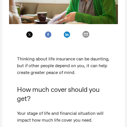
Thinking about life insurance can be daunting,
but if other people depend on you, it can help
create greater peace of mind.
How much cover should you
get?
Your stage of life and financial situation will
impact how much life cover you need.