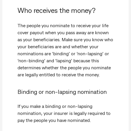
Who receives the money?
The people you nominate to receive your life
cover payout when you pass away are known
as your beneficiaries. Make sure you know who
your beneficiaries are and whether your
nominations are ‘binding’ or ‘non-lapsing’ or
‘non-binding’ and ‘lapsing’ because this
determines whether the people you nominate
are legally entitled to receive the money.
Binding or non-lapsing nomination
If you make a binding or non-lapsing
nomination, your insurer is legally required to
pay the people you have nominated.