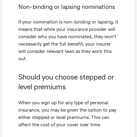
Non-binding or lapsing nominations
If your nomination is non-binding or lapsing, it
means that while your insurance provider will
consider who you have nominated, they won’t
necessarily get the full benefit; your insurer
will consider relevant laws as they work this
out.
Should you choose stepped or
level premiums
When you sign up for any type of personal
insurance, you may be given the option to pay
either stepped or level premiums. This can
affect the cost of your cover over time.