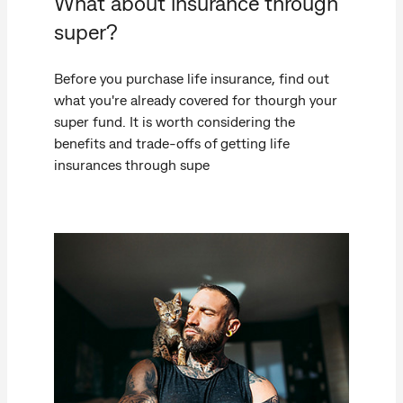
What about insurance through
super?
Before you purchase life insurance, find out
what you're already covered for thourgh your
super fund. It is worth considering the
benefits and trade-offs of getting life
insurances through supe