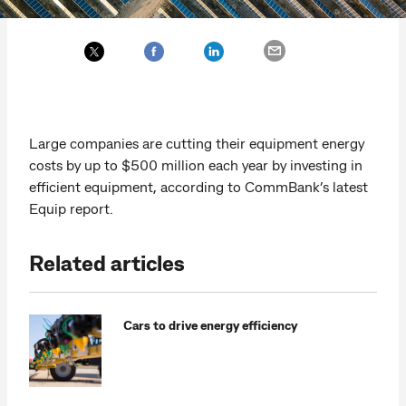
Large companies are cutting their equipment energy
costs by up to $500 million each year by investing in
efficient equipment, according to CommBank’s latest
Equip report.
Related articles
Cars to drive energy efficiency