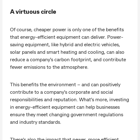
A virtuous circle
Of course, cheaper power is only one of the benefits
that energy-efficient equipment can deliver. Power-
saving equipment, like hybrid and electric vehicles,
solar panels and smart heating and cooling, can also
reduce a company’s carbon footprint, and contribute
fewer emissions to the atmosphere.
This benefits the environment – and can positively
contribute to a company’s corporate and social
responsibilities and reputation. What’s more, investing
in energy-efficient equipment can help businesses
ensure they meet changing government regulations
and industry standards.
There’s also the impact that newer, more efficient