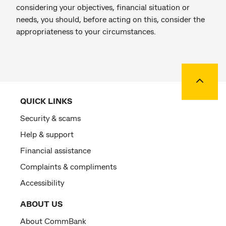
considering your objectives, financial situation or
needs, you should, before acting on this, consider the
appropriateness to your circumstances.
Back to
QUICK LINKS
Security & scams
Help & support
Financial assistance
Complaints & compliments
Accessibility
ABOUT US
About CommBank