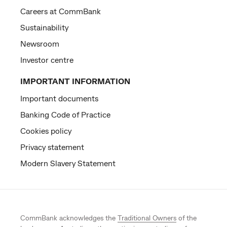
Careers at CommBank
Sustainability
Newsroom
Investor centre
IMPORTANT INFORMATION
Important documents
Banking Code of Practice
Cookies policy
Privacy statement
Modern Slavery Statement
CommBank acknowledges the
Traditional Owners
of the