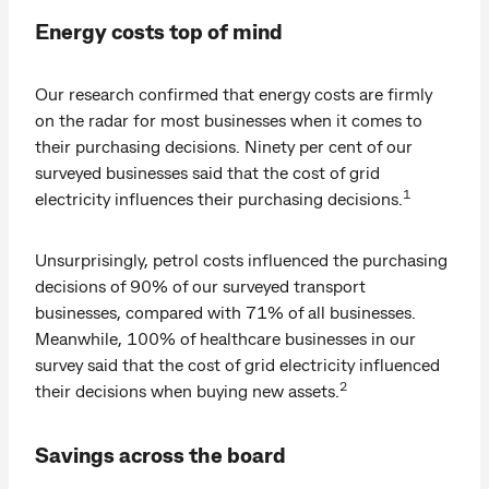
Energy costs top of mind
Our research confirmed that energy costs are firmly
on the radar for most businesses when it comes to
their purchasing decisions. Ninety per cent of our
surveyed businesses said that the cost of grid
1
electricity influences their purchasing decisions.
Unsurprisingly, petrol costs influenced the purchasing
decisions of 90% of our surveyed transport
businesses, compared with 71% of all businesses.
Meanwhile, 100% of healthcare businesses in our
survey said that the cost of grid electricity influenced
2
their decisions when buying new assets.
Savings across the board