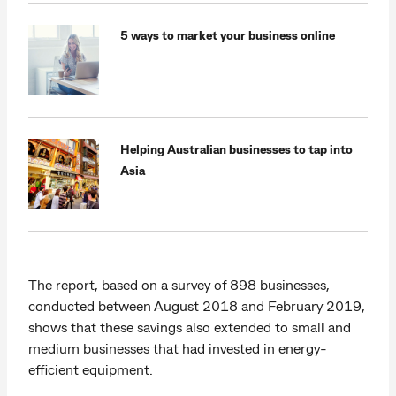
5 ways to market your business online
Helping Australian businesses to tap into
Asia
The report, based on a survey of 898 businesses,
conducted between August 2018 and February 2019,
shows that these savings also extended to small and
medium businesses that had invested in energy-
efficient equipment.