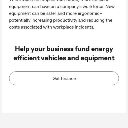
equipment can have on a company’s workforce. New
equipment can be safer and more ergonomic–
potentially increasing productivity and reducing the
costs associated with workplace incidents.
Help your business fund energy
efficient vehicles and equipment
Get finance