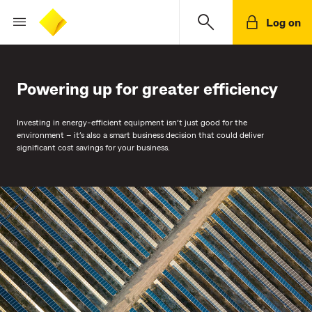
Log on
Powering up for greater efficiency
Investing in energy-efficient equipment isn’t just good for the
environment – it’s also a smart business decision that could deliver
significant cost savings for your business.