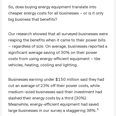
So, does buying energy equipment translate into
cheaper energy costs for all businesses – or is it only
big business that benefits?
Our research showed that all surveyed businesses were
reaping the benefits when it came to their power bills
– regardless of size. On average, businesses reported a
significant average saving of 30% on their power
costs from using energy-efficient equipment – like
vehicles, heating, cooling and lighting.
Businesses earning under $150 million said they had
cut an average of 23% off their power costs, while
medium-sized businesses said their investment had
slashed their energy costs by a third (30%).
Meanwhile, energy-efficient equipment had saved
3
large businesses in our survey a staggering 38%.