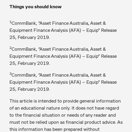
Things you should know
1
CommBank, “Asset Finance Australia, Asset &
Equipment Finance Analysis (AFA) – Equip” Release
25, February 2019.
2
CommBank, “Asset Finance Australia, Asset &
Equipment Finance Analysis (AFA) – Equip” Release
25, February 2019.
3
CommBank, “Asset Finance Australia, Asset &
Equipment Finance Analysis (AFA) – Equip” Release
25, February 2019.
This article is intended to provide general information
of an educational nature only. It does not have regard
to the financial situation or needs of any reader and
must not be relied upon as financial product advice. As
this information has been prepared without