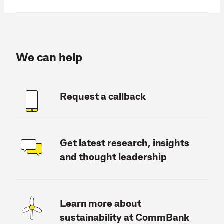
We can help
Request a callback
Get latest research, insights
and thought leadership
Learn more about
sustainability at CommBank