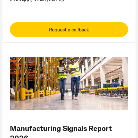
Request a callback
Manufacturing Signals Report
2026