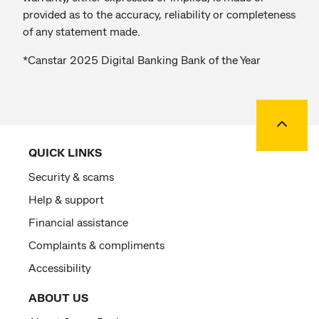
provided as to the accuracy, reliability or completeness
of any statement made.
*Canstar 2025 Digital Banking Bank of the Year
Back to
QUICK LINKS
Security & scams
Help & support
Financial assistance
Complaints & compliments
Accessibility
ABOUT US