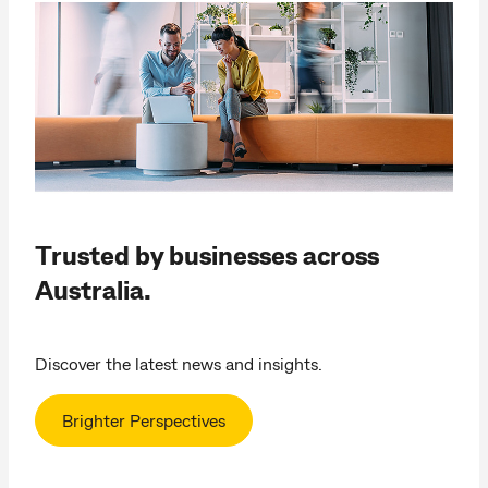
Trusted by businesses across
Australia.
Discover the latest news and insights.
Brighter Perspectives