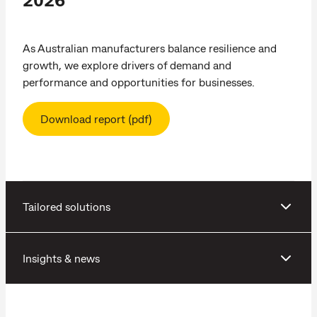
As Australian manufacturers balance resilience and
growth, we explore drivers of demand and
performance and opportunities for businesses.
Download report (pdf)
Tailored solutions
Insights & news