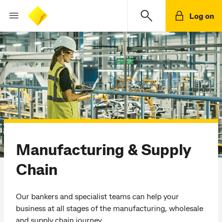
Log on
Manufacturing & Supply
Chain
Our bankers and specialist teams can help your
business at all stages of the manufacturing, wholesale
and supply chain journey.