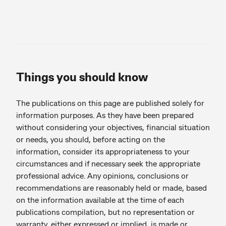
Things you should know
The publications on this page are published solely for
information purposes. As they have been prepared
without considering your objectives, financial situation
or needs, you should, before acting on the
information, consider its appropriateness to your
circumstances and if necessary seek the appropriate
professional advice. Any opinions, conclusions or
recommendations are reasonably held or made, based
on the information available at the time of each
publications compilation, but no representation or
warranty, either expressed or implied, is made or