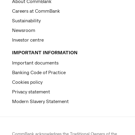
About CommBank
Careers at CommBank
Sustainability
Newsroom
Investor centre
IMPORTANT INFORMATION
Important documents
Banking Code of Practice
Cookies policy
Privacy statement
Modern Slavery Statement
CommBank acknowledges the
Traditional Owners
of the