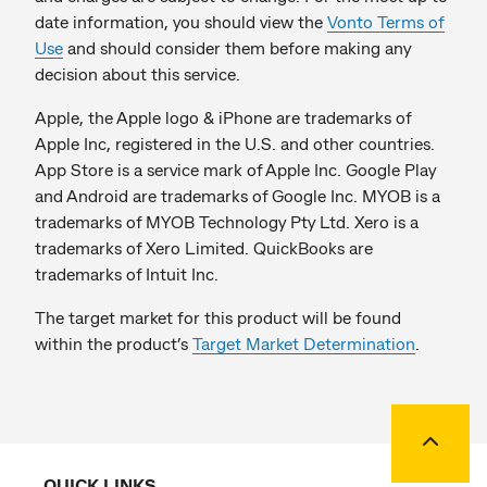
date information, you should view the
Vonto Terms of
Use
and should consider them before making any
decision about this service.
Apple, the Apple logo & iPhone are trademarks of
Apple Inc, registered in the U.S. and other countries.
App Store is a service mark of Apple Inc. Google Play
and Android are trademarks of Google Inc. MYOB is a
trademarks of MYOB Technology Pty Ltd. Xero is a
trademarks of Xero Limited. QuickBooks are
trademarks of Intuit Inc.
The target market for this product will be found
within the product’s
Target Market Determination
.
Back to
QUICK LINKS