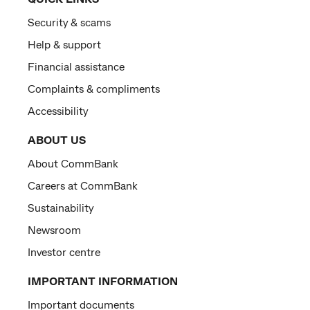
Security & scams
Help & support
Financial assistance
Complaints & compliments
Accessibility
ABOUT US
About CommBank
Careers at CommBank
Sustainability
Newsroom
Investor centre
IMPORTANT INFORMATION
Important documents