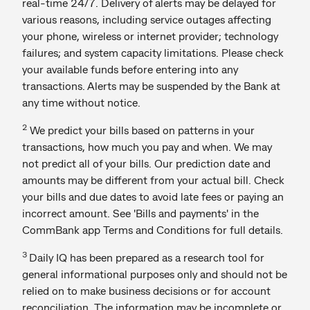
real-time 24/7. Delivery of alerts may be delayed for
various reasons, including service outages affecting
your phone, wireless or internet provider; technology
failures; and system capacity limitations. Please check
your available funds before entering into any
transactions. Alerts may be suspended by the Bank at
any time without notice.
2
We predict your bills based on patterns in your
transactions, how much you pay and when. We may
not predict all of your bills. Our prediction date and
amounts may be different from your actual bill. Check
your bills and due dates to avoid late fees or paying an
incorrect amount. See 'Bills and payments' in the
CommBank app Terms and Conditions for full details.
3
Daily IQ has been prepared as a research tool for
general informational purposes only and should not be
relied on to make business decisions or for account
reconciliation. The information may be incomplete or