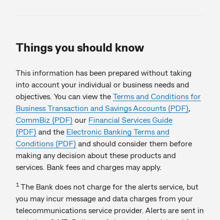
Things you should know
This information has been prepared without taking
into account your individual or business needs and
objectives. You can view the
Terms and Conditions for
Business Transaction and Savings Accounts (PDF)
,
CommBiz (PDF)
our
Financial Services Guide
(PDF)
and the
Electronic Banking Terms and
Conditions (PDF)
and should consider them before
making any decision about these products and
services. Bank fees and charges may apply.
1
The Bank does not charge for the alerts service, but
you may incur message and data charges from your
telecommunications service provider. Alerts are sent in