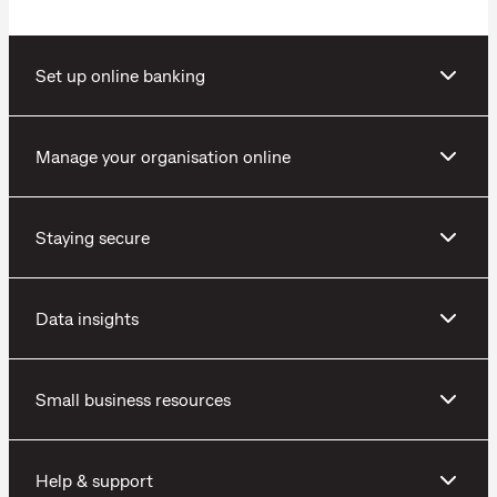
Set up online banking
Manage your organisation online
Staying secure
Data insights
Small business resources
Help & support