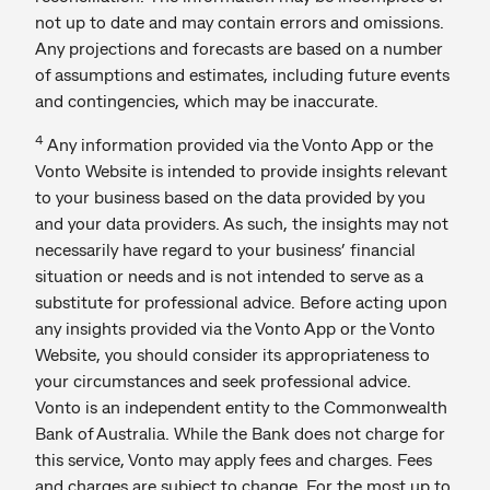
not up to date and may contain errors and omissions.
Any projections and forecasts are based on a number
of assumptions and estimates, including future events
and contingencies, which may be inaccurate.
4
Any information provided via the Vonto App or the
Vonto Website is intended to provide insights relevant
to your business based on the data provided by you
and your data providers. As such, the insights may not
necessarily have regard to your business’ financial
situation or needs and is not intended to serve as a
substitute for professional advice. Before acting upon
any insights provided via the Vonto App or the Vonto
Website, you should consider its appropriateness to
your circumstances and seek professional advice.
Vonto is an independent entity to the Commonwealth
Bank of Australia. While the Bank does not charge for
this service, Vonto may apply fees and charges. Fees
and charges are subject to change. For the most up to