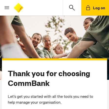
Log on
Thank you for choosing
CommBank
Let’s get you started with all the tools you need to
help manage your organisation.