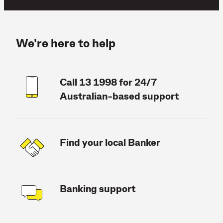
We're here to help
Call 13 1998 for 24/7
Australian-based support
Find your local Banker
Banking support