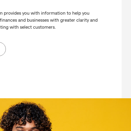
rovides you with information to help you
inances and businesses with greater clarity and
ting with select customers.