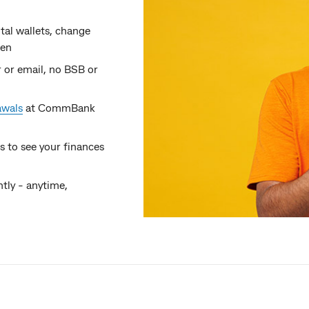
tal wallets, change
len
 or email, no BSB or
awals
at CommBank
 to see your finances
tly - anytime,