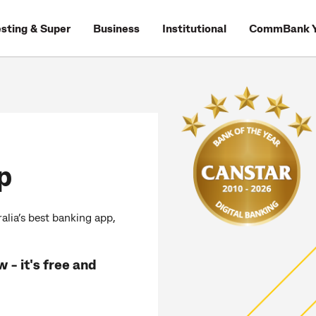
esting & Super
Business
Institutional
CommBank Y
p
lia’s best banking app,
 - it's free and