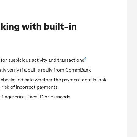
king with built-in
4
 for suspicious activity and transactions
ntly verify if a call is really from CommBank
 checks indicate whether the payment details look
 risk of incorrect payments
 fingerprint, Face ID or passcode