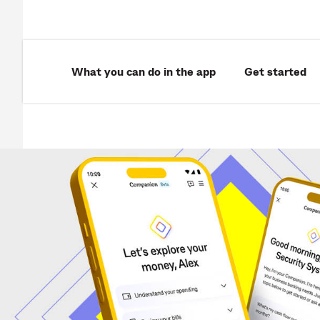
What you can do in the app
Get started