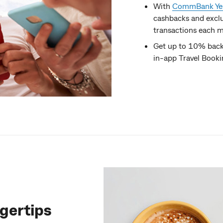
With
CommBank Yel
cashbacks and exclu
transactions each m
Get up to 10% back 
in-app Travel Book
ngertips