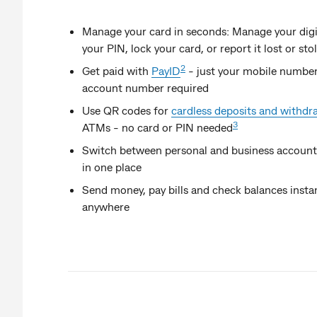
Manage your card in seconds: Manage your digi
your PIN, lock your card, or report it lost or sto
2
Get paid with
PayID
- just your mobile number
account number required
Use QR codes for
cardless deposits and withdr
3
ATMs - no card or PIN needed
Switch between personal and business accounts
in one place
Send money, pay bills and check balances instan
anywhere