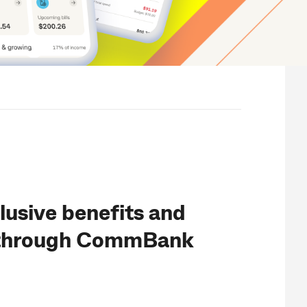
lusive benefits and
 through CommBank