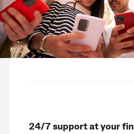
24/7 support at your fi