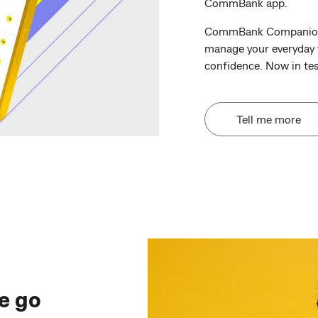
CommBank app.
CommBank Companion p
manage your everyday f
confidence. Now in tes
Tell me more
e go