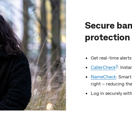
Secure ban
protection
Get real-time alerts
5
CallerCheck
: Insta
NameCheck
: Smart
right – reducing the
Log in securely with