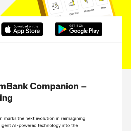
mBank Companion –
ting
arks the next evolution in reimagining
lligent AI-powered technology into the