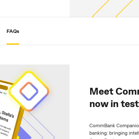
FAQs
Meet Com
now in tes
CommBank Companion m
banking: bringing inte