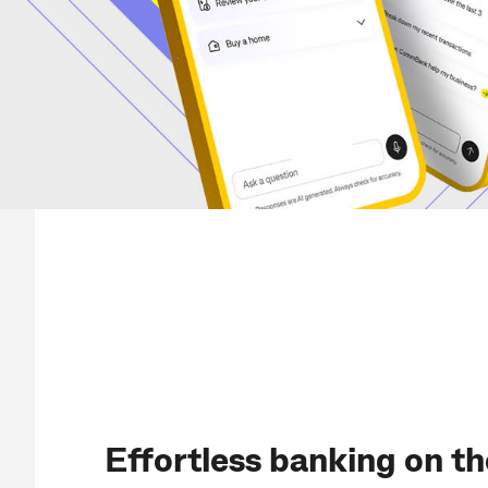
Effortless banking on th