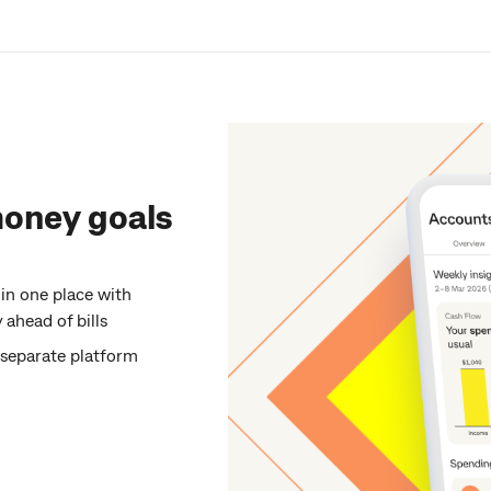
money goals
 in one place with
ahead of bills
o separate platform