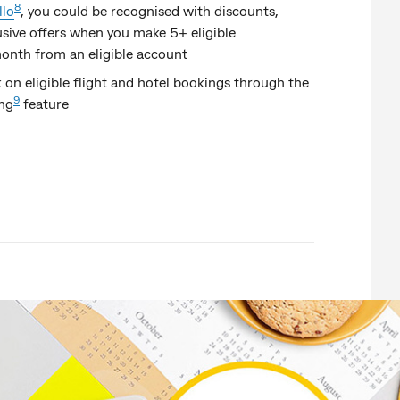
8
lo
,
you could be recognised with discounts,
sive offers when you make 5+ eligible
onth from an eligible account
on eligible flight and hotel bookings through the
9
ing
feature