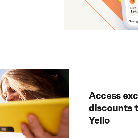
Access exc
discounts
Yello