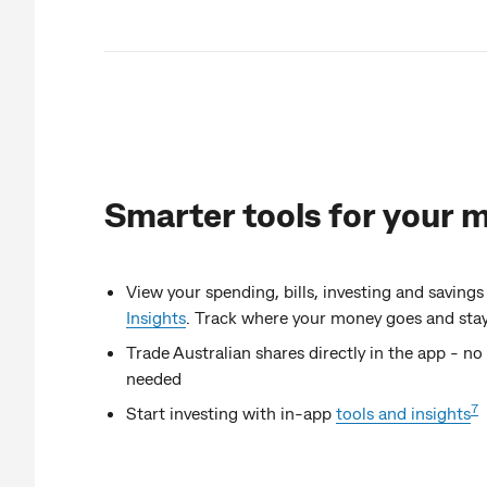
Smarter tools for your 
View your spending, bills, investing and savings
Insights
. Track where your money goes and stay 
Trade Australian shares directly in the app - n
needed
7
Start investing with in-app
tools and insights