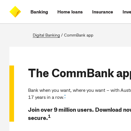
Skip
Skip
Skip
Accessibility
to
to
to
at
Banking
Home loans
Insurance
Inv
main
log
search
CommBank
content
on
Digital Banking
/
CommBank app
The CommBank ap
Bank when you want, where you want – with Austra
^
17 years in a row.
Join over 9 million users. Download now
1
secure.