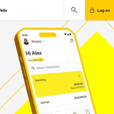
ello
Log on