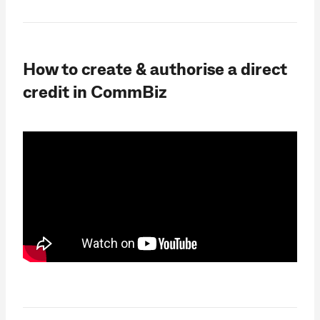
How to create & authorise a direct
credit in CommBiz