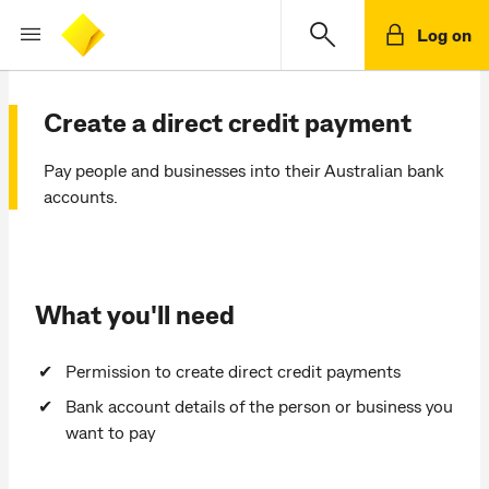
Log on
Create a direct credit payment
Pay people and businesses into their Australian bank
accounts.
What you'll need
Permission to create direct credit payments
Bank account details of the person or business you
want to pay