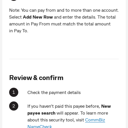
Note: You can pay from and to more than one account.
Select
Add New Row
and enter the details. The total
amount in Pay From must match the total amount
in Pay To.
Review & confirm
Check the payment details
If you haven’t paid this payee before,
New
payee search
will appear. To learn more
about this security tool, visit
CommBiz
NameCheck