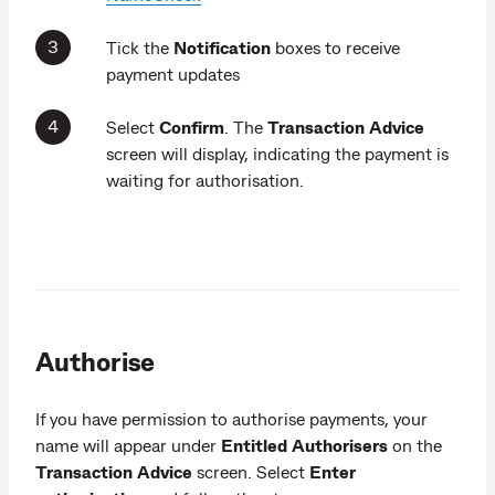
Tick the
Notification
boxes to receive
payment updates
Select
Confirm
. The
Transaction Advice
screen will display, indicating the payment is
waiting for authorisation.
Authorise
If you have permission to authorise payments, your
name will appear under
Entitled Authorisers
on the
Transaction Advice
screen. Select
Enter