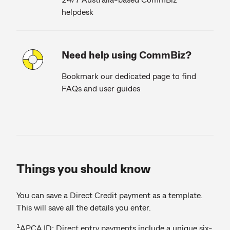
helpdesk
Need help using CommBiz?
Bookmark our dedicated page to find
FAQs and user guides
Things you should know
You can save a Direct Credit payment as a template.
This will save all the details you enter.
1
APCA ID: Direct entry payments include a unique six-