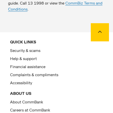
guide. Call 13 1998 or view the
CommBiz Terms and
Conditions
.
Back to
QUICK LINKS
Security & scams
Help & support
Financial assistance
Complaints & compliments
Accessibility
ABOUT US
About CommBank
Careers at CommBank