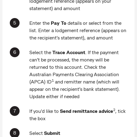
lodgement reference (appears on your
statement) and amount
Enter the
Pay To
details or select from the
list. Enter a lodgement reference (appears on
the recipient’s statement), and amount
Select the
Trace Account
. If the payment
can't be processed, the money will be
returned to this account. Check the
Australian Payments Clearing Association
1
(APCA) ID
and remitter name (which will
appear on the recipient’s bank statement).
Update either if needed
2
If you'd like to
Send remittance advice
, tick
the box
Select
Submit