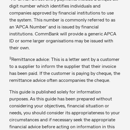
digit number which identifies individuals and
companies approved by financial institutions to use
the system. This number is commonly referred to as
an 'APCA Number' and is issued by financial
institutions. CommBank will provide a generic APCA
ID or some larger organisations may be issued with
their own.
2
Remittance advice: This is a letter sent by a customer
to a supplier to inform the supplier that their invoice
has been paid. If the customer is paying by cheque, the
remittance advice
often accompanies the cheque.
This guide is published solely for information
purposes. As this guide has been prepared without
considering your objectives, financial situation or
needs, you should consider its appropriateness to your
circumstances and if necessary seek the appropriate
financial advice before acting on information in this