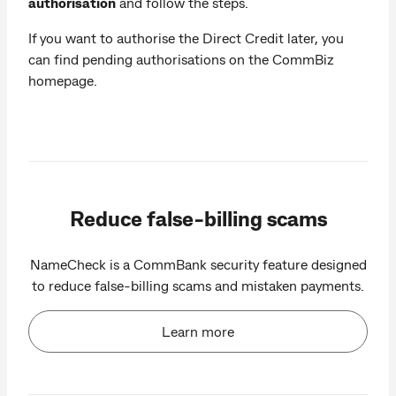
authorisation
and follow the steps.
If you want to authorise the Direct Credit later, you
can find pending authorisations on the CommBiz
homepage.
Reduce false-billing scams
NameCheck is a CommBank security feature designed
to reduce false-billing scams and mistaken payments.
Learn more