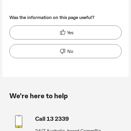
Was the information on this page useful?
Yes
No
We're here to help
Call 13 2339
24/7 Australia-based CommBiz