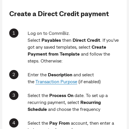
Create a Direct Credit payment
Log on to CommBiz.
Select
Payables
then
Direct Credit
. If you've
got any saved templates, select
Create
Payment from Template
and follow the
steps. Otherwise:
Enter the
Description
and select
the
Transaction Purpose
(if enabled)
Select the
Process On
date. To set up a
recurring payment, select
Recurring
Schedule
and choose the frequency
Select the
Pay From
account, then enter a