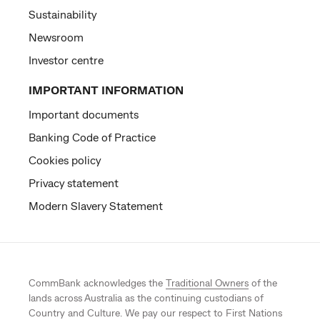
Sustainability
Newsroom
Investor centre
IMPORTANT INFORMATION
Important documents
Banking Code of Practice
Cookies policy
Privacy statement
Modern Slavery Statement
CommBank acknowledges the
Traditional Owners
of the
lands across Australia as the continuing custodians of
Country and Culture. We pay our respect to First Nations