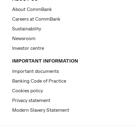
About CommBank
Careers at CommBank
Sustainability
Newsroom
Investor centre
IMPORTANT INFORMATION
Important documents
Banking Code of Practice
Cookies policy
Privacy statement
Modern Slavery Statement