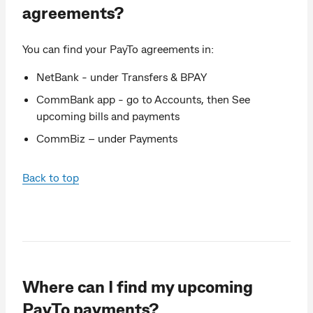
agreements?
You can find your PayTo agreements in:
NetBank - under Transfers & BPAY
CommBank app - go to Accounts, then See
upcoming bills and payments
CommBiz – under Payments
Back to top
Where can I find my upcoming
PayTo payments?