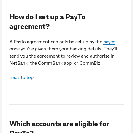
How do I set up a PayTo
agreement?
A PayTo agreement can only be set up by the
payee
once you’ve given them your banking details. They’ll
send you the agreement to review and authorise in
NetBank, the CommBank app, or CommBiz.
Back to top
Which accounts are eligible for
PayTo?