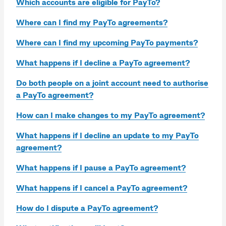
Which accounts are eligible for PayTo?
Where can I find my PayTo agreements?
Where can I find my upcoming PayTo payments?
What happens if I decline a PayTo agreement?
Do both people on a joint account need to authorise
a PayTo agreement?
How can I make changes to my PayTo agreement?
What happens if I decline an update to my PayTo
agreement?
What happens if I pause a PayTo agreement?
What happens if I cancel a PayTo agreement?
How do I dispute a PayTo agreement?