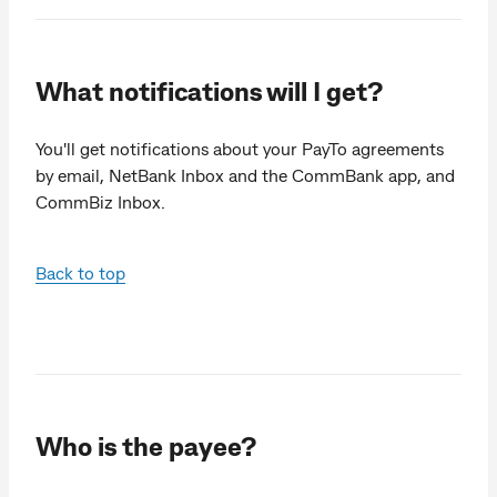
What notifications will I get?
You'll get notifications about your PayTo agreements
by email, NetBank Inbox and the CommBank app, and
CommBiz Inbox.
Back to top
Who is the payee?