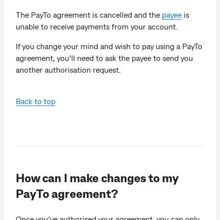
The PayTo agreement is cancelled and the
payee
is
unable to receive payments from your account.
If you change your mind and wish to pay using a PayTo
agreement, you’ll need to ask the payee to send you
another authorisation request.
Back to top
How can I make changes to my
PayTo agreement?
Once you’ve authorised your agreement, you can only