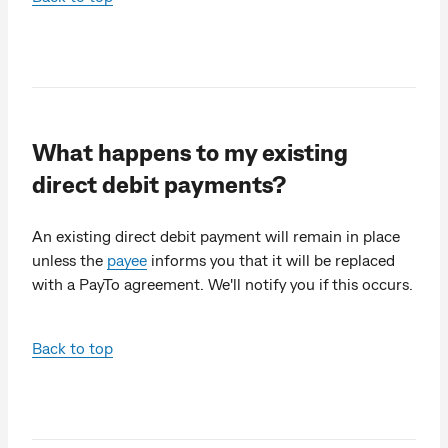
What happens to my existing
direct debit payments?
An existing direct debit payment will remain in place
unless the
payee
informs you that it will be replaced
with a PayTo agreement. We'll notify you if this occurs.
Back to top