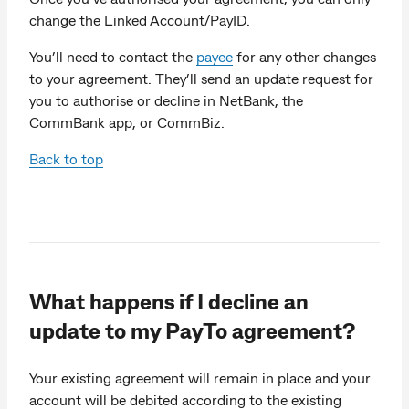
change the Linked Account/PayID.
You’ll need to contact the
payee
for any other changes
to your agreement. They’ll send an update request for
you to authorise or decline in NetBank, the
CommBank app, or CommBiz.
Back to top
What happens if I decline an
update to my PayTo agreement?
Your existing agreement will remain in place and your
account will be debited according to the existing