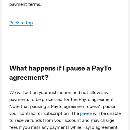
payment terms.
Back to top
What happens if I pause a PayTo
agreement?
We will act on your instruction and not allow any
payments to be processed for the PayTo agreement.
Note that pausing a PayTo agreement doesn’t pause
your contract or subscription. The
payee
will be unable
to receive funds from your account and may charge
fees if you miss any payments while PayTo agreement