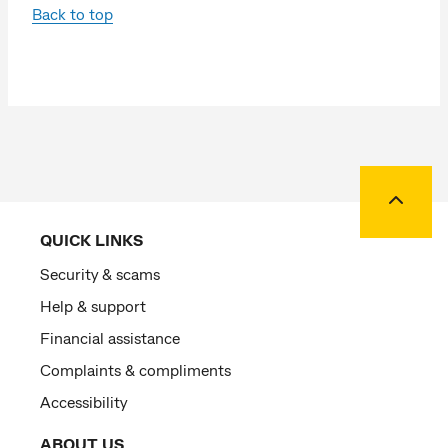
Back to top
Back to
QUICK LINKS
Security & scams
Help & support
Financial assistance
Complaints & compliments
Accessibility
ABOUT US