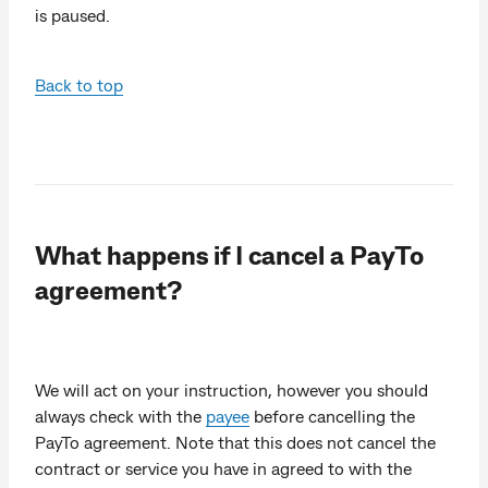
is paused.
Back to top
What happens if I cancel a PayTo
agreement?
We will act on your instruction, however you should
always check with the
payee
before cancelling the
PayTo agreement. Note that this does not cancel the
contract or service you have in agreed to with the