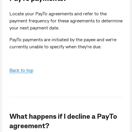
Locate your PayTo agreements and refer to the
payment frequency for these agreements to determine
your next payment date.
PayTo payments are initiated by the payee and we're
currently unable to specify when they're due.
Back to top
What happens if I decline a PayTo
agreement?