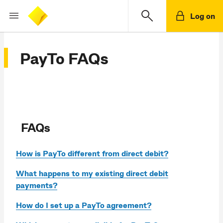
Log on
PayTo FAQs
FAQs
How is PayTo different from direct debit?
What happens to my existing direct debit
payments?
How do I set up a PayTo agreement?