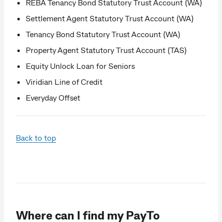
REBA Tenancy Bond Statutory Trust Account (WA)
Settlement Agent Statutory Trust Account (WA)
Tenancy Bond Statutory Trust Account (WA)
Property Agent Statutory Trust Account (TAS)
Equity Unlock Loan for Seniors
Viridian Line of Credit
Everyday Offset
Back to top
Where can I find my PayTo