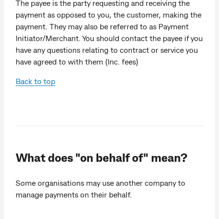
The payee is the party requesting and receiving the
payment as opposed to you, the customer, making the
payment. They may also be referred to as Payment
Initiator/Merchant. You should contact the payee if you
have any questions relating to contract or service you
have agreed to with them (Inc. fees)
Back to top
What does "on behalf of" mean?
Some organisations may use another company to
manage payments on their behalf.