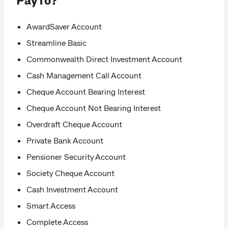
AwardSaver Account
Streamline Basic
Commonwealth Direct Investment Account
Cash Management Call Account
Cheque Account Bearing Interest
Cheque Account Not Bearing Interest
Overdraft Cheque Account
Private Bank Account
Pensioner Security Account
Society Cheque Account
Cash Investment Account
Smart Access
Complete Access