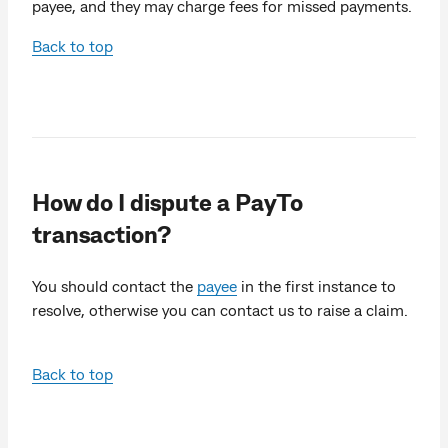
payee, and they may charge fees for missed payments.
Back to top
How do I dispute a PayTo
transaction?
You should contact the
payee
in the first instance to
resolve, otherwise you can contact us to raise a claim.
Back to top