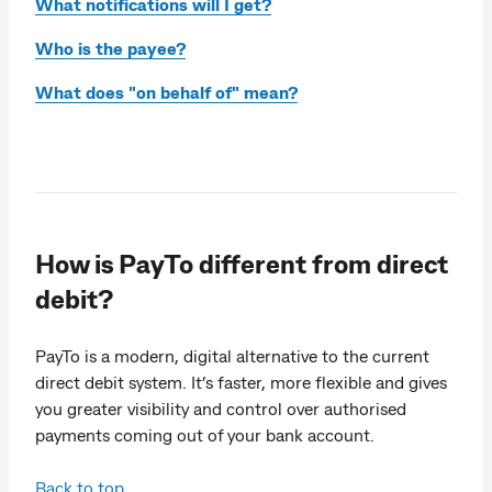
What notifications will I get?
Who is the payee?
What does "on behalf of" mean?
How is PayTo different from direct
debit?
PayTo is a modern, digital alternative to the current
direct debit system. It’s faster, more flexible and gives
you greater visibility and control over authorised
payments coming out of your bank account.
Back to top