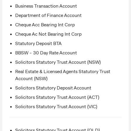
Business Transaction Account
Department of Finance Account
Cheque Acc Bearing Int Corp
Cheque Ac Not Bearing Int Corp
Statutory Deposit BTA
BBSW - 30 Day Rate Account
Solicitors Statutory Trust Account (NSW)
Real Estate & Licensed Agents Statutory Trust
Account (NSW)
Solicitors Statutory Deposit Account
Solicitors Statutory Trust Account (ACT)
Solicitors Statutory Trust Account (VIC)
Solicitors Statutory Trust Account (QLD)