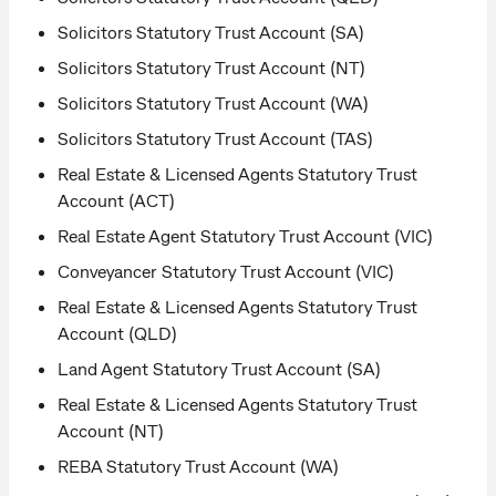
Solicitors Statutory Trust Account (SA)
Solicitors Statutory Trust Account (NT)
Solicitors Statutory Trust Account (WA)
Solicitors Statutory Trust Account (TAS)
Real Estate & Licensed Agents Statutory Trust
Account (ACT)
Real Estate Agent Statutory Trust Account (VIC)
Conveyancer Statutory Trust Account (VIC)
Real Estate & Licensed Agents Statutory Trust
Account (QLD)
Land Agent Statutory Trust Account (SA)
Real Estate & Licensed Agents Statutory Trust
Account (NT)
REBA Statutory Trust Account (WA)