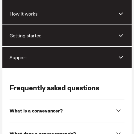
How it works
Getting started
Support
Frequently asked questions
What is a conveyancer?
What does a conveyancer do?