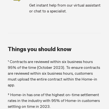
Get instant help from our virtual assistant
or chat to a specialist.
Things you should know
¹ Contracts are reviewed within six business hours
95% of the time (October 2023). To ensure contracts
are reviewed within six business hours, customers
must upload the entire contract within the Home-in
app.
² Home-in has one of the highest on-time settlement
rates in the industry with 95% of Home-in customers
settling on time in 2023.