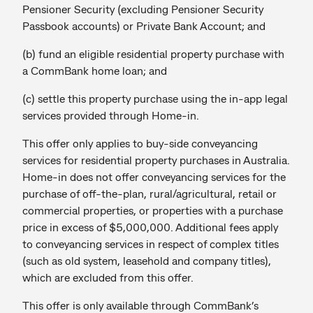
Pensioner Security (excluding Pensioner Security
Passbook accounts) or Private Bank Account; and
(b) fund an eligible residential property purchase with
a CommBank home loan; and
(c) settle this property purchase using the in-app legal
services provided through Home-in.
This offer only applies to buy-side conveyancing
services for residential property purchases in Australia.
Home-in does not offer conveyancing services for the
purchase of off-the-plan, rural/agricultural, retail or
commercial properties, or properties with a purchase
price in excess of $5,000,000. Additional fees apply
to conveyancing services in respect of complex titles
(such as old system, leasehold and company titles),
which are excluded from this offer.
This offer is only available through CommBank’s