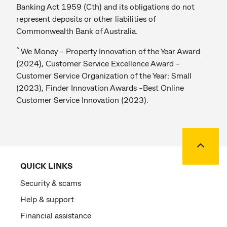
Banking Act 1959 (Cth) and its obligations do not
represent deposits or other liabilities of
Commonwealth Bank of Australia.
^
We Money - Property Innovation of the Year Award
(2024), Customer Service Excellence Award -
Customer Service Organization of the Year: Small
(2023), Finder Innovation Awards -Best Online
Customer Service Innovation (2023).
Back to
QUICK LINKS
Security & scams
Help & support
Financial assistance