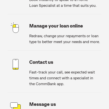
Loan Specialist at a time that suits you.
Manage your loan online
Redraw, change your repayments or loan
type to better meet your needs and more.
Contact us
Fast-track your call, see expected wait
times and connect with a specialist in
the CommBank app.
Message us