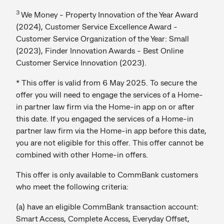
3
We Money - Property Innovation of the Year Award
(2024), Customer Service Excellence Award -
Customer Service Organization of the Year: Small
(2023), Finder Innovation Awards - Best Online
Customer Service Innovation (2023).
* This offer is valid from 6 May 2025. To secure the
offer you will need to engage the services of a Home-
in partner law firm via the Home-in app on or after
this date. If you engaged the services of a Home-in
partner law firm via the Home-in app before this date,
you are not eligible for this offer. This offer cannot be
combined with other Home-in offers.
This offer is only available to CommBank customers
who meet the following criteria:
(a) have an eligible CommBank transaction account:
Smart Access, Complete Access, Everyday Offset,