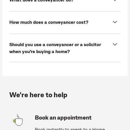
How much does a conveyancer cost?
Should you use a conveyancer or a solicitor
when you’re buying a home?
We're here to help
Book an appointment
Book instantly to speak to a Home