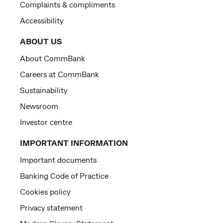
Complaints & compliments
Accessibility
ABOUT US
About CommBank
Careers at CommBank
Sustainability
Newsroom
Investor centre
IMPORTANT INFORMATION
Important documents
Banking Code of Practice
Cookies policy
Privacy statement