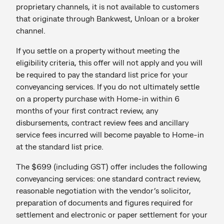
proprietary channels, it is not available to customers
that originate through Bankwest, Unloan or a broker
channel.
If you settle on a property without meeting the
eligibility criteria, this offer will not apply and you will
be required to pay the standard list price for your
conveyancing services. If you do not ultimately settle
on a property purchase with Home-in within 6
months of your first contract review, any
disbursements, contract review fees and ancillary
service fees incurred will become payable to Home-in
at the standard list price.
The $699 (including GST) offer includes the following
conveyancing services: one standard contract review,
reasonable negotiation with the vendor’s solicitor,
preparation of documents and figures required for
settlement and electronic or paper settlement for your