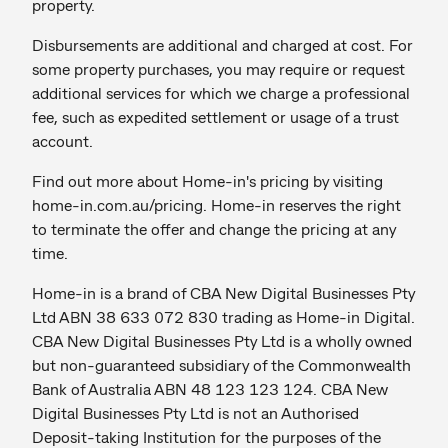
property.
Disbursements are additional and charged at cost. For
some property purchases, you may require or request
additional services for which we charge a professional
fee, such as expedited settlement or usage of a trust
account.
Find out more about Home-in's pricing by visiting
home-in.com.au/pricing. Home-in reserves the right
to terminate the offer and change the pricing at any
time.
Home-in is a brand of CBA New Digital Businesses Pty
Ltd ABN 38 633 072 830 trading as Home-in Digital.
CBA New Digital Businesses Pty Ltd is a wholly owned
but non-guaranteed subsidiary of the Commonwealth
Bank of Australia ABN 48 123 123 124. CBA New
Digital Businesses Pty Ltd is not an Authorised
Deposit-taking Institution for the purposes of the