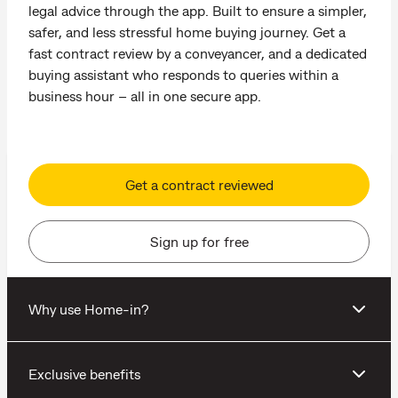
legal advice through the app. Built to ensure a simpler,
safer, and less stressful home buying journey. Get a
fast contract review by a conveyancer, and a dedicated
buying assistant who responds to queries within a
business hour – all in one secure app.
Get a contract reviewed
Sign up for free
Why use Home-in?
Exclusive benefits