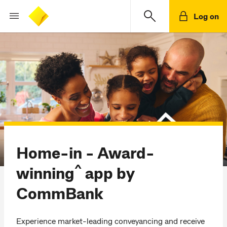
Log on
Home-in - Award-
^
winning
app by
CommBank
Experience market-leading conveyancing and receive