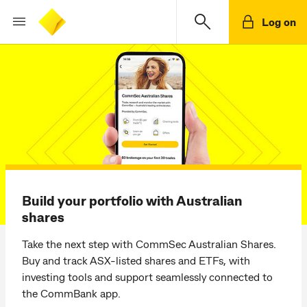
Log on
Build your portfolio with Australian
shares
Take the next step with CommSec Australian Shares.
Buy and track ASX-listed shares and ETFs, with
investing tools and support seamlessly connected to
the CommBank app.