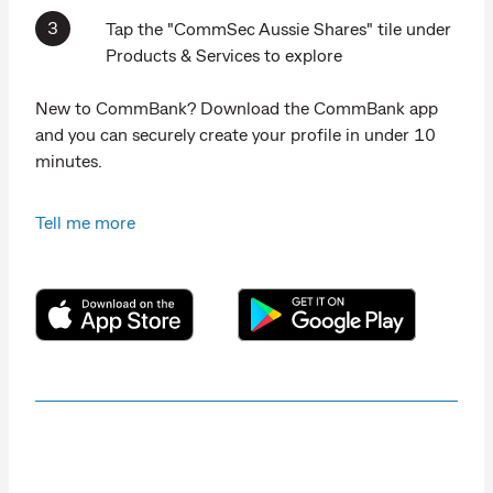
Tap the "CommSec Aussie Shares" tile under
Products & Services to explore
New to CommBank? Download the CommBank app
and you can securely create your profile in under 10
minutes.
Tell me more