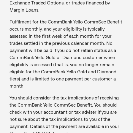
Exchange Traded Options, or trades financed by
Margin Loans.
Fulfilment for the CommBank Yello CommSec Benefit
occurs monthly, and your eligibility is typically
assessed in the first week of each month for your
trades settled in the previous calendar month. No
payment will be paid if you do not retain status as a
CommBank Yello Gold or Diamond customer when
eligibility is assessed (that is, you no longer remain
eligible for the CommBank Yello Gold and Diamond
tiers) and is limited to one payment per customer a
month.
You should consider the tax implications of receiving
the CommBank Yello CommSec Benefit. You should
check with your accountant or tax adviser if you are
not sure about the tax implications to you of the
payment. Details of the payment are available in your