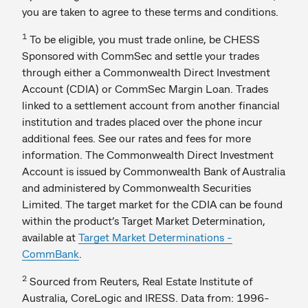
you are taken to agree to these terms and conditions.
1
To be eligible, you must trade online, be CHESS
Sponsored with CommSec and settle your trades
through either a Commonwealth Direct Investment
Account (CDIA) or CommSec Margin Loan. Trades
linked to a settlement account from another financial
institution and trades placed over the phone incur
additional fees. See our rates and fees for more
information. The Commonwealth Direct Investment
Account is issued by Commonwealth Bank of Australia
and administered by Commonwealth Securities
Limited. The target market for the CDIA can be found
within the product’s Target Market Determination,
available at
Target Market Determinations -
CommBank
.
2
Sourced from Reuters, Real Estate Institute of
Australia, CoreLogic and IRESS. Data from: 1996-