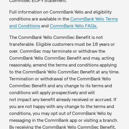
CommSec EOFY Statement.
Full information on CommBank Yello and eligibility
conditions are available in the
CommBank Yello Terms
and Conditions
and
CommBank Yello FAQs.
The CommBank Yello CommSec Benefit is not
transferable. Eligible customers must be 18 years or
over. CommSec may terminate or withdraw the
CommBank Yello CommSec Benefit and may, acting
reasonably, amend the terms and conditions applying
to the CommBank Yello CommSec Benefit at any time.
Termination or withdrawal of the CommBank Yello
CommSec Benefit and any change to its terms and
conditions will apply prospectively and will
not impact any benefit already received or accrued. If
you are not happy with any change to the terms and
conditions, you may opt out of CommBank Yello by
messaging in the CommBank app or visiting a branch.
By receiving the CommBank Yello CommSec Benefit,