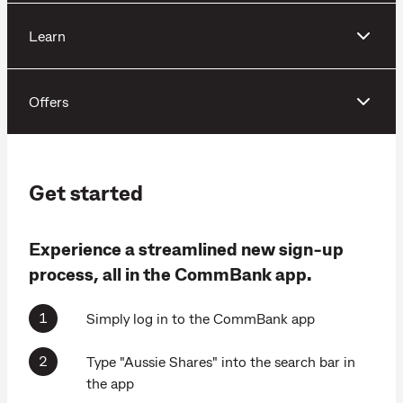
Learn
Offers
Get started
Experience a streamlined new sign-up
process, all in the CommBank app.
Simply log in to the CommBank app
Type "Aussie Shares" into the search bar in
the app