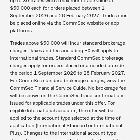
up to 30 trades with a maximum trade value of
$50,000 each for orders placed between 1
September 2026 and 28 February 2027. Trades must
be placed online via the CommSec website or app
platforms.
Trades above $50,000 will incur standard brokerage
charges. Taxes and fees including FX will apply to
International trades. Standard CommSec brokerage
charges apply for orders placed or amended outside
the period 1 September 2026 to 28 February 2027.
For CommSec standard brokerage charges, view the
CommSec Financial Service Guide. No brokerage fee
will be shown on the CommSec trade confirmations
issued for applicable trades under this offer. For
eligible International accounts, the offer will be
applied to the account type selected at the time of
application (International Standard or International
Plus). Changes to the International account type