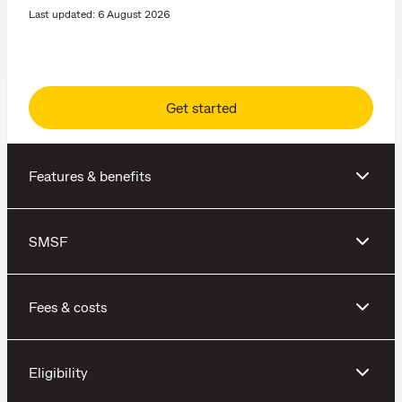
Last updated: 6 August 2026
Get started
Features & benefits
SMSF
Fees & costs
Eligibility