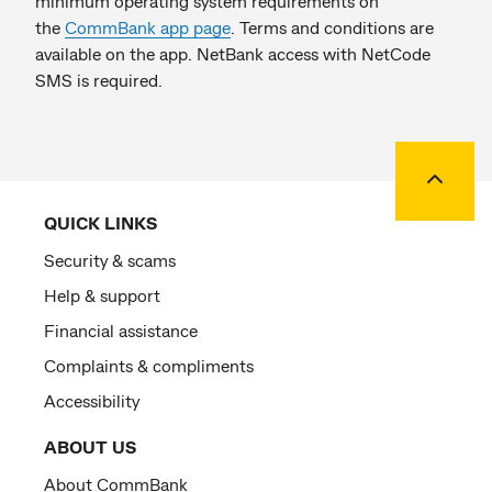
minimum operating system requirements on
the
CommBank app page
. Terms and conditions are
available on the app. NetBank access with NetCode
SMS is required.
Back to
QUICK LINKS
Security & scams
Help & support
Financial assistance
Complaints & compliments
Accessibility
ABOUT US
About CommBank