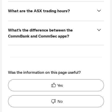
What are the ASX trading hours?
What’s the difference between the
CommBank and CommSec apps?
Was the information on this page useful?
Yes
No