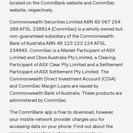
located on the CommBank website and CommSec
website, respectively.
Commonwealth Securities Limited ABN 60 067 254
399 AFSL 238814 (CommSec) is a wholly owned but
non-guaranteed subsidiary of the Commonwealth
Bank of Australia ABN 48 123 123 124 AFSL
234945. CommSec is a Market Participant of ASX
Limited and Cboe Australia Pty Limited, a Clearing
Participant of ASX Clear Pty Limited and a Settlement
Participant of ASX Settlement Pty Limited. The
Commonwealth Direct Investment Account (CDIA)
and CommSec Margin Loans are issued by
Commonwealth Bank of Australia. These products are
administered by CommSec.
The CommBank app is free to download, however
your mobile network provider charges you for
accessing data on your phone. Find out about the