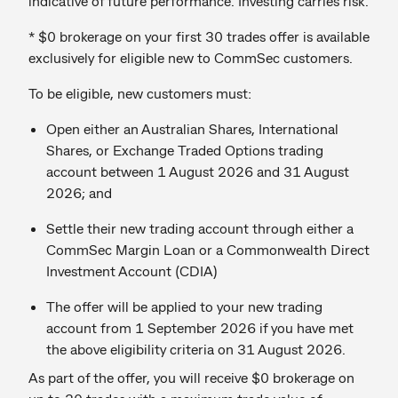
indicative of future performance. Investing carries risk.
* $0 brokerage on your first 30 trades offer is available
exclusively for eligible new to CommSec customers.
To be eligible, new customers must:
Open either an Australian Shares, International
Shares, or Exchange Traded Options trading
account between 1 August 2026 and 31 August
2026; and
Settle their new trading account through either a
CommSec Margin Loan or a Commonwealth Direct
Investment Account (CDIA)
The offer will be applied to your new trading
account from 1 September 2026 if you have met
the above eligibility criteria on 31 August 2026.
As part of the offer, you will receive $0 brokerage on