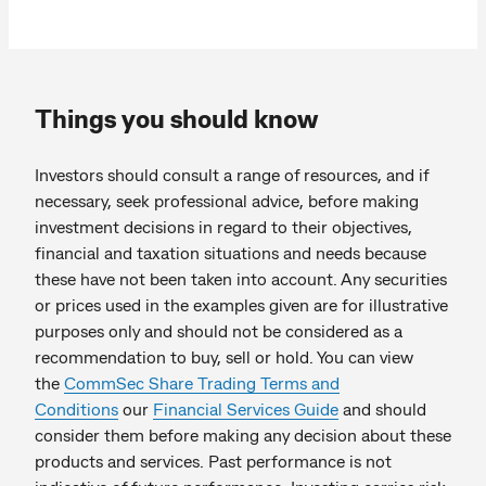
Things you should know
Investors should consult a range of resources, and if
necessary, seek professional advice, before making
investment decisions in regard to their objectives,
financial and taxation situations and needs because
these have not been taken into account. Any securities
or prices used in the examples given are for illustrative
purposes only and should not be considered as a
recommendation to buy, sell or hold. You can view
the
CommSec Share Trading Terms and
Conditions
our
Financial Services Guide
and should
consider them before making any decision about these
products and services. Past performance is not