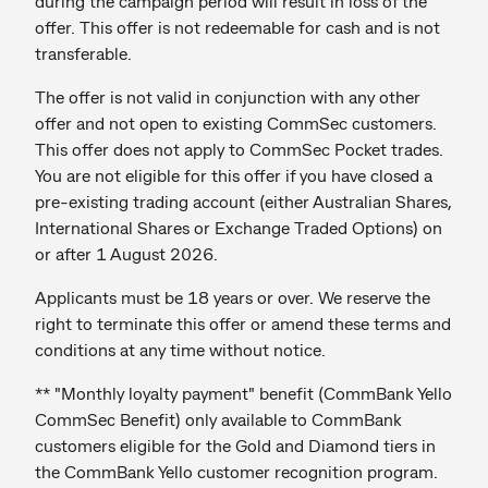
during the campaign period will result in loss of the
offer. This offer is not redeemable for cash and is not
transferable.
The offer is not valid in conjunction with any other
offer and not open to existing CommSec customers.
This offer does not apply to CommSec Pocket trades.
You are not eligible for this offer if you have closed a
pre-existing trading account (either Australian Shares,
International Shares or Exchange Traded Options) on
or after 1 August 2026.
Applicants must be 18 years or over. We reserve the
right to terminate this offer or amend these terms and
conditions at any time without notice.
** "Monthly loyalty payment" benefit (CommBank Yello
CommSec Benefit) only available to CommBank
customers eligible for the Gold and Diamond tiers in
the CommBank Yello customer recognition program.