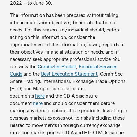
2022 – to June 30.
The information has been prepared without taking
into account your objectives, financial situation or
needs. For this reason, any individual should, before
acting on this information, consider the
appropriateness of the information, having regards to
their objectives, financial situation or needs, and, if
necessary, seek appropriate professional advice. You
can view the
CommSec Pocket
,
Financial Services
Guide
and the
Best Execution Statement
. CommSec
Share Trading, International, Exchange Trade Options
(ETO) and Margin Loan disclosure
documents
here
and the CDIA disclosure
document
here
and should consider them before
making any decision about these products. Investing in
overseas markets exposes you to risks including those
related to movements in foreign currency exchange
rates and market prices. CDIA and ETO TMDs can be