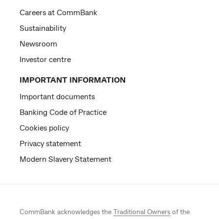
Careers at CommBank
Sustainability
Newsroom
Investor centre
IMPORTANT INFORMATION
Important documents
Banking Code of Practice
Cookies policy
Privacy statement
Modern Slavery Statement
CommBank acknowledges the
Traditional Owners
of the