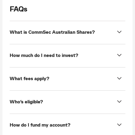
FAQs
What is CommSec Australian Shares?
How much do I need to invest?
What fees apply?
Who’s eligible?
How do I fund my account?