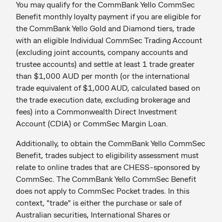
You may qualify for the CommBank Yello CommSec
Benefit monthly loyalty payment if you are eligible for
the CommBank Yello Gold and Diamond tiers, trade
with an eligible Individual CommSec Trading Account
(excluding joint accounts, company accounts and
trustee accounts) and settle at least 1 trade greater
than $1,000 AUD per month (or the international
trade equivalent of $1,000 AUD, calculated based on
the trade execution date, excluding brokerage and
fees) into a Commonwealth Direct Investment
Account (CDIA) or CommSec Margin Loan.
Additionally, to obtain the CommBank Yello CommSec
Benefit, trades subject to eligibility assessment must
relate to online trades that are CHESS-sponsored by
CommSec. The CommBank Yello CommSec Benefit
does not apply to CommSec Pocket trades. In this
context, "trade" is either the purchase or sale of
Australian securities, International Shares or