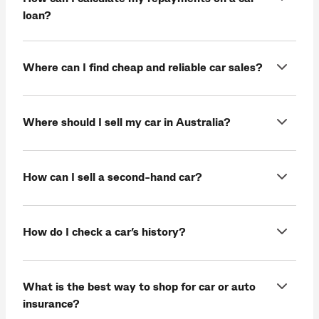
loan?
Where can I find cheap and reliable car sales?
Where should I sell my car in Australia?
How can I sell a second-hand car?
How do I check a car’s history?
What is the best way to shop for car or auto
insurance?