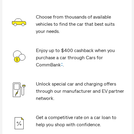
Choose from thousands of available
vehicles to find the car that best suits
your needs.
Enjoy up to $400 cashback when you
purchase a car through Cars for
~
CommBank
.
Unlock special car and charging offers
through our manufacturer and EV partner
network.
Get a competitive rate on a car loan to
help you shop with confidence.