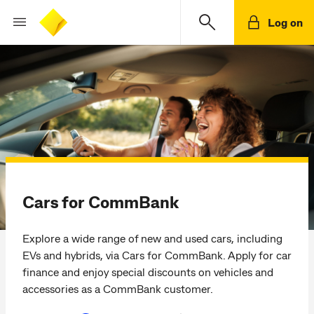
Log on
Cars for CommBank
Explore a wide range of new and used cars, including
EVs and hybrids, via Cars for CommBank. Apply for car
finance and enjoy special discounts on vehicles and
accessories as a CommBank customer.