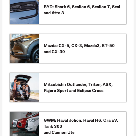
BYD: Shark 6, Sealion 6, Sealion 7, Seal
and Atto 3
Mazda: CX-5, CX-3, Mazda3, BT-50
and CX-30
Mitsubishi: Outlander, Triton, ASX,
Pajero Sport and Eclipse Cross
GWM: Haval Jolion, Haval H6, Ora EV,
Tank 300
and Cannon Ute