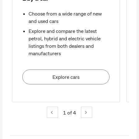
Choose from a wide range of new
and used cars
Explore and compare the latest
petrol, hybrid and electric vehicle
listings from both dealers and
manufacturers
Explore cars
1
of 4