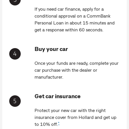
If you need car finance, apply for a
conditional approval on a CommBank
Personal Loan in about 15 minutes and
get a response within 60 seconds.
Buy your car
Once your funds are ready, complete your
car purchase with the dealer or
manufacturer.
Get car insurance
Protect your new car with the right
insurance cover from Hollard and get up
*
to 10% off.