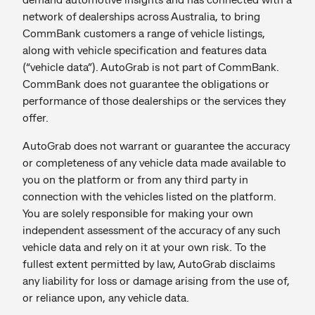
network of dealerships across Australia, to bring
CommBank customers a range of vehicle listings,
along with vehicle specification and features data
(“vehicle data”). AutoGrab is not part of CommBank.
CommBank does not guarantee the obligations or
performance of those dealerships or the services they
offer.
AutoGrab does not warrant or guarantee the accuracy
or completeness of any vehicle data made available to
you on the platform or from any third party in
connection with the vehicles listed on the platform.
You are solely responsible for making your own
independent assessment of the accuracy of any such
vehicle data and rely on it at your own risk. To the
fullest extent permitted by law, AutoGrab disclaims
any liability for loss or damage arising from the use of,
or reliance upon, any vehicle data.