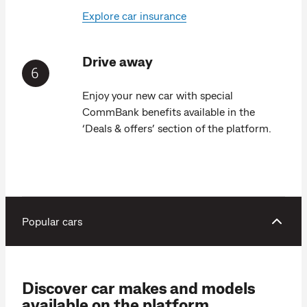
Explore car insurance
Drive away
Enjoy your new car with special
CommBank benefits available in the
‘Deals & offers’ section of the platform.
Popular cars
Discover car makes and models
available on the platform