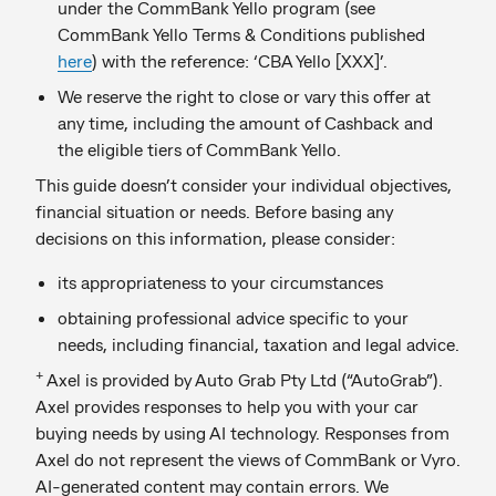
under the CommBank Yello program (see
CommBank Yello Terms & Conditions published
here
) with the reference: ‘CBA Yello [XXX]’.
We reserve the right to close or vary this offer at
any time, including the amount of Cashback and
the eligible tiers of CommBank Yello.
This guide doesn’t consider your individual objectives,
financial situation or needs. Before basing any
decisions on this information, please consider:
its appropriateness to your circumstances
obtaining professional advice specific to your
needs, including financial, taxation and legal advice.
+
Axel is provided by Auto Grab Pty Ltd (“AutoGrab”).
Axel provides responses to help you with your car
buying needs by using AI technology. Responses from
Axel do not represent the views of CommBank or Vyro.
AI-generated content may contain errors. We