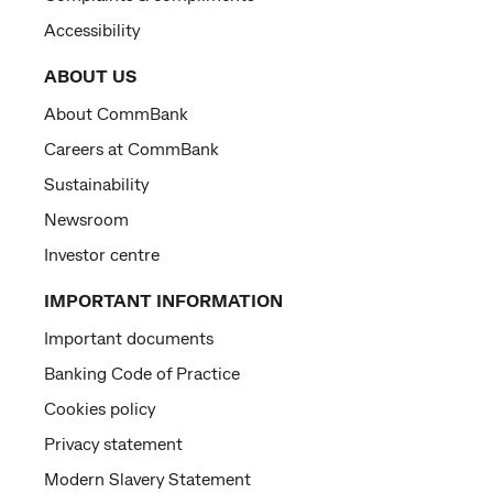
Accessibility
ABOUT US
About CommBank
Careers at CommBank
Sustainability
Newsroom
Investor centre
IMPORTANT INFORMATION
Important documents
Banking Code of Practice
Cookies policy
Privacy statement
Modern Slavery Statement