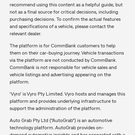
recommend using this content as a helpful guide, but
not as a final source for critical decisions, including
purchasing decisions. To confirm the actual features
and specifications of a vehicle, please contact the
relevant dealer.
The platform is for CommBank customers to help
them on their car-buying journey. Vehicle transactions
via the platform are not conducted by CommBank.
CommBank is not responsible for vehicle sales and
vehicle listings and advertising appearing on the
platform.
‘Vyro’ is Vyro Pty Limited. Vyro hosts and manages this
platform and provides underlying infrastructure to
support the administration of the platform.
Auto Grab Pty Ltd (“AutoGrab”) is an automotive
technology platform. AutoGrab provides on-
demand automotive insights and has connected with a