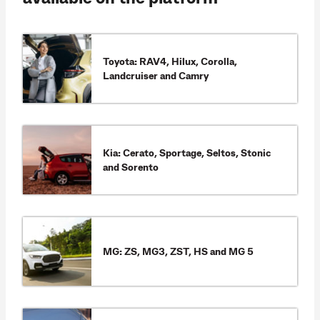
Toyota: RAV4, Hilux, Corolla,
Landcruiser and Camry
Kia: Cerato, Sportage, Seltos, Stonic
and Sorento
MG: ZS, MG3, ZST, HS and MG 5