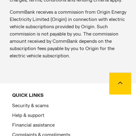
CommBank receives a commission from Origin Energy
Electricity Limited (Origin) in connection with electric
vehicle subscriptions provided by Origin. Such
commission is not payable by you. The commission
amount received by CommBank depends on the
subscription fees payable by you to Origin for the
electric vehicle subscription.
Back to
QUICK LINKS
Security & scams
Help & support
Financial assistance
Complaints & compliments