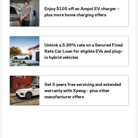
Enjoy $100 off an Ampol EV charger -
plus more home charging offers
Unlock a 5.99% rate on a Secured Fixed
Rate Car Loan for eligible EVs and plug-
in hybrid vehicles
Get 5 years free servicing and extended
warranty with Xpeng - plus other
manufacturer offers