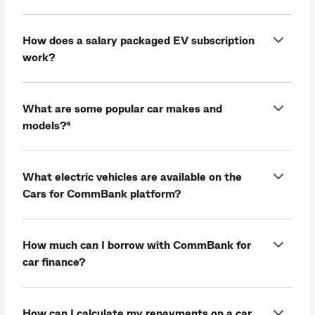
How does a salary packaged EV subscription
work?
What are some popular car makes and
models?⁴
What electric vehicles are available on the
Cars for CommBank platform?
How much can I borrow with CommBank for
car finance?
How can I calculate my repayments on a car