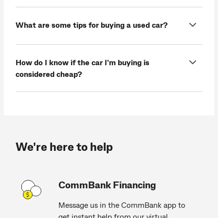
What are some tips for buying a used car?
How do I know if the car I'm buying is
considered cheap?
We're here to help
CommBank Financing
Message us in the CommBank app to
get instant help from our virtual