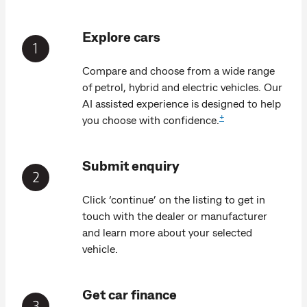
Explore cars
Compare and choose from a wide range
of petrol, hybrid and electric vehicles. Our
AI assisted experience is designed to help
+
you choose with confidence.
Submit enquiry
Click ‘continue’ on the listing to get in
touch with the dealer or manufacturer
and learn more about your selected
vehicle.
Get car finance