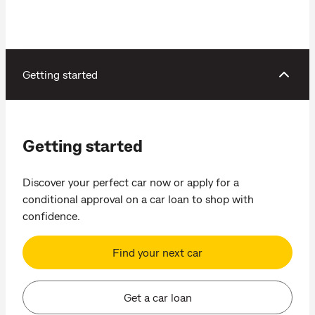
Getting started
Getting started
Discover your perfect car now or apply for a
conditional approval on a car loan to shop with
confidence.
Find your next car
Get a car loan