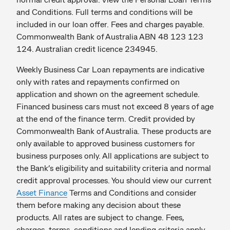
and Conditions. Full terms and conditions will be
included in our loan offer. Fees and charges payable.
Commonwealth Bank of Australia ABN 48 123 123
124. Australian credit licence 234945.
Weekly Business Car Loan repayments are indicative
only with rates and repayments confirmed on
application and shown on the agreement schedule.
Financed business cars must not exceed 8 years of age
at the end of the finance term. Credit provided by
Commonwealth Bank of Australia. These products are
only available to approved business customers for
business purposes only. All applications are subject to
the Bank’s eligibility and suitability criteria and normal
credit approval processes. You should view our current
Asset Finance
Terms and Conditions and consider
them before making any decision about these
products. All rates are subject to change. Fees,
charges, terms, conditions and lending criteria apply.