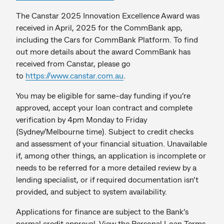
The Canstar 2025 Innovation Excellence Award was
received in April, 2025 for the CommBank app,
including the Cars for CommBank Platform. To find
out more details about the award CommBank has
received from Canstar, please go
to
https://www.canstar.com.au
.
You may be eligible for same-day funding if you’re
approved, accept your loan contract and complete
verification by 4pm Monday to Friday
(Sydney/Melbourne time). Subject to credit checks
and assessment of your financial situation. Unavailable
if, among other things, an application is incomplete or
needs to be referred for a more detailed review by a
lending specialist, or if required documentation isn’t
provided, and subject to system availability.
Applications for finance are subject to the Bank’s
normal credit approval. View the Personal Loan Terms