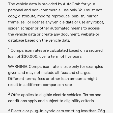
The vehicle data is provided by AutoGrab for your
personal and non-commercial use only. You must not
copy, distribute, modify, reproduce, publish, mirror,
frame, sell or license any vehicle data or use any robot,
spider, scraper or other automated means to access
the vehicle data or create any document, website or
database based on the vehicle data.
1
Comparison rates are calculated based on a secured
loan of $30,000, over a term of five years.
WARNING: Comparison rate is true only for examples
given and may not include all fees and charges.
Different terms, fees or other loan amounts might
result in a different comparison rate
2
Offer applies to eligible electric vehicles. Terms and
conditions apply and subject to eligibility criteria.
3
Electric or plug-in hybrid cars emitting less than 75g