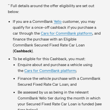
~
Full details around the offer eligibility are set out
below:
If you are a CommBank
Yello
customer, you may
qualify for a once-off cashback if you purchase a
car through the
Cars for CommBank platform
, and
finance the purchase with an Eligible
CommBank Secured Fixed Rate Car Loan
(
Cashback
).
To be eligible for this Cashback, you must:
Enquire about and purchase a vehicle using
the
Cars for CommBank platform
;
Finance the vehicle purchase with a CommBank
Secured Fixed Rate Car Loan; and
Be assessed by us as being in the relevant
CommBank Yello tier during the month in which
your Secured Fixed Rate Car Loan is funded (see
tiers below).