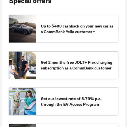
Special offers
Up to $400 cashback on your new car as
a CommBank Yello customer~
Get 2 months free JOLT+ Flex charging
subscription as a CommBank customer
Get our lowest rate of 5.79% p.a.
through the EV Access Program