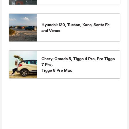
Hyundai: i30, Tucson, Kona, Santa Fe
and Venue
Chery: Omoda 5, Tiggo 4 Pro, Pro Tiggo
7 Pro,
Tiggo 8 Pro Max