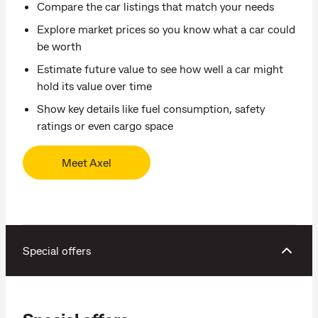
Compare the car listings that match your needs
Explore market prices so you know what a car could
be worth
Estimate future value to see how well a car might
hold its value over time
Show key details like fuel consumption, safety
ratings or even cargo space
Meet Axel
Special offers