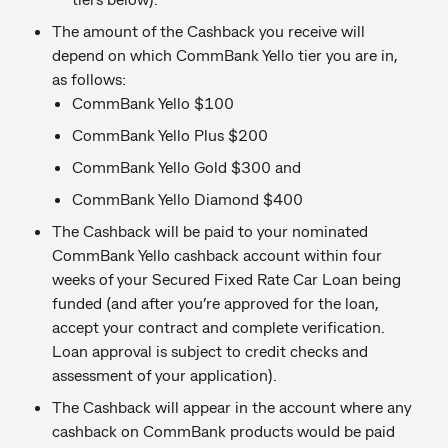
The amount of the Cashback you receive will
depend on which CommBank Yello tier you are in,
as follows:
CommBank Yello $100
CommBank Yello Plus $200
CommBank Yello Gold $300 and
CommBank Yello Diamond $400
The Cashback will be paid to your nominated
CommBank Yello cashback account within four
weeks of your Secured Fixed Rate Car Loan being
funded (and after you’re approved for the loan,
accept your contract and complete verification.
Loan approval is subject to credit checks and
assessment of your application).
The Cashback will appear in the account where any
cashback on CommBank products would be paid