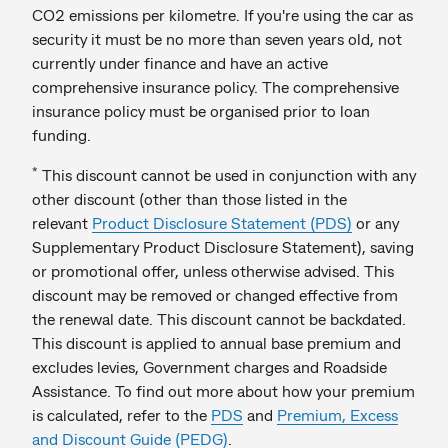
CO2 emissions per kilometre. If you're using the car as
security it must be no more than seven years old, not
currently under finance and have an active
comprehensive insurance policy. The comprehensive
insurance policy must be organised prior to loan
funding.
*
This discount cannot be used in conjunction with any
other discount (other than those listed in the
relevant
Product Disclosure Statement (PDS)
or any
Supplementary Product Disclosure Statement), saving
or promotional offer, unless otherwise advised. This
discount may be removed or changed effective from
the renewal date. This discount cannot be backdated.
This discount is applied to annual base premium and
excludes levies, Government charges and Roadside
Assistance. To find out more about how your premium
is calculated, refer to the
PDS
and
Premium, Excess
and Discount Guide (PEDG)
.