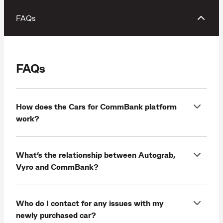
FAQs
FAQs
How does the Cars for CommBank platform
work?
What’s the relationship between Autograb,
Vyro and CommBank?
Who do I contact for any issues with my
newly purchased car?