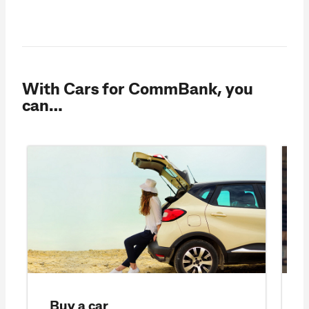
With Cars for CommBank, you
can…
Buy a car