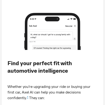
Find your perfect fit with
automotive intelligence
Whether you’re upgrading your ride or buying your
first car, Axel AI can help you make decisions
+
confidently.
They can: