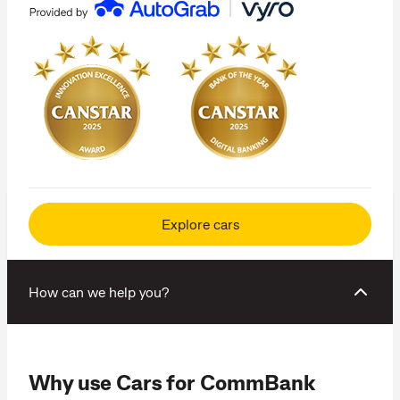
Explore cars
How can we help you?
Why use Cars for CommBank