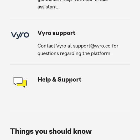
assistant.
Vyro support
Contact Vyro at
support@vyro.co
for
questions regarding the platform.
Help & Support
Things you should know