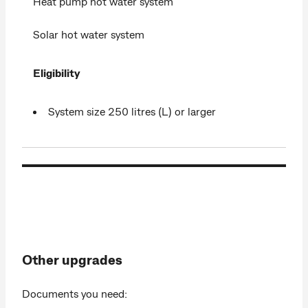
Heat pump hot water system
Solar hot water system
Eligibility
System size 250 litres (L) or larger
Other upgrades
Documents you need: