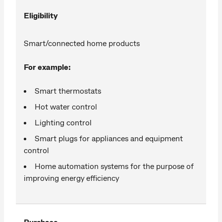
Eligibility
Smart/connected home products
For example:
Smart thermostats
Hot water control
Lighting control
Smart plugs for appliances and equipment
control
Home automation systems for the purpose of
improving energy efficiency
Purchase