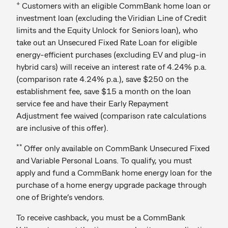
+
Customers with an eligible CommBank home loan or
investment loan (excluding the Viridian Line of Credit
limits and the Equity Unlock for Seniors loan), who
take out an Unsecured Fixed Rate Loan for eligible
energy-efficient purchases (excluding EV and plug-in
hybrid cars) will receive an interest rate of 4.24% p.a.
(comparison rate 4.24% p.a.), save $250 on the
establishment fee, save $15 a month on the loan
service fee and have their Early Repayment
Adjustment fee waived (comparison rate calculations
are inclusive of this offer).
**
Offer only available on CommBank Unsecured Fixed
and Variable Personal Loans. To qualify, you must
apply and fund a CommBank home energy loan for the
purchase of a home energy upgrade package through
one of Brighte’s vendors.
To receive cashback, you must be a CommBank