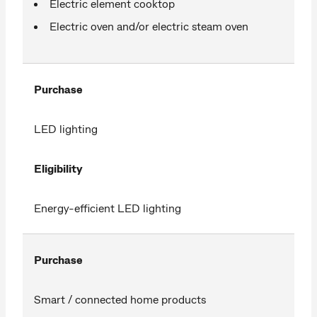
Electric element cooktop
Electric oven and/or electric steam oven
Purchase
LED lighting
Eligibility
Energy-efficient LED lighting
Purchase
Smart / connected home products