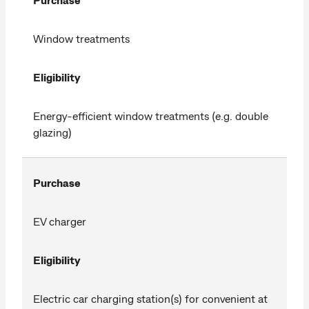
Window treatments
Eligibility
Energy-efficient window treatments (e.g. double
glazing)
Purchase
EV charger
Eligibility
Electric car charging station(s) for convenient at