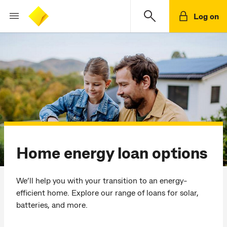
Log on
Home energy loan options
We’ll help you with your transition to an energy-
efficient home. Explore our range of loans for solar,
batteries, and more.