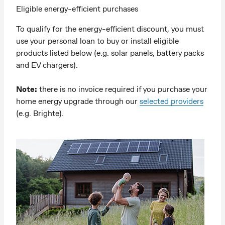
Eligible energy-efficient purchases
To qualify for the energy-efficient discount, you must
use your personal loan to buy or install eligible
products listed below (e.g. solar panels, battery packs
and EV chargers).
Note:
there is no invoice required if you purchase your
home energy upgrade through our
selected providers
(e.g. Brighte).