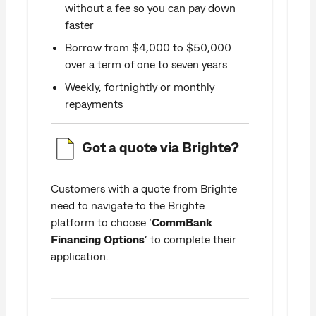
without a fee so you can pay down
faster
Borrow from $4,000 to $50,000
over a term of one to seven years
Weekly, fortnightly or monthly
repayments
Got a quote via Brighte?
Customers with a quote from Brighte
need to navigate to the Brighte
a
platform to choose ‘
CommBank
Financing Options
’ to complete their
application.