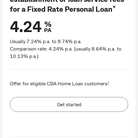
+
for a Fixed Rate Personal Loan
4.24
%
PA
Usually 7.24% p.a. to 8.74% p.a.
Comparison rate: 4.24% p.a. (usually 8.64% p.a. to
10.13% p.a.)
+
Offer for eligible CBA Home Loan customers
Get started