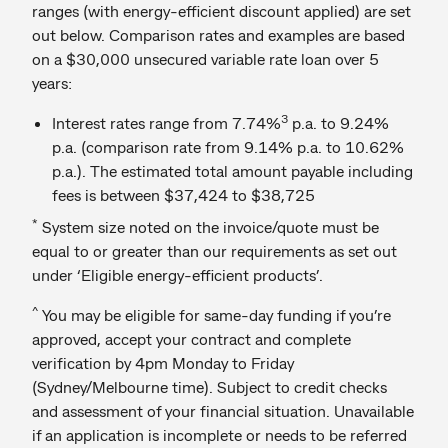
ranges (with energy-efficient discount applied) are set
out below. Comparison rates and examples are based
on a $30,000 unsecured variable rate loan over 5
years:
3
Interest rates range from 7.74%
p.a. to 9.24%
p.a. (comparison rate from 9.14% p.a. to 10.62%
p.a.). The estimated total amount payable including
fees is between $37,424 to $38,725
*
System size noted on the invoice/quote must be
equal to or greater than our requirements as set out
under ‘Eligible energy-efficient products’.
^
You may be eligible for same-day funding if you’re
approved, accept your contract and complete
verification by 4pm Monday to Friday
(Sydney/Melbourne time). Subject to credit checks
and assessment of your financial situation. Unavailable
if an application is incomplete or needs to be referred