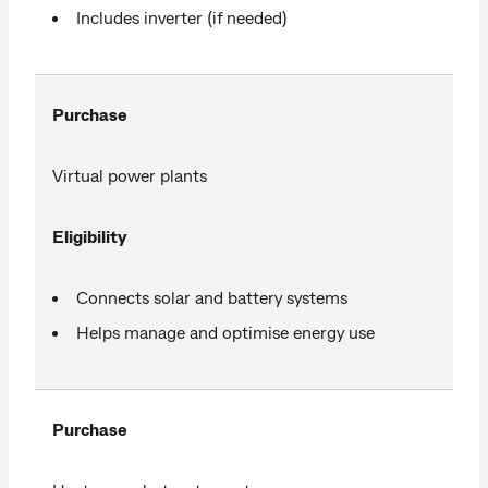
Includes inverter (if needed)
Purchase
Virtual power plants
Eligibility
Connects solar and battery systems
Helps manage and optimise energy use
Purchase