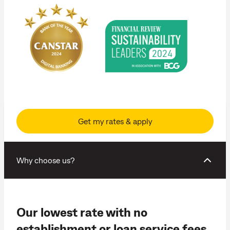
Get my rates & apply
Why choose us?
Our lowest rate with no
establishment or loan service fees