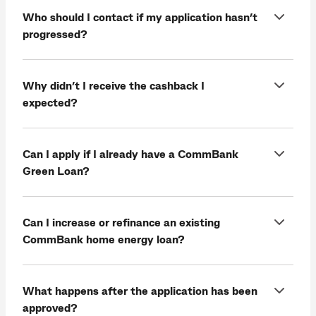
Who should I contact if my application hasn’t
progressed?
Why didn’t I receive the cashback I
expected?
Can I apply if I already have a CommBank
Green Loan?
Can I increase or refinance an existing
CommBank home energy loan?
What happens after the application has been
approved?