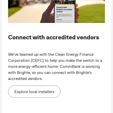
Connect with accredited vendors
We’ve teamed up with the Clean Energy Finance
Corporation (CEFC) to help you make the switch to a
more energy-efficient home. CommBank is working
with Brighte, so you can connect with Brighte’s
accredited vendors.
Explore local installers