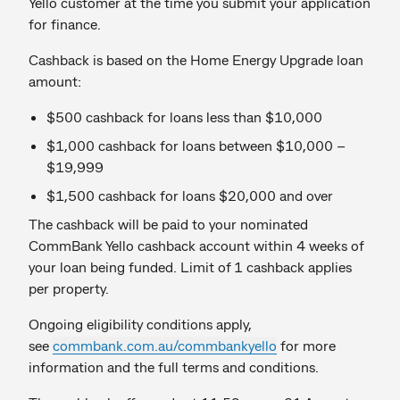
Yello customer at the time you submit your application
for finance.
Cashback is based on the Home Energy Upgrade loan
amount:
$500 cashback for loans less than $10,000
$1,000 cashback for loans between $10,000 –
$19,999
$1,500 cashback for loans $20,000 and over
The cashback will be paid to your nominated
CommBank Yello cashback account within 4 weeks of
your loan being funded. Limit of 1 cashback applies
per property.
Ongoing eligibility conditions apply,
see
commbank.com.au/commbankyello
for more
information and the full terms and conditions.