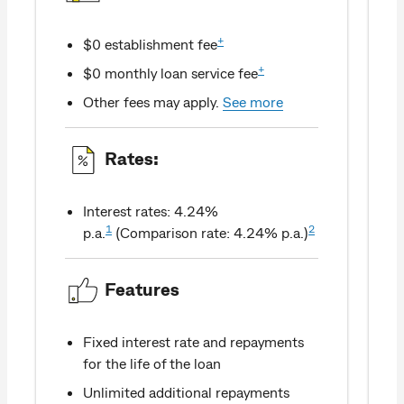
+
$0 establishment fee
+
$0 monthly loan service fee
Other fees may apply.
See more
Rates:
Interest rates: 4.24%
1
2
p.a.
(Comparison rate: 4.24% p.a.)
Features
Fixed interest rate and repayments
for the life of the loan
Unlimited additional repayments