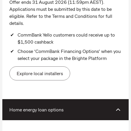
Offer ends 31 August 2026 (11:59pm AEST).
Applications must be submitted by this date to be
eligible. Refer to the Terms and Conditions for full
details.
CommBank Yello customers could receive up to
$1,500 cashback
Choose ‘CommBank Financing Options’ when you
select your package in the Brighte Platform
Explore local installers
Home energy loan options