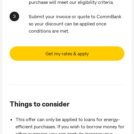
purchase will meet our eligibility criteria.
Submit your invoice or quote to CommBank
so your discount can be applied once
conditions are met.
Get my rates & apply
Things to consider
This offer can only be applied to loans for energy-
efficient purchases. If you wish to borrow money for
other purposes, you can apply to increase your