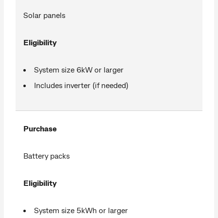
Solar panels
Eligibility
System size 6kW or larger
Includes inverter (if needed)
Purchase
Battery packs
Eligibility
System size 5kWh or larger