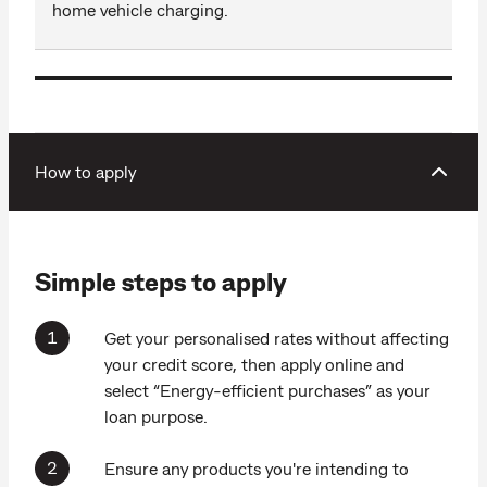
home vehicle charging.
How to apply
Simple steps to apply
Get your personalised rates without affecting
your credit score, then apply online and
select “Energy-efficient purchases” as your
loan purpose.
Ensure any products you're intending to