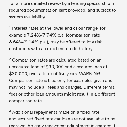
for a more detailed review by a lending specialist, or if
required documentation isn’t provided, and subject to
system availability.
1
Interest rates at the lower end of our range, for
example 7.24%/7.74% p.a. (comparison rate
8.64%/9.14% p.a.), may be offered to low risk
customers with an excellent credit history.
2
Comparison rates are calculated based on an
unsecured loan of $30,000 and a secured loan of
$30,000, over a term of five years. WARNING:
Comparison rate is true only for examples given and
may not include all fees and charges. Different terms,
fees or other loan amounts might result in a different
comparison rate.
3
Additional repayments made on a fixed rate
and secured fixed rate car loan are not available to be
redrawn. An early repayment adjustment is charged if