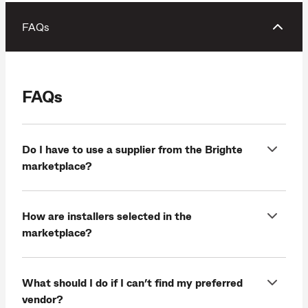
FAQs
FAQs
Do I have to use a supplier from the Brighte
marketplace?
How are installers selected in the
marketplace?
What should I do if I can’t find my preferred
vendor?