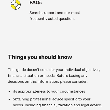
FAQs
Search support and our most
frequently asked questions
Things you should know
This guide doesn’t consider your individual objectives,
financial situation or needs. Before basing any
decisions on this information, please consider:
its appropriateness to your circumstances
obtaining professional advice specific to your
needs, including financial, taxation and legal advice.