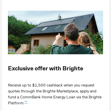
Exclusive offer with Brighte
Receive up to $1,500 cashback when you request
quotes through the Brighte Marketplace, apply and
fund a CommBank Home Energy Loan via the Brighte
**
Platform.