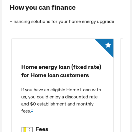
How you can finance
Financing solutions for your home energy upgrade​
Home energy loan (fixed rate)
for Home loan customers
If you have an eligible Home Loan with
us, you could enjoy a discounted rate
and $0 establishment and monthly
+
fees.
Fees