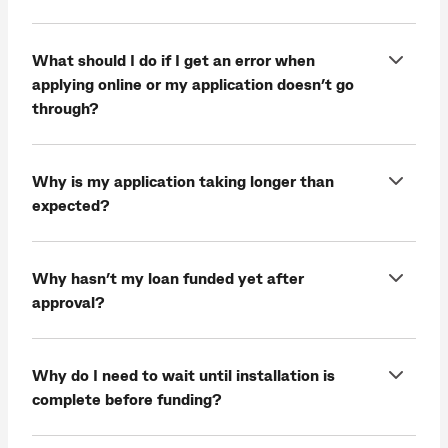
What should I do if I get an error when
applying online or my application doesn’t go
through?
Why is my application taking longer than
expected?
Why hasn’t my loan funded yet after
approval?
Why do I need to wait until installation is
complete before funding?