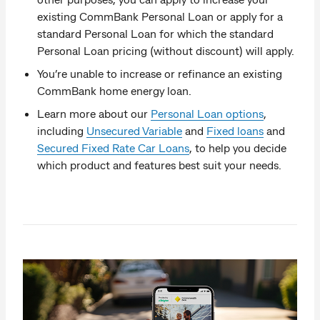
existing CommBank Personal Loan or apply for a
standard Personal Loan for which the standard
Personal Loan pricing (without discount) will apply.
You’re unable to increase or refinance an existing
CommBank home energy loan.
Learn more about our
Personal Loan options
,
including
Unsecured Variable
and
Fixed loans
and
Secured Fixed Rate Car Loans
, to help you decide
which product and features best suit your needs.