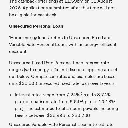
The cashback offer ends at 11:59pm on 31 August
2026. Applications submitted after this time will not
be eligible for cashback.
Unsecured Personal Loan
'Home energy loans’ refers to Unsecured Fixed and
Variable Rate Personal Loans with an energy-efficient
discount.
Unsecured Fixed Rate Personal Loan interest rate
ranges (with energy-efficient discount applied) are set
out below. Comparison rates and examples are based
on a $30,000 unsecured fixed rate loan over 5 years:
3
Interest rates range from 7.24%
p.a. to 8.74%
p.a. (comparison rate from 8.64% p.a. to 10.13%
p.a.). The estimated total amount payable including
fees is between $36,996 to $38,288
Unsecured Variable Rate Personal Loan interest rate