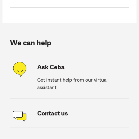
We can help
Ask Ceba
Get instant help from our virtual
assistant
Contact us