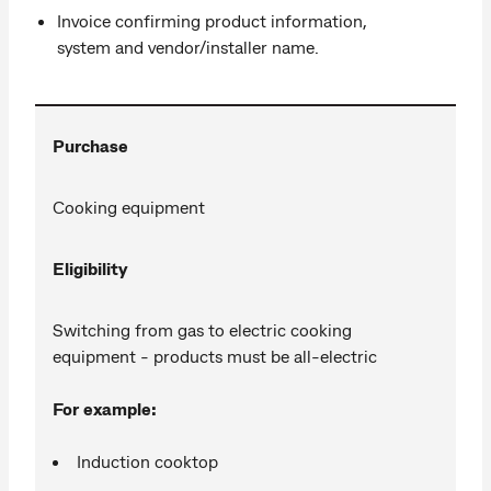
Invoice confirming product information,
system and vendor/installer name.
Purchase
Cooking equipment
Eligibility
Switching from gas to electric cooking
equipment - products must be all-electric
For example:
Induction cooktop