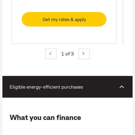
Get my rates & apply
1
of 3
Eligible energy-efficient purchases
What you can finance