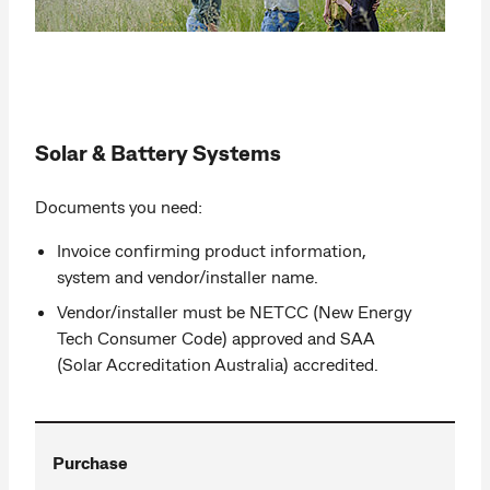
Solar & Battery Systems
Documents you need:
Invoice confirming product information,
system and vendor/installer name.
Vendor/installer must be NETCC (New Energy
Tech Consumer Code) approved and SAA
(Solar Accreditation Australia) accredited.
Purchase