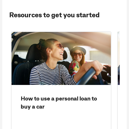
Resources to get you started
How to use a personal loan to
buy a car