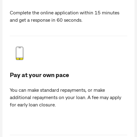
Complete the online application within 15 minutes
and get a response in 60 seconds.
Pay at your own pace
You can make standard repayments, or make
additional repayments on your loan. A fee may apply
for early loan closure.