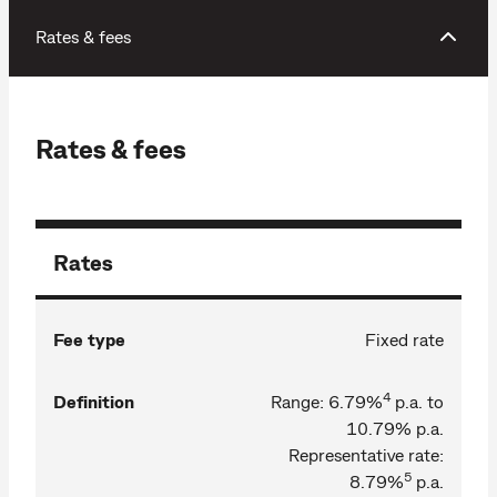
Rates & fees
Rates & fees
Rates
Fee type
Fixed rate
4
Definition
Range: 6.79%
p.a. to
10.79% p.a.
Representative rate:
5
8.79%
p.a.