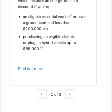
which includes an energy-efficient
discount if you’re;
#
an eligible essential worker
or have
a gross income of less than
$100,000 p.a.
purchasing an eligible electric
or plug-in hybrid vehicle up to
##
$55,000.
Find out more
1
of 3