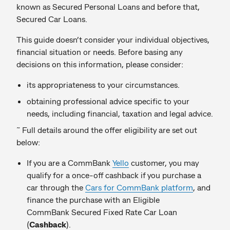
known as Secured Personal Loans and before that,
Secured Car Loans.
This guide doesn’t consider your individual objectives,
financial situation or needs. Before basing any
decisions on this information, please consider:
its appropriateness to your circumstances.
obtaining professional advice specific to your
needs, including financial, taxation and legal advice.
~
Full details around the offer eligibility are set out
below:
If you are a CommBank
Yello
customer, you may
qualify for a once-off cashback if you purchase a
car through the
Cars for CommBank platform
, and
finance the purchase with an Eligible
CommBank Secured Fixed Rate Car Loan
(
Cashback
).