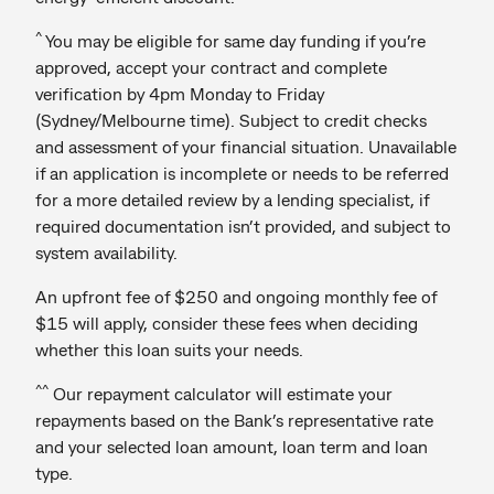
^
You may be eligible for same day funding if you’re
approved, accept your contract and complete
verification by 4pm Monday to Friday
(Sydney/Melbourne time). Subject to credit checks
and assessment of your financial situation. Unavailable
if an application is incomplete or needs to be referred
for a more detailed review by a lending specialist, if
required documentation isn’t provided, and subject to
system availability.
An upfront fee of $250 and ongoing monthly fee of
$15 will apply, consider these fees when deciding
whether this loan suits your needs.
^^
Our repayment calculator will estimate your
repayments based on the Bank’s representative rate
and your selected loan amount, loan term and loan
type.