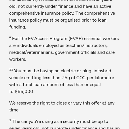
old, not currently under finance and have an active
comprehensive insurance policy. The comprehensive
insurance policy must be organised prior to loan
funding.
#
For the EV Access Program (EVAP) essential workers
are individuals employed as teachers/instructors,
medical/veterinarians, government officials and care
workers.
##
You must be buying an electric or plug-in hybrid
vehicle emitting less than 75g of CO2 per kilometre
with a total loan amount of less than or equal
to $55,000.
We reserve the right to close or vary this offer at any
time.
1
The car you’re using as a security must be up to
seven years old, not currently under finance and has an