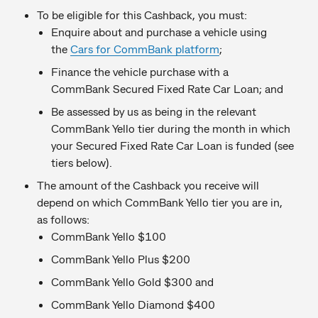
To be eligible for this Cashback, you must:
Enquire about and purchase a vehicle using
the
Cars for CommBank platform
;
Finance the vehicle purchase with a
CommBank Secured Fixed Rate Car Loan; and
Be assessed by us as being in the relevant
CommBank Yello tier during the month in which
your Secured Fixed Rate Car Loan is funded (see
tiers below).
The amount of the Cashback you receive will
depend on which CommBank Yello tier you are in,
as follows:
CommBank Yello $100
CommBank Yello Plus $200
CommBank Yello Gold $300 and
CommBank Yello Diamond $400