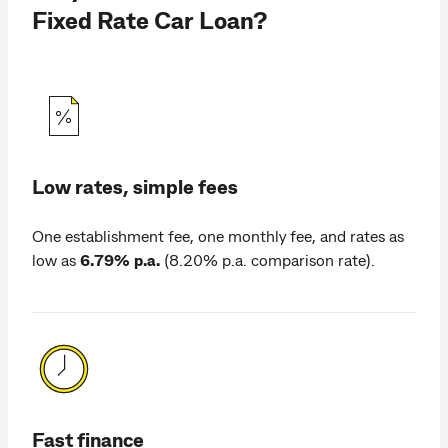
Fixed Rate Car Loan?
Low rates, simple fees
One establishment fee, one monthly fee, and rates as
low as
6.79% p.a.
(8.20% p.a. comparison rate).
Fast finance