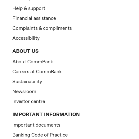
Help & support
Financial assistance
Complaints & compliments
Accessibility
ABOUT US
About CommBank
Careers at CommBank
Sustainability
Newsroom
Investor centre
IMPORTANT INFORMATION
Important documents
Banking Code of Practice