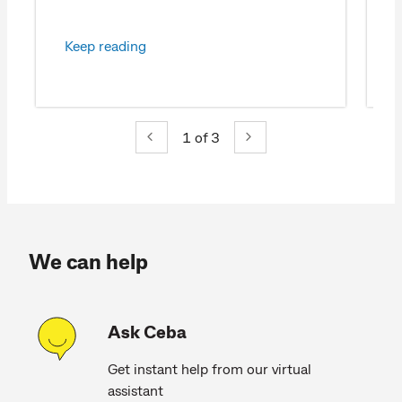
Keep reading
1
of 3
We can help
Ask Ceba
Get instant help from our virtual
assistant