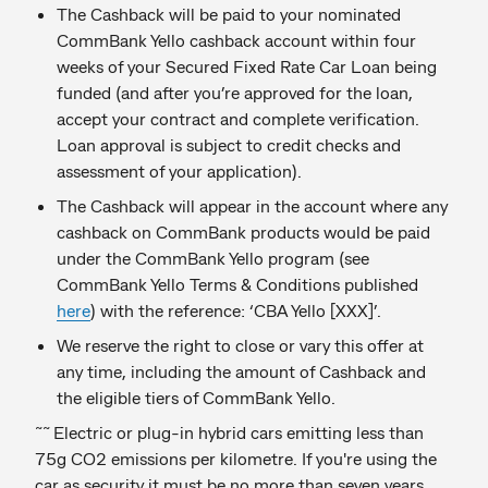
The Cashback will be paid to your nominated
CommBank Yello cashback account within four
weeks of your Secured Fixed Rate Car Loan being
funded (and after you’re approved for the loan,
accept your contract and complete verification.
Loan approval is subject to credit checks and
assessment of your application).
The Cashback will appear in the account where any
cashback on CommBank products would be paid
under the CommBank Yello program (see
CommBank Yello Terms & Conditions published
here
) with the reference: ‘CBA Yello [XXX]’.
We reserve the right to close or vary this offer at
any time, including the amount of Cashback and
the eligible tiers of CommBank Yello.
~~
Electric or plug-in hybrid cars emitting less than
75g CO2 emissions per kilometre. If you're using the
car as security it must be no more than seven years