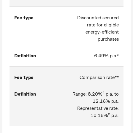
Fee type
Discounted secured
rate for eligible
energy-efficient
purchases
Definition
6.49% p.a.*
Fee type
Comparison rate**
4
Definition
Range: 8.20%
p.a. to
12.16% p.a.
Representative rate:
5
10.18%
p.a.