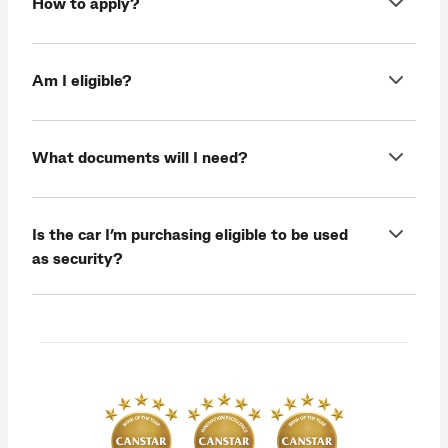
How to apply?
Am I eligible?
What documents will I need?
Is the car I’m purchasing eligible to be used
as security?