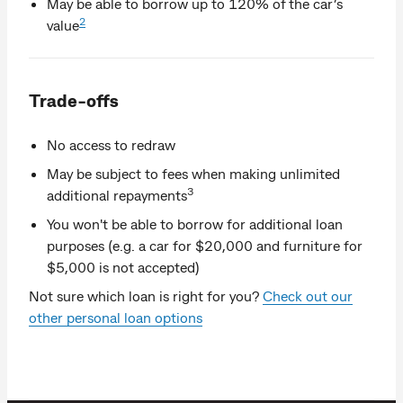
May be able to borrow up to 120% of the car’s
2
value
Trade-offs
No access to redraw
May be subject to fees when making unlimited
3
additional repayments
You won't be able to borrow for additional loan
purposes (e.g. a car for $20,000 and furniture for
$5,000 is not accepted)
Not sure which loan is right for you?
Check out our
other personal loan options