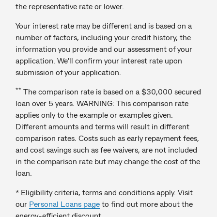
the representative rate or lower.
Your interest rate may be different and is based on a
number of factors, including your credit history, the
information you provide and our assessment of your
application. We'll confirm your interest rate upon
submission of your application.
**
The comparison rate is based on a $30,000 secured
loan over 5 years. WARNING: This comparison rate
applies only to the example or examples given.
Different amounts and terms will result in different
comparison rates. Costs such as early repayment fees,
and cost savings such as fee waivers, are not included
in the comparison rate but may change the cost of the
loan.
* Eligibility criteria, terms and conditions apply. Visit
our
Personal Loans page
to find out more about the
energy-efficient discount.