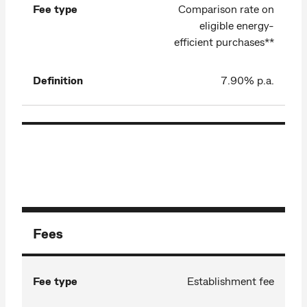
Fee type
Comparison rate on
eligible energy-
efficient purchases**
Definition
7.90% p.a.
Fees
Fee type
Establishment fee