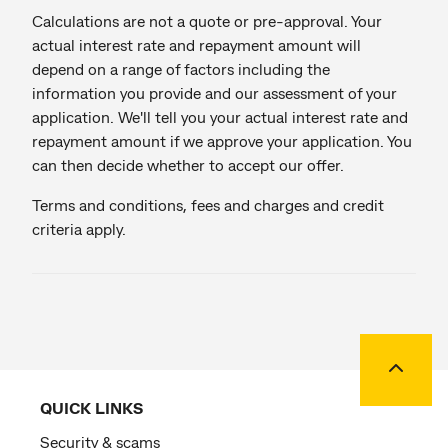
Calculations are not a quote or pre-approval. Your
actual interest rate and repayment amount will
depend on a range of factors including the
information you provide and our assessment of your
application. We'll tell you your actual interest rate and
repayment amount if we approve your application. You
can then decide whether to accept our offer.
Terms and conditions, fees and charges and credit
criteria apply.
Back to
QUICK LINKS
Security & scams