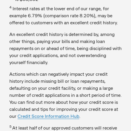
4
Interest rates at the lower end of our range, for
example 6.79% (comparison rate 8.20%), may be
offered to customers with an excellent credit history.
An excellent credit history is determined by, among
other things, paying your bills and making loan
repayments on or ahead of time, being disciplined with
your credit applications, and not overextending
yourself financially.
Actions which can negatively impact your credit
history include missing bill or loan repayments,
defaulting on your credit facility, or making a large
number of credit applications in a short period of time.
You can find out more about how your credit score is
calculated and tips for improving your credit score at
our
Credit Score Information Hub
.
5
At least half of our approved customers will receive