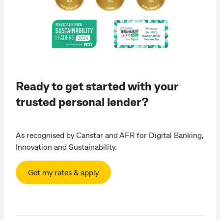
Ready to get started with your
trusted personal lender?
As recognised by Canstar and AFR for Digital Banking,
Innovation and Sustainability.
Get my rates & apply