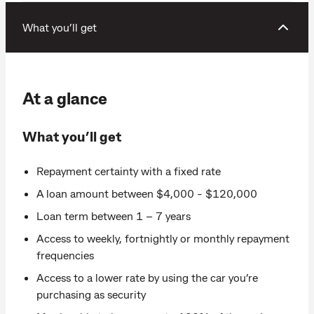
What you’ll get
At a glance
What you’ll get
Repayment certainty with a fixed rate
A loan amount between $4,000 - $120,000
Loan term between 1 – 7 years
Access to weekly, fortnightly or monthly repayment
frequencies
Access to a lower rate by using the car you’re
purchasing as security