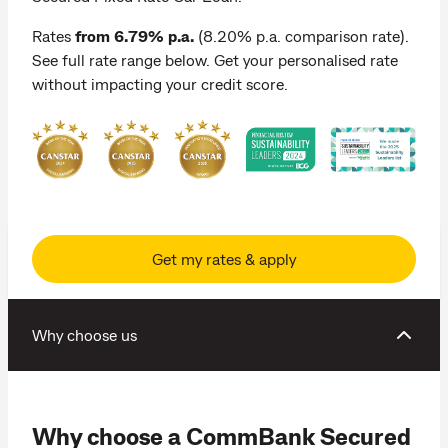
Rates
from 6.79% p.a.
(8.20% p.a. comparison rate).
See full rate range below. Get your personalised rate
without impacting your credit score.
Get my rates & apply
Why choose us
Why choose a CommBank Secured