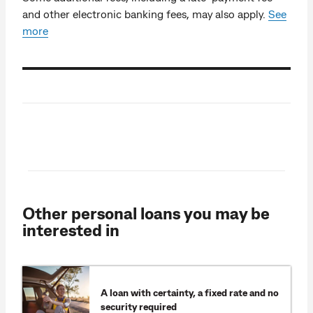
and other electronic banking fees, may also apply.
See
more
Other personal loans you may be
interested in
A loan with certainty, a fixed rate and no
security required