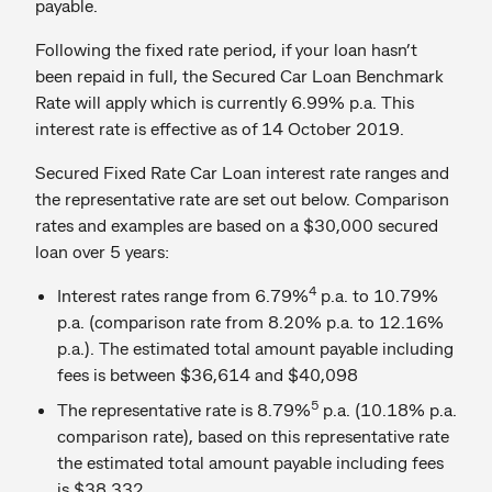
payable.
Following the fixed rate period, if your loan hasn’t
been repaid in full, the Secured Car Loan Benchmark
Rate will apply which is currently 6.99% p.a. This
interest rate is effective as of 14 October 2019.
Secured Fixed Rate Car Loan interest rate ranges and
the representative rate are set out below. Comparison
rates and examples are based on a $30,000 secured
loan over 5 years:
4
Interest rates range from 6.79%
p.a. to 10.79%
p.a. (comparison rate from 8.20% p.a. to 12.16%
p.a.). The estimated total amount payable including
fees is between $36,614 and $40,098
5
The representative rate is 8.79%
p.a. (10.18% p.a.
comparison rate), based on this representative rate
the estimated total amount payable including fees
is $38,332