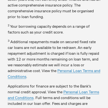
active comprehensive insurance policy. The
comprehensive insurance policy must be organised
prior to loan funding.
2
Your borrowing capacity depends on a range of
factors such as your credit score.
3
Additional repayments made on secured fixed rate
car loans are not available to be redrawn. An early
repayment adjustment is charged if loan is fully repaid
with 12 or more months remaining on loan term, and
we reasonably estimate we will incur a loss or
administrative cost. View the
Personal Loan Terms and
Conditions
.
Applications for finance are subject to the Bank’s
normal credit approval. View the
Personal Loan Terms
and Conditions
. Full terms and conditions will be
included in our loan offer. Fees and charges are