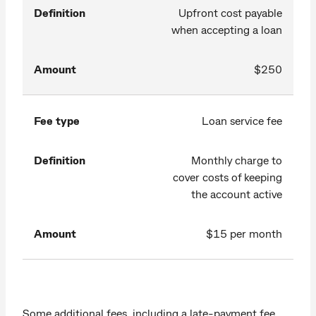
Definition
Upfront cost payable
when accepting a loan
Amount
$250
Fee type
Loan service fee
Definition
Monthly charge to
cover costs of keeping
the account active
Amount
$15 per month
Some additional fees, including a late-payment fee