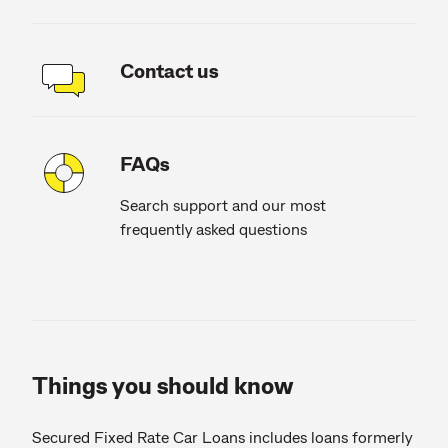
Contact us
FAQs
Search support and our most
frequently asked questions
Things you should know
Secured Fixed Rate Car Loans includes loans formerly