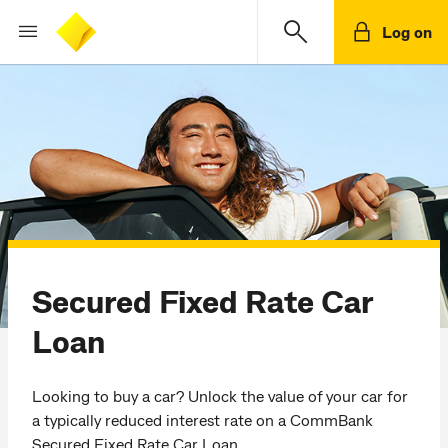
Log on
Secured Fixed Rate Car
Loan
Looking to buy a car? Unlock the value of your car for
a typically reduced interest rate on a CommBank
Secured Fixed Rate Car Loan.