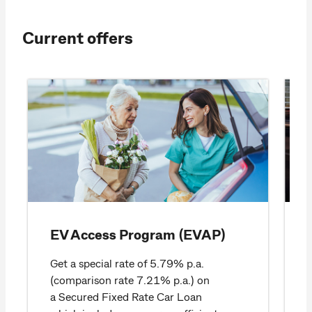
Current offers
EV Access Program (EVAP)
Get a special rate of 5.79% p.a.
(comparison rate 7.21% p.a.) on
a Secured Fixed Rate Car Loan