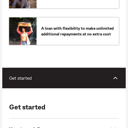
A loan with flexibility to make unlimited
additional repayments at no extra cost
Get started
Get started