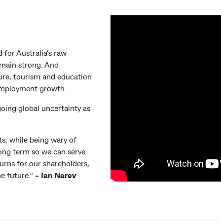
 for Australia’s raw
emain strong. And
ure, tourism and education
employment growth.
going global uncertainty as
ts, while being wary of
long term so we can serve
urns for our shareholders,
e future."
- Ian Narev