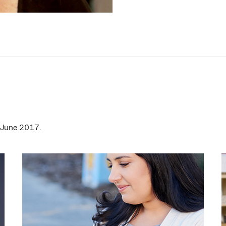
0 June 2017.