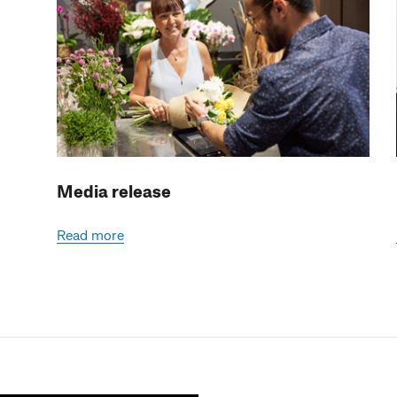
Media release
Read more