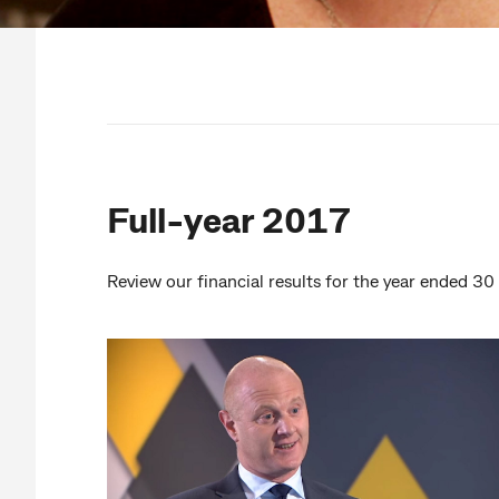
Full-year 2017
Review our financial results for the year ended 3