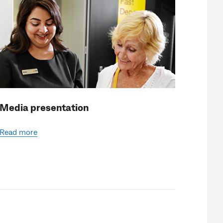
Media presentation
Read more