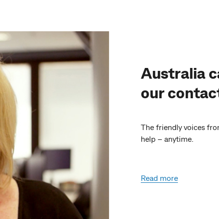
Australia c
our contac
The friendly voices fr
help – anytime.
Read more