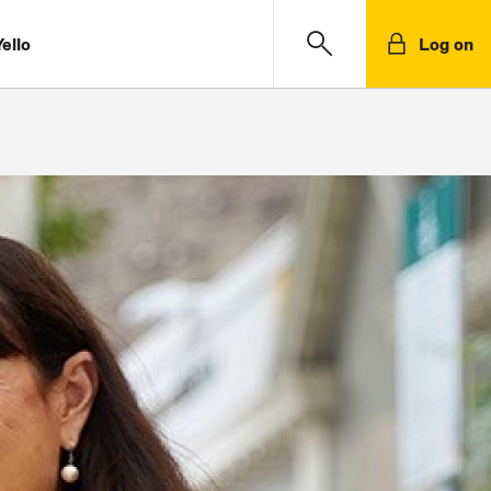
ello
Log on