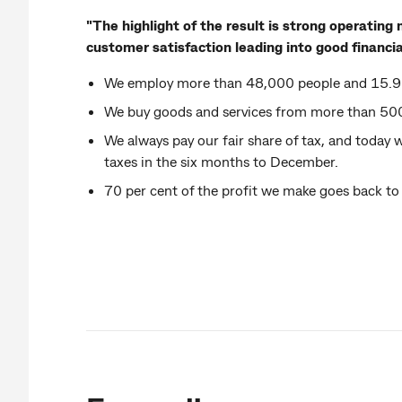
"The highlight of the result is strong operati
customer satisfaction leading into good financial
We employ more than 48,000 people and 15.9 
We buy goods and services from more than 500
We always pay our fair share of tax, and today w
taxes in the six months to December.
70 per cent of the profit we make goes back to