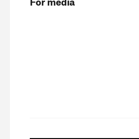
For media