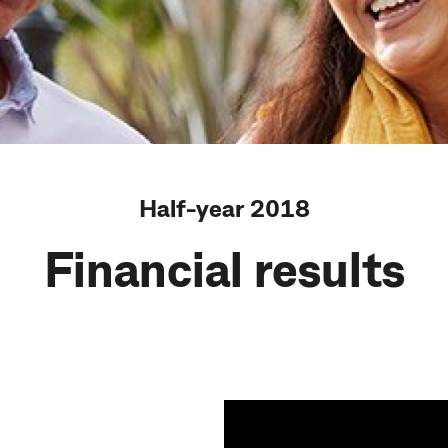
Half-year 2018
Financial results