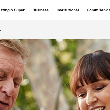
esting & Super
Business
Institutional
CommBank Y
s