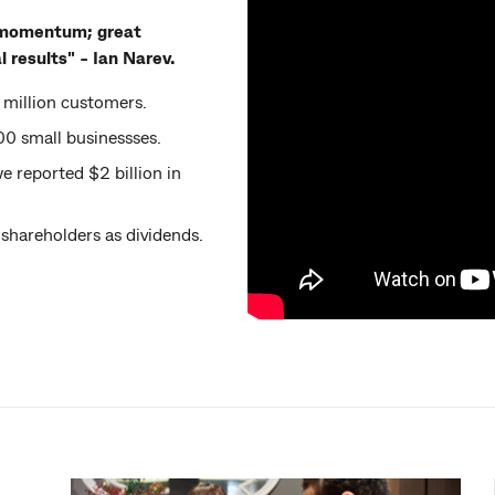
ng momentum; great
 results" - Ian Narev.
million customers.
0 small businessses.
e reported $2 billion in
 shareholders as dividends.