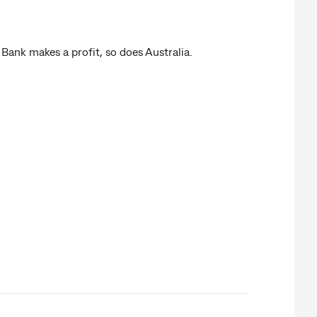
k makes a profit, so does Australia.