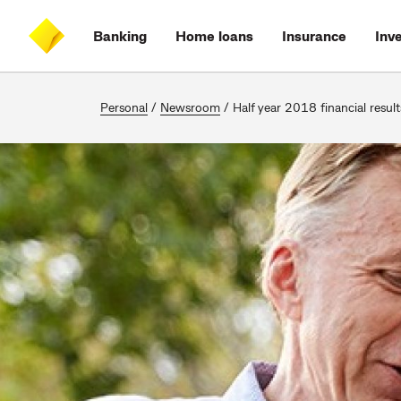
Skip
Skip
Skip
Accessibility
to
to
to
at
Banking
Home loans
Insurance
Inv
main
log
search
CommBank
content
on
Personal
/
Newsroom
/
Half year 2018 financial result