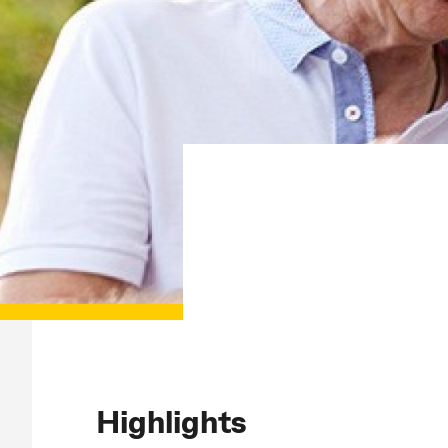
Highlights