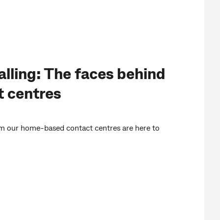
alling: The faces behind
t centres
om our home-based contact centres are here to