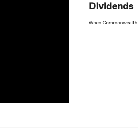
Dividends
When Commonwealth Ban