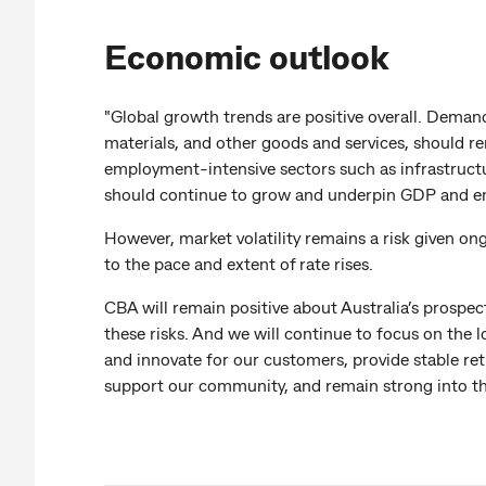
Economic outlook
"Global growth trends are positive overall. Demand
materials, and other goods and services, should r
employment-intensive sectors such as infrastruct
should continue to grow and underpin GDP and 
However, market volatility remains a risk given on
to the pace and extent of rate rises.
CBA will remain positive about Australia’s prospec
these risks. And we will continue to focus on the 
and innovate for our customers, provide stable ret
support our community, and remain strong into th