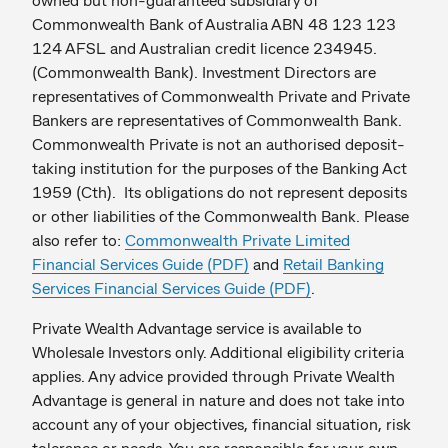
Commonwealth Bank of Australia ABN 48 123 123
124 AFSL and Australian credit licence 234945.
(Commonwealth Bank). Investment Directors are
representatives of Commonwealth Private and Private
Bankers are representatives of Commonwealth Bank.
Commonwealth Private is not an authorised deposit-
taking institution for the purposes of the Banking Act
1959 (Cth). Its obligations do not represent deposits
or other liabilities of the Commonwealth Bank. Please
also refer to:
Commonwealth Private Limited
Financial Services Guide (PDF)
and
Retail
Banking
Services Financial Services Guide (PDF)
.
Private Wealth Advantage service is available to
Wholesale Investors only. Additional eligibility criteria
applies. Any advice provided through Private Wealth
Advantage is general in nature and does not take into
account any of your objectives, financial situation, risk
tolerance or needs. You are responsible for your own