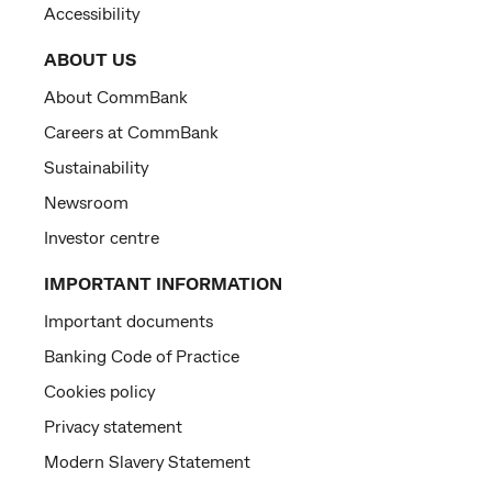
Accessibility
ABOUT US
About CommBank
Careers at CommBank
Sustainability
Newsroom
Investor centre
IMPORTANT INFORMATION
Important documents
Banking Code of Practice
Cookies policy
Privacy statement
Modern Slavery Statement