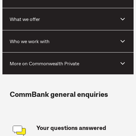
What we offer
Who we work with
More on Commonwealth Private
CommBank general enquiries
Your questions answered