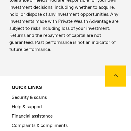
investment decisions, including whether to acquire,
hold, or dispose of any investment opportunities. Any
investments made with Private Wealth Advantage are
subject to risks including loss of your investment.
Returns and the repayment of capital are not
guaranteed. Past performance is not an indicator of
future performance.
Back to
QUICK LINKS
Security & scams
Help & support
Financial assistance
Complaints & compliments