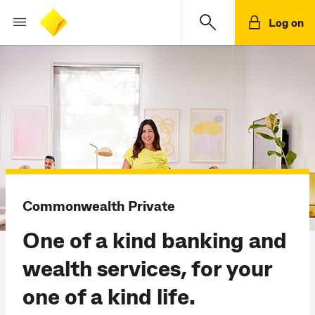
Log on
Commonwealth Private
One of a kind banking and
wealth services, for your
one of a kind life.