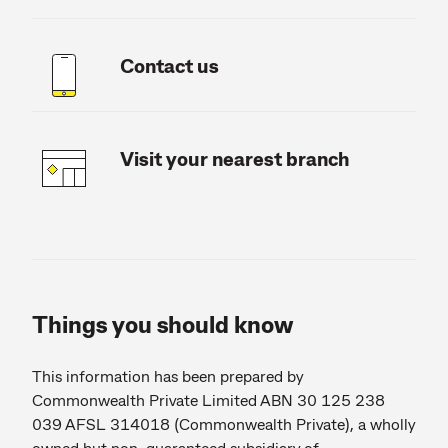
Contact us
Visit your nearest branch
Things you should know
This information has been prepared by
Commonwealth Private Limited ABN 30 125 238
039 AFSL 314018 (Commonwealth Private), a wholly
owned but non-guaranteed subsidiary of