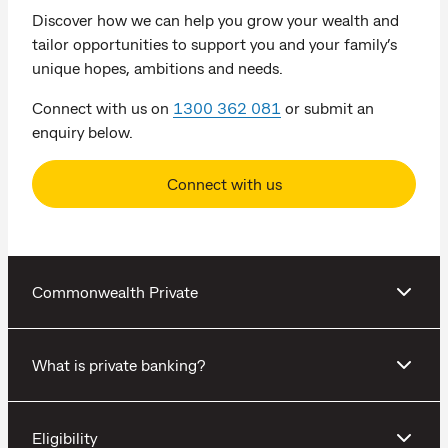
Discover how we can help you grow your wealth and
tailor opportunities to support you and your family’s
unique hopes, ambitions and needs.
Connect with us on
1300 362 081
or submit an
enquiry below.
Connect with us
Commonwealth Private
What is private banking?
Eligibility