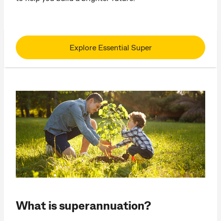
Explore Essential Super
What is superannuation?