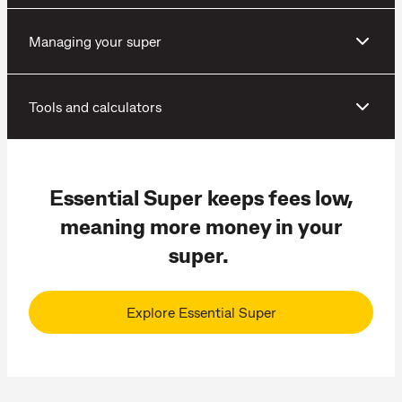
Managing your super
Tools and calculators
Essential Super keeps fees low,
meaning more money in your
super.
Explore Essential Super