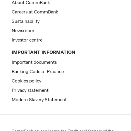
About CommBank
Careers at CommBank
Sustainability
Newsroom
Investor centre
IMPORTANT INFORMATION
Important documents
Banking Code of Practice
Cookies policy
Privacy statement
Modern Slavery Statement
CommBank acknowledges the
Traditional Owners
of the