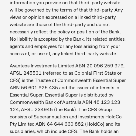
information you provide on that third-party website
will be governed by the terms of that third-party. Any
views or opinion expressed on a linked third-party
website are those of the third-party and do not
necessarily reflect the policy or position of the Bank.
No liability is accepted by the Bank, its related entities,
agents and employees for any loss arising from your
access of, or use of, any linked third-party website.
Avanteos Investments Limited ABN 20 096 259 979,
AFSL 245531 (referred to as Colonial First State or
CFS) is the Trustee of Commonwealth Essential Super
ABN 56 601 925 435 and the issuer of interests in
Essential Super. Essential Super is distributed by
Commonwealth Bank of Australia ABN 48 123 123
124, AFSL 234945 (the Bank). The CFS Group
consists of Superannuation and Investments HoldCo
Pty Limited ABN 64 644 660 882 (HoldCo) and its
subsidiaries, which include CFS. The Bank holds an