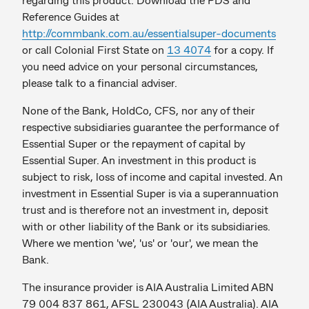
Reference Guides at
http://commbank.com.au/essentialsuper-documents
or call Colonial First State on
13 4074
for a copy. If
you need advice on your personal circumstances,
please talk to a financial adviser.
None of the Bank, HoldCo, CFS, nor any of their
respective subsidiaries guarantee the performance of
Essential Super or the repayment of capital by
Essential Super. An investment in this product is
subject to risk, loss of income and capital invested. An
investment in Essential Super is via a superannuation
trust and is therefore not an investment in, deposit
with or other liability of the Bank or its subsidiaries.
Where we mention 'we', 'us' or 'our', we mean the
Bank.
The insurance provider is AIA Australia Limited ABN
79 004 837 861, AFSL 230043 (AIA Australia). AIA