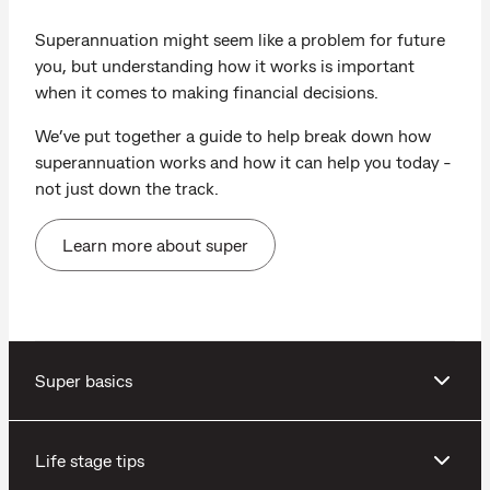
Superannuation might seem like a problem for future
you, but understanding how it works is important
when it comes to making financial decisions.
We’ve put together a guide to help break down how
superannuation works and how it can help you today -
not just down the track.
Learn more about super
Super basics
Life stage tips