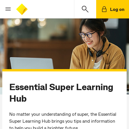
Log on
Essential Super Learning
Hub
No matter your understanding of super, the Essential
Super Learning Hub brings you tips and information
to help you build a brighter future.