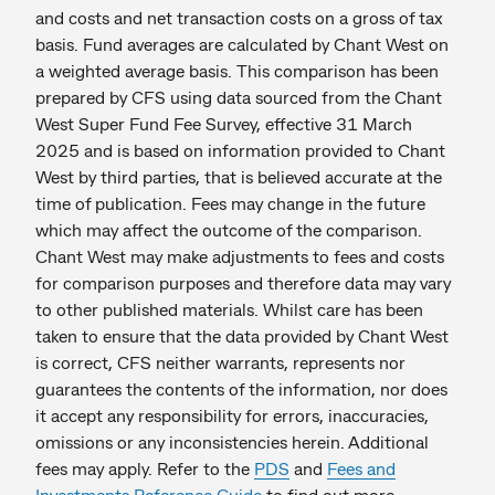
and costs and net transaction costs on a gross of tax
basis. Fund averages are calculated by Chant West on
a weighted average basis. This comparison has been
prepared by CFS using data sourced from the Chant
West Super Fund Fee Survey, effective 31 March
2025 and is based on information provided to Chant
West by third parties, that is believed accurate at the
time of publication. Fees may change in the future
which may affect the outcome of the comparison.
Chant West may make adjustments to fees and costs
for comparison purposes and therefore data may vary
to other published materials. Whilst care has been
taken to ensure that the data provided by Chant West
is correct, CFS neither warrants, represents nor
guarantees the contents of the information, nor does
it accept any responsibility for errors, inaccuracies,
omissions or any inconsistencies herein. Additional
fees may apply. Refer to the
PDS
and
Fees and
Investments Reference Guide
to find out more.