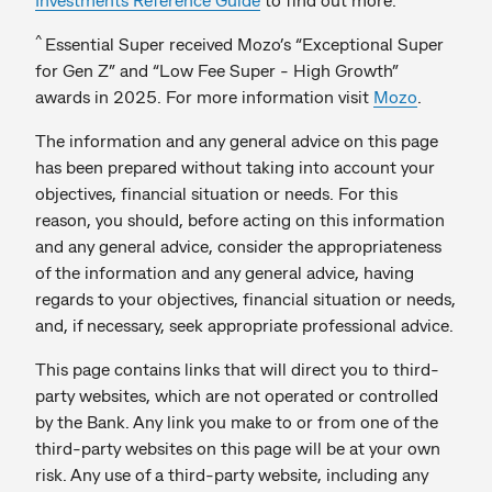
^
Essential Super received Mozo’s “Exceptional Super
for Gen Z” and “Low Fee Super - High Growth”
awards in 2025. For more information visit
Mozo
.
The information and any general advice on this page
has been prepared without taking into account your
objectives, financial situation or needs. For this
reason, you should, before acting on this information
and any general advice, consider the appropriateness
of the information and any general advice, having
regards to your objectives, financial situation or needs,
and, if necessary, seek appropriate professional advice.
This page contains links that will direct you to third-
party websites, which are not operated or controlled
by the Bank. Any link you make to or from one of the
third-party websites on this page will be at your own
risk. Any use of a third-party website, including any