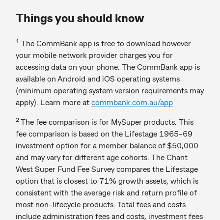
Things you should know
1
The CommBank app is free to download however
your mobile network provider charges you for
accessing data on your phone. The CommBank app is
available on Android and iOS operating systems
(minimum operating system version requirements may
apply). Learn more at
commbank.com.au/app
2
The fee comparison is for MySuper products. This
fee comparison is based on the Lifestage 1965-69
investment option for a member balance of $50,000
and may vary for different age cohorts. The Chant
West Super Fund Fee Survey compares the Lifestage
option that is closest to 71% growth assets, which is
consistent with the average risk and return profile of
most non-lifecycle products. Total fees and costs
include administration fees and costs, investment fees