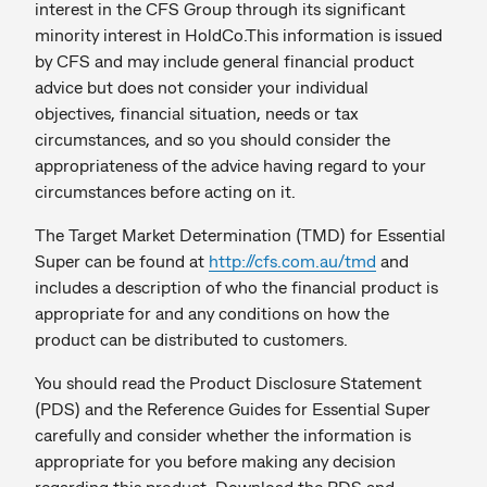
interest in the CFS Group through its significant
minority interest in HoldCo.This information is issued
by CFS and may include general financial product
advice but does not consider your individual
objectives, financial situation, needs or tax
circumstances, and so you should consider the
appropriateness of the advice having regard to your
circumstances before acting on it.
The Target Market Determination (TMD) for Essential
Super can be found at
http://cfs.com.au/tmd
and
includes a description of who the financial product is
appropriate for and any conditions on how the
product can be distributed to customers.
You should read the Product Disclosure Statement
(PDS) and the Reference Guides for Essential Super
carefully and consider whether the information is
appropriate for you before making any decision
regarding this product. Download the PDS and