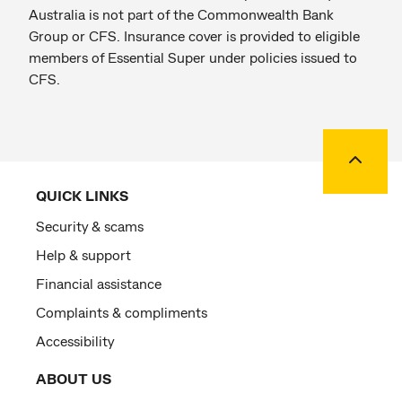
Australia is not part of the Commonwealth Bank
Group or CFS. Insurance cover is provided to eligible
members of Essential Super under policies issued to
CFS.
Back to
QUICK LINKS
Security & scams
Help & support
Financial assistance
Complaints & compliments
Accessibility
ABOUT US