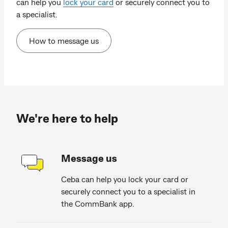
can help you
lock your card
or securely connect you to
a specialist.
How to message us
We're here to help
Message us
Ceba can help you lock your card or
securely connect you to a specialist in
the CommBank app.