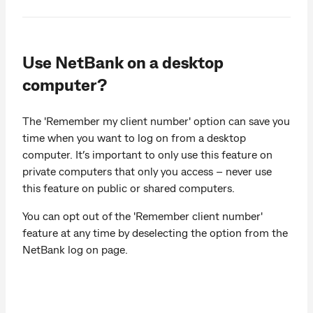
Use NetBank on a desktop
computer?
The 'Remember my client number' option can save you
time when you want to log on from a desktop
computer. It’s important to only use this feature on
private computers that only you access – never use
this feature on public or shared computers.
You can opt out of the 'Remember client number'
feature at any time by deselecting the option from the
NetBank log on page.