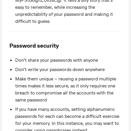
easy to remember, while increasing the
unpredictability of your password and making it
difficult to guess.
Password security
Don't share your passwords with anyone
Don’t write your passwords down anywhere
Make them unique – reusing a password multiple
times makes it less secure, as it only requires one
breach to compromise all the accounts with the
same password
If you have many accounts, setting alphanumeric
passwords for each can become a difficult exercise
for your memory. In this instance, you may want to
consider using passphrases instead