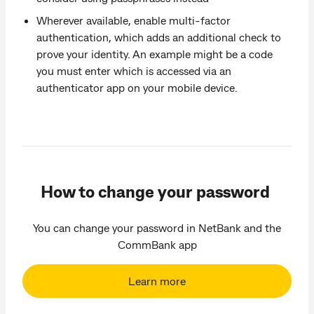
Wherever available, enable multi-factor
authentication, which adds an additional check to
prove your identity. An example might be a code
you must enter which is accessed via an
authenticator app on your mobile device.
How to change your password
You can change your password in NetBank and the
CommBank app
Learn more