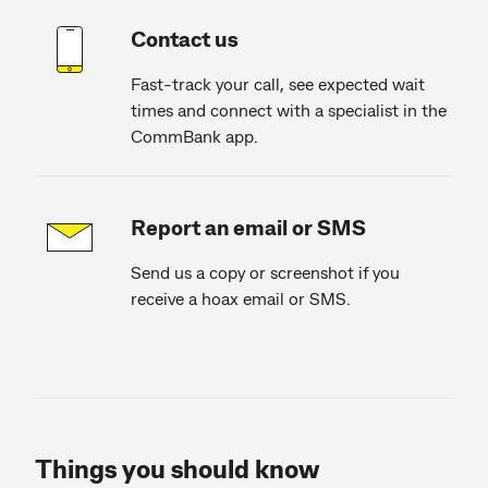
Contact us
Fast-track your call, see expected wait
times and connect with a specialist in the
CommBank app.
Report an email or SMS
Send us a copy or screenshot if you
receive a hoax email or SMS.
Things you should know