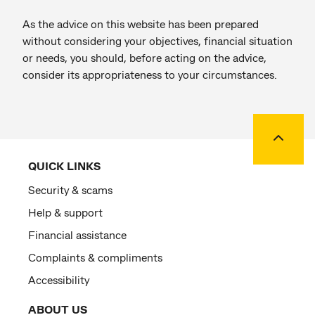
As the advice on this website has been prepared
without considering your objectives, financial situation
or needs, you should, before acting on the advice,
consider its appropriateness to your circumstances.
Back to
QUICK LINKS
Security & scams
Help & support
Financial assistance
Complaints & compliments
Accessibility
ABOUT US