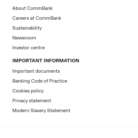
About CommBank
Careers at CommBank
Sustainability
Newsroom
Investor centre
IMPORTANT INFORMATION
Important documents
Banking Code of Practice
Cookies policy
Privacy statement
Modern Slavery Statement