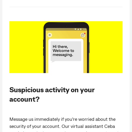
Suspicious activity on your
account?
Message us immediately if you're worried about the
security of your account. Our virtual assistant Ceba