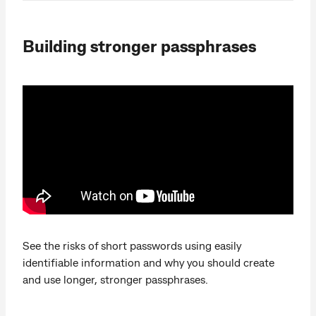
Building stronger passphrases
See the risks of short passwords using easily
identifiable information and why you should create
and use longer, stronger passphrases.