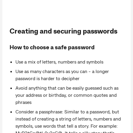
Creating and securing passwords
How to choose a safe password
Use a mix of letters, numbers and symbols
Use as many characters as you can - a longer
password is harder to decipher
Avoid anything that can be easily guessed such as
your address or birthday, or common quotes and
phrases
Consider a passphrase: Similar to a password, but
instead of creating a string of letters, numbers and
symbols, use words that tell a story. For example:
MyP3tGo@tL0v3sC@. It tells a silly story that’s