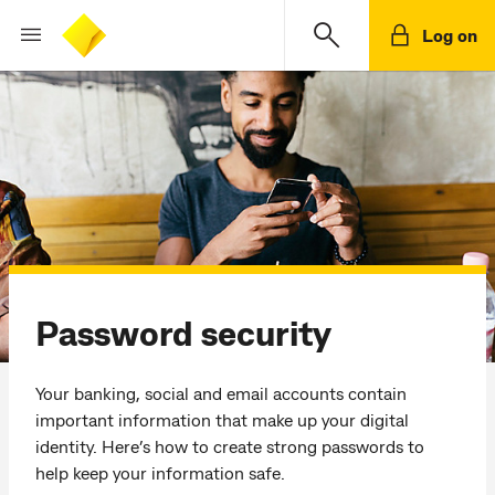
Log on
Password security
Your banking, social and email accounts contain
important information that make up your digital
identity. Here’s how to create strong passwords to
help keep your information safe.