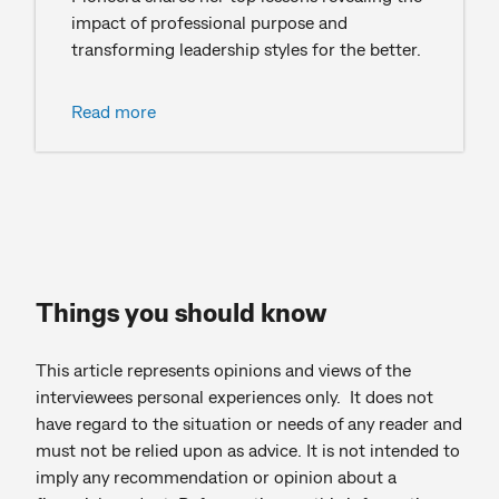
impact of professional purpose and
transforming leadership styles for the better.
Read more
Things you should know
This article represents opinions and views of the
interviewees personal experiences only. It does not
have regard to the situation or needs of any reader and
must not be relied upon as advice. It is not intended to
imply any recommendation or opinion about a