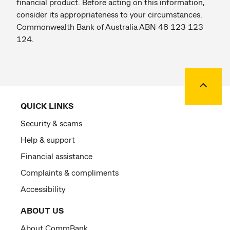
financial product. Before acting on this information,
consider its appropriateness to your circumstances.
Commonwealth Bank of Australia ABN 48 123 123
124.
Back to
QUICK LINKS
Security & scams
Help & support
Financial assistance
Complaints & compliments
Accessibility
ABOUT US
About CommBank