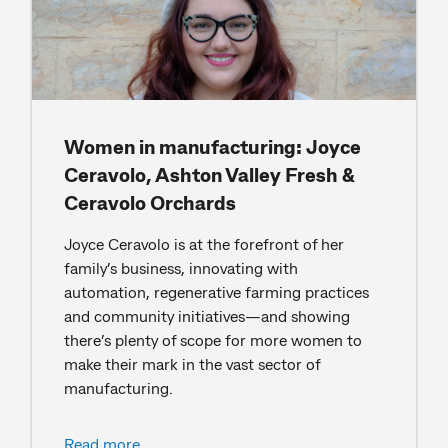
Women in manufacturing: Joyce
Ceravolo, Ashton Valley Fresh &
Ceravolo Orchards
Joyce Ceravolo is at the forefront of her
family’s business, innovating with
automation, regenerative farming practices
and community initiatives—and showing
there’s plenty of scope for more women to
make their mark in the vast sector of
manufacturing.
Read more