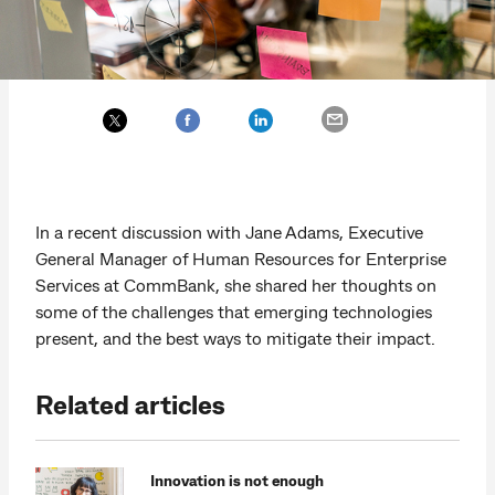
In a recent discussion with Jane Adams, Executive
General Manager of Human Resources for Enterprise
Services at CommBank, she shared her thoughts on
some of the challenges that emerging technologies
present, and the best ways to mitigate their impact.
Related articles
Innovation is not enough