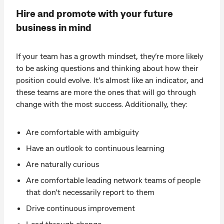
Hire and promote with your future
business in mind
If your team has a growth mindset, they’re more likely
to be asking questions and thinking about how their
position could evolve. It’s almost like an indicator, and
these teams are more the ones that will go through
change with the most success. Additionally, they:
Are comfortable with ambiguity
Have an outlook to continuous learning
Are naturally curious
Are comfortable leading network teams of people
that don’t necessarily report to them
Drive continuous improvement
Lead through change