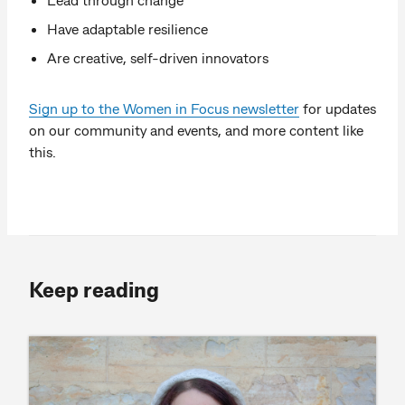
Have adaptable resilience
Are creative, self-driven innovators
Sign up to the Women in Focus newsletter
for updates
on our community and events, and more content like
this.
Keep reading