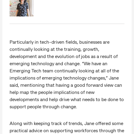
Particularly in tech-driven fields, businesses are
continually looking at the training, growth,
development and the evolution of jobs as a result of
emerging technology and change. “We have an
Emerging Tech team continually looking at all of the
implications of emerging technology changes,” Jane
said, mentioning that having a good forward view can
help map the people implications of new
developments and help drive what needs to be done to
support people through change.
Along with keeping track of trends, Jane offered some
practical advice on supporting workforces through the