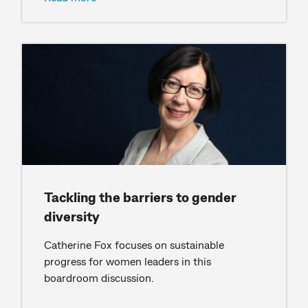
Tackling the barriers to gender
diversity
Catherine Fox focuses on sustainable
progress for women leaders in this
boardroom discussion.