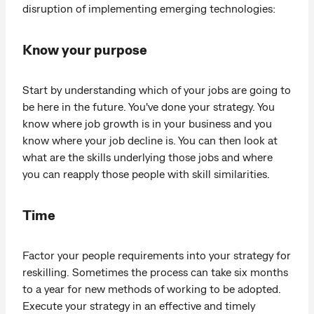
disruption of implementing emerging technologies:
Know your purpose
Start by understanding which of your jobs are going to
be here in the future. You've done your strategy. You
know where job growth is in your business and you
know where your job decline is. You can then look at
what are the skills underlying those jobs and where
you can reapply those people with skill similarities.
Time
Factor your people requirements into your strategy for
reskilling. Sometimes the process can take six months
to a year for new methods of working to be adopted.
Execute your strategy in an effective and timely