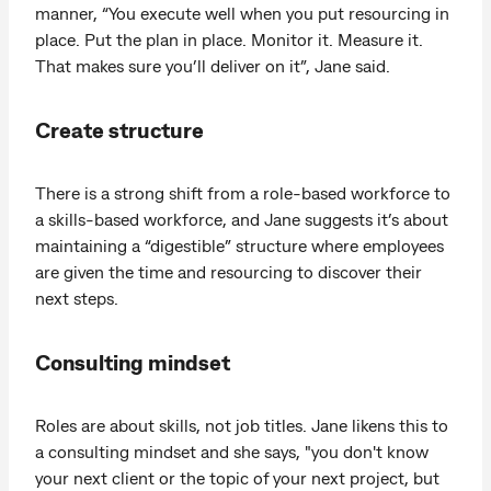
manner, “You execute well when you put resourcing in
place. Put the plan in place. Monitor it. Measure it.
That makes sure you’ll deliver on it”, Jane said.
Create structure
There is a strong shift from a role-based workforce to
a skills-based workforce, and Jane suggests it’s about
maintaining a “digestible” structure where employees
are given the time and resourcing to discover their
next steps.
Consulting mindset
Roles are about skills, not job titles. Jane likens this to
a consulting mindset and she says, "you don't know
your next client or the topic of your next project, but