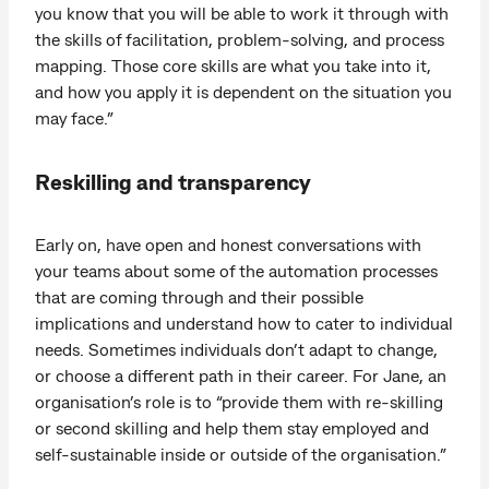
you know that you will be able to work it through with
the skills of facilitation, problem-solving, and process
mapping. Those core skills are what you take into it,
and how you apply it is dependent on the situation you
may face.”
Reskilling and transparency
Early on, have open and honest conversations with
your teams about some of the automation processes
that are coming through and their possible
implications and understand how to cater to individual
needs. Sometimes individuals don’t adapt to change,
or choose a different path in their career. For Jane, an
organisation’s role is to “provide them with re-skilling
or second skilling and help them stay employed and
self-sustainable inside or outside of the organisation.”