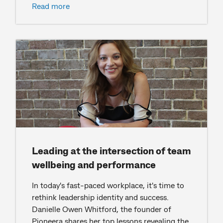
Read more
Leading at the intersection of team
wellbeing and performance
In today's fast-paced workplace, it's time to
rethink leadership identity and success.
Danielle Owen Whitford, the founder of
Pioneera shares her top lessons revealing the