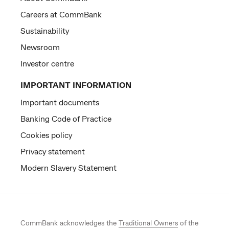
Careers at CommBank
Sustainability
Newsroom
Investor centre
IMPORTANT INFORMATION
Important documents
Banking Code of Practice
Cookies policy
Privacy statement
Modern Slavery Statement
CommBank acknowledges the
Traditional Owners
of the