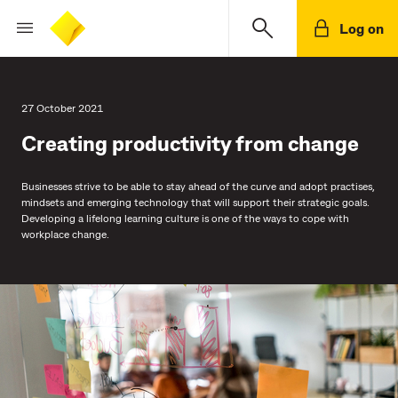
Log on
27 October 2021
Creating productivity from change
Businesses strive to be able to stay ahead of the curve and adopt practises,
mindsets and emerging technology that will support their strategic goals.
Developing a lifelong learning culture is one of the ways to cope with
workplace change.