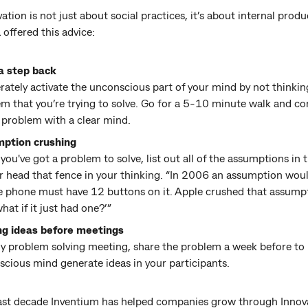
ation is not just about social practices, it’s about internal produc
offered this advice:
a step back
rately activate the unconscious part of your mind by not thinkin
m that you’re trying to solve. Go for a 5-10 minute walk and c
 problem with a clear mind.
ption crushing
ou've got a problem to solve, list out all of the assumptions in 
r head that fence in your thinking. “In 2006 an assumption wou
e phone must have 12 buttons on it. Apple crushed that assump
what if it just had one?’”
ng ideas before meetings
y problem solving meeting, share the problem a week before to 
cious mind generate ideas in your participants.
last decade Inventium has helped companies grow through Innova