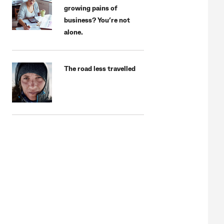
growing pains of
business? You’re not
alone.
The road less travelled