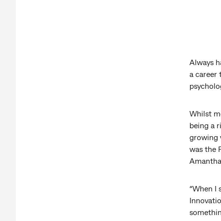
Always h
a career
psycholog
Whilst m
being a r
growing 
was the P
Amantha 
“When I s
Innovation
somethin