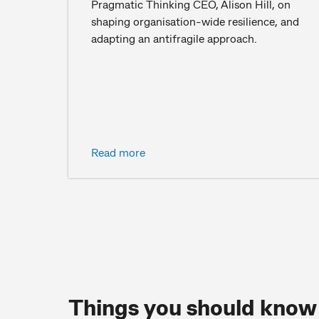
Pragmatic Thinking CEO, Alison Hill, on
shaping organisation-wide resilience, and
adapting an antifragile approach.
Read more
Things you should know