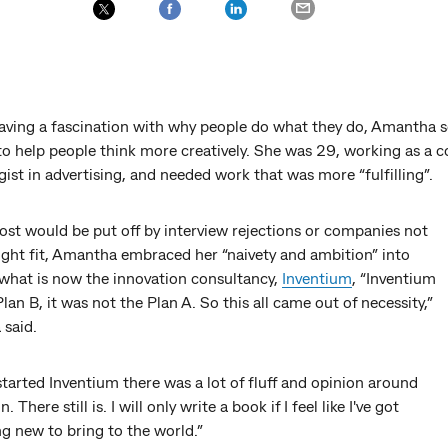
aving a fascination with why people do what they do, Amantha s
 to help people think more creatively. She was 29, working as a
ist in advertising, and needed work that was more “fulfilling”.
ost would be put off by interview rejections or companies not
ight fit, Amantha embraced her “naivety and ambition” into
what is now the innovation consultancy,
Inventium
, “Inventium
lan B, it was not the Plan A. So this all came out of necessity,”
said.
tarted Inventium there was a lot of fluff and opinion around
. There still is. I will only write a book if I feel like I've got
g new to bring to the world.”