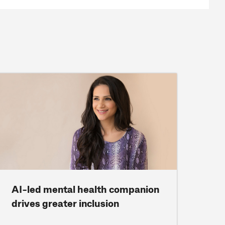
AI-led mental health companion
drives greater inclusion