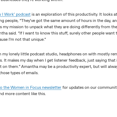
 I Work’ podcast
is an exploration of this productivity. It looks a
ng people, “They’ve got the same amount of hours in the day, an
s my mission to unpack what they are doing differently from the
tha said. “If I want to know this stuff, surely other people want 
ause I'm not that unique.”
in my lonely little podcast studio, headphones on with mostly re
s. It makes my day when I get listener feedback, just saying that 
t on them.” Amantha may be a productivity expert, but will alwa
those types of emails.
to the Women in Focus newsletter
for updates on our communit
nd more content like this.