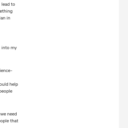
 lead to
mething
lan in
k into my
cience-
would help
 people
y we need
eople that