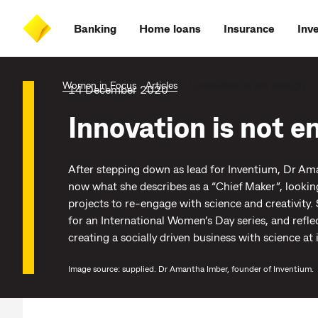
Skip
Skip
Skip
Accessibility
to
to
to
at
Banking
Home loans
Insurance
Inv
main
log
search
CommBank
content
on
Women in Focus
/
Articles
/
/
Innovation is not enough
14 December 2020
Innovation is not 
After stepping down as lead for Inventium, Dr Am
now what she describes as a “Chief Maker”, lookin
projects to re-engage with science and creativity.
for an International Women’s Day series, and refle
creating a socially driven business with science at i
Image source: supplied. Dr Amantha Imber, founder of Inventium.