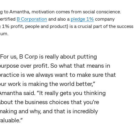
g to Amantha, motivation comes from social conscience.
ertified
B Corporation
and also a
pledge 1%
company
 1% profit, people and product) is a crucial part of the success
ium.
“For us, B Corp is really about putting
purpose over profit. So what that means in
practice is we always want to make sure that
our work is making the world better,”
Amantha said. “It really gets you thinking
about the business choices that you're
making and why, and that is incredibly
valuable.”