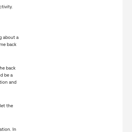
tivity.
g about a
ome back
the back
ld be a
tion and
let the
tion. In