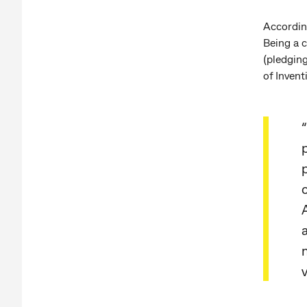
Accordin
Being a c
(pledging
of Invent