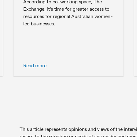
According to co-working space, The
Exchange, it's time for greater access to
resources for regional Australian women-
led businesses.
Read more
This article represents opinions and views of the inter
regard to the situation or needs of any reader and must 