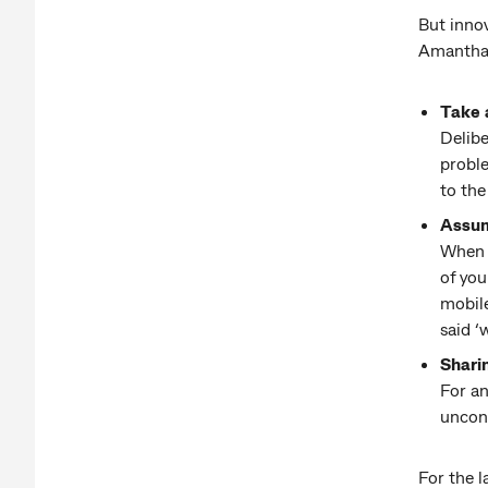
But innov
Amantha 
Take 
Delibe
proble
to the
Assum
When y
of you
mobil
said ‘
Shari
For an
uncons
For the 