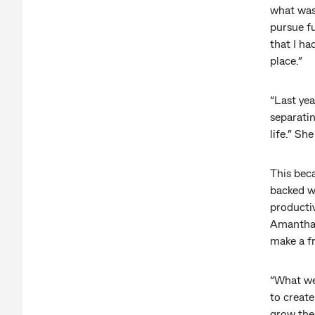
what was
pursue f
that I ha
place.”
“Last yea
separati
life.” Sh
This bec
backed wa
productiv
Amantha 
make a fr
“What we’
to create
grow the 