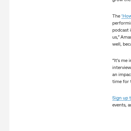
The
‘How
performi
podcast i
us,” Aman
well, bec
“It’s me 
interview
an impac
time for 
Sign up 
events, a