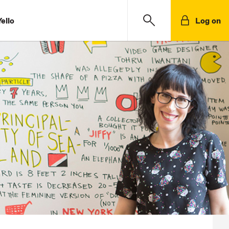
ello
Log on