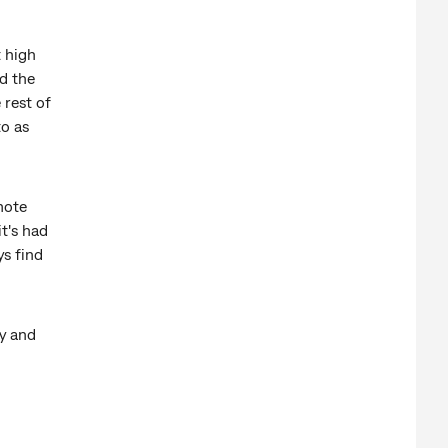
t high
d the
 rest of
to as
mote
it's had
ys find
y and