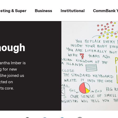
esting & Super
Business
Institutional
CommBank Y
enough
antha Imber is
g for new
 She joined us
cted on
ts core.