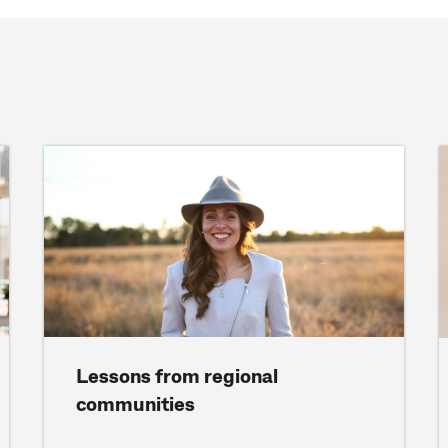
Lessons from regional
communities