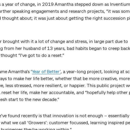
 a year of change, in 2019 Amantha stepped down as Inventium
urther speaking engagements and research projects, “it was so
d thought about; it was just about getting the right succession p
r brought with it a lot of change and stress, in large part due to
ng from her husband of 13 years, bad habits began to creep bac
e thought “I’ve got to do a reset.”
ame Amantha’s ‘
Year of Better’
, a year-long project, looking at s
ys to make her life better, whether that be more creative, more
e, less stressed, more resilient, or happier. This public project 
reset her life, make her accountable, and “hopefully help other
esh start to the new decade.”
ve found recently is that innovation is not enough – essentiall
 what we call ‘Growers’: customer focussed, learning inspired p
businesses they’re working within.”