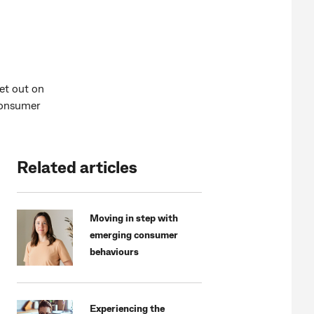
et out on
 consumer
Related articles
Moving in step with
emerging consumer
behaviours
Experiencing the