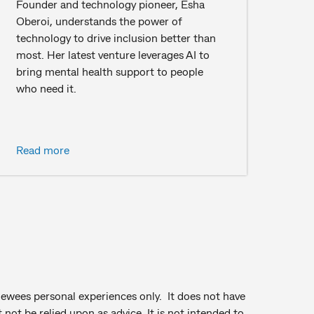
Founder and technology pioneer, Esha
Oberoi, understands the power of
technology to drive inclusion better than
most. Her latest venture leverages AI to
bring mental health support to people
who need it.
Read more
viewees personal experiences only. It does not have
not be relied upon as advice. It is not intended to