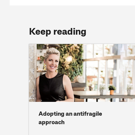
Keep reading
Adopting an antifragile
approach