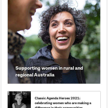
Supporting women in rural and
regional Australia
Classic Agenda Heroes 2021:
celebrating women who are making a
difference in their communities