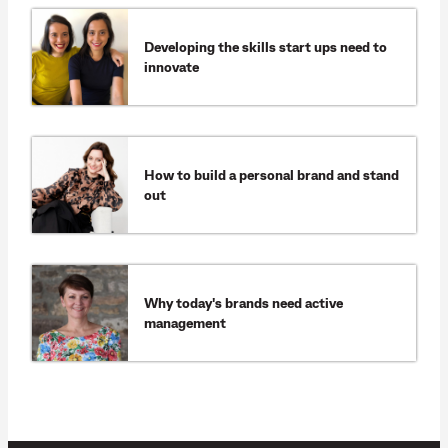
Developing the skills start ups need to
innovate
How to build a personal brand and stand
out
Why today's brands need active
management