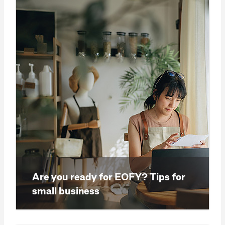
Are you ready for EOFY? Tips for
small business