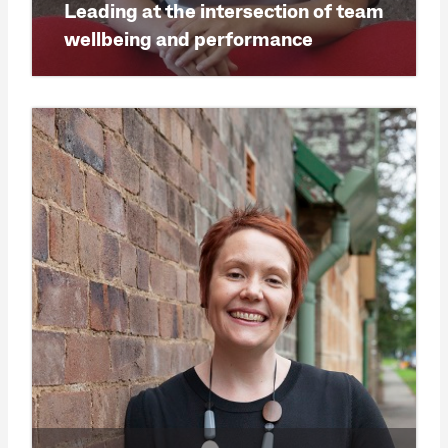
Leading at the intersection of team
wellbeing and performance