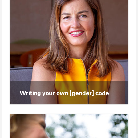
Writing your own [gender] code