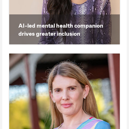
AI-led mental health companion
drives greater inclusion