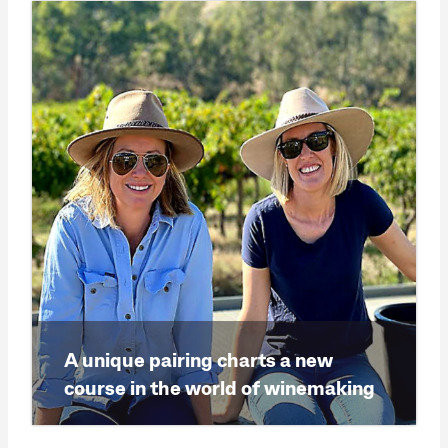
A unique pairing charts a new
course in the world of winemaking