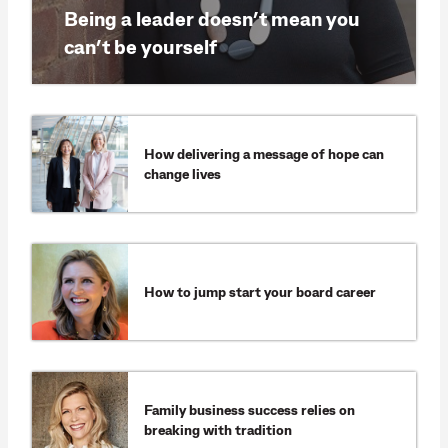
Being a leader doesn’t mean you
can’t be yourself
How delivering a message of hope can
change lives
How to jump start your board career
Family business success relies on
breaking with tradition