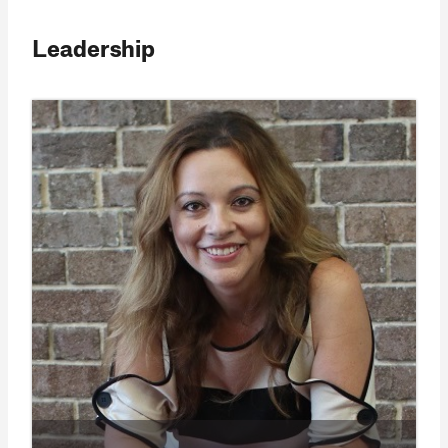
Leadership