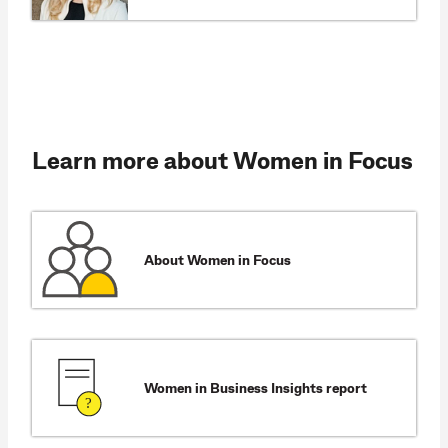
Learn more about Women in Focus
About Women in Focus
Women in Business Insights report