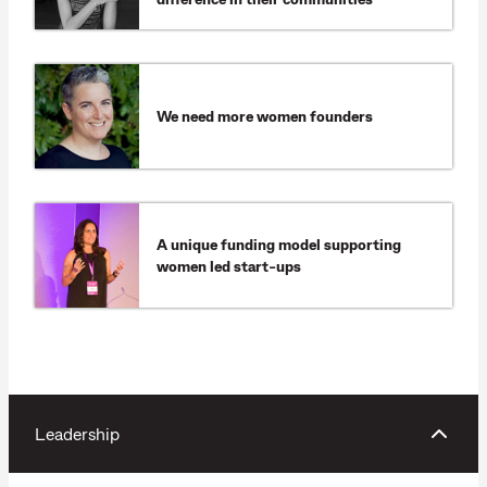
We need more women founders
A unique funding model supporting
women led start-ups
Leadership