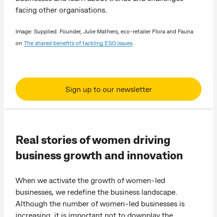
facing other organisations.
Image: Supplied. Founder, Julie Mathers, eco-retailer Flora and Fauna
on
The shared benefits of tackling ESG issues
.
Sign up to our newsletter
Real stories of women driving
business growth and innovation
When we activate the growth of women-led
businesses, we redefine the business landscape.
Although the number of women-led businesses is
increasing, it is important not to downplay the