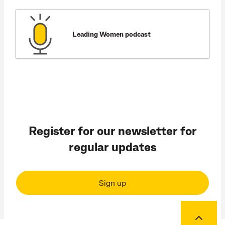
Leading Women podcast
Register for our newsletter for
regular updates
Sign up
Back to