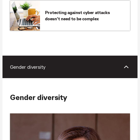
Protecting against cyber attacks
doesn’t need to be complex
Gender diversity
Gender diversity