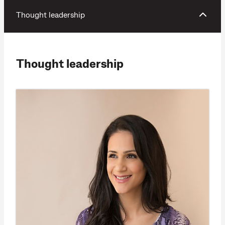
Thought leadership
Thought leadership