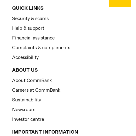
QUICK LINKS
Security & scams
Help & support
Financial assistance
Complaints & compliments
Accessibility
ABOUT US
About CommBank
Careers at CommBank
Sustainability
Newsroom
Investor centre
IMPORTANT INFORMATION