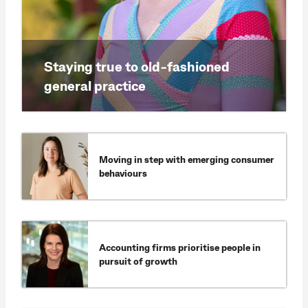
Staying true to old-fashioned
general practice
Moving in step with emerging consumer
behaviours
Accounting firms prioritise people in
pursuit of growth