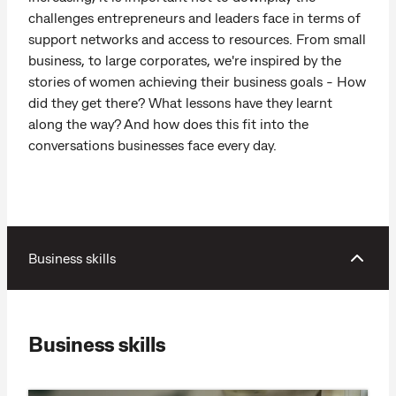
challenges entrepreneurs and leaders face in terms of
support networks and access to resources. From small
business, to large corporates, we're inspired by the
stories of women achieving their business goals - How
did they get there? What lessons have they learnt
along the way? And how does this fit into the
conversations businesses face every day.
Business skills
Business skills