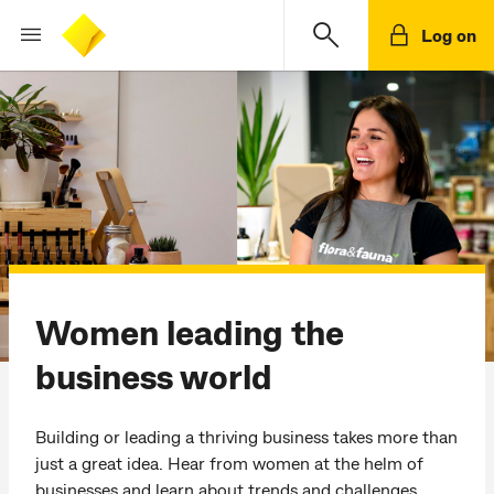
Log on
Women leading the
business world
Building or leading a thriving business takes more than
just a great idea. Hear from women at the helm of
businesses and learn about trends and challenges