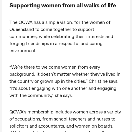
Supporting women from all walks of life
The QCWA has a simple vision: for the women of
Queensland to come together to support
communities, while celebrating their interests and
forging friendships in a respectful and caring
environment.
“We’re there to welcome women from every
background, it doesn’t matter whether they’ve lived in
the country or grown up in the cities,” Christine says.
“It’s about engaging with one another and engaging
with the community,” she says.
QCWA’s membership includes women across a variety
of occupations, from school teachers and nurses to
solicitors and accountants, and women on boards.