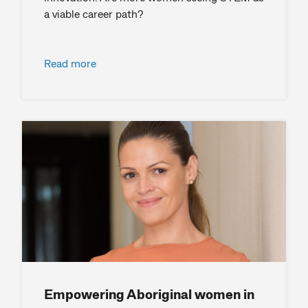
a viable career path?
Read more
Empowering Aboriginal women in