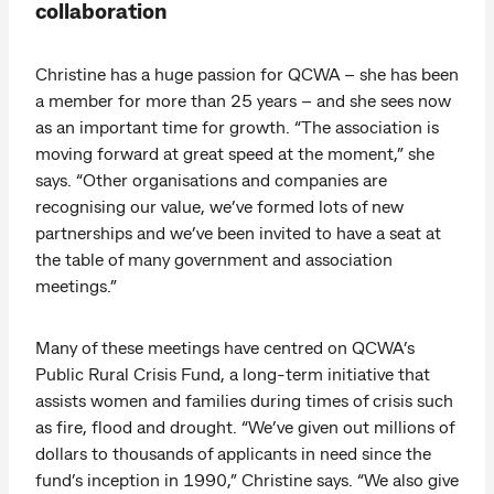
collaboration
Christine has a huge passion for QCWA – she has been
a member for more than 25 years – and she sees now
as an important time for growth. “The association is
moving forward at great speed at the moment,” she
says. “Other organisations and companies are
recognising our value, we’ve formed lots of new
partnerships and we’ve been invited to have a seat at
the table of many government and association
meetings.”
Many of these meetings have centred on QCWA’s
Public Rural Crisis Fund, a long-term initiative that
assists women and families during times of crisis such
as fire, flood and drought. “We’ve given out millions of
dollars to thousands of applicants in need since the
fund’s inception in 1990,” Christine says. “We also give