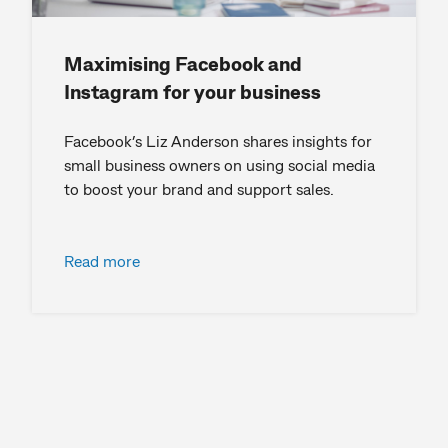
Maximising Facebook and
Instagram for your business
Facebook’s Liz Anderson shares insights for
small business owners on using social media
to boost your brand and support sales.
Read more