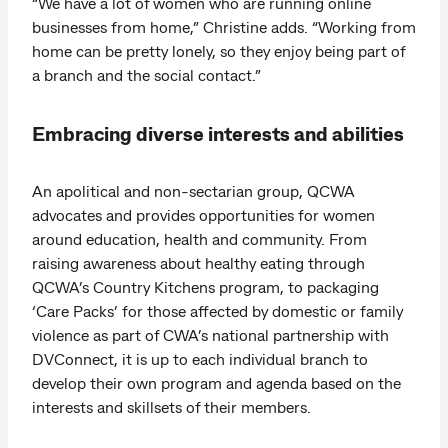
“We have a lot of women who are running online
businesses from home,” Christine adds. “Working from
home can be pretty lonely, so they enjoy being part of
a branch and the social contact.”
Embracing diverse interests and abilities
An apolitical and non-sectarian group, QCWA
advocates and provides opportunities for women
around education, health and community. From
raising awareness about healthy eating through
QCWA’s Country Kitchens program, to packaging
‘Care Packs’ for those affected by domestic or family
violence as part of CWA’s national partnership with
DVConnect, it is up to each individual branch to
develop their own program and agenda based on the
interests and skillsets of their members.