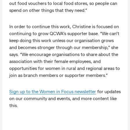
out food vouchers to local food stores, so people can
spend on other things that they need.”
In order to continue this work, Christine is focused on
continuing to grow QCWA’s supporter base. “We can’t
keep doing this work unless our organisation grows
and becomes stronger through our membership,” she
says. “We encourage organisations to share about the
association with their female employees, and
opportunities for women in rural and regional areas to
join as branch members or supporter members.”
Sign up to the Women in Focus newsletter
for updates
on our community and events, and more content like
this.