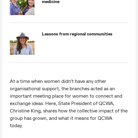
medicine
Lessons from regional communities
At a time when women didn’t have any other
organisational support, the branches acted as an
important meeting place for women to connect and
exchange ideas. Here, State President of QCWA,
Christine King, shares how the collective impact of the
group has grown, and what it means for QCWA
today.