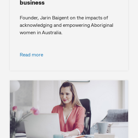
business
Founder, Jarin Baigent on the impacts of
acknowledging and empowering Aboriginal
women in Australia.
Read more