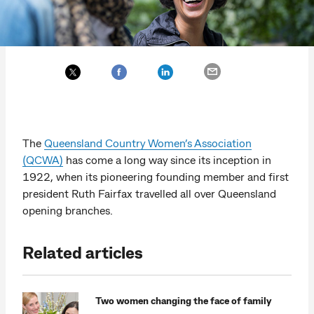
The
Queensland Country Women’s Association
(QCWA)
has come a long way since its inception in
1922, when its pioneering founding member and first
president Ruth Fairfax travelled all over Queensland
opening branches.
Related articles
Two women changing the face of family