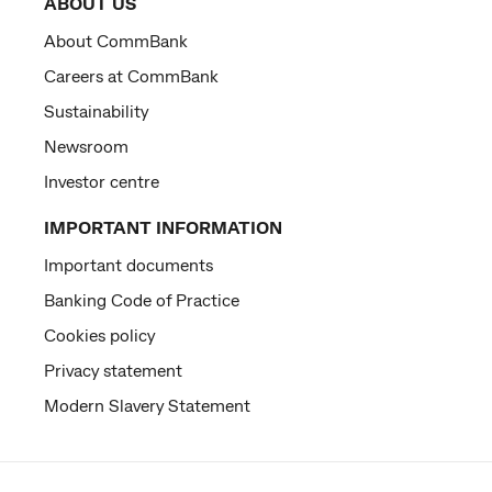
ABOUT US
About CommBank
Careers at CommBank
Sustainability
Newsroom
Investor centre
IMPORTANT INFORMATION
Important documents
Banking Code of Practice
Cookies policy
Privacy statement
Modern Slavery Statement