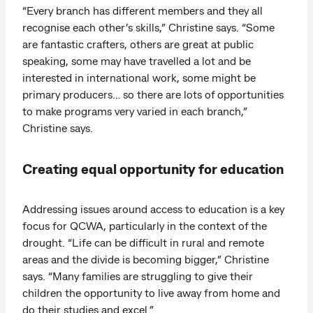
“Every branch has different members and they all
recognise each other’s skills,” Christine says. “Some
are fantastic crafters, others are great at public
speaking, some may have travelled a lot and be
interested in international work, some might be
primary producers… so there are lots of opportunities
to make programs very varied in each branch,”
Christine says.
Creating equal opportunity for education
Addressing issues around access to education is a key
focus for QCWA, particularly in the context of the
drought. “Life can be difficult in rural and remote
areas and the divide is becoming bigger,” Christine
says. “Many families are struggling to give their
children the opportunity to live away from home and
do their studies and excel.”