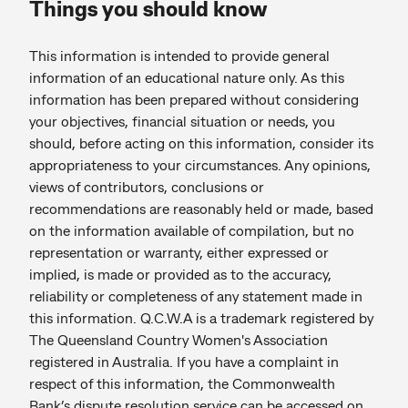
Things you should know
This information is intended to provide general
information of an educational nature only. As this
information has been prepared without considering
your objectives, financial situation or needs, you
should, before acting on this information, consider its
appropriateness to your circumstances. Any opinions,
views of contributors, conclusions or
recommendations are reasonably held or made, based
on the information available of compilation, but no
representation or warranty, either expressed or
implied, is made or provided as to the accuracy,
reliability or completeness of any statement made in
this information. Q.C.W.A is a trademark registered by
The Queensland Country Women's Association
registered in Australia. If you have a complaint in
respect of this information, the Commonwealth
Bank’s dispute resolution service can be accessed on