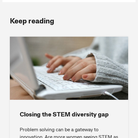
Keep reading
Closing the STEM diversity gap
Problem solving can be a gateway to
innovation. Are more women seeing STEM as