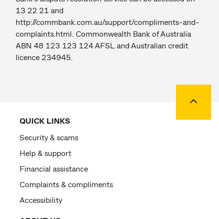
13 22 21 and
http://commbank.com.au/support/compliments-and-
complaints.html. Commonwealth Bank of Australia
ABN 48 123 123 124 AFSL and Australian credit
licence 234945.
Back to
QUICK LINKS
Security & scams
Help & support
Financial assistance
Complaints & compliments
Accessibility