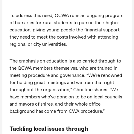
To address this need, QCWA runs an ongoing program
of bursaries for rural students to pursue their higher
education, giving young people the financial support
they need to meet the costs involved with attending
regional or city universities.
The emphasis on education is also carried through to
the QCWA members themselves, who are trained in
meeting procedure and governance. “We’re renowned
for holding great meetings and we train that right
throughout the organisation,” Christine shares. “We
have members who’ve gone on to be on local councils
and mayors of shires, and their whole office
background has come from CWA procedure.”
Tackling local issues through