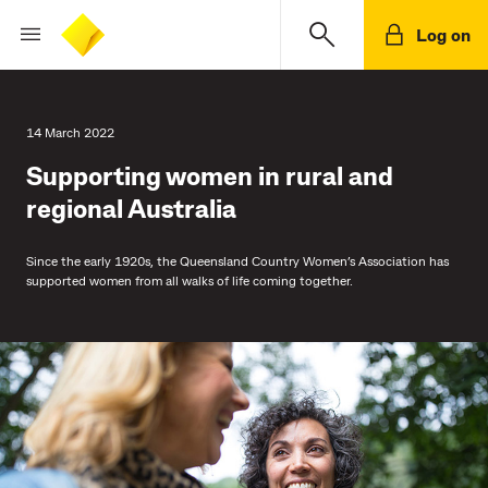
Log on
14 March 2022
Supporting women in rural and
regional Australia
Since the early 1920s, the Queensland Country Women’s Association has
supported women from all walks of life coming together.