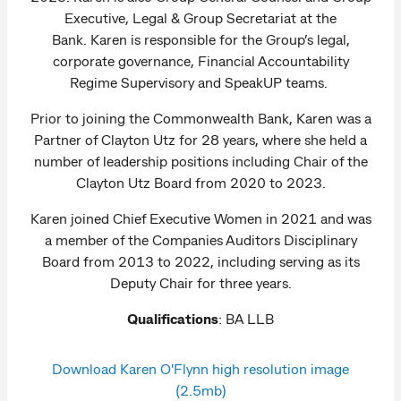
Executive, Legal & Group Secretariat at the
Bank. Karen is responsible for the Group’s legal,
corporate governance, Financial Accountability
Regime Supervisory and SpeakUP teams.
Prior to joining the Commonwealth Bank, Karen was a
Partner of Clayton Utz for 28 years, where she held a
number of leadership positions including Chair of the
Clayton Utz Board from 2020 to 2023.
Karen joined Chief Executive Women in 2021 and was
a member of the Companies Auditors Disciplinary
Board from 2013 to 2022, including serving as its
Deputy Chair for three years.
Qualifications
: BA LLB
Download Karen O'Flynn high resolution image
(2.5mb)