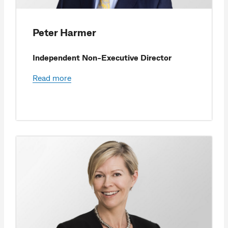
Peter Harmer
Independent Non-Executive Director
Read more