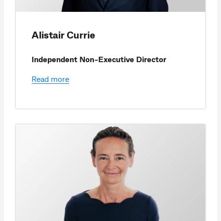
Alistair Currie
Independent Non-Executive Director
Read more