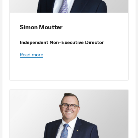
Simon Moutter
Independent Non-Executive Director
Read more