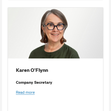
Karen O'Flynn
Company Secretary
Read more