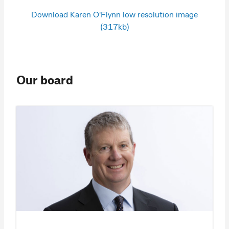
Download Karen O'Flynn low resolution image
(317kb)
Our board