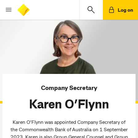
Log on
Company Secretary
Karen O’Flynn
Karen O’Flynn was appointed Company Secretary of
the Commonwealth Bank of Australia on 1 September
2023. Karen is also Group General Counsel and Group