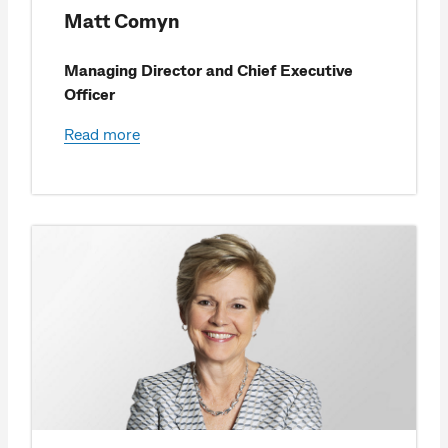
Matt Comyn
Managing Director and Chief Executive
Officer
Read more