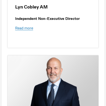
Lyn Cobley AM
Independent Non-Executive Director
Read more