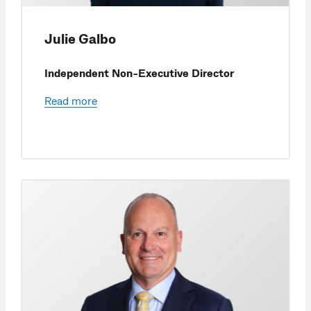
Julie Galbo
Independent Non-Executive Director
Read more