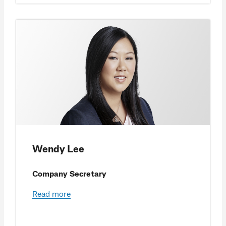
Wendy Lee
Company Secretary
Read more