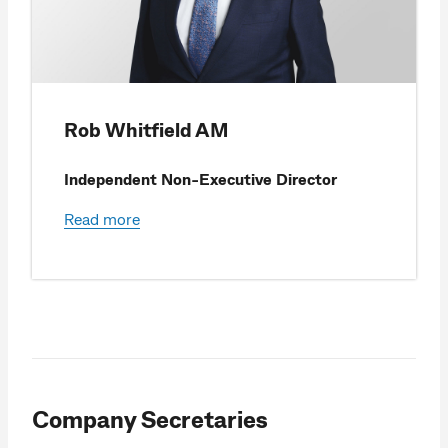
Rob Whitfield AM
Independent Non-Executive Director
Read more
Company Secretaries