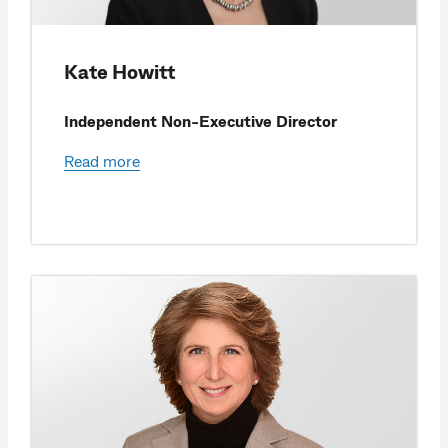
Kate Howitt
Independent Non-Executive Director
Read more