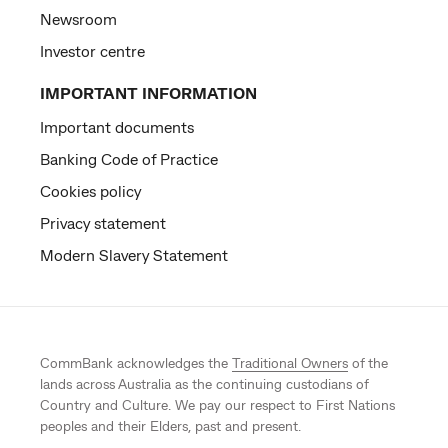
Newsroom
Investor centre
IMPORTANT INFORMATION
Important documents
Banking Code of Practice
Cookies policy
Privacy statement
Modern Slavery Statement
CommBank acknowledges the
Traditional Owners
of the
lands across Australia as the continuing custodians of
Country and Culture. We pay our respect to First Nations
peoples and their Elders, past and present.