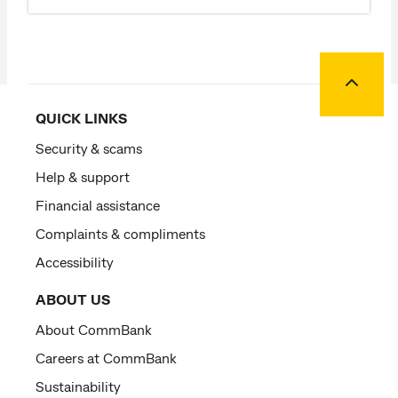
Back to
QUICK LINKS
Security & scams
Help & support
Financial assistance
Complaints & compliments
Accessibility
ABOUT US
About CommBank
Careers at CommBank
Sustainability