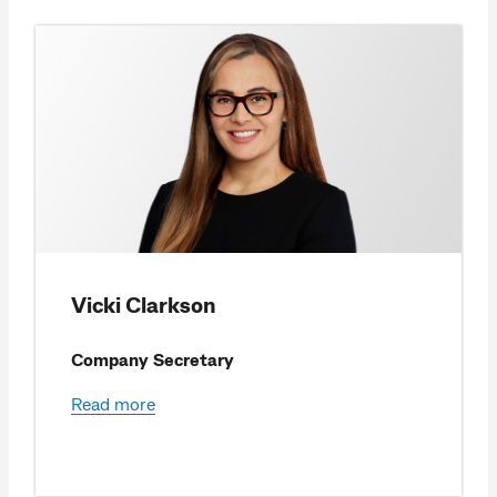
Vicki Clarkson
Company Secretary
Read more