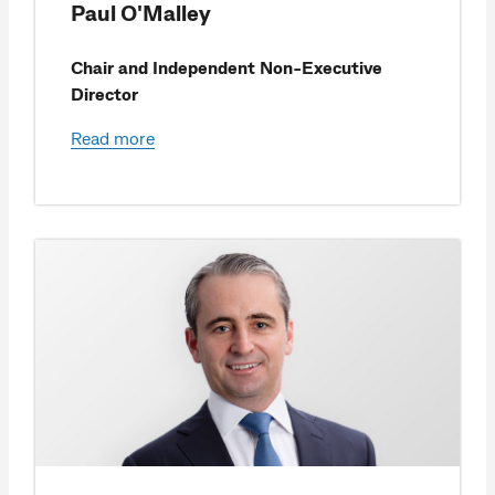
Paul O'Malley
Chair and Independent Non-Executive
Director
Read more