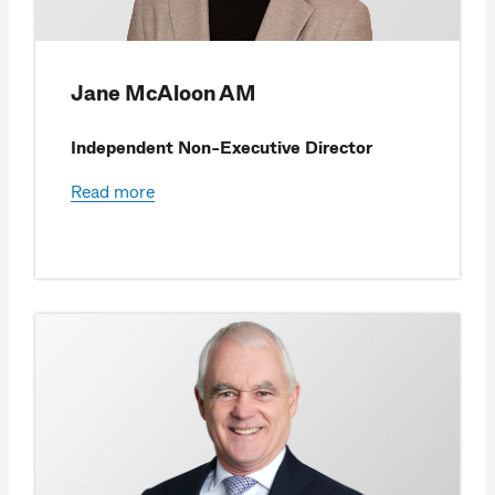
Jane McAloon AM
Independent Non-Executive Director
Read more