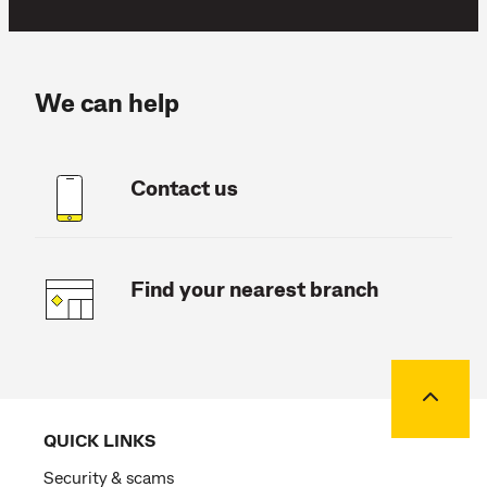
We can help
Contact us
Find your nearest branch
Back to
QUICK LINKS
Security & scams