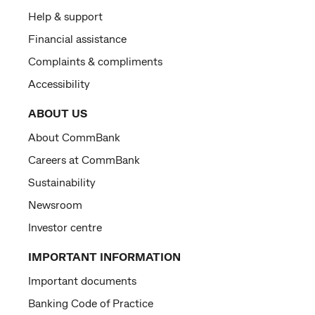
Help & support
Financial assistance
Complaints & compliments
Accessibility
ABOUT US
About CommBank
Careers at CommBank
Sustainability
Newsroom
Investor centre
IMPORTANT INFORMATION
Important documents
Banking Code of Practice