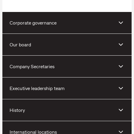
Corporate governance
Our board
Company Secretaries
Executive leadership team
History
International locations