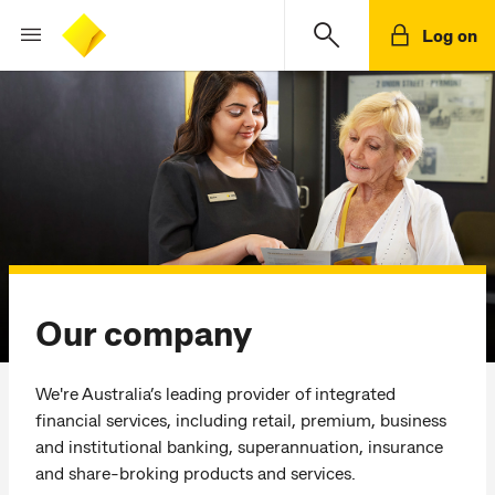
Log on
Our company
We're Australia’s leading provider of integrated
financial services, including retail, premium, business
and institutional banking, superannuation, insurance
and share-broking products and services.