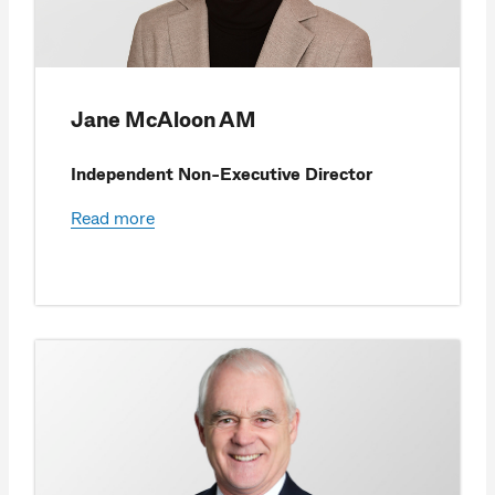
Jane McAloon AM
Independent Non-Executive Director
Read more