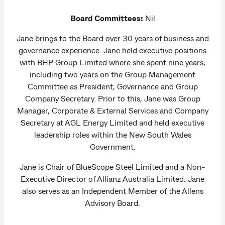
Board Committees:
Nil
Jane brings to the Board over 30 years of business and
governance experience. Jane held executive positions
with BHP Group Limited where she spent nine years,
including two years on the Group Management
Committee as President, Governance and Group
Company Secretary. Prior to this, Jane was Group
Manager, Corporate & External Services and Company
Secretary at AGL Energy Limited and held executive
leadership roles within the New South Wales
Government.
Jane is Chair of BlueScope Steel Limited and a Non-
Executive Director of Allianz Australia Limited. Jane
also serves as an Independent Member of the Allens
Advisory Board.