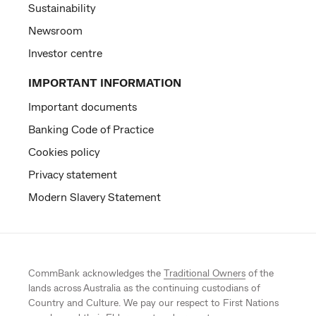
Sustainability
Newsroom
Investor centre
IMPORTANT INFORMATION
Important documents
Banking Code of Practice
Cookies policy
Privacy statement
Modern Slavery Statement
CommBank acknowledges the
Traditional Owners
of the
lands across Australia as the continuing custodians of
Country and Culture. We pay our respect to First Nations