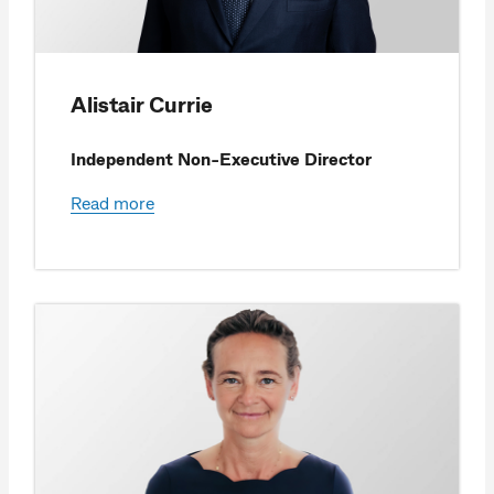
Alistair Currie
Independent Non-Executive Director
Read more