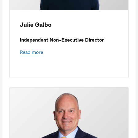
Julie Galbo
Independent Non-Executive Director
Read more