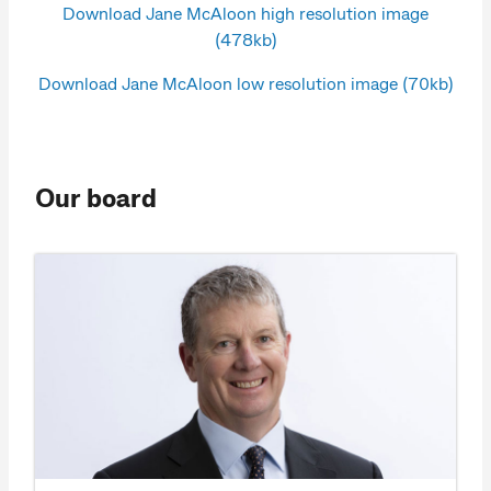
Download Jane McAloon high resolution image
(478kb)
Download Jane McAloon low resolution image (70kb)
Our board