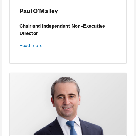
Paul O'Malley
Chair and Independent Non-Executive
Director
Read more