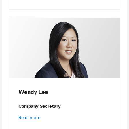
Wendy Lee
Company Secretary
Read more