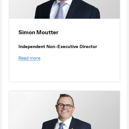
Simon Moutter
Independent Non-Executive Director
Read more