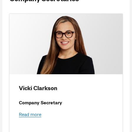
Vicki Clarkson
Company Secretary
Read more