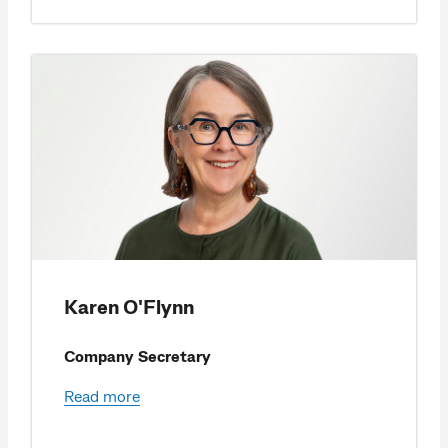
Karen O'Flynn
Company Secretary
Read more