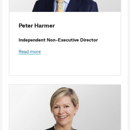
Peter Harmer
Independent Non-Executive Director
Read more