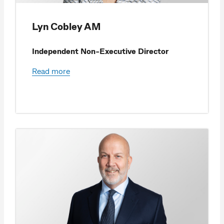
Lyn Cobley AM
Independent Non-Executive Director
Read more