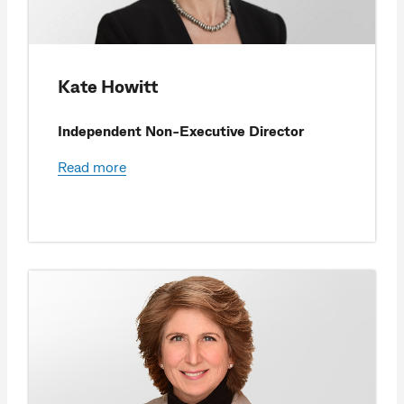
Kate Howitt
Independent Non-Executive Director
Read more