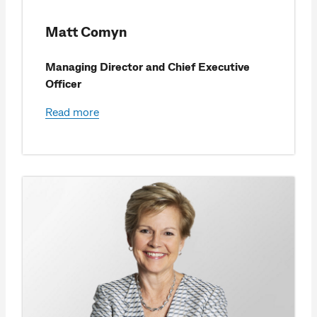
Matt Comyn
Managing Director and Chief Executive
Officer
Read more