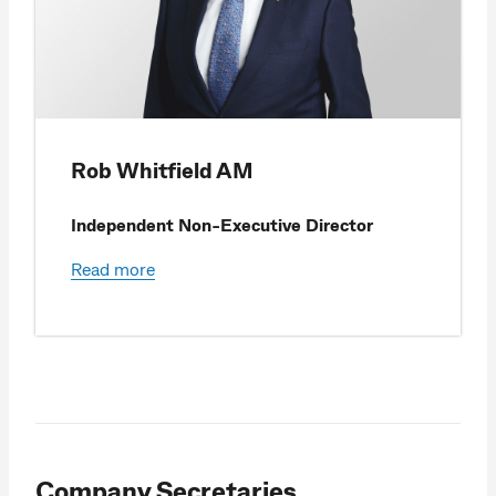
Rob Whitfield AM
Independent Non-Executive Director
Read more
Company Secretaries