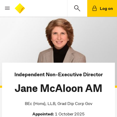
Log on
Independent Non-Executive Director
Jane McAloon AM
BEc (Hons), LLB, Grad Dip Corp Gov
Appointed:
1 October 2025