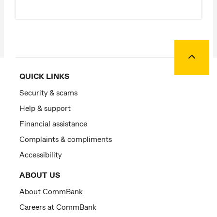
Back to
QUICK LINKS
Security & scams
Help & support
Financial assistance
Complaints & compliments
Accessibility
ABOUT US
About CommBank
Careers at CommBank