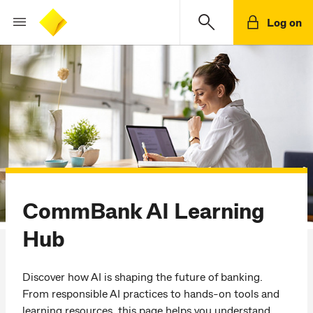
Log on
CommBank AI Learning
Hub
Discover how AI is shaping the future of banking.
From responsible AI practices to hands-on tools and
learning resources, this page helps you understand