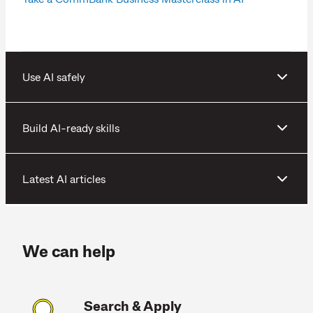
Use AI safely
Build AI-ready skills
Latest AI articles
We can help
Search & Apply