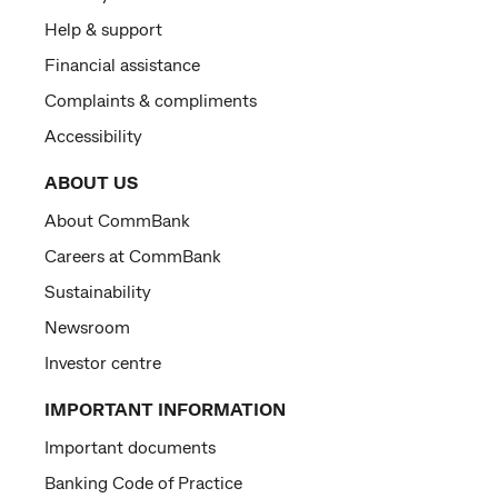
Help & support
Financial assistance
Complaints & compliments
Accessibility
ABOUT US
About CommBank
Careers at CommBank
Sustainability
Newsroom
Investor centre
IMPORTANT INFORMATION
Important documents
Banking Code of Practice