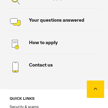
Your questions answered
How to apply
Contact us
Back to
QUICK LINKS
Security & scams