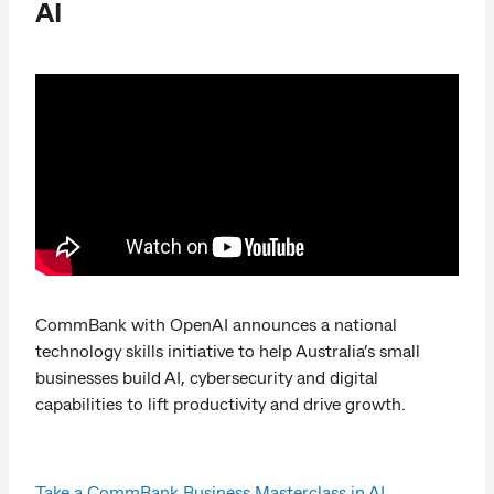
AI
CommBank with OpenAI announces a national
technology skills initiative to help Australia’s small
businesses build AI, cybersecurity and digital
capabilities to lift productivity and drive growth.
Take a CommBank Business Masterclass in AI