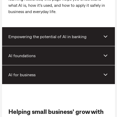
what AI is, how it’s used, and how to apply it safely in
business and everyday life.
Empowering the potential of AI in banking
AI foundations
AI for business
Helping small business' grow with