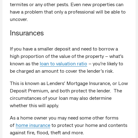
termites or any other pests. Even new properties can
have a problem that only a professional will be able to
uncover.
Insurances
If you have a smaller deposit and need to borrow a
high proportion of the value of the property – what’s
known as the
loan to valuation ratio
– you’re likely to
be charged an amount to cover the lender’s risk.
This is known as Lenders’ Mortgage Insurance, or Low
Deposit Premium, and both protect the lender. The
circumstances of your loan may also determine
whether this will apply.
As a home owner you may need some other forms
of
home insurance
to protect your home and contents
against fire, flood, theft and more.