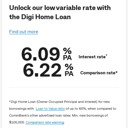
Unlock our low variable rate with
the Digi Home Loan
Find out more
6.09
%
PA
*
Interest rate
6.22
%
PA
Comparison rate*
*Digi Home Loan (Owner Occupied Principal and Interest) for new
borrowings with
Loan to Value ratio
of up to 60%, when compared to
CommBank’s other advertised loan rates. Min. new borrowings of
$100,000.
Comparison rate warning
.