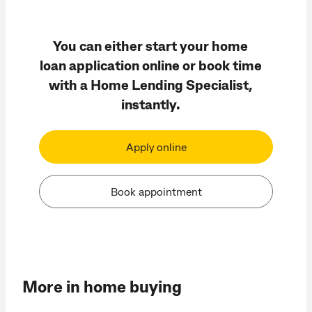
You can either start your home
loan application online or book time
with a Home Lending Specialist,
instantly.
Apply online
Book appointment
More in home buying