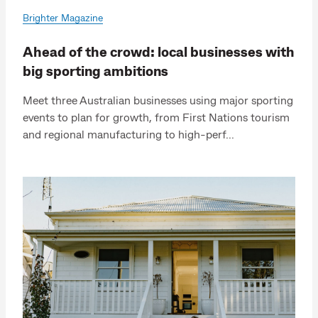
Brighter Magazine
Ahead of the crowd: local businesses with
big sporting ambitions
Meet three Australian businesses using major sporting
events to plan for growth, from First Nations tourism
and regional manufacturing to high-perf...