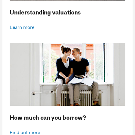
Understanding valuations
Learn more
How much can you borrow?
Find out more