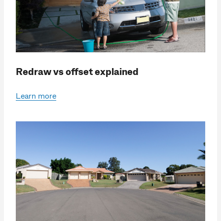
Redraw vs offset explained
Learn more