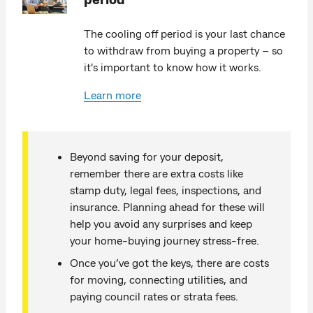
The cooling off period is your last chance
to withdraw from buying a property – so
it's important to know how it works.
Learn more
Beyond saving for your deposit,
remember there are extra costs like
stamp duty, legal fees, inspections, and
insurance. Planning ahead for these will
help you avoid any surprises and keep
your home-buying journey stress-free.
Once you’ve got the keys, there are costs
for moving, connecting utilities, and
paying council rates or strata fees.