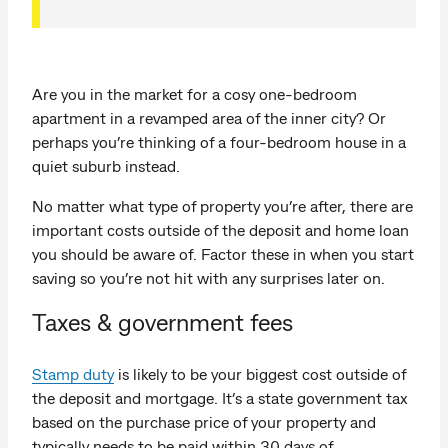
Are you in the market for a cosy one-bedroom
apartment in a revamped area of the inner city? Or
perhaps you’re thinking of a four-bedroom house in a
quiet suburb instead.
No matter what type of property you’re after, there are
important costs outside of the deposit and home loan
you should be aware of. Factor these in when you start
saving so you’re not hit with any surprises later on.
Taxes & government fees
Stamp duty
is likely to be your biggest cost outside of
the deposit and mortgage. It’s a state government tax
based on the purchase price of your property and
typically needs to be paid within 30 days of