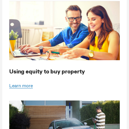
Using equity to buy property
Learn more