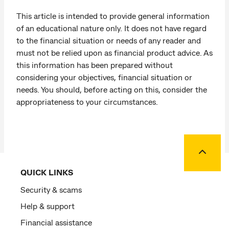
This article is intended to provide general information
of an educational nature only. It does not have regard
to the financial situation or needs of any reader and
must not be relied upon as financial product advice. As
this information has been prepared without
considering your objectives, financial situation or
needs. You should, before acting on this, consider the
appropriateness to your circumstances.
Back to
QUICK LINKS
Security & scams
Help & support
Financial assistance