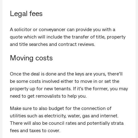
Legal fees
A solicitor or conveyancer can provide you with a
quote which will include the transfer of title, property
and title searches and contract reviews.
Moving costs
Once the deal is done and the keys are yours, there’ll
be some costs involved either to move in or set the
property up for new tenants. If it’s the former, you may
need to get removalists to help you.
Make sure to also budget for the connection of
utilities such as electricity, water, gas and internet.
There will also be council rates and potentially strata
fees and taxes to cover.