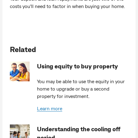
costs you'll need to factor in when buying your home.
Related
Using equity to buy property
You may be able to use the equity in your
home to upgrade or buy a second
property for investment.
Learn more
Understanding the cooling off
period