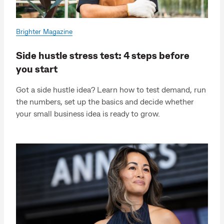
Brighter Magazine
Side hustle stress test: 4 steps before
you start
Got a side hustle idea? Learn how to test demand, run
the numbers, set up the basics and decide whether
your small business idea is ready to grow.