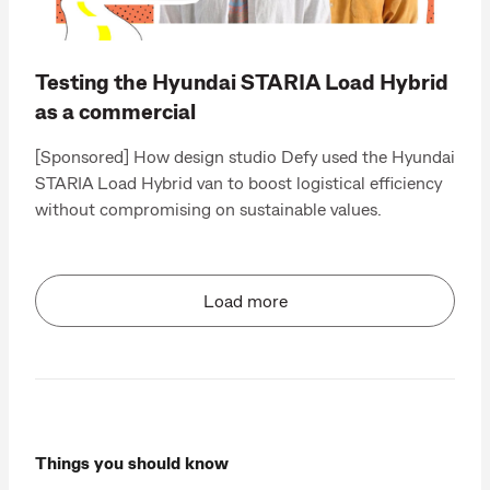
Testing the Hyundai STARIA Load Hybrid
as a commercial
[Sponsored] How design studio Defy used the Hyundai
STARIA Load Hybrid van to boost logistical efficiency
without compromising on sustainable values.
Load more
Things you should know