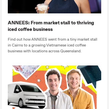
ANNEES: From market stall to thriving
iced coffee business
Find out how ANNEES went from a tiny market stall
in Cairns to a growing Vietnamese iced coffee
business with locations across Queensland.