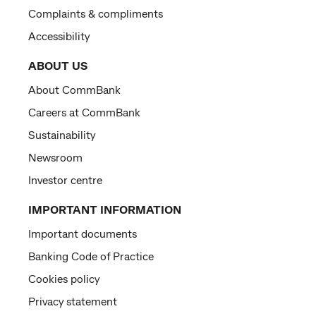
Complaints & compliments
Accessibility
ABOUT US
About CommBank
Careers at CommBank
Sustainability
Newsroom
Investor centre
IMPORTANT INFORMATION
Important documents
Banking Code of Practice
Cookies policy
Privacy statement