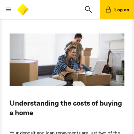
Log on
Understanding the costs of buying
a home
Your deposit and loan repayments are just two of the