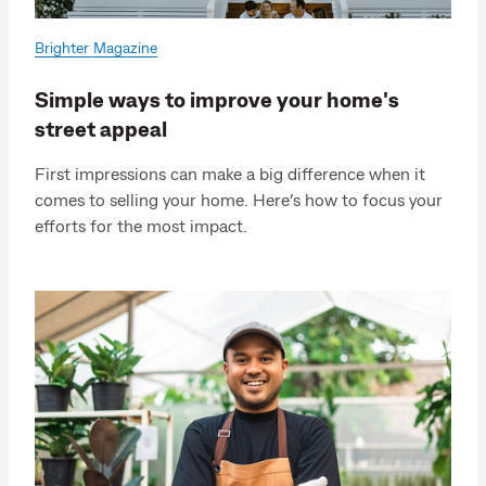
Brighter Magazine
Simple ways to improve your home's
street appeal
First impressions can make a big difference when it
comes to selling your home. Here’s how to focus your
efforts for the most impact.