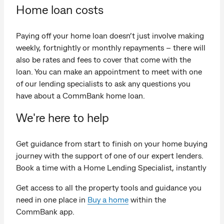
Home loan costs
Paying off your home loan doesn’t just involve making
weekly, fortnightly or monthly repayments – there will
also be rates and fees to cover that come with the
loan. You can make an appointment to meet with one
of our lending specialists to ask any questions you
have about a CommBank home loan.
We're here to help
Get guidance from start to finish on your home buying
journey with the support of one of our expert lenders.
Book a time with a Home Lending Specialist, instantly
Get access to all the property tools and guidance you
need in one place in
Buy a home
within the
CommBank app.