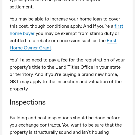
settlement.
You may be able to increase your home loan to cover
this cost, though conditions apply. And if you’re a
first
home buyer
you may be exempt from stamp duty or
entitled to a rebate or concession such as the
First
Home Owner Grant
.
You’ll also need to pay a fee for the registration of your
property’s title to the Land Titles Office in your state
or territory. And if you’re buying a brand new home,
GST may apply to the inspection and valuation of the
property.
Inspections
Building and pest inspections should be done before
you exchange contracts. You want to be sure that the
property is structurally sound and isn’t housing