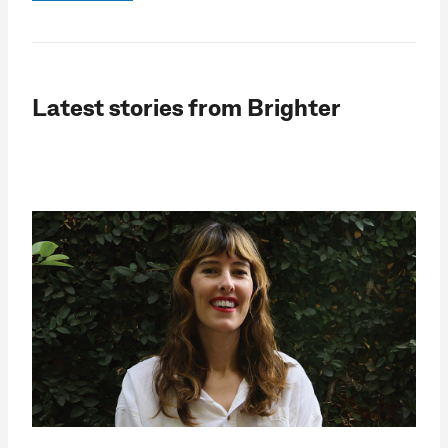
Latest stories from Brighter