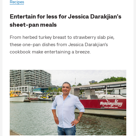
Recipes
Entertain for less for Jessica Darakjian's
sheet-pan meals
From herbed turkey breast to strawberry slab pie,
these one-pan dishes from Jessica Darakjian’s
cookbook make entertaining a breeze.