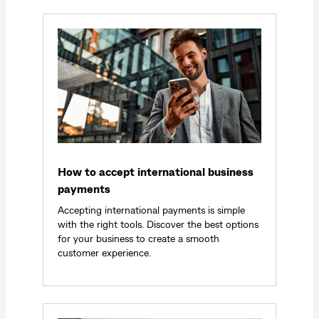
How to accept international business
payments
Accepting international payments is simple
with the right tools. Discover the best options
for your business to create a smooth
customer experience.