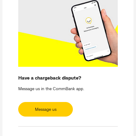
Have a chargeback dispute?
Message us in the CommBank app.
Message us