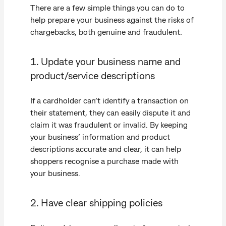
There are a few simple things you can do to
help prepare your business against the risks of
chargebacks, both genuine and fraudulent.
1. Update your business name and
product/service descriptions
If a cardholder can’t identify a transaction on
their statement, they can easily dispute it and
claim it was fraudulent or invalid. By keeping
your business’ information and product
descriptions accurate and clear, it can help
shoppers recognise a purchase made with
your business.
2. Have clear shipping policies