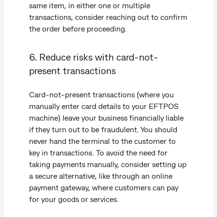
same item, in either one or multiple
transactions, consider reaching out to confirm
the order before proceeding.
6. Reduce risks with card-not-
present transactions
Card-not-present transactions (where you
manually enter card details to your EFTPOS
machine) leave your business financially liable
if they turn out to be fraudulent. You should
never hand the terminal to the customer to
key in transactions. To avoid the need for
taking payments manually, consider setting up
a secure alternative, like through an online
payment gateway, where customers can pay
for your goods or services.