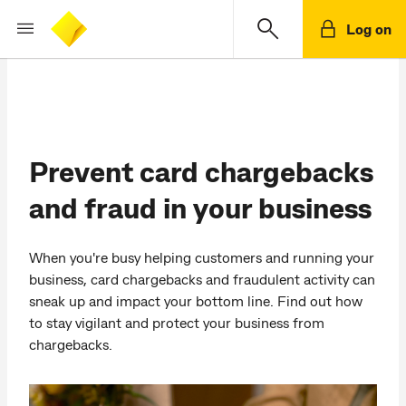
Log on
Prevent card chargebacks
and fraud in your business
When you're busy helping customers and running your
business, card chargebacks and fraudulent activity can
sneak up and impact your bottom line. Find out how
to stay vigilant and protect your business from
chargebacks.