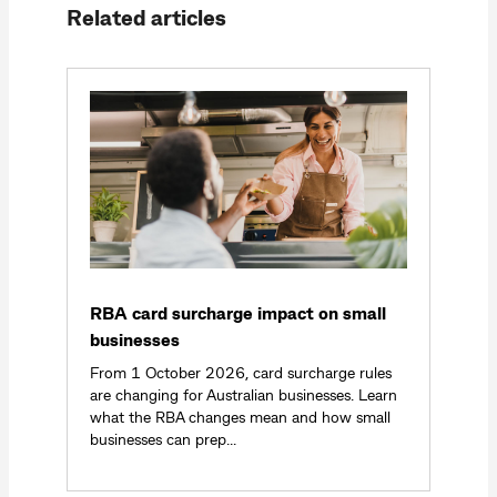
Related articles
RBA card surcharge impact on small
businesses
From 1 October 2026, card surcharge rules
are changing for Australian businesses. Learn
what the RBA changes mean and how small
businesses can prep...