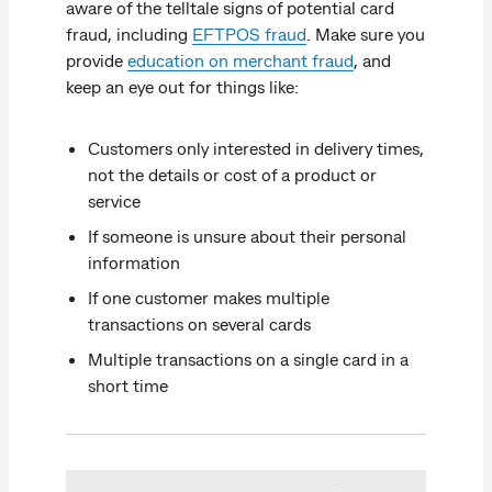
aware of the telltale signs of potential card
fraud, including
EFTPOS fraud
. Make sure you
provide
education on merchant fraud
, and
keep an eye out for things like:
Customers only interested in delivery times,
not the details or cost of a product or
service
If someone is unsure about their personal
information
If one customer makes multiple
transactions on several cards
Multiple transactions on a single card in a
short time