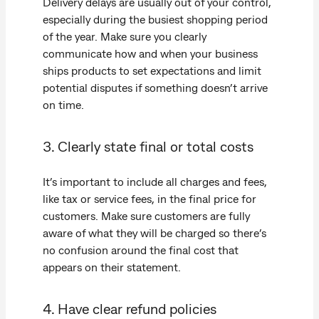
Delivery delays are usually out of your control,
especially during the busiest shopping period
of the year. Make sure you clearly
communicate how and when your business
ships products to set expectations and limit
potential disputes if something doesn’t arrive
on time.
3. Clearly state final or total costs
It’s important to include all charges and fees,
like tax or service fees, in the final price for
customers. Make sure customers are fully
aware of what they will be charged so there’s
no confusion around the final cost that
appears on their statement.
4. Have clear refund policies