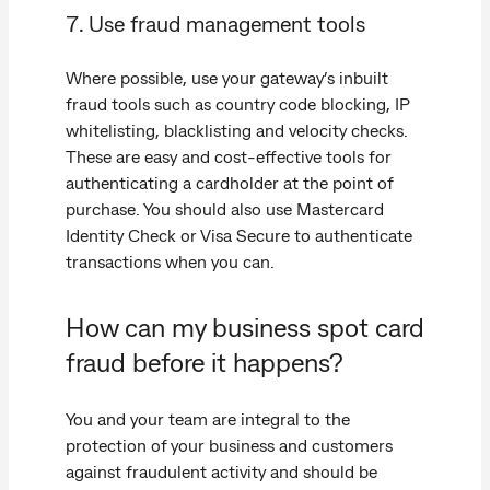
7. Use fraud management tools
Where possible, use your gateway’s inbuilt
fraud tools such as country code blocking, IP
whitelisting, blacklisting and velocity checks.
These are easy and cost-effective tools for
authenticating a cardholder at the point of
purchase. You should also use Mastercard
Identity Check or Visa Secure to authenticate
transactions when you can.
How can my business spot card
fraud before it happens?
You and your team are integral to the
protection of your business and customers
against fraudulent activity and should be