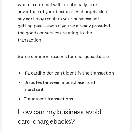
where a criminal will intentionally take
advantage of your business. A chargeback of
any sort may result in your business not
getting paid—even if you’ve already provided
the goods or services relating to the
transaction.
Some common reasons for chargebacks are:
If a cardholder can’t identify the transaction
Disputes between a purchaser and
merchant
Fraudulent transactions
How can my business avoid
card chargebacks?