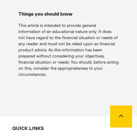
Things you should know
This article is intended to provide general
information of an educational nature only. It does
not have regard to the financial situation or needs of
any reader and must not be relied upon as financial
product advice. As this information has been
prepared without considering your objectives,
financial situation or needs. You should, before acting
on this, consider the appropriateness to your
circumstances.
Back to
QUICK LINKS