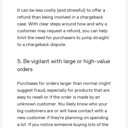
It can be less costly (and stressful) to offer a
refund than being involved in a chargeback
case. With clear steps around how and why a
customer may request a refund, you can help
limit the need for purchasers to jump straight
to a chargeback dispute.
5. Be vigilant with large or high-value
orders
Purchases for orders larger than normal might
suggest fraud, especially for products that are
easy to resell or if the order is made by an
unknown customer. You likely know who your
big customers are or will have contact with a
new customer if they’re planning on spending
a lot. If you notice someone buying lots of the