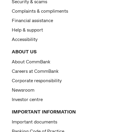
Security & scams
Complaints & compliments
Financial assistance
Help & support
Accessibility
ABOUT US
About CommBank
Careers at CommBank
Corporate responsibility
Newsroom
Investor centre
IMPORTANT INFORMATION
Important documents
Banking Code of Practice