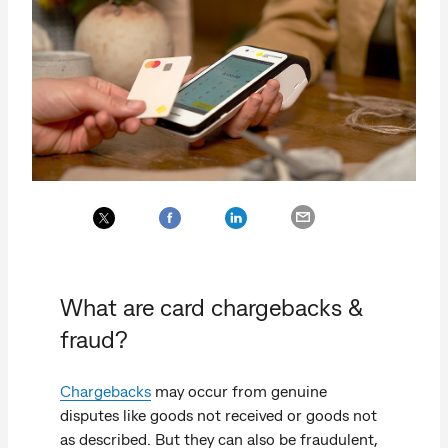
What are card chargebacks &
fraud?
Chargebacks
may occur from genuine
disputes like goods not received or goods not
as described. But they can also be fraudulent,