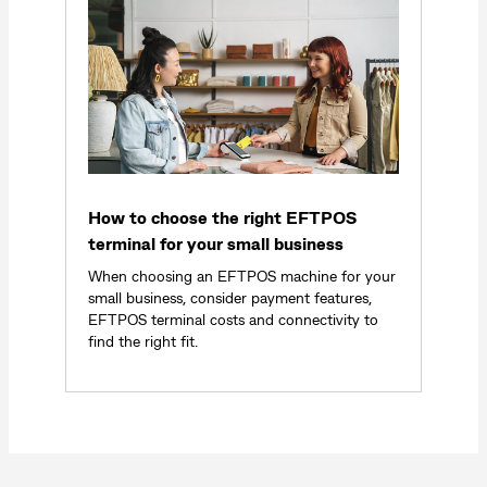
How to choose the right EFTPOS
terminal for your small business
When choosing an EFTPOS machine for your
small business, consider payment features,
EFTPOS terminal costs and connectivity to
find the right fit.