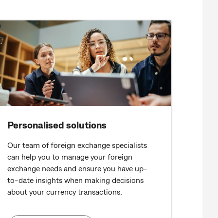
Personalised solutions
Our team of foreign exchange specialists
can help you to manage your foreign
exchange needs and ensure you have up-
to-date insights when making decisions
about your currency transactions.