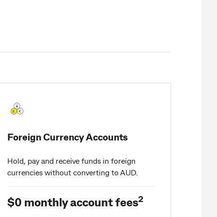
Foreign Currency Accounts
Hold, pay and receive funds in foreign
currencies without converting to AUD.
2
$0 monthly account fees