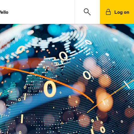
ello
Log on