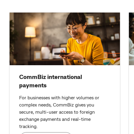
CommBiz international
payments
For businesses with higher volumes or
complex needs, CommBiz gives you
secure, multi-user access to foreign
exchange payments and real-time
tracking.