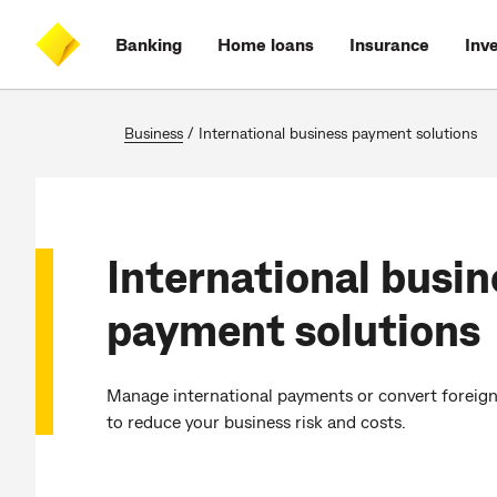
Skip
Skip
Skip
Accessibility
to
to
to
at
Banking
Home loans
Insurance
Inv
main
log
search
CommBank
content
on
Business
/
International business payment solutions
International busin
payment solutions
Manage international payments or convert foreign 
to reduce your business risk and costs.