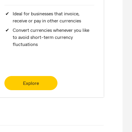
Ideal for businesses that invoice,
receive or pay in other currencies
Convert currencies whenever you like
to avoid short-term currency
fluctuations
Explore