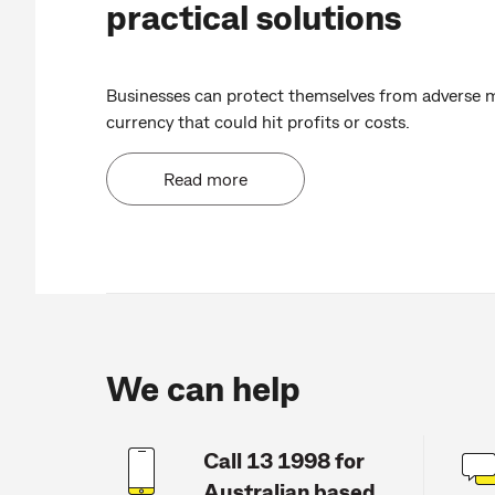
practical solutions
Businesses can protect themselves from adverse 
currency that could hit profits or costs.
Read more
We can help
Call 13 1998 for
Australian based