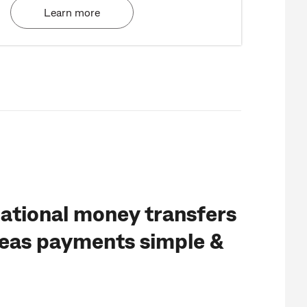
Learn more
ational money transfers
eas payments simple &