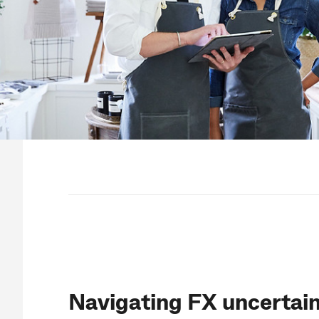
Navigating FX uncertain