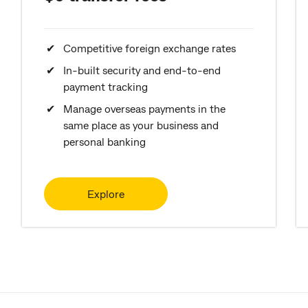
Competitive foreign exchange rates
In-built security and end-to-end
payment tracking
Manage overseas payments in the
same place as your business and
personal banking
Explore