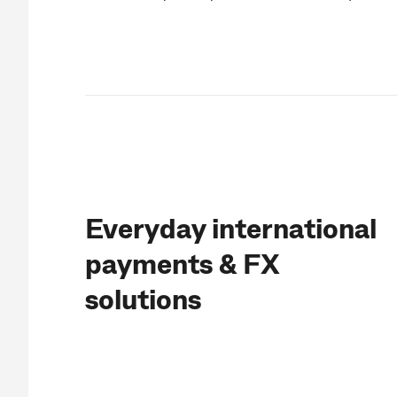
Everyday international
payments & FX
solutions