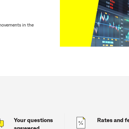
movements in the
Your questions
Rates and f
answered