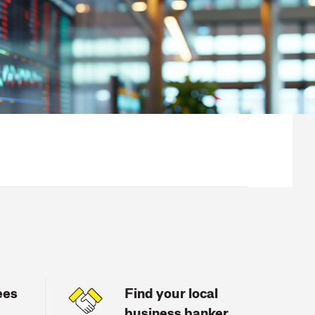
ees
Find your local
business banker