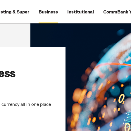
esting & Super
Business
Institutional
CommBank Y
ess
currency all in one place