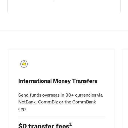
International Money Transfers
Send funds overseas in 30+ currencies via
NetBank, CommBiz or the CommBank
app.
1
$0 transfer fees