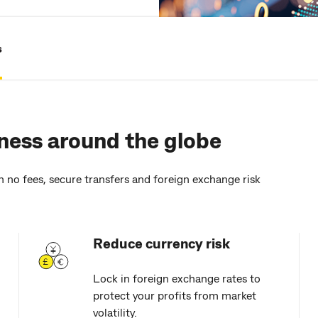
s
ness around the globe
h no fees, secure transfers and foreign exchange risk
Reduce currency risk
Lock in foreign exchange rates to
protect your profits from market
volatility.