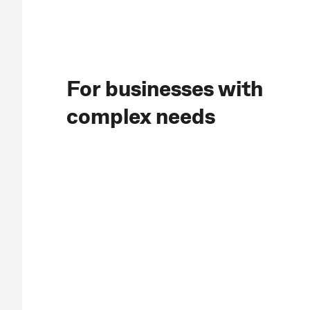
For businesses with
complex needs