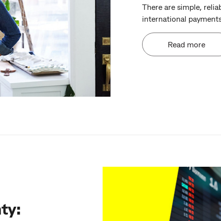
There are simple, relia
international payment
Read more
ty: