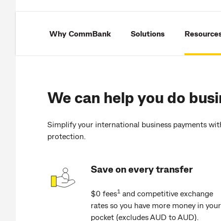
Why CommBank
Solutions
Resource
We can help you do busi
Simplify your international business payments wit
protection.
Save on every transfer
1
$0 fees
and competitive exchange
rates so you have more money in your
pocket (excludes AUD to AUD).