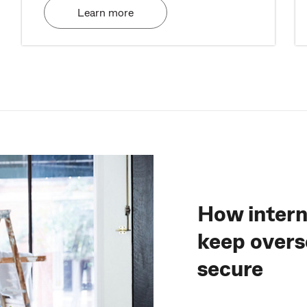
Learn more
How intern
keep overs
secure