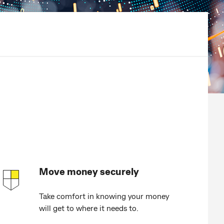
Move money securely
Take comfort in knowing your money
will get to where it needs to.