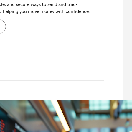
ble, and secure ways to send and track
s, helping you move money with confidence.