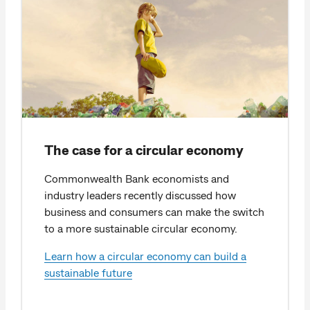
The case for a circular economy
Commonwealth Bank economists and
industry leaders recently discussed how
business and consumers can make the switch
to a more sustainable circular economy.
Learn how a circular economy can build a
sustainable future