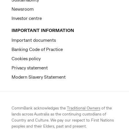
Newsroom
Investor centre
IMPORTANT INFORMATION
Important documents
Banking Code of Practice
Cookies policy
Privacy statement
Modern Slavery Statement
CommBank acknowledges the
Traditional Owners
of the
lands across Australia as the continuing custodians of
Country and Culture. We pay our respect to First Nations
peoples and their Elders, past and present.