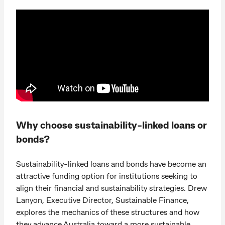
Why choose sustainability-linked loans or
bonds?
Sustainability-linked loans and bonds have become an
attractive funding option for institutions seeking to
align their financial and sustainability strategies. Drew
Lanyon, Executive Director, Sustainable Finance,
explores the mechanics of these structures and how
they advance Australia toward a more sustainable