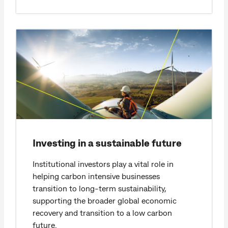
Investing in a sustainable future
Institutional investors play a vital role in
helping carbon intensive businesses
transition to long-term sustainability,
supporting the broader global economic
recovery and transition to a low carbon
future.