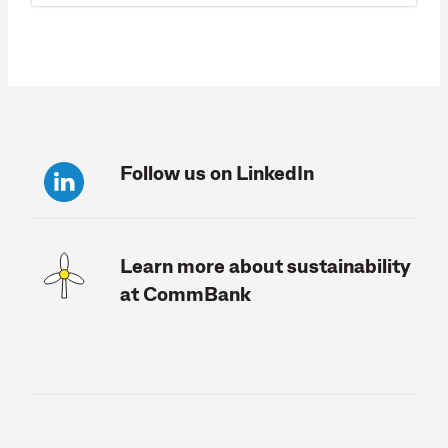
Follow us on LinkedIn
Learn more about sustainability
at CommBank