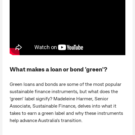
What makes a loan or bond 'green'?
Green loans and bonds are some of the most popular
sustainable finance instruments, but what does the
‘green’ label signify? Madeleine Harmer, Senior
Associate, Sustainable Finance, delves into what it
takes to earn a green label and why these instruments
help advance Australia’s transition.