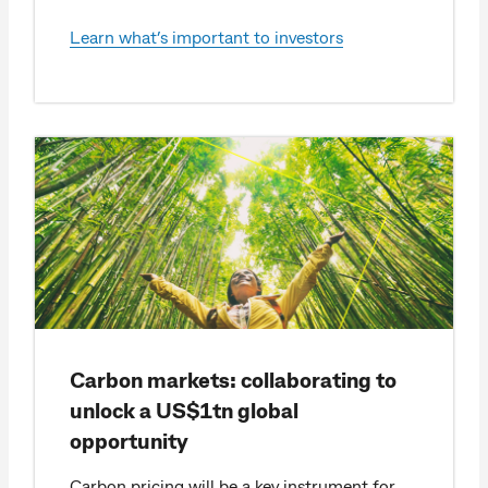
Learn what’s important to investors
Carbon markets: collaborating to
unlock a US$1tn global
opportunity
Carbon pricing will be a key instrument for