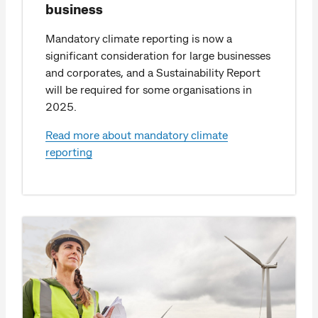
business
Mandatory climate reporting is now a
significant consideration for large businesses
and corporates, and a Sustainability Report
will be required for some organisations in
2025.
Read more about mandatory climate
reporting