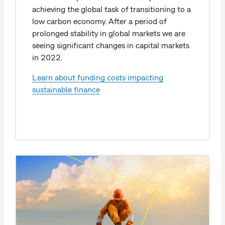
achieving the global task of transitioning to a
low carbon economy. After a period of
prolonged stability in global markets we are
seeing significant changes in capital markets
in 2022.
Learn about funding costs impacting
sustainable finance