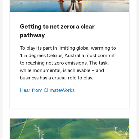
Getting to net zero: a clear
pathway
To play its part in limiting global warming to
1.5 degrees Celsius, Australia must commit
to reaching net zero emissions. The task,
while monumental, is achievable – and
business has a crucial role to play.
Hear from ClimateWorks