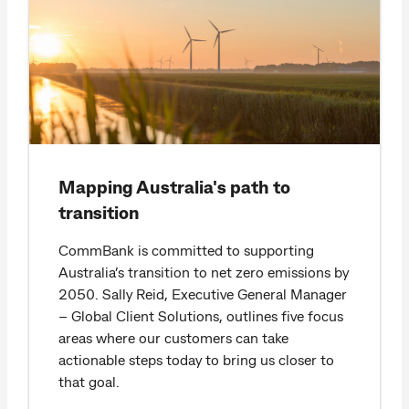
Mapping Australia's path to
transition
CommBank is committed to supporting
Australia’s transition to net zero emissions by
2050. Sally Reid, Executive General Manager
– Global Client Solutions, outlines five focus
areas where our customers can take
actionable steps today to bring us closer to
that goal.