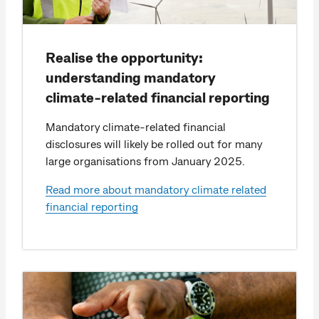
Realise the opportunity:
understanding mandatory
climate-related financial reporting
Mandatory climate-related financial
disclosures will likely be rolled out for many
large organisations from January 2025.
Read more about mandatory climate related
financial reporting