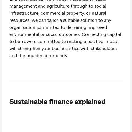
management and agriculture through to social
infrastructure, commercial property, or natural
resources, we can tailor a suitable solution to any
organisation committed to delivering improved
environmental or social outcomes. Connecting capital
to borrowers committed to making a positive impact
will strengthen your business’ ties with stakeholders
and the broader community.
Sustainable finance explained