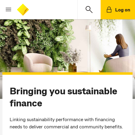
Log on
Bringing you sustainable
finance
Linking sustainability performance with financing
needs to deliver commercial and community benefits.