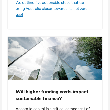
We outline five actionable steps that can
bring Australia closer towards its net zero
goal
Will higher funding costs impact
sustainable finance?
Access to capital is a critical component of