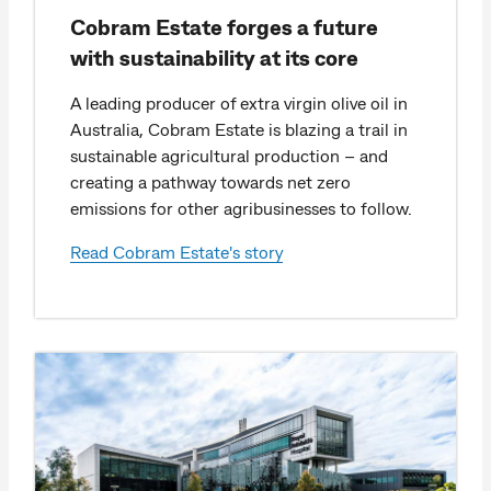
Cobram Estate forges a future
with sustainability at its core
A leading producer of extra virgin olive oil in
Australia, Cobram Estate is blazing a trail in
sustainable agricultural production – and
creating a pathway towards net zero
emissions for other agribusinesses to follow.
Read Cobram Estate's story