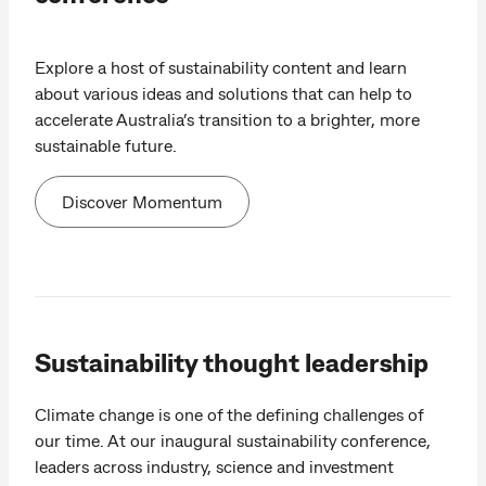
Explore a host of sustainability content and learn
about various ideas and solutions that can help to
accelerate Australia’s transition to a brighter, more
sustainable future.
Discover Momentum
Sustainability thought leadership
Climate change is one of the defining challenges of
our time. At our inaugural sustainability conference,
leaders across industry, science and investment