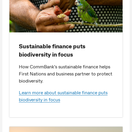
Sustainable finance puts
biodiversity in focus
How CommBank's sustainable finance helps
First Nations and business partner to protect
biodiversity.
Learn more about sustainable finance puts
biodiversity in focus