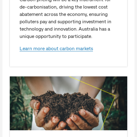
de-carbonisation, driving the lowest cost
abatement across the economy, ensuring
polluters pay and supporting investment in
technology and innovation. Australia has a
unique opportunity to participate.
Learn more about carbon markets