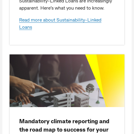
Sustainability-Linked Loans are increasingly
apparent. Here’s what you need to know.
Read more about Sustainability-Linked
Loans
Mandatory climate reporting and
the road map to success for your