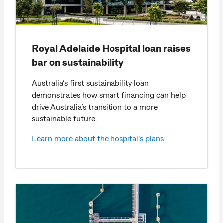
Royal Adelaide Hospital loan raises
bar on sustainability
Australia’s first sustainability loan
demonstrates how smart financing can help
drive Australia’s transition to a more
sustainable future.
Learn more about the hospital's plans