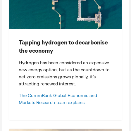
Tapping hydrogen to decarbonise
the economy
Hydrogen has been considered an expensive
new energy option, but as the countdown to
net zero emissions grows globally, it’s
attracting renewed interest.
The CommBank Global Economic and
Markets Research team explains