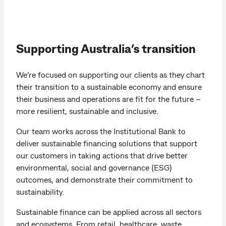
Supporting Australia’s transition
We’re focused on supporting our clients as they chart
their transition to a sustainable economy and ensure
their business and operations are fit for the future –
more resilient, sustainable and inclusive.
Our team works across the Institutional Bank to
deliver sustainable financing solutions that support
our customers in taking actions that drive better
environmental, social and governance (ESG)
outcomes, and demonstrate their commitment to
sustainability.
Sustainable finance can be applied across all sectors
and ecosystems. From retail, healthcare, waste