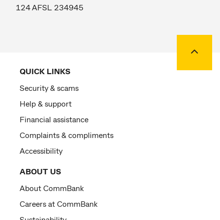
124 AFSL 234945
Back to
QUICK LINKS
Security & scams
Help & support
Financial assistance
Complaints & compliments
Accessibility
ABOUT US
About CommBank
Careers at CommBank
Sustainability