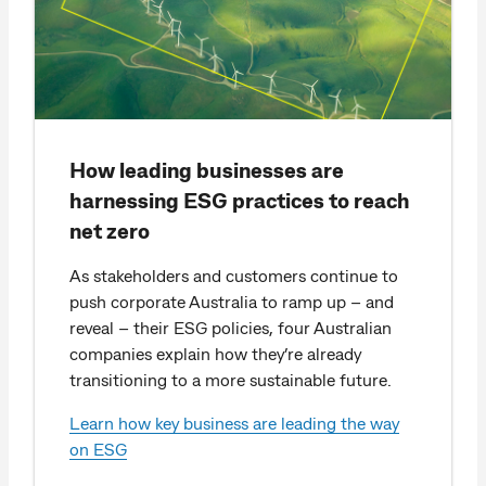
How leading businesses are
harnessing ESG practices to reach
net zero
As stakeholders and customers continue to
push corporate Australia to ramp up – and
reveal – their ESG policies, four Australian
companies explain how they’re already
transitioning to a more sustainable future.
Learn how key business are leading the way
on ESG