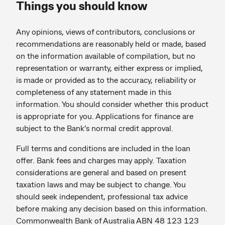
Things you should know
Any opinions, views of contributors, conclusions or
recommendations are reasonably held or made, based
on the information available of compilation, but no
representation or warranty, either express or implied,
is made or provided as to the accuracy, reliability or
completeness of any statement made in this
information. You should consider whether this product
is appropriate for you. Applications for finance are
subject to the Bank’s normal credit approval.
Full terms and conditions are included in the loan
offer. Bank fees and charges may apply. Taxation
considerations are general and based on present
taxation laws and may be subject to change. You
should seek independent, professional tax advice
before making any decision based on this information.
Commonwealth Bank of Australia ABN 48 123 123