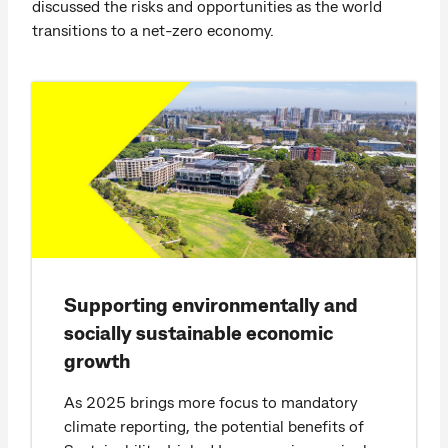
discussed the risks and opportunities as the world
transitions to a net-zero economy.
Supporting environmentally and
socially sustainable economic
growth
As 2025 brings more focus to mandatory
climate reporting, the potential benefits of