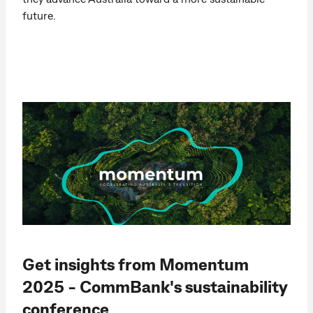
future.
Get insights from Momentum
2025 - CommBank's sustainability
conference