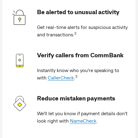
Be alerted to unusual activity
Get real-time alerts for suspicious activity
2
and transactions.
Verify callers from CommBank
Instantly know who you're speaking to
3
with
CallerCheck
.
Reduce mistaken payments
We'll let you know if payment details don't
look right with
NameCheck
.