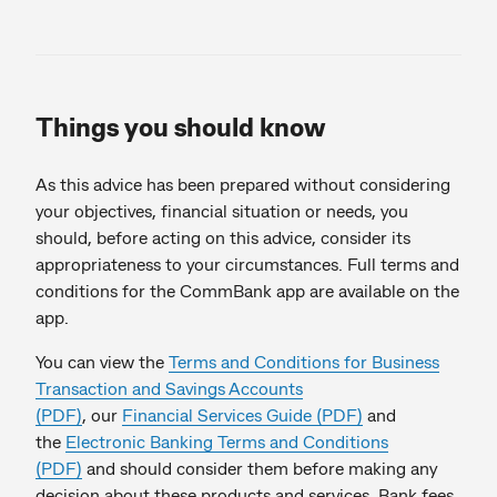
Things you should know
As this advice has been prepared without considering
your objectives, financial situation or needs, you
should, before acting on this advice, consider its
appropriateness to your circumstances. Full terms and
conditions for the CommBank app are available on the
app.
You can view the
Terms and Conditions for Business
Transaction and Savings Accounts
(PDF)
, our
Financial Services Guide (PDF)
and
the
Electronic Banking Terms and Conditions
(PDF)
and should consider them before making any
decision about these products and services. Bank fees