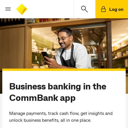
Log on
Business banking in the
CommBank app
Manage payments, track cash flow, get insights and
unlock business benefits, all in one place.