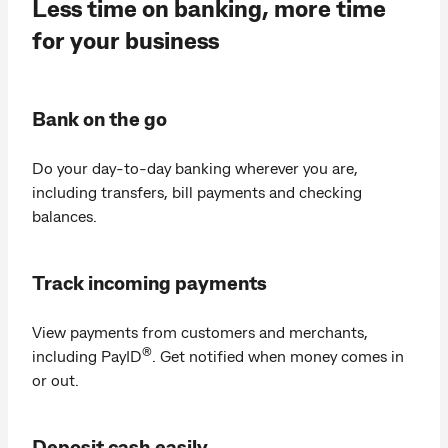
Less time on banking, more time
for your business
Bank on the go
Do your day‑to‑day banking wherever you are,
including transfers, bill payments and checking
balances.
Track incoming payments
View payments from customers and merchants,
®
including PayID
. Get notified when money comes in
or out.
Deposit cash easily