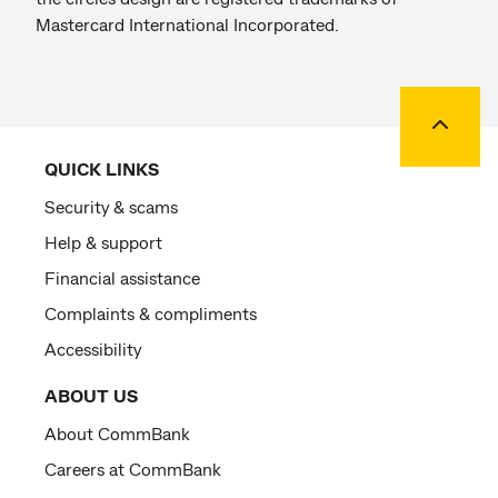
Mastercard International Incorporated.
Back to
QUICK LINKS
Security & scams
Help & support
Financial assistance
Complaints & compliments
Accessibility
ABOUT US
About CommBank
Careers at CommBank