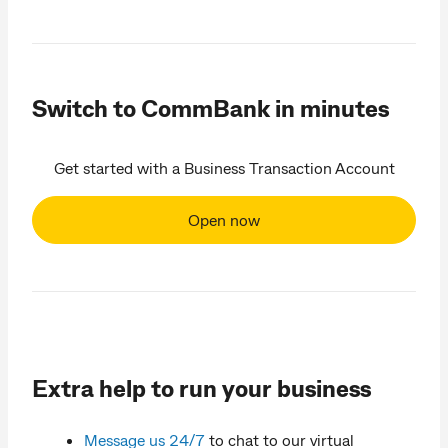
Switch to CommBank in minutes
Get started with a Business Transaction Account
Open now
Extra help to run your business
Message us 24/7
to chat to our virtual