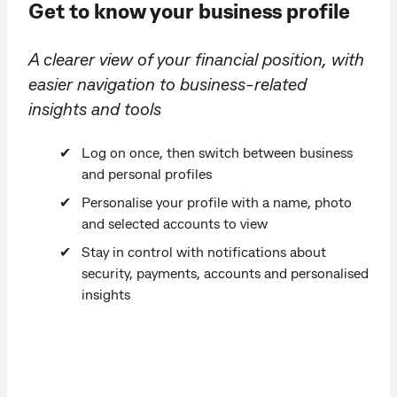
Get to know your business profile
A clearer view of your financial position, with
easier navigation to business-related
insights and tools
Log on once, then switch between business
and personal profiles
Personalise your profile with a name, photo
and selected accounts to view
Stay in control with notifications about
security, payments, accounts and personalised
insights