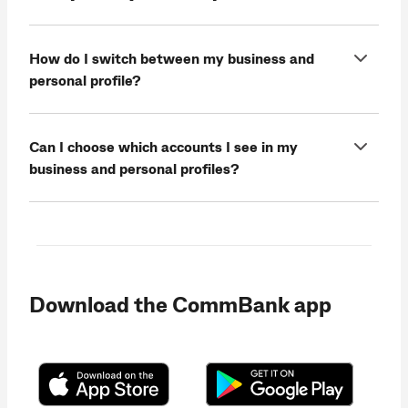
How do I switch between my business and
personal profile?
Can I choose which accounts I see in my
business and personal profiles?
Download the CommBank app