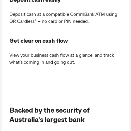
Deposit cash at a compatible CommBank ATM using
1
QR Cardless
– no card or PIN needed.
Get clear on cash flow
View your business cash flow at a glance, and track
what’s coming in and going out.
Backed by the security of
Australia's largest bank