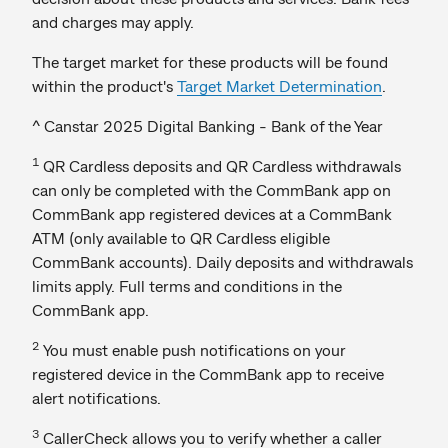
and charges may apply.
The target market for these products will be found
within the product's
Target Market Determination
.
^ Canstar 2025 Digital Banking - Bank of the Year
1
QR Cardless deposits and QR Cardless withdrawals
can only be completed with the CommBank app on
CommBank app registered devices at a CommBank
ATM (only available to QR Cardless eligible
CommBank accounts). Daily deposits and withdrawals
limits apply. Full terms and conditions in the
CommBank app.
2
You must enable push notifications on your
registered device in the CommBank app to receive
alert notifications.
3
CallerCheck allows you to verify whether a caller