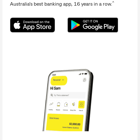
^
Australia's best banking app, 16 years in a row.