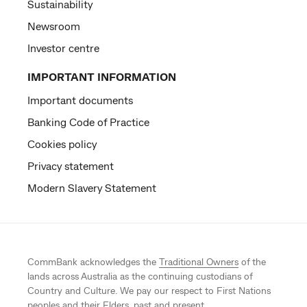
Sustainability
Newsroom
Investor centre
IMPORTANT INFORMATION
Important documents
Banking Code of Practice
Cookies policy
Privacy statement
Modern Slavery Statement
CommBank acknowledges the
Traditional Owners
of the
lands across Australia as the continuing custodians of
Country and Culture. We pay our respect to First Nations
peoples and their Elders, past and present.