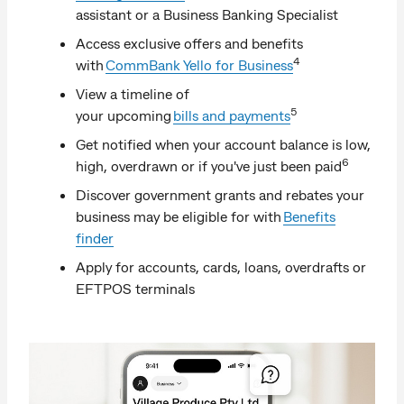
assistant or a Business Banking Specialist
Access exclusive offers and benefits
4
with
CommBank Yello for Business
View a timeline of
5
your upcoming
bills and payments
Get notified when your account balance is low,
6
high, overdrawn or if you've just been paid
Discover government grants and rebates your
business may be eligible for with
Benefits
finder
Apply for accounts, cards, loans, overdrafts or
EFTPOS terminals