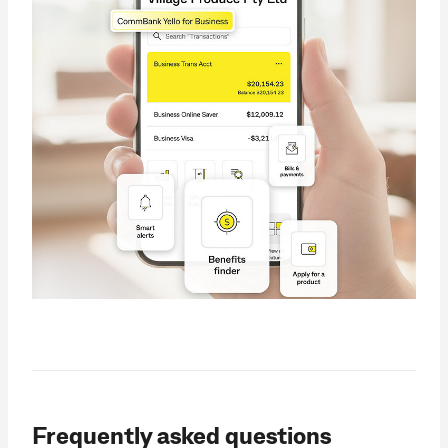
Frequently asked questions