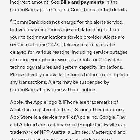
incorrect amount. See
Bills and payments
in the
CommBank app Terms and Conditions for full details.
6
CommBank does not charge for the alerts service,
but you may incur message and data charges from
your telecommunications service provider. Alerts are
sent in real-time 24/7. Delivery of alerts may be
delayed for various reasons, including service outages
affecting your phone, wireless or internet provider;
technology failures and system capacity limitations.
Please check your available funds before entering into
any transactions. Alerts may be suspended by
CommBank at any time without notice.
Apple, the Apple logo & iPhone are trademarks of
Apple Inc, registered in the U.S. and other countries.
App Store is a service mark of Apple Inc. Google Play
and Android are trademarks of Google Inc. PayID is a
trademark of NPP Australia Limited. Mastercard and
the circles design are registered trademarks of