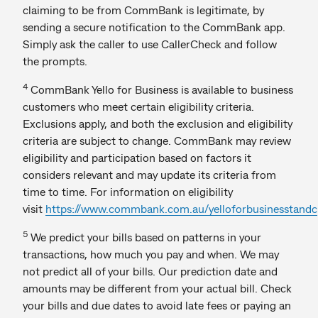
claiming to be from CommBank is legitimate, by
sending a secure notification to the CommBank app.
Simply ask the caller to use CallerCheck and follow
the prompts.
4
CommBank Yello for Business is available to business
customers who meet certain eligibility criteria.
Exclusions apply, and both the exclusion and eligibility
criteria are subject to change. CommBank may review
eligibility and participation based on factors it
considers relevant and may update its criteria from
time to time. For information on eligibility
visit
https://www.commbank.com.au/yelloforbusinesstandc
5
We predict your bills based on patterns in your
transactions, how much you pay and when. We may
not predict all of your bills. Our prediction date and
amounts may be different from your actual bill. Check
your bills and due dates to avoid late fees or paying an