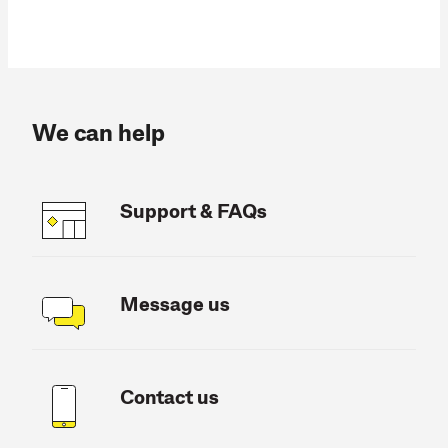
We can help
Support & FAQs
Message us
Contact us