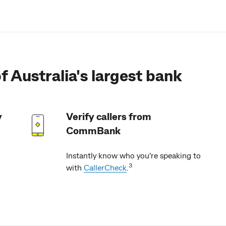
f Australia's largest bank
y
Verify callers from
CommBank
Instantly know who you're speaking to
3
with
CallerCheck
.