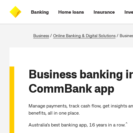
Skip
Skip
Skip
Accessibility
to
to
to
at
Banking
Home loans
Insurance
Inv
main
log
search
CommBank
content
on
Business
/
Online Banking & Digital Solutions
/
Business bankin
Business banking i
CommBank app
Manage payments, track cash flow, get insights a
benefits, all in one place.
^
Australia's best banking app, 16 years in a row.