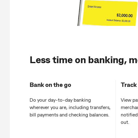
Less time on banking, m
Bank on the go
Track
Do your day‑to‑day banking
View pa
wherever you are, including transfers,
merchan
bill payments and checking balances.
notifie
out.