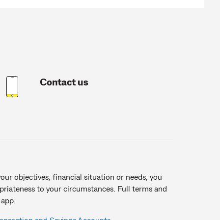
Contact us
ur objectives, financial situation or needs, you
opriateness to your circumstances. Full terms and
 app.
ransaction and Savings Accounts