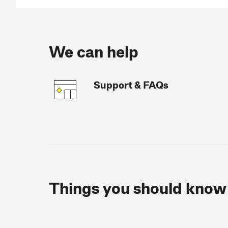
We can help
Support & FAQs
Things you should know