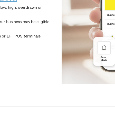
low, high, overdrawn or
ur business may be eligible
fts or EFTPOS terminals