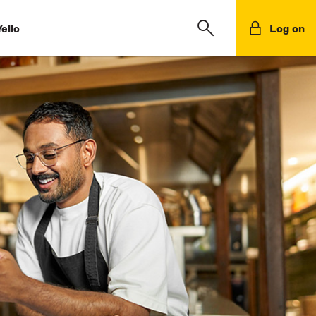
ello
Log on