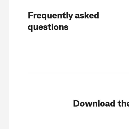
Frequently asked
questions
Download th