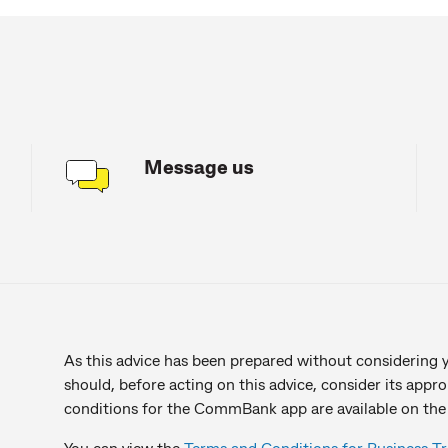
Message us
As this advice has been prepared without considering yo
should, before acting on this advice, consider its appr
conditions for the CommBank app are available on the
You can view the
Terms and Conditions for Business T