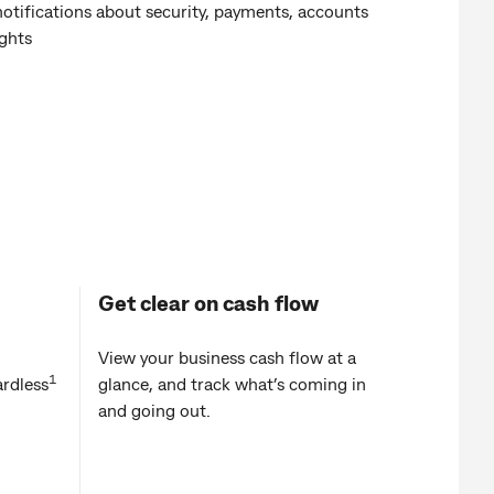
notifications about security, payments, accounts
ights
Get clear on cash flow
View your business cash flow at a
1
rdless
glance, and track what’s coming in
and going out.