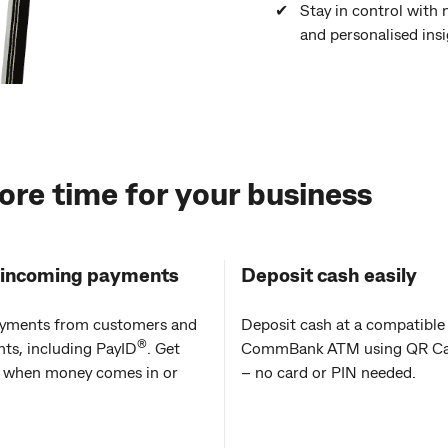
Stay in control with 
and personalised ins
ore time for your business
 incoming payments
Deposit cash easily
yments from customers and
Deposit cash at a compatible
®
ts, including PayID
. Get
CommBank ATM using QR Ca
d when money comes in or
– no card or PIN needed.