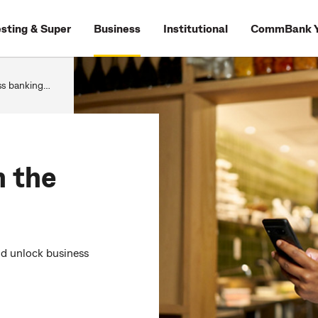
esting & Super
Business
Institutional
CommBank Y
g in the CommBank app
n the
nd unlock business