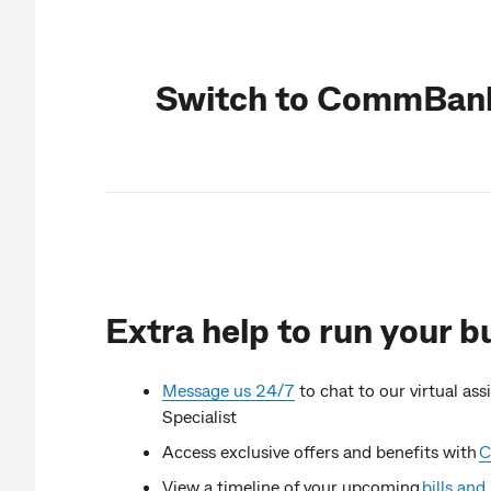
Switch to CommBank
Extra help to run your b
Message us 24/7
to chat to our virtual as
Specialist
Access exclusive offers and benefits with
C
View a timeline of your upcoming
bills an