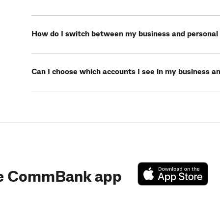
How do I switch between my business and personal 
Can I choose which accounts I see in my business an
e CommBank app