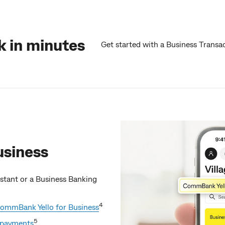
 in minutes
Get started with a Business Transa
usiness
sistant or a Business Banking
4
ommBank Yello for Business
5
d payments