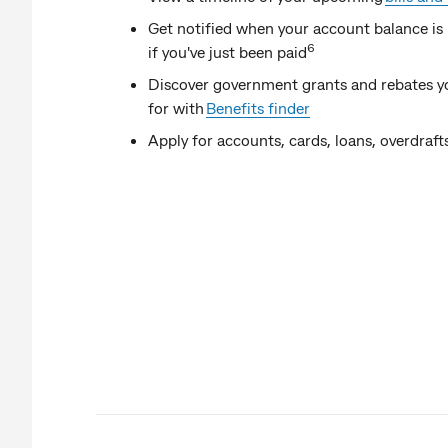
Get notified when your account balance is 
6
if you've just been paid
Discover government grants and rebates yo
for with
Benefits finder
Apply for accounts, cards, loans, overdra