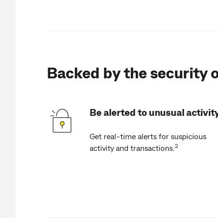
Backed by the security o
Be alerted to unusual activit
Get real-time alerts for suspicious
2
activity and transactions.