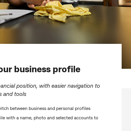
ur business profile
nancial position, with easier navigation to
s and tools
itch between business and personal profiles
file with a name, photo and selected accounts to