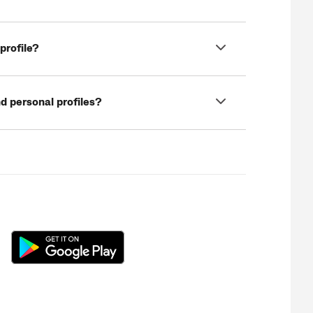
profile?
d personal profiles?