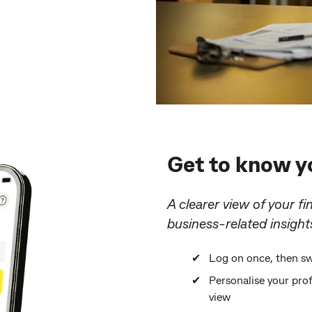
Get to know yo
A clearer view of your fi
business-related insight
Log on once, then sw
Personalise your pro
view