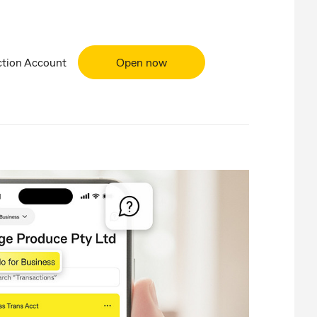
ction Account
Open now