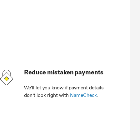
Reduce mistaken payments
We'll let you know if payment details
don't look right with
NameCheck
.