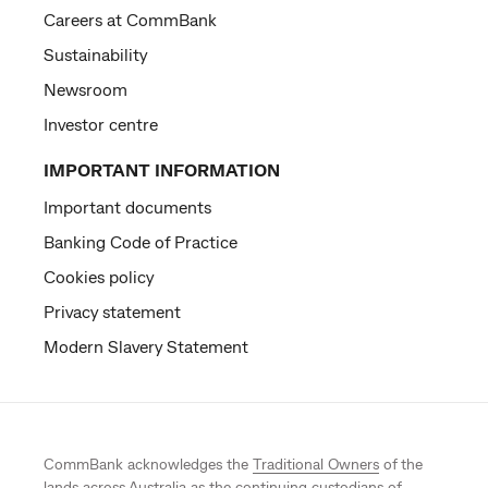
Careers at CommBank
Sustainability
Newsroom
Investor centre
IMPORTANT INFORMATION
Important documents
Banking Code of Practice
Cookies policy
Privacy statement
Modern Slavery Statement
CommBank acknowledges the
Traditional Owners
of the
lands across Australia as the continuing custodians of