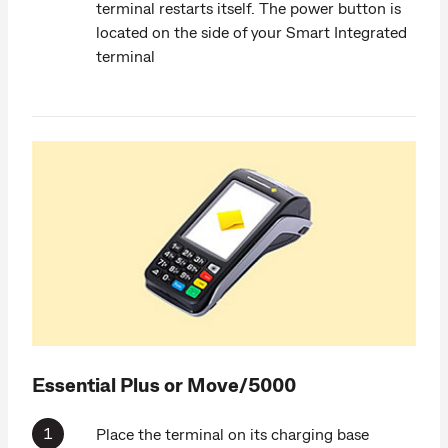
terminal restarts itself. The power button is
located on the side of your Smart Integrated
terminal
Essential Plus or Move/5000
Place the terminal on its charging base