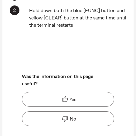
Hold down both the blue [FUNC] button and
yellow [CLEAR] button at the same time until
the terminal restarts
Was the information on this page
useful?
Yes
No