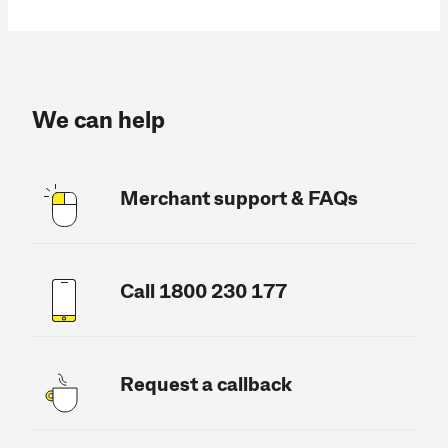
We can help
Merchant support & FAQs
Call 1800 230 177
Request a callback