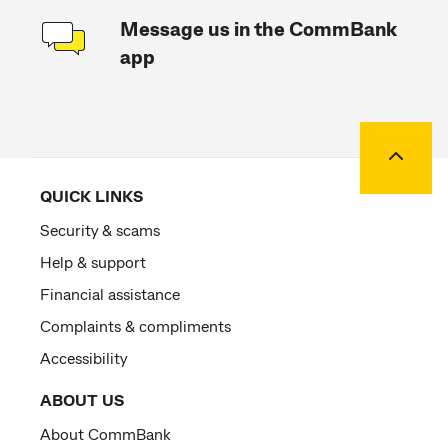
Message us in the CommBank
app
Back to
QUICK LINKS
Security & scams
Help & support
Financial assistance
Complaints & compliments
Accessibility
ABOUT US
About CommBank