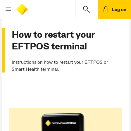
Log on
How to restart your
EFTPOS terminal
Instructions on how to restart your EFTPOS or
Smart Health terminal.