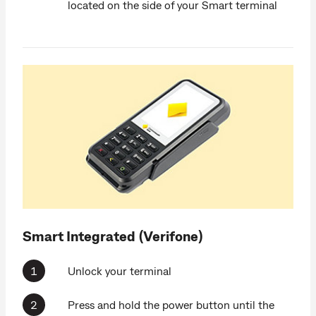
located on the side of your Smart terminal
Smart Integrated (Verifone)
Unlock your terminal
Press and hold the power button until the