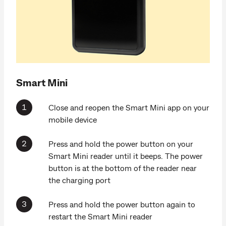
Smart Mini
Close and reopen the Smart Mini app on your
mobile device
Press and hold the power button on your
Smart Mini reader until it beeps. The power
button is at the bottom of the reader near
the charging port
Press and hold the power button again to
restart the Smart Mini reader