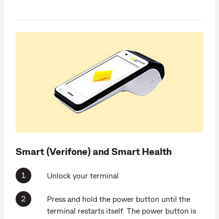
Smart (Verifone) and Smart Health
Unlock your terminal
Press and hold the power button until the
terminal restarts itself. The power button is