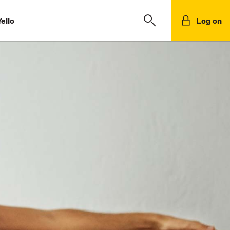
ello
Log on