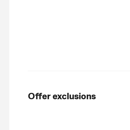
Offer exclusions