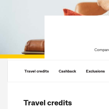
Compare 
Travel credits
Cashback
Exclusions
Travel credits