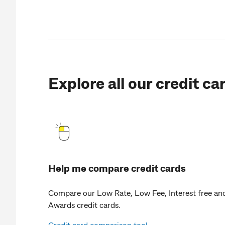
Explore all our credit ca
Help me compare credit cards
Compare our Low Rate, Low Fee, Interest free an
Awards credit cards.
Credit card comparison tool