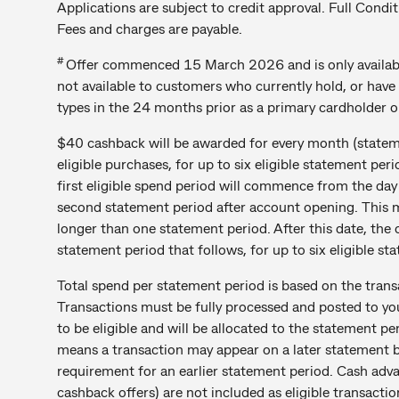
Applications are subject to credit approval. Full Condit
Fees and charges are payable.
#
Offer commenced 15 March 2026 and is only available
not available to customers who currently hold, or have
types in the 24 months prior as a primary cardholder 
$40 cashback will be awarded for every month (statem
eligible purchases, for up to six eligible statement p
first eligible spend period will commence from the day
second statement period after account opening. This m
longer than one statement period. After this date, the 
statement period that follows, for up to six eligible st
Total spend per statement period is based on the trans
Transactions must be fully processed and posted to yo
to be eligible and will be allocated to the statement p
means a transaction may appear on a later statement 
requirement for an earlier statement period. Cash ad
cashback offers) are not included as eligible transacti