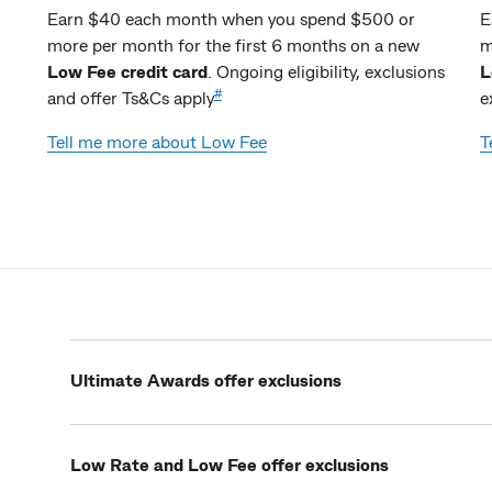
Earn $40 each month when you spend $500 or
E
more per month for the first 6 months on a new
m
Low Fee credit card
. Ongoing eligibility, exclusions
L
#
and offer Ts&Cs apply
e
Tell me more about Low Fee
T
Ultimate Awards offer exclusions
Low Rate and Low Fee offer exclusions