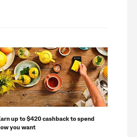
arn up to $420 cashback to spend
ow you want