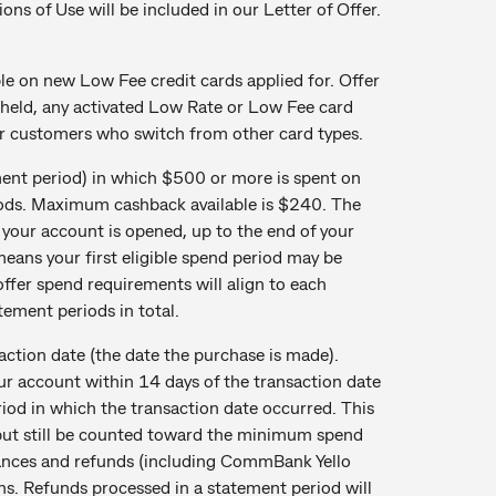
ions of Use will be included in our Letter of Offer.
 on new Low Fee credit cards applied for. Offer
 held, any activated Low Rate or Low Fee card
or customers who switch from other card types.
ent period) in which $500 or more is spent on
eriods. Maximum cashback available is $240. The
 your account is opened, up to the end of your
eans your first eligible spend period may be
offer spend requirements will align to each
atement periods in total.
action date (the date the purchase is made).
ur account within 14 days of the transaction date
eriod in which the transaction date occurred. This
but still be counted toward the minimum spend
vances and refunds (including CommBank Yello
ons. Refunds processed in a statement period will