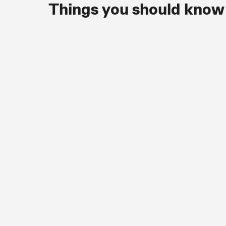
Things you should know