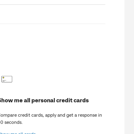
Show me all personal credit cards
ompare credit cards, apply and get a response in
0 seconds.
how me all cards