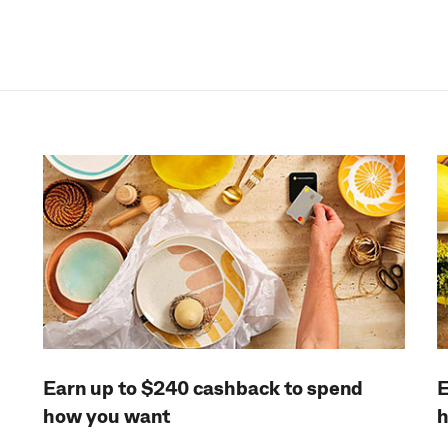
Earn up to $240 cashback to spend
E
how you want
h