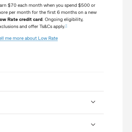
arn $70 each month when you spend $500 or
ore per month for the first 6 months on a new
ow Rate credit card
. Ongoing eligibility,
~
xclusions and offer Ts&Cs apply.
ell me more about Low Rate