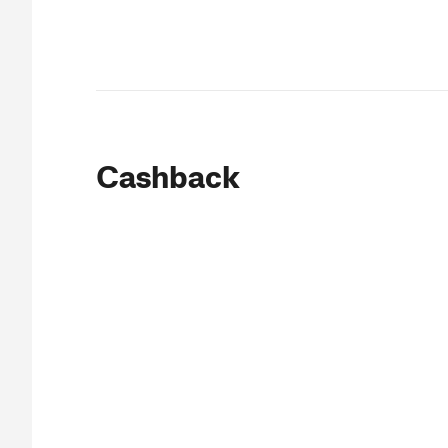
Cashback