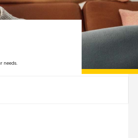
ur needs.