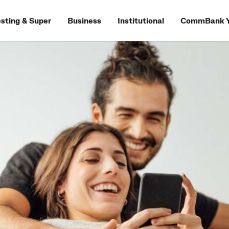
esting & Super
Business
Institutional
CommBank Y