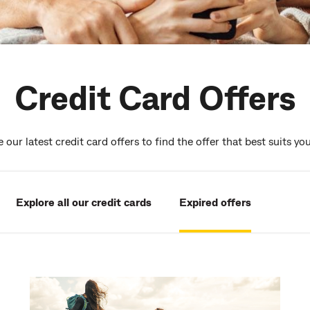
Credit Card Offers
our latest credit card offers to find the offer that best suits yo
Explore all our credit cards
Expired offers