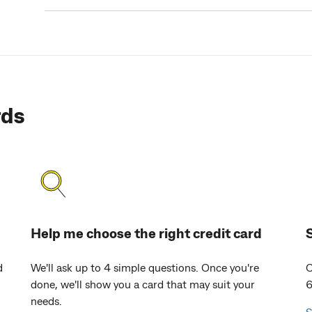
rds
Help me choose the right credit card
d
We'll ask up to 4 simple questions. Once you're
C
done, we'll show you a card that may suit your
6
needs.
S