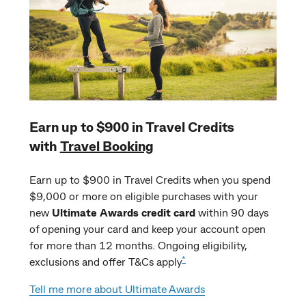
Earn up to $900 in Travel Credits
with
Travel Booking
Earn up to $900 in Travel Credits when you spend
$9,000 or more on eligible purchases with your
new
Ultimate Awards credit card
within 90 days
of opening your card and keep your account open
for more than 12 months. Ongoing eligibility,
*
exclusions and offer T&Cs apply
Tell me more about Ultimate Awards