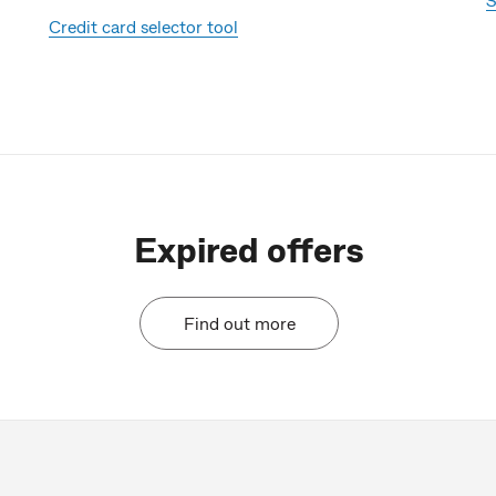
Credit card selector tool
Expired offers
Find out more