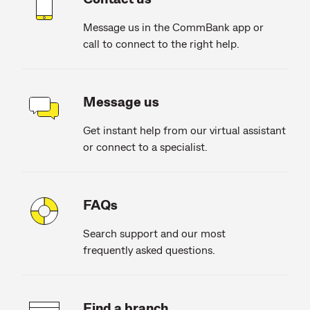
Message us in the CommBank app or
call to connect to the right help.
Message us
Get instant help from our virtual assistant
or connect to a specialist.
FAQs
Search support and our most
frequently asked questions.
Find a branch