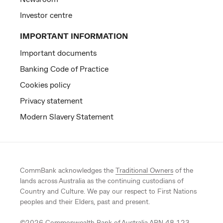
Investor centre
IMPORTANT INFORMATION
Important documents
Banking Code of Practice
Cookies policy
Privacy statement
Modern Slavery Statement
CommBank acknowledges the
Traditional Owners
of the
lands across Australia as the continuing custodians of
Country and Culture. We pay our respect to First Nations
peoples and their Elders, past and present.
©
2026
Commonwealth Bank of Australia ABN 48 123