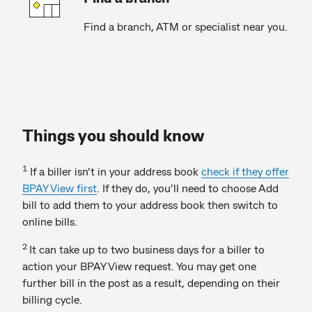
Find a branch, ATM or specialist near you.
Things you should know
1
If a biller isn’t in your address book
check if they offer
BPAY View first
. If they do, you’ll need to choose Add
bill to add them to your address book then switch to
online bills.
2
It can take up to two business days for a biller to
action your BPAY View request. You may get one
further bill in the post as a result, depending on their
billing cycle.