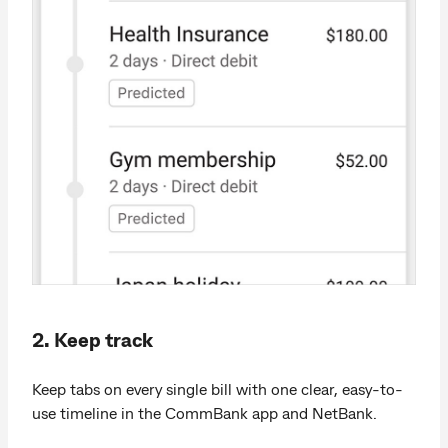
2. Keep track
Keep tabs on every single bill with one clear, easy-to-
use timeline in the CommBank app and NetBank.