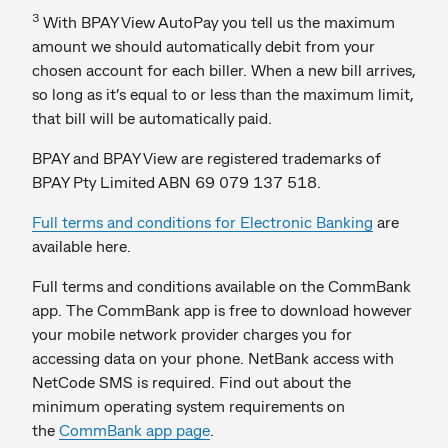
3
With BPAY View AutoPay you tell us the maximum
amount we should automatically debit from your
chosen account for each biller. When a new bill arrives,
so long as it’s equal to or less than the maximum limit,
that bill will be automatically paid.
BPAY and BPAY View are registered trademarks of
BPAY Pty Limited ABN 69 079 137 518.
Full terms and conditions for Electronic Banking
are
available here.
Full terms and conditions available on the CommBank
app. The CommBank app is free to download however
your mobile network provider charges you for
accessing data on your phone. NetBank access with
NetCode SMS is required. Find out about the
minimum operating system requirements on
the
CommBank app page
.