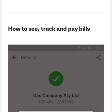
How to see, track and pay bills