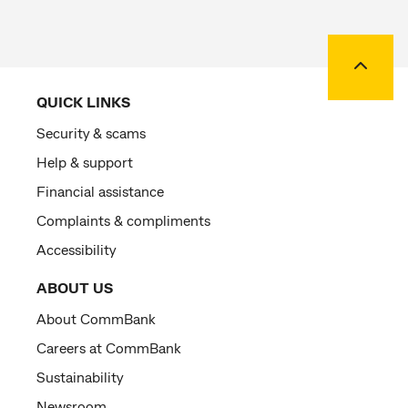
Back to
QUICK LINKS
Security & scams
Help & support
Financial assistance
Complaints & compliments
Accessibility
ABOUT US
About CommBank
Careers at CommBank
Sustainability
Newsroom