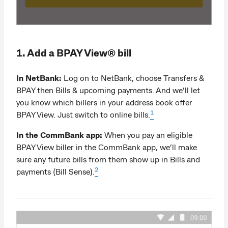
1. Add a BPAY View® bill
In NetBank:
Log on to NetBank, choose Transfers &
BPAY then Bills & upcoming payments. And we’ll let
you know which billers in your address book offer
1
BPAY View. Just switch to online bills.
In the CommBank app:
When you pay an eligible
BPAY View biller in the CommBank app, we’ll make
sure any future bills from them show up in Bills and
2
payments (Bill Sense).