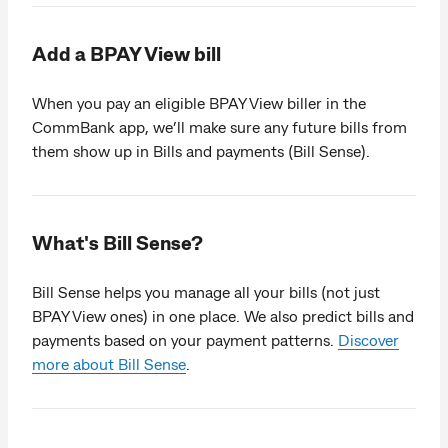
Add a BPAY View bill
When you pay an eligible BPAY View biller in the
CommBank app, we’ll make sure any future bills from
them show up in Bills and payments (Bill Sense).
What's Bill Sense?
Bill Sense helps you manage all your bills (not just
BPAY View ones) in one place. We also predict bills and
payments based on your payment patterns.
Discover
more about Bill Sense
.