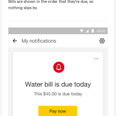
Bills are shown in the order that they’re due, so
nothing slips by.