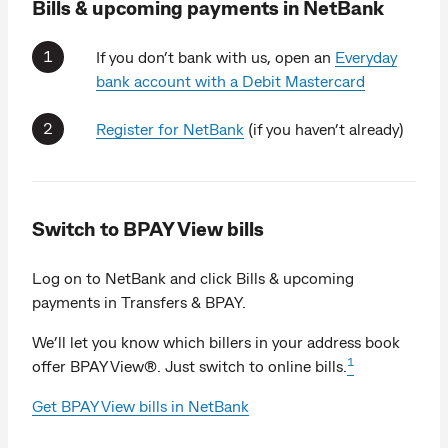
Bills & upcoming payments in NetBank
If you don’t bank with us, open an
Everyday
bank account with a Debit Mastercard
Register for NetBank
(if you haven’t already)
Switch to BPAY View bills
Log on to NetBank and click Bills & upcoming
payments in Transfers & BPAY.
We’ll let you know which billers in your address book
1
offer BPAY View®. Just switch to online bills.
Get BPAY View bills in NetBank