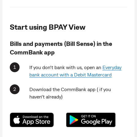
Start using BPAY View
Bills and payments (Bill Sense) in the
CommBank app
If you don’t bank with us, open an
Everyday
bank account with a Debit Mastercard
Download the CommBank app ( if you
haven’t already)