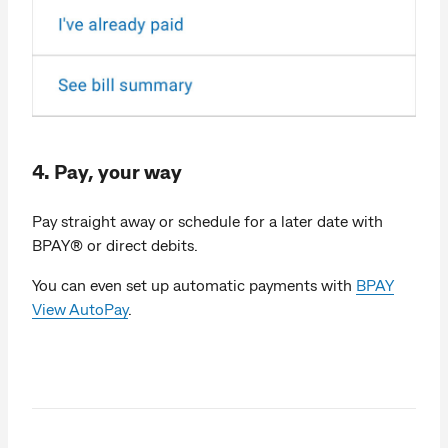
4. Pay, your way
Pay straight away or schedule for a later date with
BPAY® or direct debits.
You can even set up automatic payments with
BPAY
View AutoPay
.