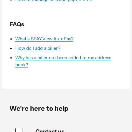
FAQs
What’s BPAY View AutoPay?
How do I add a biller?
Why has a biller not been added to my address
book?
We're here to help
Contact us