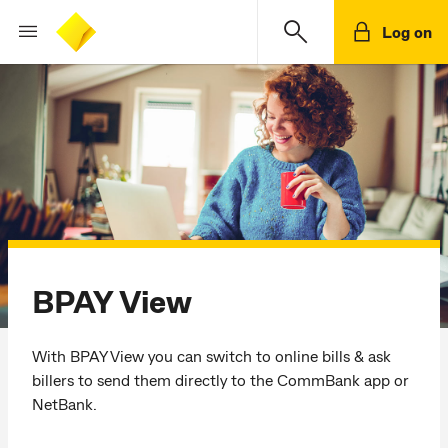
Log on
BPAY
View
With BPAY View you can switch to online bills & ask
billers to send them directly to the CommBank app or
NetBank.