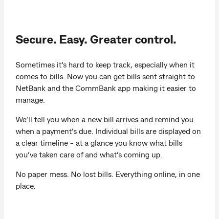
Secure. Easy. Greater control.
Sometimes it’s hard to keep track, especially when it
comes to bills. Now you can get bills sent straight to
NetBank and the CommBank app making it easier to
manage.
We’ll tell you when a new bill arrives and remind you
when a payment’s due. Individual bills are displayed on
a clear timeline - at a glance you know what bills
you’ve taken care of and what’s coming up.
No paper mess. No lost bills. Everything online, in one
place.