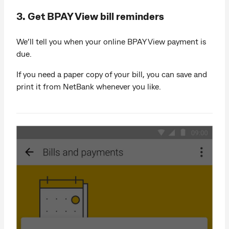
3. Get BPAY View bill reminders
We’ll tell you when your online BPAY View payment is
due.
If you need a paper copy of your bill, you can save and
print it from NetBank whenever you like.