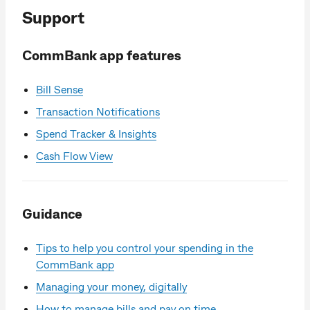
Support
CommBank app features
Bill Sense
Transaction Notifications
Spend Tracker & Insights
Cash Flow View
Guidance
Tips to help you control your spending in the
CommBank app
Managing your money, digitally
How to manage bills and pay on time