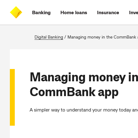
Skip
Skip
Skip
Accessibility
to
to
to
at
Banking
Home loans
Insurance
Inv
main
log
search
CommBank
content
on
Digital Banking
/
Managing money in the CommBank 
Managing money in
CommBank app
A simpler way to understand your money today and