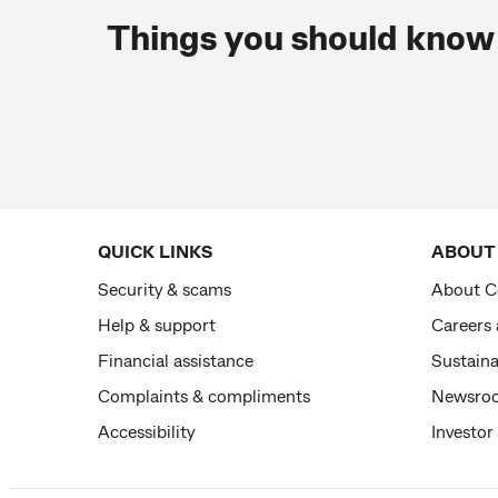
Things you should know
QUICK LINKS
ABOUT
Security & scams
About 
Help & support
Careers
Financial assistance
Sustaina
Complaints & compliments
Newsro
Accessibility
Investor