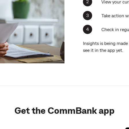
View your cur
Take action w
Check in regul
Insights is being made
see it in the app yet.
Get the CommBank app