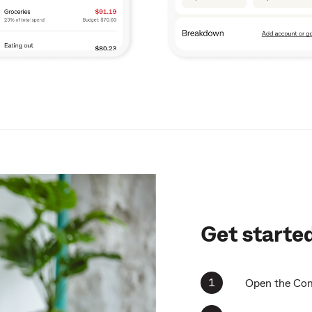
Get starte
Open the Com