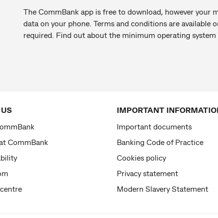
The CommBank app is free to download, however your mo
data on your phone. Terms and conditions are available
required. Find out about the minimum operating system
 US
IMPORTANT INFORMATIO
CommBank
Important documents
 at CommBank
Banking Code of Practice
bility
Cookies policy
om
Privacy statement
 centre
Modern Slavery Statement