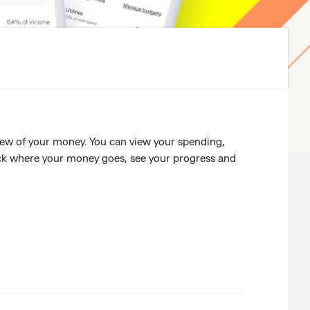
iew of your money. You can view your spending,
rack where your money goes, see your progress and