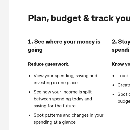
Plan, budget & track yo
1. See where your money is
2. Stay
going
spendi
Reduce guesswork.
Know you
View your spending, saving and
Track
investing in one place
Create
See how your income is split
Spot 
between spending today and
budge
saving for the future
Spot patterns and changes in your
spending at a glance