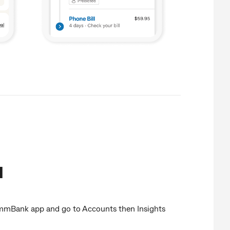
d
mBank app and go to Accounts then Insights