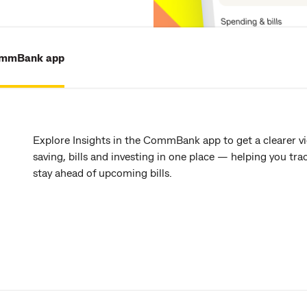
ommBank app
Explore Insights in the CommBank app to get a clearer v
saving, bills and investing in one place — helping you t
stay ahead of upcoming bills.