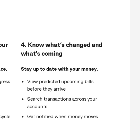
our
4. Know what’s changed and
what’s coming
ce.
Stay up to date with your money.
gress
View predicted upcoming bills
before they arrive
Search transactions across your
accounts
cycle
Get notified when money moves