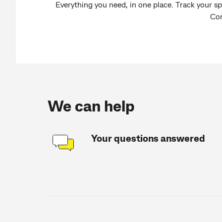
Everything you need, in one place. Track your sp
Co
We can help
Your questions answered