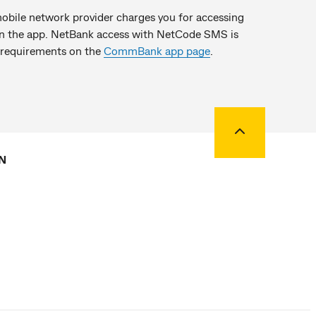
bile network provider charges you for accessing
 on the app. NetBank access with NetCode SMS is
 requirements on the
CommBank app page
.
Back to top
N