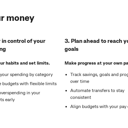
ur money
 in control of your
3. Plan ahead to reach y
ng
goals
r habits and set limits.
Make progress at your own pa
 your spending by category
Track savings, goals and pro
over time
 budgets with flexible limits
Automate transfers to stay
overspending in your
consistent
ts early
Align budgets with your pay 