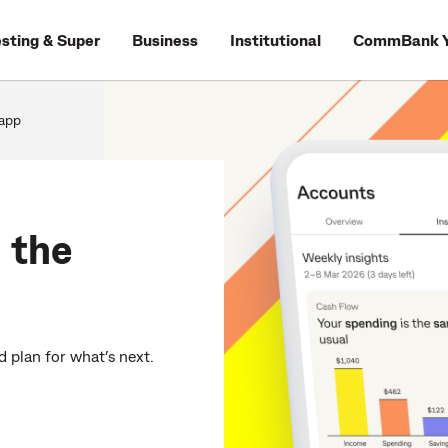
esting & Super
Business
Institutional
CommBank Y
app
 the
 plan for what’s next.