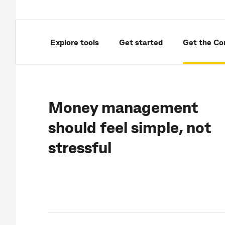
Explore tools
Get started
Get the C
Money management
should feel simple, not
stressful