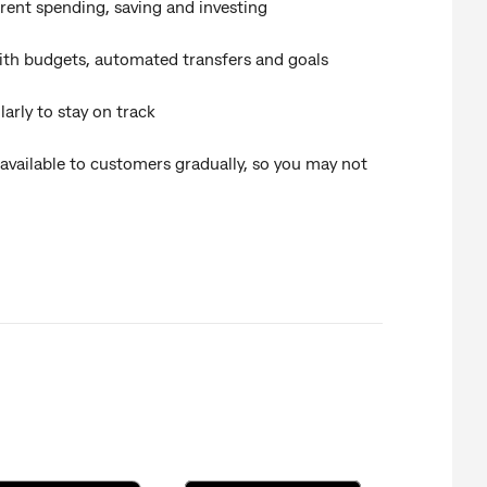
rent spending, saving and investing
ith budgets, automated transfers and goals
arly to stay on track
 available to customers gradually, so you may not