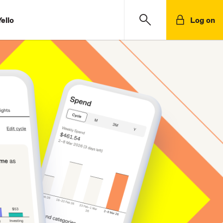
ello
Log on