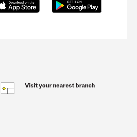
Visit your nearest branch