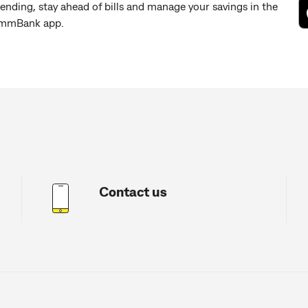
ending, stay ahead of bills and manage your savings in the
mmBank app.
Contact us