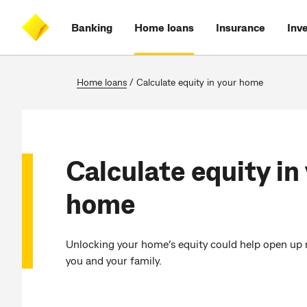
Skip
Skip
Skip
Accessibility
to
to
to
at
Banking
Home loans
Insurance
Inv
main
log
search
CommBank
content
on
Home loans
/
Calculate equity in your home
Calculate equity in
home
Unlocking your home’s equity could help open up 
you and your family.