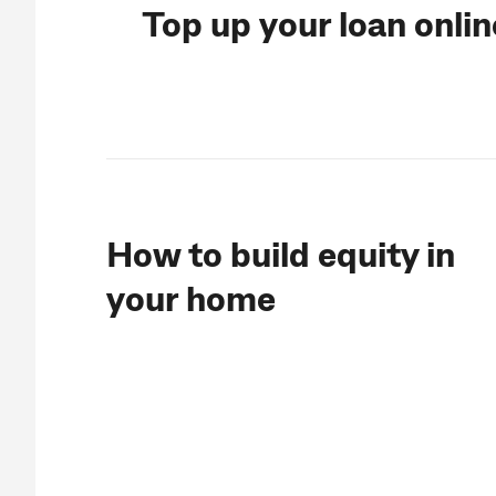
Top up your loan onli
How to build equity in
your home