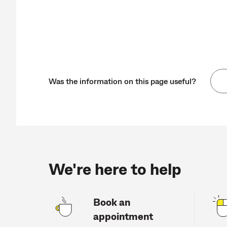
Was the information on this page useful?
We're here to help
Book an
appointment