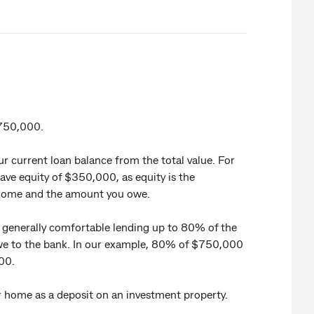
$750,000.
r current loan balance from the total value. For
ave equity of $350,000, as equity is the
 home and the amount you owe.
e generally comfortable lending up to 80% of the
we to the bank. In our example, 80% of $750,000
00.
ur home as a deposit on an investment property.