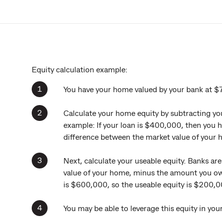
Equity calculation example:
You have your home valued by your bank at 
Calculate your home equity by subtracting you
example: If your loan is $400,000, then you h
difference between the market value of your
Next, calculate your useable equity. Banks ar
value of your home, minus the amount you o
is $600,000, so the useable equity is $200,0
You may be able to leverage this equity in yo