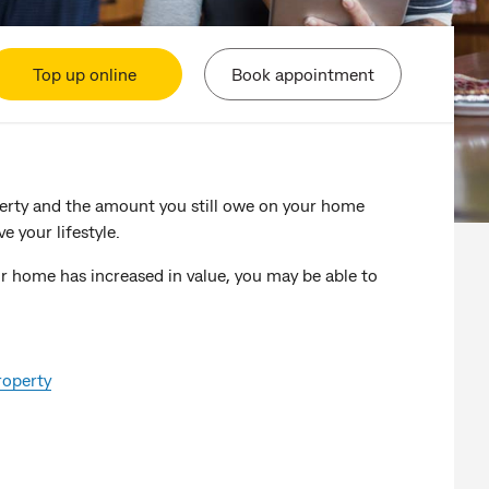
Top up online
Book appointment
perty and the amount you still owe on your home
e your lifestyle.
ur home has increased in value, you may be able to
roperty