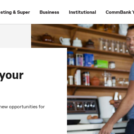
esting & Super
Business
Institutional
CommBank Y
 your
new opportunities for