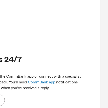
s 24/7
 the CommBank app or connect with a specialist
ack. You’ll need
CommBank app
notifications
when you’ve received a reply.