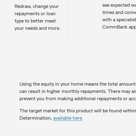
see expected wa
Redraw, change your
times and conn
repayments or loan
with a specialist
type to better meet
CommBank app
your needs and more.
Using the equity in your home means the total amount
can result in higher monthly repayments. There may al
prevent you from making additional repayments or acc
The target market for this product will be found withi
Determination,
available here
.