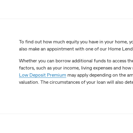
To find out how much equity you have in your home, y
also make an appointment with one of our Home Lending
Whether you can borrow additional funds to access th
factors, such as your income, living expenses and ho
Low Deposit Premium
may apply depending on the am
valuation. The circumstances of your loan will also de