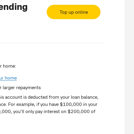
Lending
Top up online
ur home:
our home
r larger repayments
his account is deducted from your loan balance,
nce. For example, if you have $100,000 in your
,000, you’ll only pay interest on $200,000 of