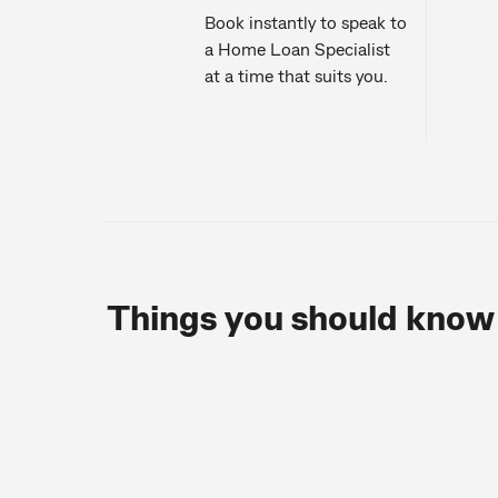
Book instantly to speak to
a Home Loan Specialist
at a time that suits you.
Things you should know