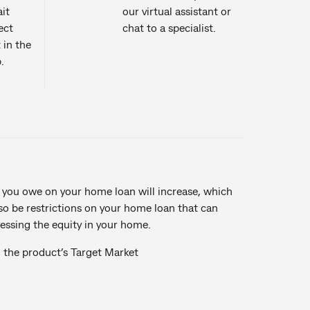
it
our virtual assistant or
ect
chat to a specialist.
 in the
.
 you owe on your home loan will increase, which
so be restrictions on your home loan that can
essing the equity in your home.
n the product’s Target Market