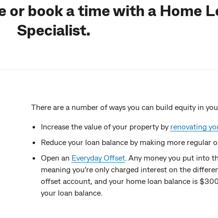
ne or book a time with a Home 
Specialist.
There are a number of ways you can build equity in yo
Increase the value of your property by
renovating y
Reduce your loan balance by making more regular o
Open an
Everyday Offset
. Any money you put into t
meaning you’re only charged interest on the differe
offset account, and your home loan balance is $300
your loan balance.