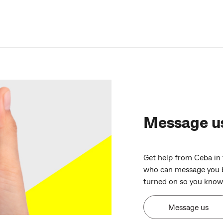
Message u
Get help from Ceba in
who can message you b
turned on so you know 
Message us