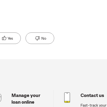
Yes
No
Manage your
Contact us
loan online
Fast-track your 