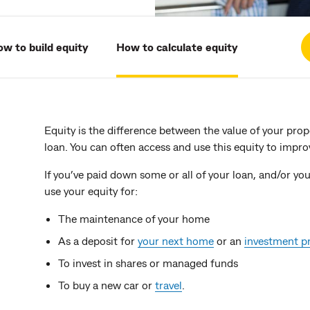
w to build equity
How to calculate equity
Equity is the difference between the value of your pro
loan. You can often access and use this equity to improv
If you’ve paid down some or all of your loan, and/or yo
use your equity for:
The maintenance of your home
As a deposit for
your next home
or an
investment p
To invest in shares or managed funds
To buy a new car or
travel
.