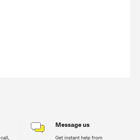
Message us
call,
Get instant help from