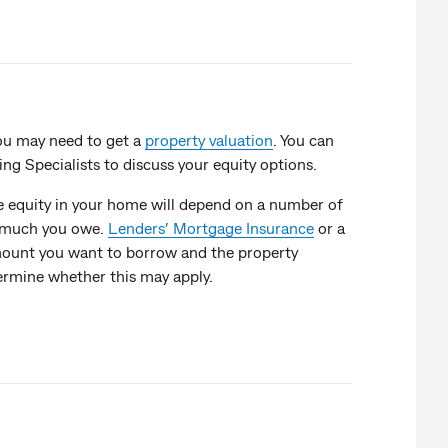
ou may need to get a
property valuation
. You can
 Specialists to discuss your equity options.
e equity in your home will depend on a number of
w much you owe.
Lenders’ Mortgage Insurance
or a
ount you want to borrow and the property
termine whether this may apply.