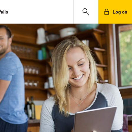
ello
Log on