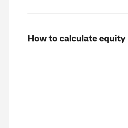
How to calculate equity