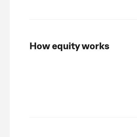
How equity works