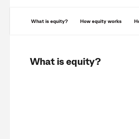
What is equity?
How equity works
Ho
What is equity?