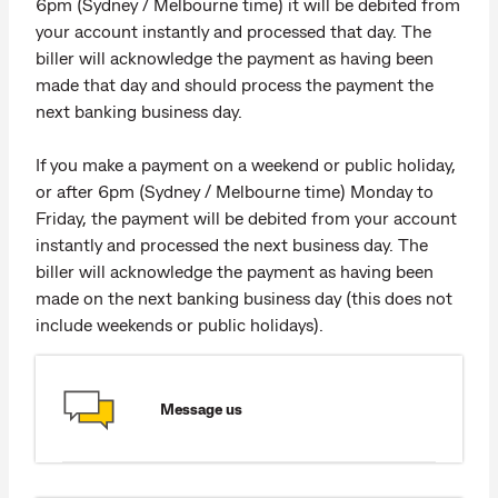
6pm (Sydney / Melbourne time) it will be debited from
your account instantly and processed that day. The
biller will acknowledge the payment as having been
made that day and should process the payment the
next banking business day.
If you make a payment on a weekend or public holiday,
or after 6pm (Sydney / Melbourne time) Monday to
Friday, the payment will be debited from your account
instantly and processed the next business day. The
biller will acknowledge the payment as having been
made on the next banking business day (this does not
include weekends or public holidays).
Message us