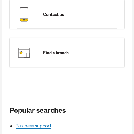
Contact us
Find a branch
Popular searches
Business support