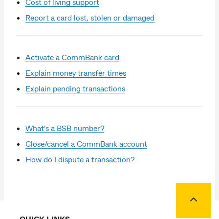
Cost of living support
Report a card lost, stolen or damaged
Activate a CommBank card
Explain money transfer times
Explain pending transactions
What's a BSB number?
Close/cancel a CommBank account
How do I dispute a transaction?
Back to
QUICK LINKS