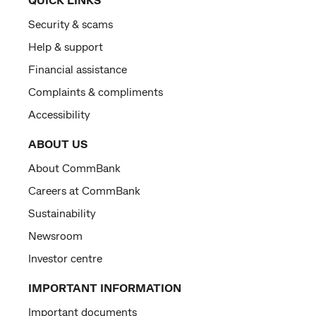
Security & scams
Help & support
Financial assistance
Complaints & compliments
Accessibility
ABOUT US
About CommBank
Careers at CommBank
Sustainability
Newsroom
Investor centre
IMPORTANT INFORMATION
Important documents