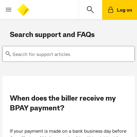
Log on
Search support and FAQs
When does the biller receive my
BPAY payment?
If your payment is made on a bank business day before