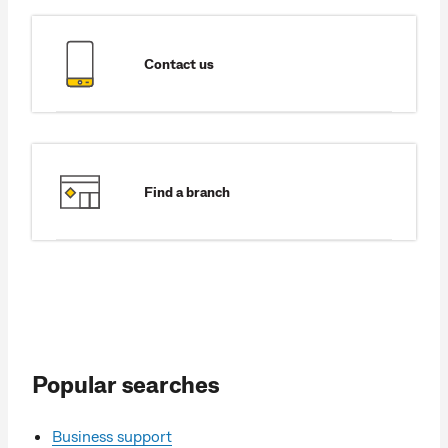
Contact us
Find a branch
Popular searches
Business support