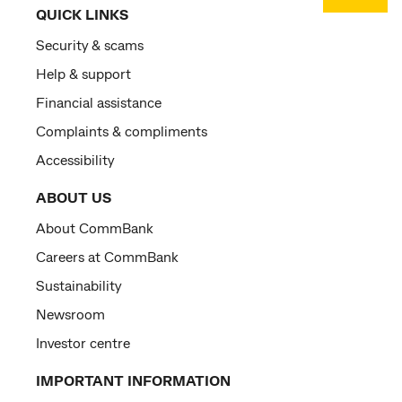
QUICK LINKS
Security & scams
Help & support
Financial assistance
Complaints & compliments
Accessibility
ABOUT US
About CommBank
Careers at CommBank
Sustainability
Newsroom
Investor centre
IMPORTANT INFORMATION