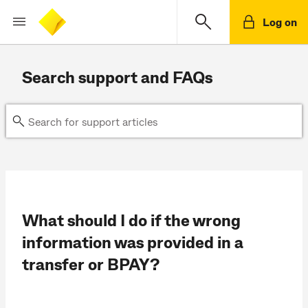
Log on
Search support and FAQs
What should I do if the wrong
information was provided in a
transfer or BPAY?