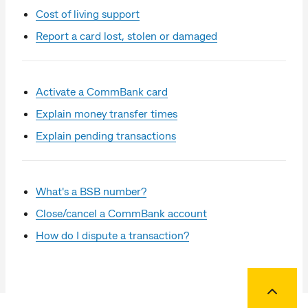
Cost of living support
Report a card lost, stolen or damaged
Activate a CommBank card
Explain money transfer times
Explain pending transactions
What's a BSB number?
Close/cancel a CommBank account
How do I dispute a transaction?
Back to