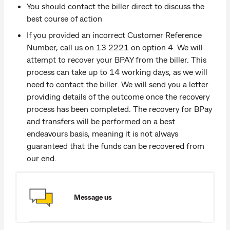
You should contact the biller direct to discuss the
best course of action
If you provided an incorrect Customer Reference
Number, call us on 13 2221 on option 4. We will
attempt to recover your BPAY from the biller. This
process can take up to 14 working days, as we will
need to contact the biller. We will send you a letter
providing details of the outcome once the recovery
process has been completed. The recovery for BPay
and transfers will be performed on a best
endeavours basis, meaning it is not always
guaranteed that the funds can be recovered from
our end.
Message us