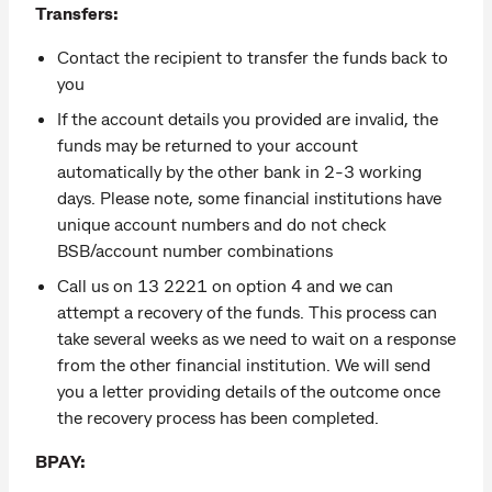
Transfers:
Contact the recipient to transfer the funds back to
you
If the account details you provided are invalid, the
funds may be returned to your account
automatically by the other bank in 2-3 working
days. Please note, some financial institutions have
unique account numbers and do not check
BSB/account number combinations
Call us on 13 2221 on option 4 and we can
attempt a recovery of the funds. This process can
take several weeks as we need to wait on a response
from the other financial institution. We will send
you a letter providing details of the outcome once
the recovery process has been completed.
BPAY: