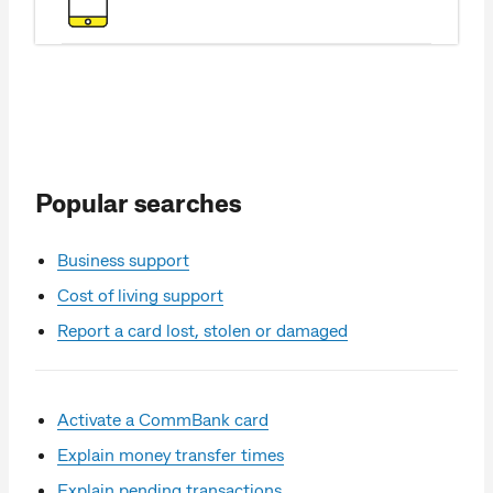
Popular searches
Business support
Cost of living support
Report a card lost, stolen or damaged
Activate a CommBank card
Explain money transfer times
Explain pending transactions