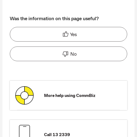
Was the information on this page useful?
Yes
No
More help using CommBiz
Call 13 2339