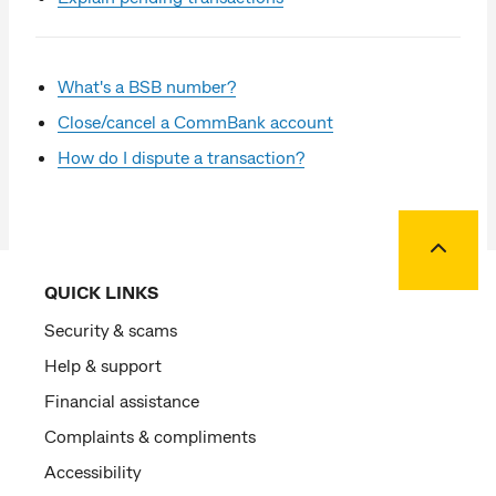
What's a BSB number?
Close/cancel a CommBank account
How do I dispute a transaction?
Back to
QUICK LINKS
Security & scams
Help & support
Financial assistance
Complaints & compliments
Accessibility