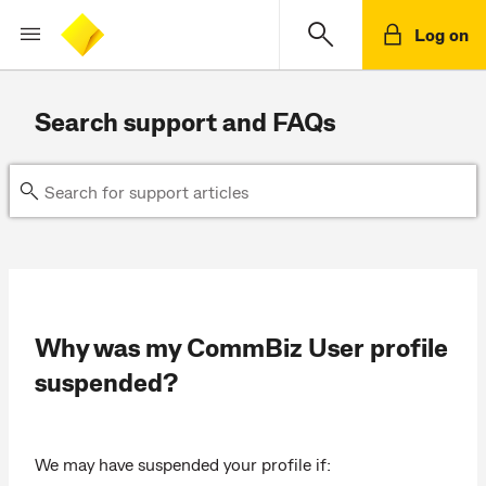
Log on
Search support and FAQs
Why was my CommBiz User profile
suspended?
We may have suspended your profile if: