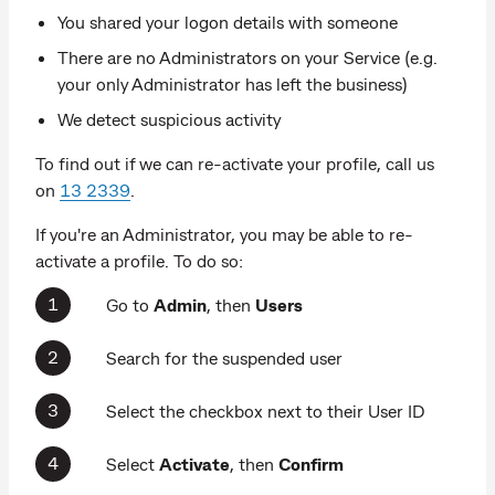
You shared your logon details with someone
There are no Administrators on your Service (e.g.
your only Administrator has left the business)
We detect suspicious activity
To find out if we can re-activate your profile, call us
on
13 2339
.
If you're an Administrator, you may be able to re-
activate a profile. To do so:
Go to
Admin
,
then
Users
Search for the suspended user
Select the checkbox next to their User ID
Select
Activate
, then
Confirm