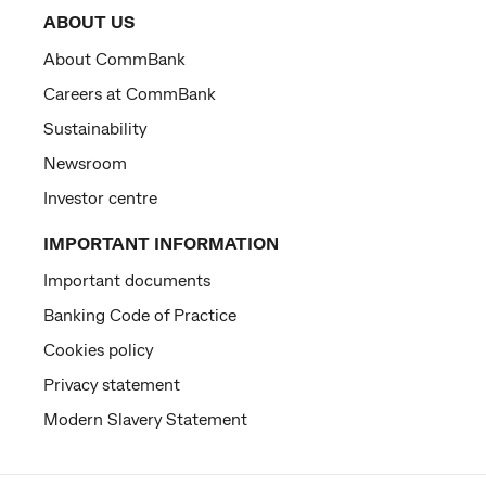
ABOUT US
About CommBank
Careers at CommBank
Sustainability
Newsroom
Investor centre
IMPORTANT INFORMATION
Important documents
Banking Code of Practice
Cookies policy
Privacy statement
Modern Slavery Statement