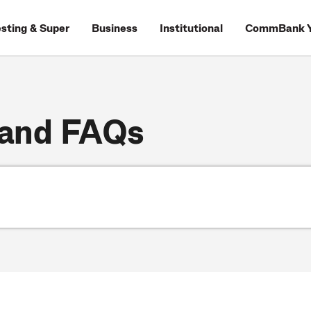
esting & Super
Business
Institutional
CommBank Y
 and FAQs