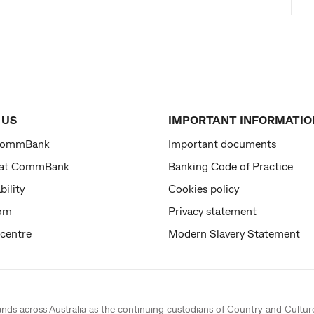
 US
IMPORTANT INFORMATIO
CommBank
Important documents
 at CommBank
Banking Code of Practice
bility
Cookies policy
om
Privacy statement
 centre
Modern Slavery Statement
ands across Australia as the continuing custodians of Country and Cultur