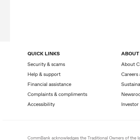
QUICK LINKS
ABOUT
Security & scams
About 
Help & support
Careers
Financial assistance
Sustaina
Complaints & compliments
Newsro
Accessibility
Investor
CommBank acknowledges the
Traditional Owners
of the l