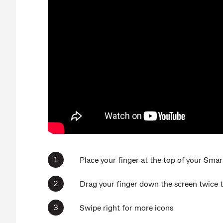
Place your finger at the top of your Smar
Drag your finger down the screen twice 
Swipe right for more icons