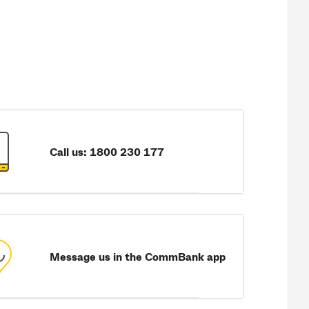
Call us: 1800 230 177
Message us in the CommBank app