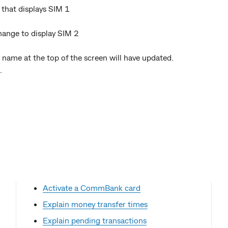
 that displays SIM 1
 change to display SIM 2
 name at the top of the screen will have updated.
.
Activate a CommBank card
Explain money transfer times
Explain pending transactions