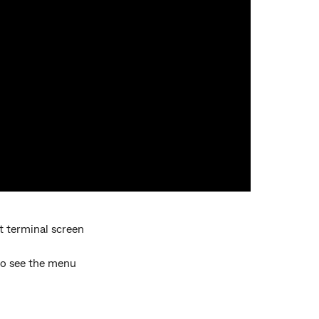
t terminal screen
to see the menu