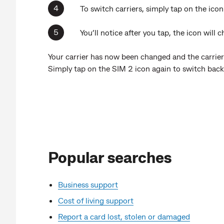
To switch carriers, simply tap on the icon
You’ll notice after you tap, the icon will
Your carrier has now been changed and the carrier
Simply tap on the SIM 2 icon again to switch back
Popular searches
Business support
Cost of living support
Report a card lost, stolen or damaged