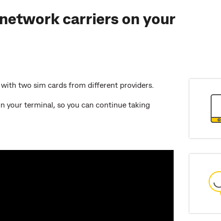
network carriers on your
d with two sim cards from different providers.
n your terminal, so you can continue taking