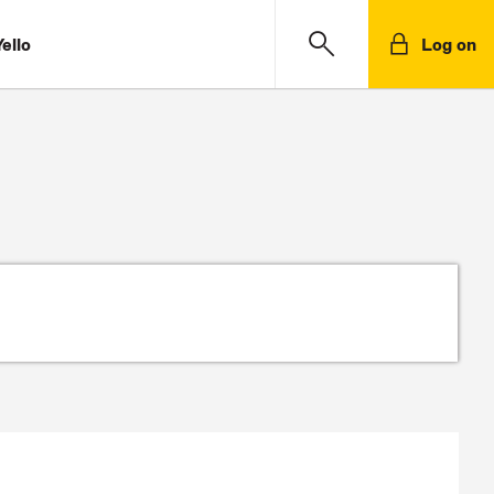
ello
Log on