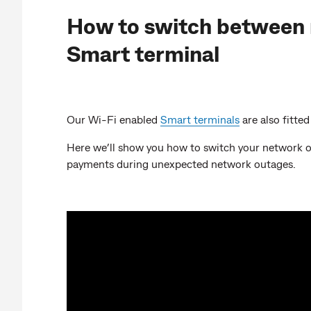
How to switch between 
Smart terminal
Our Wi-Fi enabled
Smart terminals
are also fitte
Here we’ll show you how to switch your network o
payments during unexpected network outages.