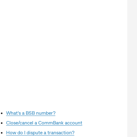
What's a BSB number?
Close/cancel a CommBank account
How do I dispute a transaction?