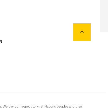
Back to top
N
e. We pay our respect to First Nations peoples and their