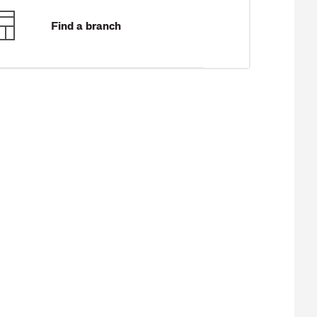
Find a branch