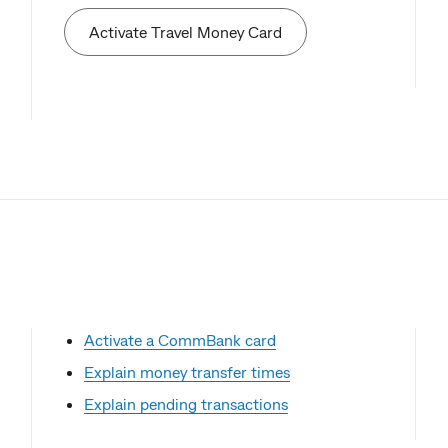
Activate Travel Money Card
Activate a CommBank card
Explain money transfer times
Explain pending transactions