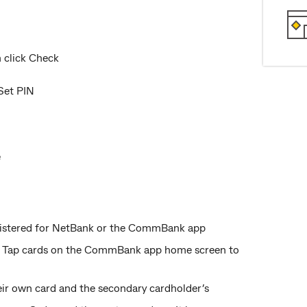
n click Check
Set PIN
e
registered for NetBank or the CommBank app
ed. Tap cards on the CommBank app home screen to
eir own card and the secondary cardholder’s