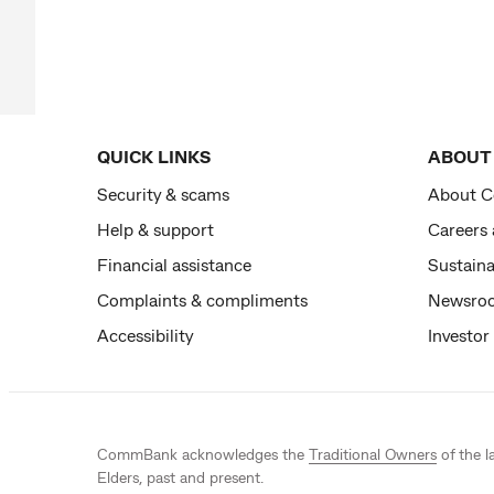
QUICK LINKS
ABOUT
Security & scams
About 
Help & support
Careers
Financial assistance
Sustaina
Complaints & compliments
Newsro
Accessibility
Investor
CommBank acknowledges the
Traditional Owners
of the l
Elders, past and present.