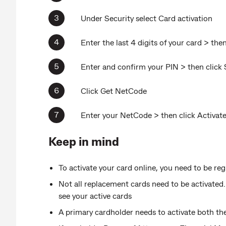
Under Security select Card activation
Enter the last 4 digits of your card > the
Enter and confirm your PIN > then click 
Click Get NetCode
Enter your NetCode > then click Activat
Keep in mind
To activate your card online, you need to be 
Not all replacement cards need to be activat
see your active cards
A primary cardholder needs to activate both th