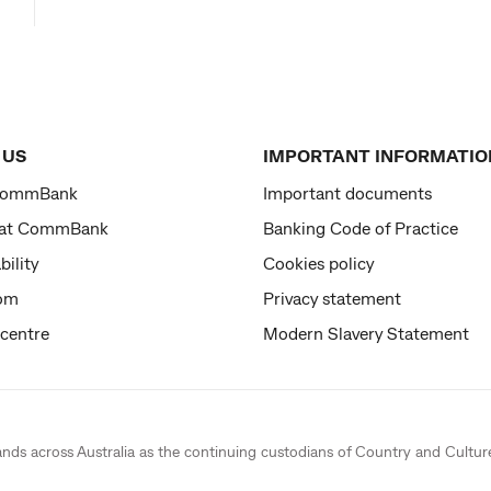
 US
IMPORTANT INFORMATIO
CommBank
Important documents
 at CommBank
Banking Code of Practice
bility
Cookies policy
om
Privacy statement
 centre
Modern Slavery Statement
ands across Australia as the continuing custodians of Country and Cultur