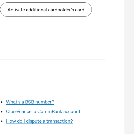
Activate additional cardholder's card
What's a BSB number?
Close/cancel a CommBank account
How do I dispute a transaction?