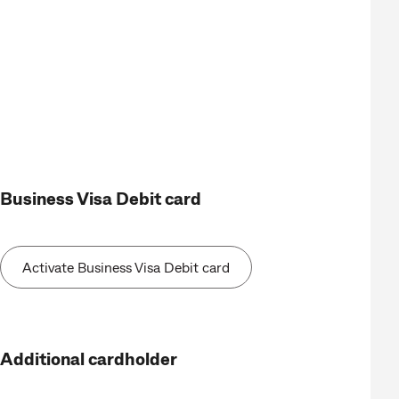
Business Visa Debit card
Activate Business Visa Debit card
Additional cardholder