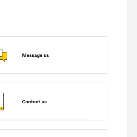
Message us
Contact us