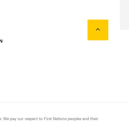
Back to top
N
e. We pay our respect to First Nations peoples and their