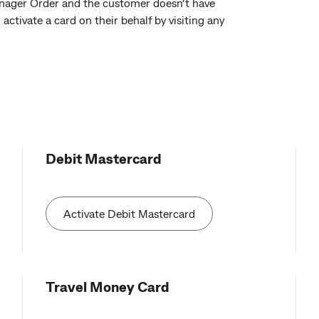
anager Order and the customer doesn’t have
ctivate a card on their behalf by visiting any
Debit Mastercard
Activate Debit Mastercard
Travel Money Card