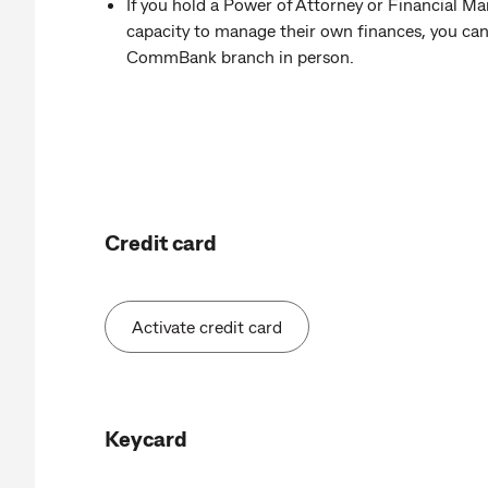
If you hold a Power of Attorney or Financial M
capacity to manage their own finances, you can a
CommBank branch in person.
Credit card
Activate credit card
Keycard