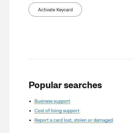
Activate Keycard
Popular searches
Business support
Cost of living support
Report a card lost, stolen or damaged