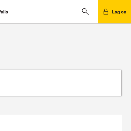
ello
Log on