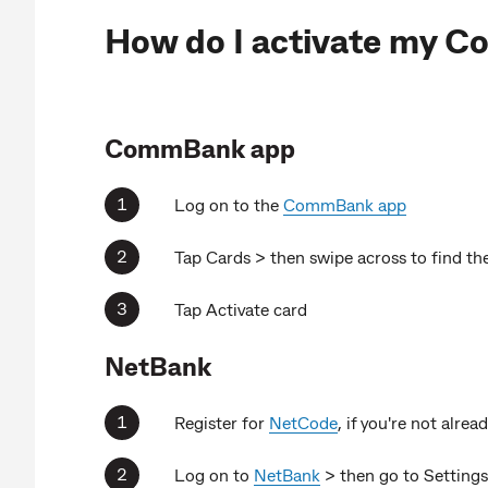
How do I activate my 
CommBank app
Log on to the
CommBank app
Tap Cards > then swipe across to find the
Tap Activate card
NetBank
Register for
NetCode
, if you're not alrea
Log on to
NetBank
> then go to Settings