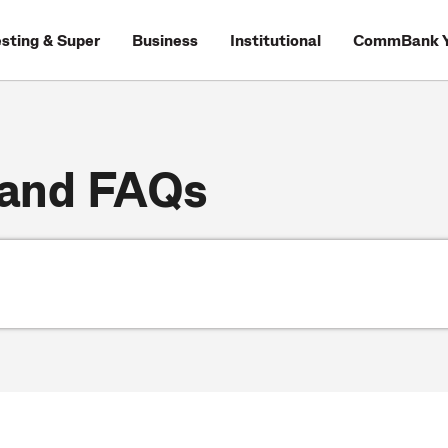
esting & Super
Business
Institutional
CommBank Y
 and FAQs