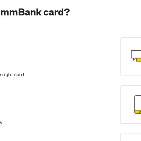
CommBank card?
 right card
dy