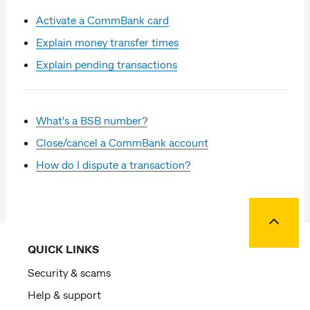
Activate a CommBank card
Explain money transfer times
Explain pending transactions
What's a BSB number?
Close/cancel a CommBank account
How do I dispute a transaction?
Back to
QUICK LINKS
Security & scams
Help & support