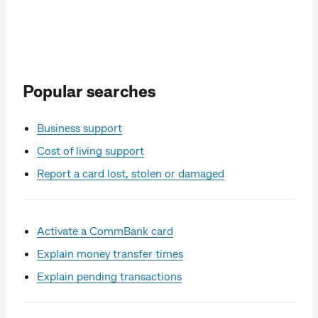
Popular searches
Business support
Cost of living support
Report a card lost, stolen or damaged
Activate a CommBank card
Explain money transfer times
Explain pending transactions