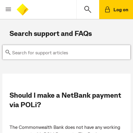
Log on
Search support and FAQs
Should I make a NetBank payment
via POLi?
The Commonwealth Bank does not have any working