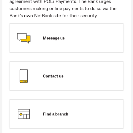
agreement with POLi Payments. The Bank urges
customers making online payments to do so via the
Bank’s own NetBank site for their security.
Message us
Contact us
Find a branch