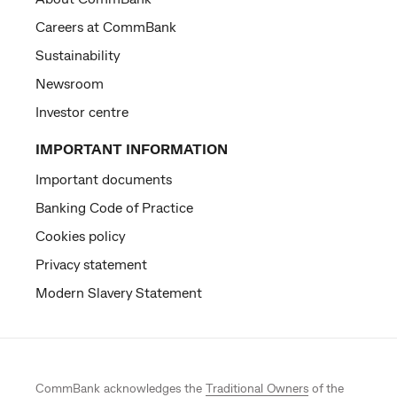
Careers at CommBank
Sustainability
Newsroom
Investor centre
IMPORTANT INFORMATION
Important documents
Banking Code of Practice
Cookies policy
Privacy statement
Modern Slavery Statement
CommBank acknowledges the
Traditional Owners
of the