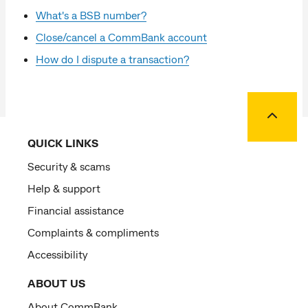
What's a BSB number?
Close/cancel a CommBank account
How do I dispute a transaction?
Back to
QUICK LINKS
Security & scams
Help & support
Financial assistance
Complaints & compliments
Accessibility
ABOUT US
About CommBank